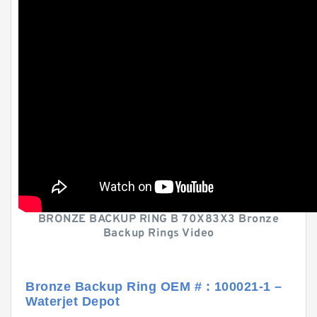
BRONZE BACKUP RING B 70X83X3 Bronze
Backup Rings Video
Bronze Backup Ring OEM # : 100021-1 –
Waterjet Depot