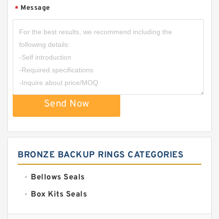
Message
*
Send Now
BRONZE BACKUP RINGS CATEGORIES
Bellows Seals
Box Kits Seals
Bronze Backup Rings