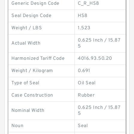
Generic Design Code
C_R_HS8
Seal Design Code
HS8
Weight / LBS
1.523
0.625 Inch / 15.87
Actual Width
5
Harmonized Tariff Code
4016.93.50.20
Weight / Kilogram
0.691
Type of Seal
Oil Seal
Case Construction
Rubber
0.625 Inch / 15.87
Nominal Width
5
Noun
Seal