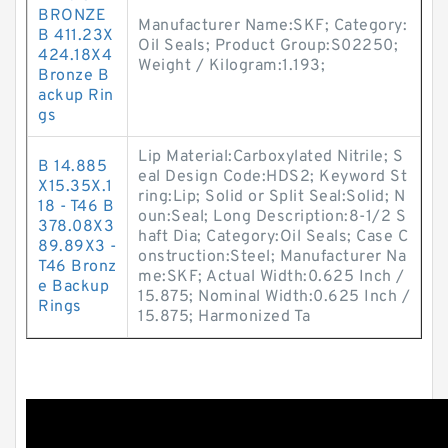
BRONZE
Manufacturer Name:SKF; Category:
B 411.23X
Oil Seals; Product Group:S02250;
424.18X4
Weight / Kilogram:1.193;
Bronze B
ackup Rin
gs
Lip Material:Carboxylated Nitrile; S
B 14.885
eal Design Code:HDS2; Keyword St
X15.35X.1
ring:Lip; Solid or Split Seal:Solid; N
18 - T46 B
oun:Seal; Long Description:8-1/2 S
378.08X3
haft Dia; Category:Oil Seals; Case C
89.89X3 -
onstruction:Steel; Manufacturer Na
T46 Bronz
me:SKF; Actual Width:0.625 Inch /
e Backup
15.875; Nominal Width:0.625 Inch /
Rings
15.875; Harmonized Ta