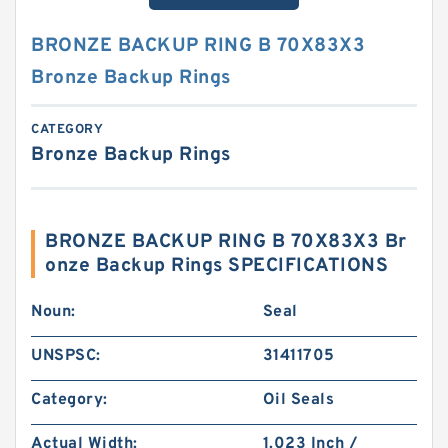
BRONZE BACKUP RING B 70X83X3
Bronze Backup Rings
CATEGORY
Bronze Backup Rings
BRONZE BACKUP RING B 70X83X3 Br
onze Backup Rings SPECIFICATIONS
Noun:
Seal
UNSPSC:
31411705
Category:
Oil Seals
Actual Width:
1.023 Inch /