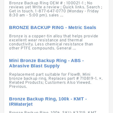
Bronze Backup Ring OEM # : 100021-1 ; No
reviews yet Write a review ; Quick links. Search ;
Get in touch. 1-877-647-0770 (Monday - Friday
8:30 am - 5:00 pm). sales ...
BRONZE BACKUP RING - Metric Seals
Bronze is a copper-tin alloy that helps provide
excellent wear resistance and thermal
conductivity. Less chemical resistance than
other PTFE compounds. General ...
Mini Bronze Backup Ring - ABS -
Abrasive Blast Supply
Replacement part suitable for Flow®. Mini
bronze backup ring. Replaces part # 710819-1. ×.
Related Products; Customers Also Viewed.
Previous.
Bronze Backup Ring, 100k - KMT -
IRWaterjet