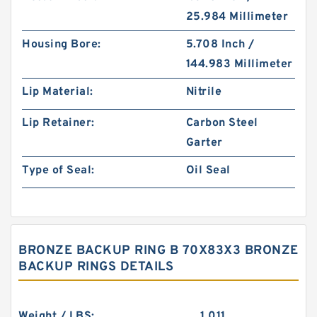
25.984 Millimeter
Housing Bore:
5.708 Inch /
144.983 Millimeter
Lip Material:
Nitrile
Lip Retainer:
Carbon Steel
Garter
Type of Seal:
Oil Seal
BRONZE BACKUP RING B 70X83X3 BRONZE
BACKUP RINGS DETAILS
Weight / LBS:
1.011