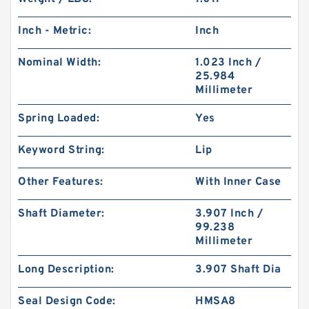
Inch - Metric:
Inch
Nominal Width:
1.023 Inch /
25.984
Millimeter
Spring Loaded:
Yes
Keyword String:
Lip
Other Features:
With Inner Case
Shaft Diameter:
3.907 Inch /
99.238
Millimeter
Long Description:
3.907 Shaft Dia
Seal Design Code:
HMSA8