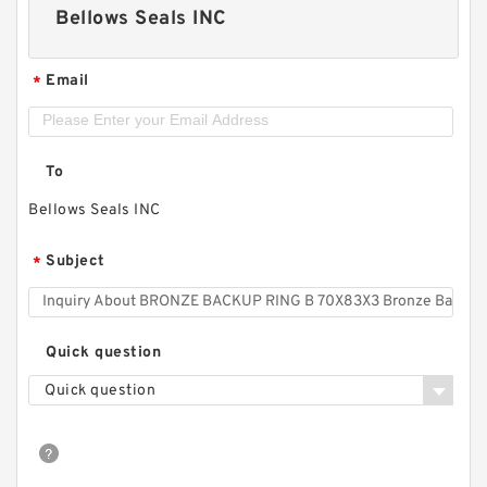
Bellows Seals INC
Email
*
To
Bellows Seals INC
Subject
*
Quick question
Quick question