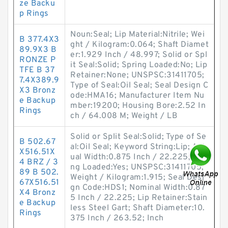
ze Backu
p Rings
Noun:Seal; Lip Material:Nitrile; Wei
B 377.4X3
ght / Kilogram:0.064; Shaft Diamet
89.9X3 B
er:1.929 Inch / 48.997; Solid or Spl
RONZE P
it Seal:Solid; Spring Loaded:No; Lip
TFE B 37
Retainer:None; UNSPSC:31411705;
7.4X389.9
Type of Seal:Oil Seal; Seal Design C
X3 Bronz
ode:HMA16; Manufacturer Item Nu
e Backup
mber:19200; Housing Bore:2.52 In
Rings
ch / 64.008 M; Weight / LB
Solid or Split Seal:Solid; Type of Se
B 502.67
al:Oil Seal; Keyword String:Lip; Act
X516.51X
ual Width:0.875 Inch / 22.225; Spri
4 BRZ / 3
ng Loaded:Yes; UNSPSC:31411705;
89 B 502.
Weight / Kilogram:1.915; Seal Desi
67X516.51
gn Code:HDS1; Nominal Width:0.87
X4 Bronz
5 Inch / 22.225; Lip Retainer:Stain
e Backup
less Steel Gart; Shaft Diameter:10.
Rings
375 Inch / 263.52; Inch