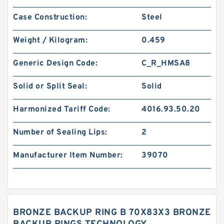
Case Construction:
Steel
Weight / Kilogram:
0.459
Generic Design Code:
C_R_HMSA8
Solid or Split Seal:
Solid
Harmonized Tariff Code:
4016.93.50.20
Number of Sealing Lips:
2
Manufacturer Item Number:
39070
BRONZE BACKUP RING B 70X83X3 BRONZE