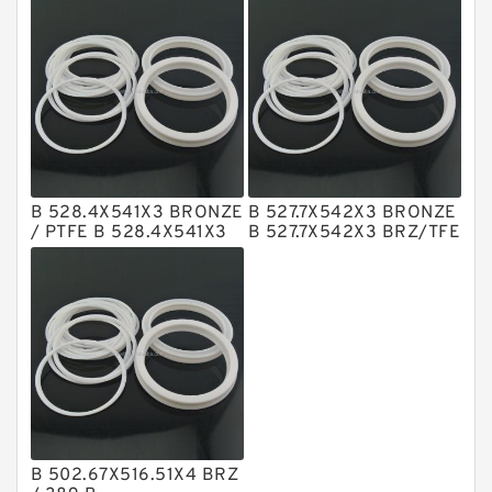
Rings
Rings
NBR Compact Seal
Nylon Backup Rings
Nylon Guide Band Guide Rings
Phenolic Guide Band Guide Rings
Polyester Backup Rings
B 528.4X541X3 BRONZE
B 527.7X542X3 BRONZE
Polyurethane Backup Rings
/ PTFE B 528.4X541X3
B 527.7X542X3 BRZ/TFE
Bronze Backup Rings
Bronze Backup Rings
PTFE Backup RingsPTFE Backup
PTFE Bulk Rings
Square Rings
TDUO Seals
Turcon Guide Guide Rings
V Seals
B 502.67X516.51X4 BRZ