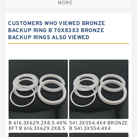
MORE
Bronze Filled Guide Rings
Carbon Backup Rings
CUSTOMERS WHO VIEWED BRONZE
Carbon Fiber Guide Rings
BACKUP RING B 70X83X3 BRONZE
BACKUP RINGS ALSO VIEWED
Carbon Graphite Guide Rings
Cushion Seals
EKF Guide Rings
Fey Laminar Rings
Flange Seal
GLASS BACKUP RING
Glass Moly Guide Rings
Hat Packing Seals
B 616.3X629.2X8.5 40%
541.3X554.4X4 BRONZE
Metal DU Bushing Guide Rings
BFT B 616.3X629.2X8.5
B 541.3X554.4X4
BFT Bronze Backup
BRZ/TFE Bronze Backup
NBR BACKUP RING