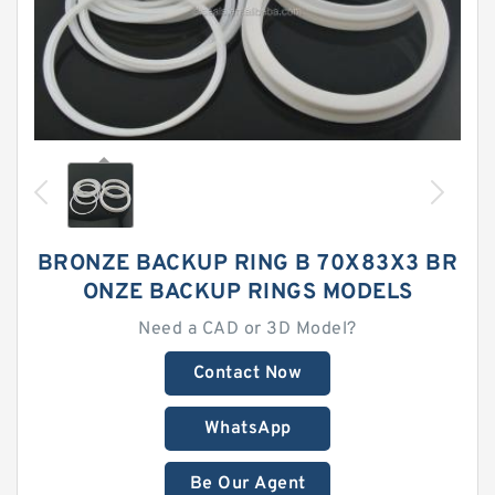
BRONZE BACKUP RING B 70X83X3 BR
ONZE BACKUP RINGS MODELS
Need a CAD or 3D Model?
Contact Now
WhatsApp
Be Our Agent