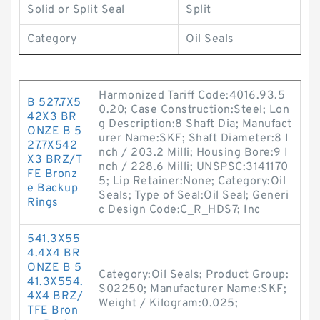
Solid or Split Seal
Split
Category
Oil Seals
Harmonized Tariff Code:4016.93.5
B 527.7X5
0.20; Case Construction:Steel; Lon
42X3 BR
g Description:8 Shaft Dia; Manufact
ONZE B 5
urer Name:SKF; Shaft Diameter:8 I
27.7X542
nch / 203.2 Milli; Housing Bore:9 I
X3 BRZ/T
nch / 228.6 Milli; UNSPSC:3141170
FE Bronz
5; Lip Retainer:None; Category:Oil
e Backup
Seals; Type of Seal:Oil Seal; Generi
Rings
c Design Code:C_R_HDS7; Inc
541.3X55
4.4X4 BR
ONZE B 5
Category:Oil Seals; Product Group:
41.3X554.
S02250; Manufacturer Name:SKF;
4X4 BRZ/
Weight / Kilogram:0.025;
TFE Bron