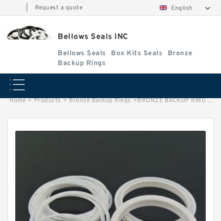
|
Request a quote
English
Bellows Seals INC
Bellows Seals
Box Kits Seals
Bronze
Backup Rings
Home
>
Products
>
Bronze Backup Rings
>
BRONZE BACKUP RING B 70X83X3 Bronze Backup Rings