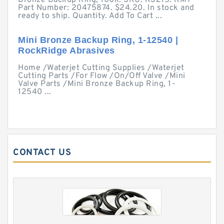
Bronze Backup Ring, 100k. SKU: K3215. KMT
Part Number: 20475874. $24.20. In stock and
ready to ship. Quantity. Add To Cart ...
Mini Bronze Backup Ring, 1-12540 |
RockRidge Abrasives
Home /Waterjet Cutting Supplies /Waterjet
Cutting Parts /For Flow /On/Off Valve /Mini
Valve Parts /Mini Bronze Backup Ring, 1-
12540 ...
CONTACT US