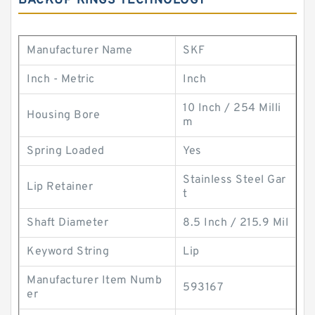
BACKUP RINGS TECHNOLOGY
Manufacturer Name
SKF
Inch - Metric
Inch
10 Inch / 254 Milli
Housing Bore
m
Spring Loaded
Yes
Stainless Steel Gar
Lip Retainer
t
Shaft Diameter
8.5 Inch / 215.9 Mil
Keyword String
Lip
Manufacturer Item Numb
593167
er