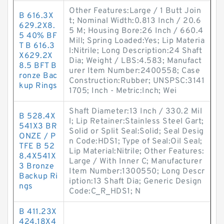
Other Features:Large / 1 Butt Join
B 616.3X
t; Nominal Width:0.813 Inch / 20.6
629.2X8.
5 M; Housing Bore:26 Inch / 660.4
5 40% BF
Mill; Spring Loaded:Yes; Lip Materia
T B 616.3
l:Nitrile; Long Description:24 Shaft
X629.2X
Dia; Weight / LBS:4.583; Manufact
8.5 BFT B
urer Item Number:2400558; Case
ronze Bac
Construction:Rubber; UNSPSC:3141
kup Rings
1705; Inch - Metric:Inch; Wei
Shaft Diameter:13 Inch / 330.2 Mil
B 528.4X
l; Lip Retainer:Stainless Steel Gart;
541X3 BR
Solid or Split Seal:Solid; Seal Desig
ONZE / P
n Code:HDS1; Type of Seal:Oil Seal;
TFE B 52
Lip Material:Nitrile; Other Features:
8.4X541X
Large / With Inner C; Manufacturer
3 Bronze
Item Number:1300550; Long Descr
Backup Ri
iption:13 Shaft Dia; Generic Design
ngs
Code:C_R_HDS1; N
B 411.23X
424.18X4