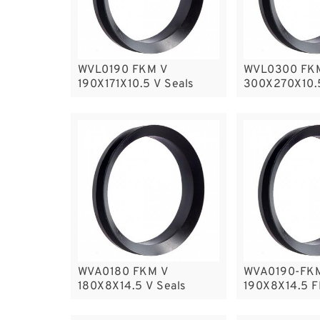
WVL0190 FKM V
WVL0300 FK
190X171X10.5 V Seals
300X270X10.
Seals
WVA0180 FKM V
WVA0190-FK
180X8X14.5 V Seals
190X8X14.5 F