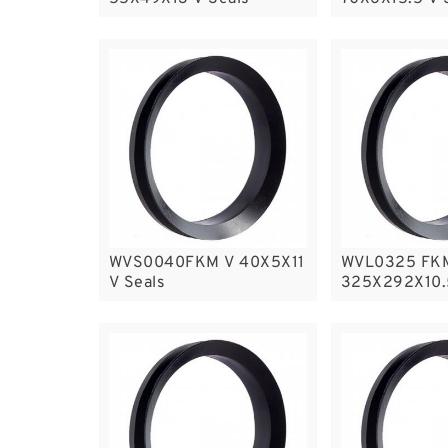
WVS0040FKM V 40X5X11
WVL0325 FK
V Seals
325X292X10.5