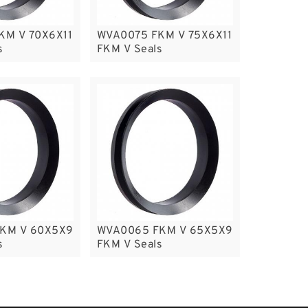
KM V 70X6X11
WVA0075 FKM V 75X6X11
s
FKM V Seals
KM V 60X5X9
WVA0065 FKM V 65X5X9
s
FKM V Seals