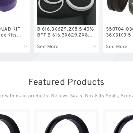
QUAD KIT
B 616.3X629.2X8.5 40%
S50704-03
ox Kits
BFT B 616.3X629.2X8.5
36X31X9.5-
BFT Bronze Backup
Filled Guid
>
See More
>
See More
Rings
Featured Products
r with main products: Bellows Seals, Box Kits Seals, Bro