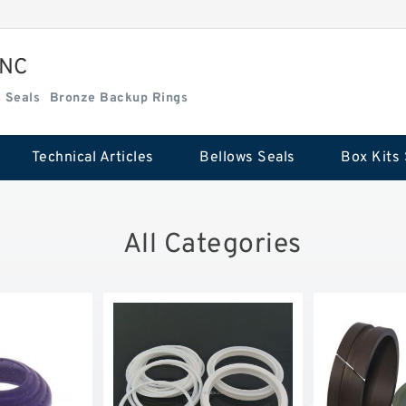
INC
Box Kits Seals
Bronze Backup Rings
Technical Articles
Bellows Seals
Box Kits 
All Categories