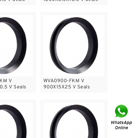
KM V
WVA0900-FKM V
.5 V Seals
900X15X25 V Seals