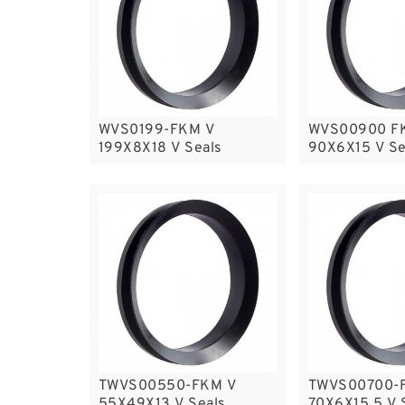
WVS0199-FKM V
WVS00900 F
199X8X18 V Seals
90X6X15 V Se
TWVS00550-FKM V
TWVS00700-
55X49X13 V Seals
70X6X15.5 V 