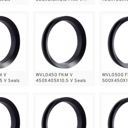
Seals
M V
WVL0450 FKM V
WVL0500 F
 V Seals
450X405X10.5 V Seals
500X450X10