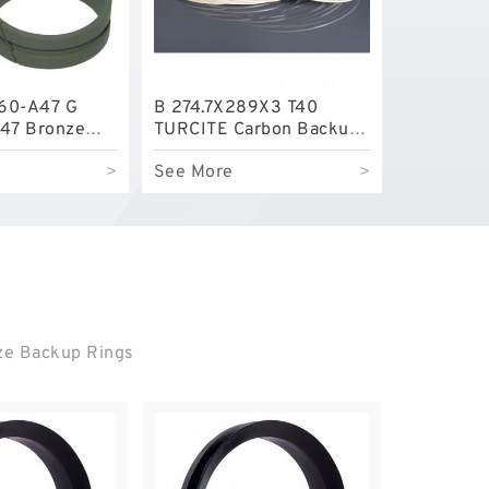
60-A47 G
B 274.7X289X3 T40
47 Bronze
TURCITE Carbon Backup
e Rings
Rings
>
See More
>
nze Backup Rings