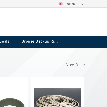
English
Seals
Bronze Backup Rings
View All >