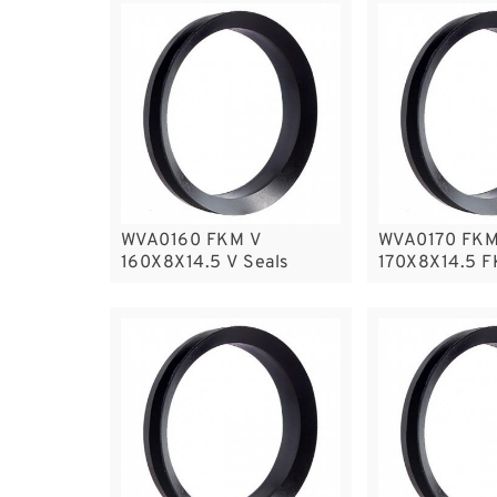
WVA0160 FKM V
WVA0170 FKM
160X8X14.5 V Seals
170X8X14.5 F