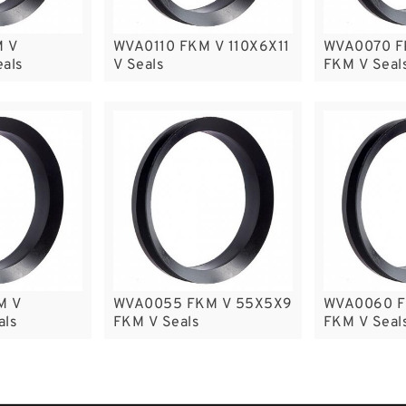
 V
WVA0110 FKM V 110X6X11
WVA0070 F
eals
V Seals
FKM V Seal
M V
WVA0055 FKM V 55X5X9
WVA0060 F
als
FKM V Seals
FKM V Seal