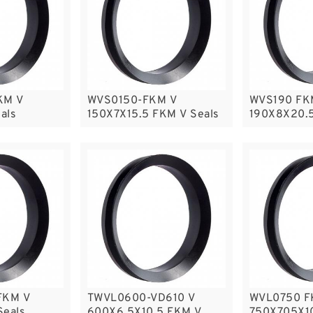
KM V
WVS0150-FKM V
WVS190 FK
als
150X7X15.5 FKM V Seals
190X8X20.5
FKM V
TWVL0600-VD610 V
WVL0750 F
Seals
600X6.5X10.5 FKM V
750X705X10