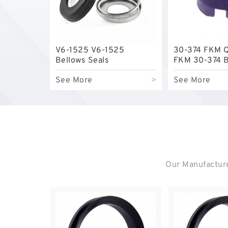
V6-1525 V6-1525
30-374 FKM 
Bellows Seals
FKM 30-374 B
Seals
See More
>
See More
Our Manufacture