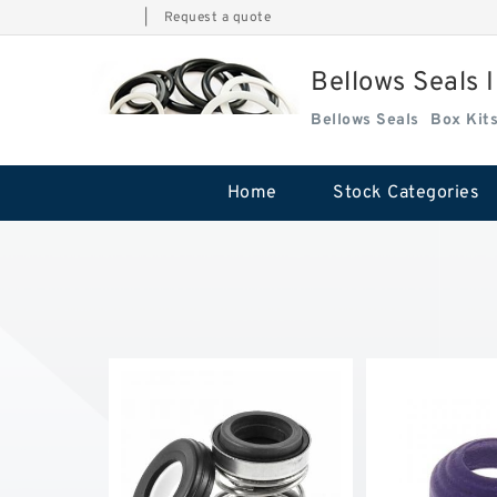
|
Request a quote
Bellows Seals 
Bellows Seals
Home
Stock Categories