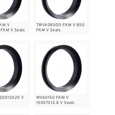
KM V
TWVA08500-FKM V 850
FKM V Seals
FKM V Seals
220X15X25 V
WVA0150 FKM V
150X7X12.8 V Seals