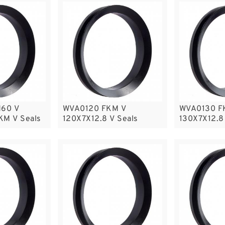
60 V
WVA0120 FKM V
WVA0130 F
KM V Seals
120X7X12.8 V Seals
130X7X12.8