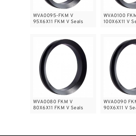
WVA0095-FKM V
WVA0100 FKM
95X6X11 FKM V Seals
100X6X11 V S
WVA0080 FKM V
WVA0090 FK
80X6X11 FKM V Seals
90X6X11 V Se