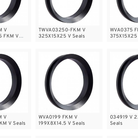
M V
TWVA03250-FKM V
WVA0375 F
5 FKM V
325X15X25 V Seals
375X15X25 
M V
WVA0199 FKM V
034919 V 
KM V Seals
199X8X14.5 V Seals
Seals