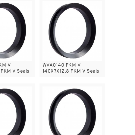
KM V
WVA0140 FKM V
 FKM V Seals
140X7X12.8 FKM V Seals