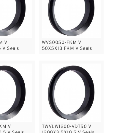
M V
WVS0050-FKM V
 V Seals
50X5X13 FKM V Seals
KM V
TWVLW1200-VDT50 V
.5 V Seals
1200X3.5X10.5 V Seals