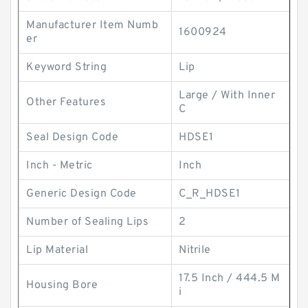
Manufacturer Item Numb
1600924
er
Keyword String
Lip
Large / With Inner
Other Features
C
Seal Design Code
HDSE1
Inch - Metric
Inch
Generic Design Code
C_R_HDSE1
Number of Sealing Lips
2
Lip Material
Nitrile
17.5 Inch / 444.5 M
Housing Bore
i