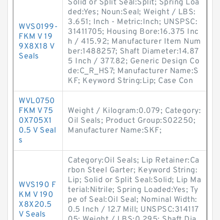
Solid or Split Seal:Split; Spring Loa
ded:Yes; Noun:Seal; Weight / LBS:
3.651; Inch - Metric:Inch; UNSPSC:
WVS0199-
31411705; Housing Bore:16.375 Inc
FKM V 19
h / 415.92; Manufacturer Item Num
9X8X18 V
ber:1488257; Shaft Diameter:14.87
Seals
5 Inch / 377.82; Generic Design Co
de:C_R_HS7; Manufacturer Name:S
KF; Keyword String:Lip; Case Con
WVL0750
FKM V 75
Weight / Kilogram:0.079; Category:
0X705X1
Oil Seals; Product Group:S02250;
0.5 V Seal
Manufacturer Name:SKF;
s
Category:Oil Seals; Lip Retainer:Ca
rbon Steel Garter; Keyword String:
Lip; Solid or Split Seal:Solid; Lip Ma
WVS190 F
terial:Nitrile; Spring Loaded:Yes; Ty
KM V 190
pe of Seal:Oil Seal; Nominal Width:
X8X20.5
0.5 Inch / 12.7 Mill; UNSPSC:314117
V Seals
05; Weight / LBS:0.295; Shaft Dia