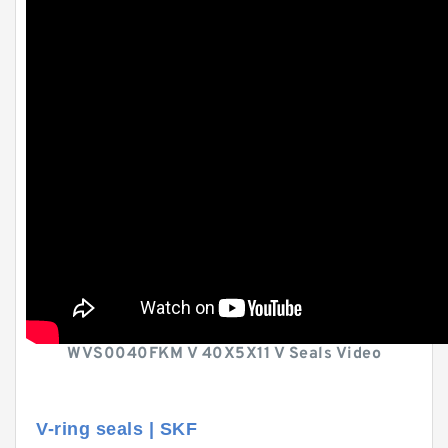
WVS0040FKM V 40X5X11 V Seals Video
V-ring seals | SKF