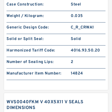
Case Construction:
Steel
Weight / Kilogram:
0.035
Generic Design Code:
C_R_CRWA1
Solid or Split Seal:
Solid
Harmonized Tariff Code:
4016.93.50.20
Number of Sealing Lips:
2
Manufacturer Item Number:
14824
WVS0040FKM V 40X5X11 V SEALS
DIMENSIONS