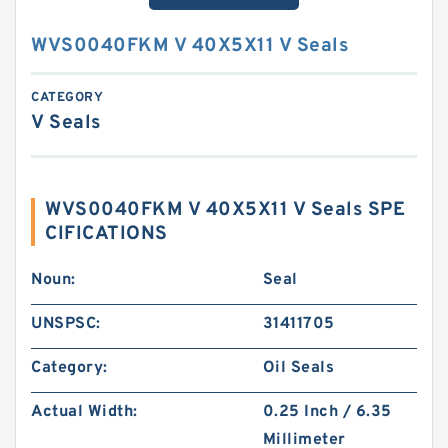
WVS0040FKM V 40X5X11 V Seals
CATEGORY
V Seals
WVS0040FKM V 40X5X11 V Seals SPE
CIFICATIONS
Noun:
Seal
UNSPSC:
31411705
Category:
Oil Seals
Actual Width:
0.25 Inch / 6.35
Millimeter