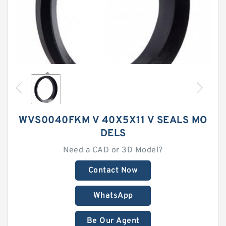
WVS0040FKM V 40X5X11 V SEALS MO
DELS
Need a CAD or 3D Model?
Contact Now
WhatsApp
Be Our Agent