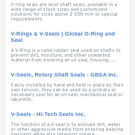
V-ring seals are axial shaft seals, available in a
wide range of stock sizes and customized
solutions for sizes above 2 000 mm or special
requirements.
V-Rings & V-Seals | Global O-Ring and
Seal
A V-Ring is a solid rubber seal used on shafts to
prevent dirt, moisture, and other unwanted
material from entering an oil seal, housing, ...
V-Seals, Rotary Shaft Seals - GBSA Inc.
Easily installed by hand and held in place by their
own tension, they can be used as a primary or
secondary seal for an oil seal, mechanical seal or
labyrinth.
V-Seals - Hi-Tech Seals Inc.
The function of a V-seal is to exclude dirt, water
or other aggressive media from entering bearing
housings while also retaining grease.