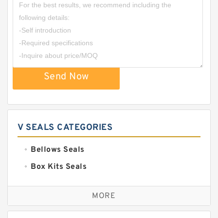
Send Now
V SEALS CATEGORIES
Bellows Seals
Box Kits Seals
Bronze Backup Rings
MORE
Bronze Filled Guide Rings