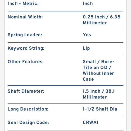
Inch - Metric:
Inch
Nominal Width:
0.25 Inch / 6.35
Millimeter
Spring Loaded:
Yes
Keyword String:
Lip
Other Features:
Small / Bore-
Tite on OD /
Without Inner
Case
Shaft Diameter:
1.5 Inch / 38.1
Millimeter
Long Description:
1-1/2 Shaft Dia
Seal Design Code:
CRWA1