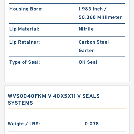
Housing Bore:
1.983 Inch /
50.368 Millimeter
Lip Material:
Nitrile
Lip Retainer:
Carbon Steel
Garter
Type of Seal:
Oil Seal
WVS0040FKM V 40X5X11 V SEALS
SYSTEMS
Weight / LBS:
0.078