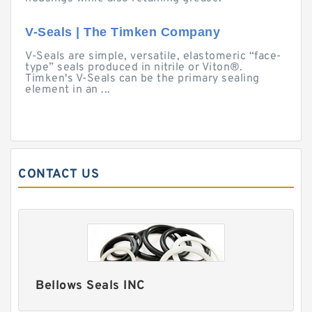
V-Seals | The Timken Company
V-Seals are simple, versatile, elastomeric “face-
type” seals produced in nitrile or Viton®.
Timken's V-Seals can be the primary sealing
element in an ...
CONTACT US
Bellows Seals INC