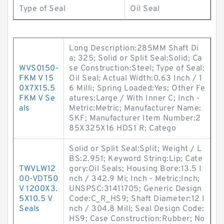
Type of Seal
Oil Seal
Long Description:285MM Shaft Di
a; 325; Solid or Split Seal:Solid; Ca
WVS0150-
se Construction:Steel; Type of Seal:
FKM V 15
Oil Seal; Actual Width:0.63 Inch / 1
0X7X15.5
6 Milli; Spring Loaded:Yes; Other Fe
FKM V Se
atures:Large / With Inner C; Inch -
als
Metric:Metric; Manufacturer Name:
SKF; Manufacturer Item Number:2
85X325X16 HDS1 R; Catego
Solid or Split Seal:Split; Weight / L
BS:2.951; Keyword String:Lip; Cate
TWVLW12
gory:Oil Seals; Housing Bore:13.5 I
00-VDT50
nch / 342.9 Mi; Inch - Metric:Inch;
V 1200X3.
UNSPSC:31411705; Generic Design
5X10.5 V
Code:C_R_HS9; Shaft Diameter:12 I
Seals
nch / 304.8 Mill; Seal Design Code:
HS9; Case Construction:Rubber; No