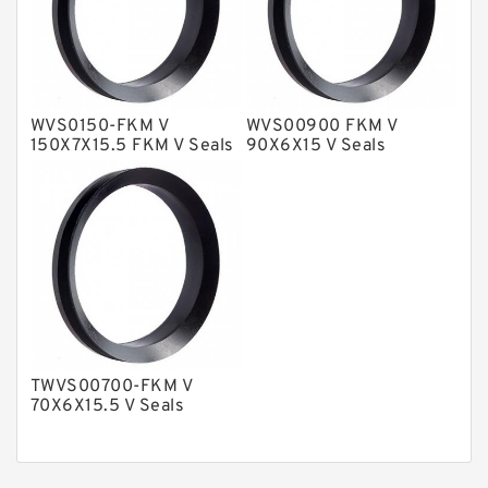
Nylon Backup Rings
Nylon Guide Band Guide Rings
Phenolic Guide Band Guide Rings
Polyester Backup Rings
WVS0150-FKM V
WVS00900 FKM V
150X7X15.5 FKM V Seals
90X6X15 V Seals
Polyurethane Backup Rings
PTFE Backup RingsPTFE Backup
PTFE Bulk Rings
Square Rings
TDUO Seals
Turcon Guide Guide Rings
TWVS00700-FKM V
V Seals
70X6X15.5 V Seals