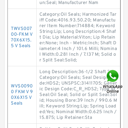
un:Seal; Manufacturer Nam
Category:Oil Seals; Harmonized Tar
iff Code:4016.93.50.20; Manufactu
rer Item Number:714884; Keyword
TWVS007
String:Lip; Long Description:4 Shaf
00-FKM V
t Dia; Lip Material:Viton; Lip Retain
70X6X15.
er:None; Inch - Metric:Inch; Shaft D
5 V Seals
iameter:4 Inch / 101.6 Milli; Nomina
l Width:0.281 Inch / 7.137 M; Solid o
r Split Seal:Solid;
Long Description:36-1/2 Shaft Dia;
Category:Oil Seals; Seal Design Co
de:HDS2; UNSPSC:31411705; Gener
WVS0090
ic Design Code:C_R_HDS2; Type of
0 FKM V 9
Seal:Oil Seal; Solid or Split Seal:Sol
0X6X15 V
id; Housing Bore:39 Inch / 990.6 M
Seals
ill; Keyword String:Lip; Spring Load
ed:Yes; Nominal Width:0.625 Inch /
15.875; Lip Retainer:Sta