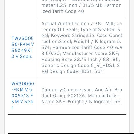
meter:1.25 Inch / 31.75 Mi; Harmon
ized Tariff Code:40
Actual Width:1.5 Inch / 38.1 Mill; Ca
tegory:Oil Seals; Type of Seal:Oil S
eal; Keyword String:Lip; Case Const
TWVS005
ruction:Steel; Weight / Kilogram:5.
50-FKM V
574; Harmonized Tariff Code:4016.9
55X49X1
3.50.20; Manufacturer Name:SKF;
3 V Seals
Housing Bore:32.75 Inch / 831.85;
Generic Design Code:C_R_HDS1; S
eal Design Code:HDS1; Spri
WVS0050
-FKM V 5
Category:Compressors And Air; Pro
0X5X13 F
duct Group:F02126; Manufacturer
KM V Seal
Name:SKF; Weight / Kilogram:1.55;
s