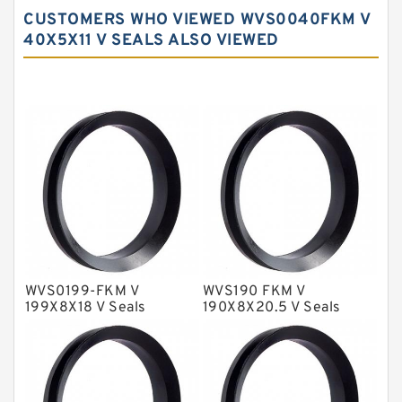
Carbon Backup Rings
CUSTOMERS WHO VIEWED WVS0040FKM V
Carbon Fiber Guide Rings
40X5X11 V SEALS ALSO VIEWED
Carbon Graphite Guide Rings
Cushion Seals
EKF Guide Rings
Fey Laminar Rings
Flange Seal
GLASS BACKUP RING
Glass Moly Guide Rings
Hat Packing Seals
WVS0199-FKM V
WVS190 FKM V
199X8X18 V Seals
190X8X20.5 V Seals
Metal DU Bushing Guide Rings
NBR BACKUP RING
NBR Compact Seal