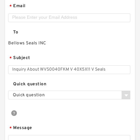
Email
*
To
Bellows Seals INC
Subject
*
Quick question
Quick question
Message
*