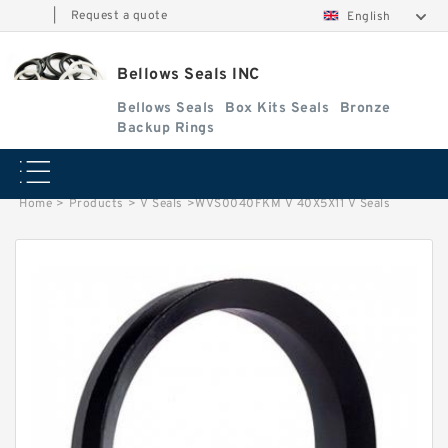
|
Request a quote
English
Bellows Seals INC
Bellows Seals
Box Kits Seals
Bronze
Backup Rings
Home
>
Products
>
V Seals
>
WVS0040FKM V 40X5X11 V Seals