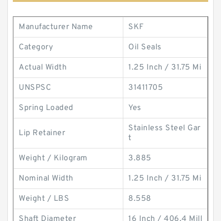
Manufacturer Name
SKF
Category
Oil Seals
Actual Width
1.25 Inch / 31.75 Mi
UNSPSC
31411705
Spring Loaded
Yes
Stainless Steel Gar
Lip Retainer
t
Weight / Kilogram
3.885
Nominal Width
1.25 Inch / 31.75 Mi
Weight / LBS
8.558
Shaft Diameter
16 Inch / 406.4 Mill