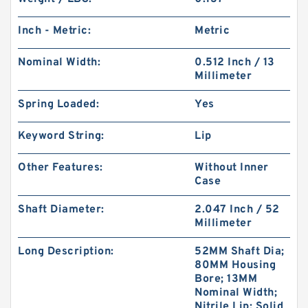
Inch - Metric:
Metric
Nominal Width:
0.512 Inch / 13
Millimeter
Spring Loaded:
Yes
Keyword String:
Lip
Other Features:
Without Inner
Case
Shaft Diameter:
2.047 Inch / 52
Millimeter
Long Description:
52MM Shaft Dia;
80MM Housing
Bore; 13MM
Nominal Width;
Nitrile Lip; Solid