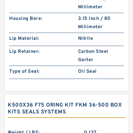
Millimeter
Housing Bore:
3.15 Inch / 80
Millimeter
Lip Material:
Nitrile
Lip Retainer:
Carbon Steel
Garter
Type of Seal:
Oil Seal
K500X36 F75 ORING KIT FKM 36-500 BOX
KITS SEALS SYSTEMS
Weight / LBS:
0.137