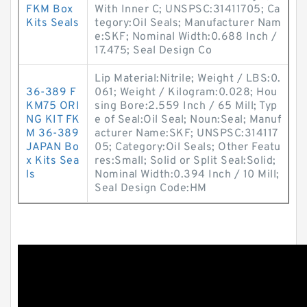
FKM Box
With Inner C; UNSPSC:31411705; Ca
Kits Seals
tegory:Oil Seals; Manufacturer Nam
e:SKF; Nominal Width:0.688 Inch /
17.475; Seal Design Co
Lip Material:Nitrile; Weight / LBS:0.
36-389 F
061; Weight / Kilogram:0.028; Hou
KM75 ORI
sing Bore:2.559 Inch / 65 Mill; Typ
NG KIT FK
e of Seal:Oil Seal; Noun:Seal; Manuf
M 36-389
acturer Name:SKF; UNSPSC:314117
JAPAN Bo
05; Category:Oil Seals; Other Featu
x Kits Sea
res:Small; Solid or Split Seal:Solid;
ls
Nominal Width:0.394 Inch / 10 Mill;
Seal Design Code:HM