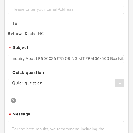
To
Bellows Seals INC
Subject
*
Quick question
Quick question
Message
*