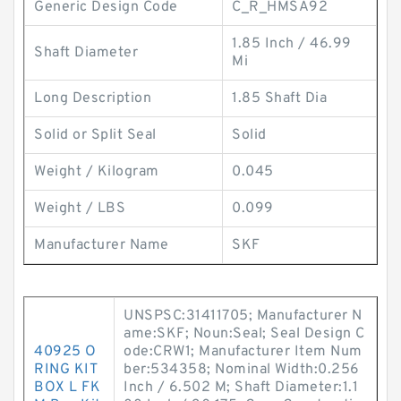
Generic Design Code
C_R_HMSA92
1.85 Inch / 46.99
Shaft Diameter
Mi
Long Description
1.85 Shaft Dia
Solid or Split Seal
Solid
Weight / Kilogram
0.045
Weight / LBS
0.099
Manufacturer Name
SKF
UNSPSC:31411705; Manufacturer N
ame:SKF; Noun:Seal; Seal Design C
40925 O
ode:CRW1; Manufacturer Item Num
RING KIT
ber:534358; Nominal Width:0.256
BOX L FK
Inch / 6.502 M; Shaft Diameter:1.1