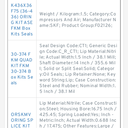
K436X36
F75 (36-4
Weight / Kilogram:1.5; Category:Co
36) ORIN
mpressors And Air; Manufacturer N
G KIT ASE
ame:SKF; Product Group:F02126;
FKM Box
Kits Seals
Seal Design Code:CT1; Generic Desi
gn Code:C_R_CT1; Lip Material:Nitri
30-374 F
le; Actual Width:1.5 Inch / 38.1 Mill;
KM QUAD
Shaft Diameter:14 Inch / 355.6 Mil
KIT FKM
l; Solid or Split Seal:Solid; Categor
30-374 B
y:Oil Seals; Lip Retainer:None; Key
ox Kits Se
word String:Lip; Case Construction:
als
Steel and Rubber; Nominal Width:1.
5 Inch / 38.1 Mil
Lip Material:Nitrile; Case Constructi
on:Steel; Housing Bore:16.75 Inch /
ORSKMV
425.45; Spring Loaded:Yes; Inch -
ORING SP
Metric:Inch; Actual Width:0.688 Inc
LICE KIT
h / 17.475; Other Features:Large /