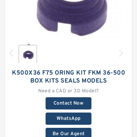
K500X36 F75 ORING KIT FKM 36-500
BOX KITS SEALS MODELS
Need a CAD or 3D Model?
Contact Now
WhatsApp
Be Our Agent