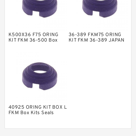
Nylon Guide Band Guide Rings
Phenolic Guide Band Guide Rings
Polyester Backup Rings
K500X36 F75 ORING
36-389 FKM75 ORING
Polyurethane Backup Rings
KIT FKM 36-500 Box
KIT FKM 36-389 JAPAN
Kits Seals
Box Kits Seals
PTFE Backup RingsPTFE Backup
PTFE Bulk Rings
Square Rings
TDUO Seals
Turcon Guide Guide Rings
V Seals
40925 ORING KIT BOX L
FKM Box Kits Seals