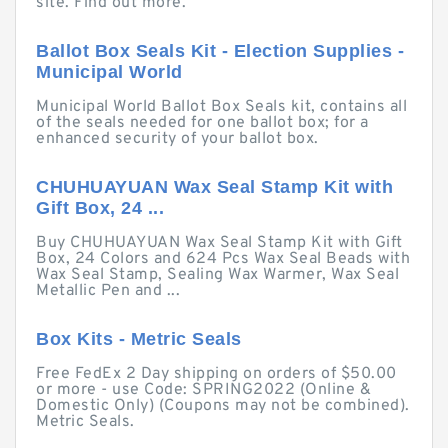
site. Find out more.
Ballot Box Seals Kit - Election Supplies -
Municipal World
Municipal World Ballot Box Seals kit, contains all
of the seals needed for one ballot box; for a
enhanced security of your ballot box.
CHUHUAYUAN Wax Seal Stamp Kit with
Gift Box, 24 ...
Buy CHUHUAYUAN Wax Seal Stamp Kit with Gift
Box, 24 Colors and 624 Pcs Wax Seal Beads with
Wax Seal Stamp, Sealing Wax Warmer, Wax Seal
Metallic Pen and ...
Box Kits - Metric Seals
Free FedEx 2 Day shipping on orders of $50.00
or more - use Code: SPRING2022 (Online &
Domestic Only) (Coupons may not be combined).
Metric Seals.