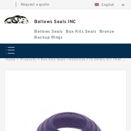
|
Request a quote
English
Bellows Seals INC
Bellows Seals
Box Kits Seals
Bronze
Backup Rings
Home
>
Products
>
Box Kits Seals
>
K500X36 F75 ORING KIT FKM 36-500 Box Kits Seals