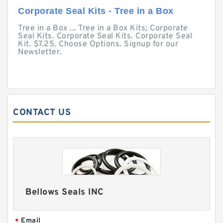
Corporate Seal Kits - Tree in a Box
Tree in a Box ... Tree in a Box Kits; Corporate
Seal Kits. Corporate Seal Kits. Corporate Seal
Kit. $7.25. Choose Options. Signup for our
Newsletter.
CONTACT US
Bellows Seals INC
Email
*