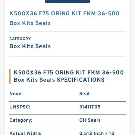
K500X36 F75 ORING KIT FKM 36-500
Box Kits Seals
CATEGORY
Box Kits Seals
K500X36 F75 ORING KIT FKM 36-500
Box Kits Seals SPECIFICATIONS
Noun:
Seal
UNSPSC:
31411705
Category:
Oil Seals
Actual Width:
0.512 Inch / 13