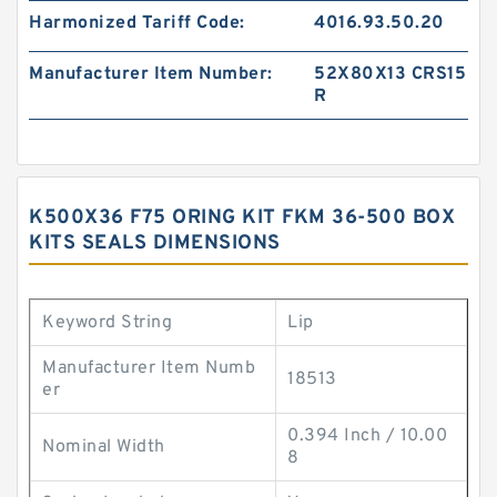
Harmonized Tariff Code:
4016.93.50.20
Manufacturer Item Number:
52X80X13 CRS15
R
K500X36 F75 ORING KIT FKM 36-500 BOX
KITS SEALS DIMENSIONS
Keyword String
Lip
Manufacturer Item Numb
18513
er
0.394 Inch / 10.00
Nominal Width
8