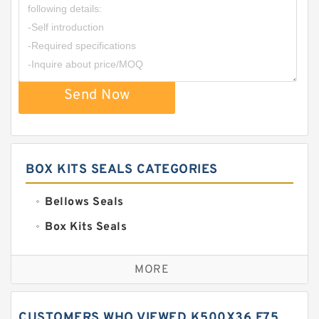
Send Now
BOX KITS SEALS CATEGORIES
Bellows Seals
Box Kits Seals
Bronze Backup Rings
MORE
Bronze Filled Guide Rings
Carbon Backup Rings
CUSTOMERS WHO VIEWED K500X36 F75