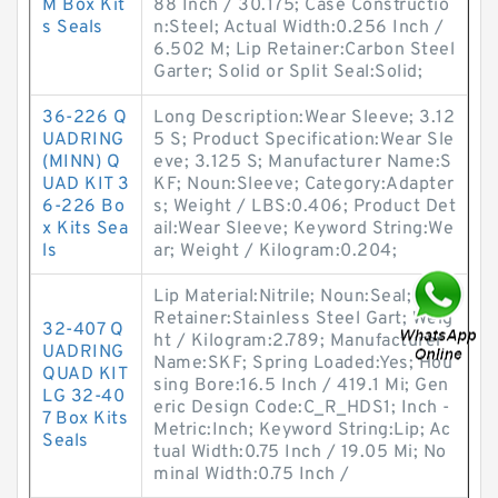
M Box Kit
88 Inch / 30.175; Case Constructio
s Seals
n:Steel; Actual Width:0.256 Inch /
6.502 M; Lip Retainer:Carbon Steel
Garter; Solid or Split Seal:Solid;
36-226 Q
Long Description:Wear Sleeve; 3.12
UADRING
5 S; Product Specification:Wear Sle
(MINN) Q
eve; 3.125 S; Manufacturer Name:S
UAD KIT 3
KF; Noun:Sleeve; Category:Adapter
6-226 Bo
s; Weight / LBS:0.406; Product Det
x Kits Sea
ail:Wear Sleeve; Keyword String:We
ls
ar; Weight / Kilogram:0.204;
Lip Material:Nitrile; Noun:Seal; Lip
Retainer:Stainless Steel Gart; Weig
32-407 Q
ht / Kilogram:2.789; Manufacturer
UADRING
Name:SKF; Spring Loaded:Yes; Hou
QUAD KIT
sing Bore:16.5 Inch / 419.1 Mi; Gen
LG 32-40
eric Design Code:C_R_HDS1; Inch -
7 Box Kits
Metric:Inch; Keyword String:Lip; Ac
Seals
tual Width:0.75 Inch / 19.05 Mi; No
minal Width:0.75 Inch /