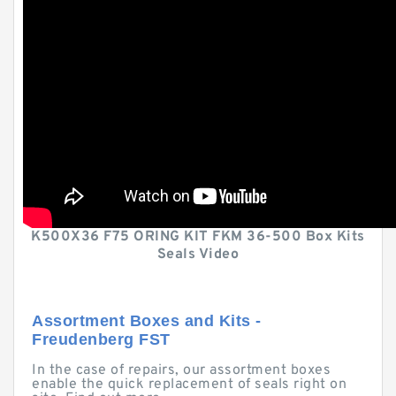
K500X36 F75 ORING KIT FKM 36-500 Box Kits
Seals Video
Assortment Boxes and Kits -
Freudenberg FST
In the case of repairs, our assortment boxes
enable the quick replacement of seals right on