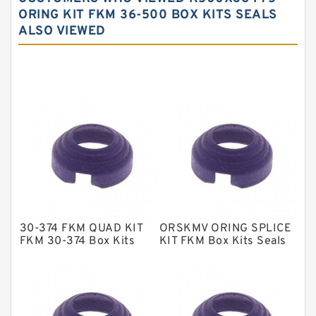
Carbon Fiber Guide Rings
ORING KIT FKM 36-500 BOX KITS SEALS
ALSO VIEWED
Carbon Graphite Guide Rings
Cushion Seals
EKF Guide Rings
Fey Laminar Rings
Flange Seal
GLASS BACKUP RING
Glass Moly Guide Rings
Hat Packing Seals
30-374 FKM QUAD KIT
ORSKMV ORING SPLICE
Metal DU Bushing Guide Rings
FKM 30-374 Box Kits
KIT FKM Box Kits Seals
Seals
NBR BACKUP RING
NBR Compact Seal
Nylon Backup Rings