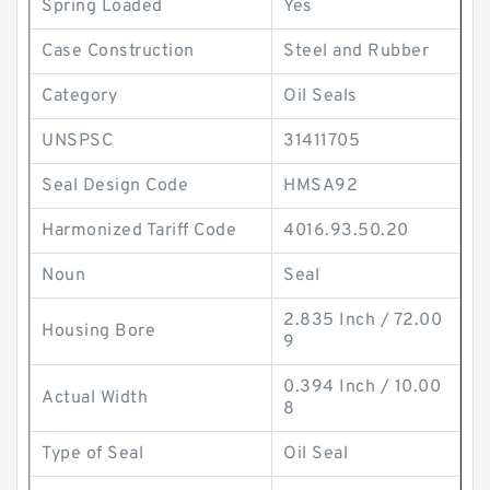
Spring Loaded
Yes
Case Construction
Steel and Rubber
Category
Oil Seals
UNSPSC
31411705
Seal Design Code
HMSA92
Harmonized Tariff Code
4016.93.50.20
Noun
Seal
2.835 Inch / 72.00
Housing Bore
9
0.394 Inch / 10.00
Actual Width
8
Type of Seal
Oil Seal