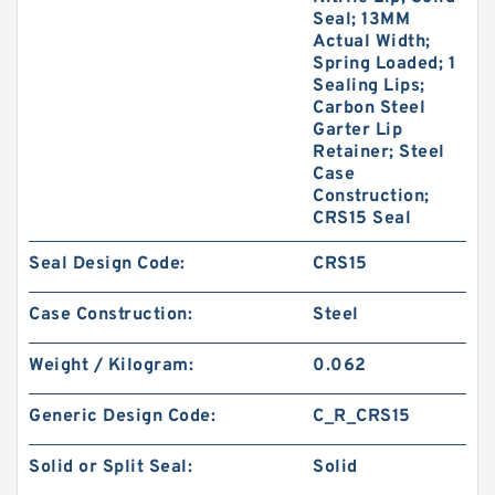
Seal; 13MM
Actual Width;
Spring Loaded; 1
Sealing Lips;
Carbon Steel
Garter Lip
Retainer; Steel
Case
Construction;
CRS15 Seal
Seal Design Code:
CRS15
Case Construction:
Steel
Weight / Kilogram:
0.062
Generic Design Code:
C_R_CRS15
Solid or Split Seal:
Solid