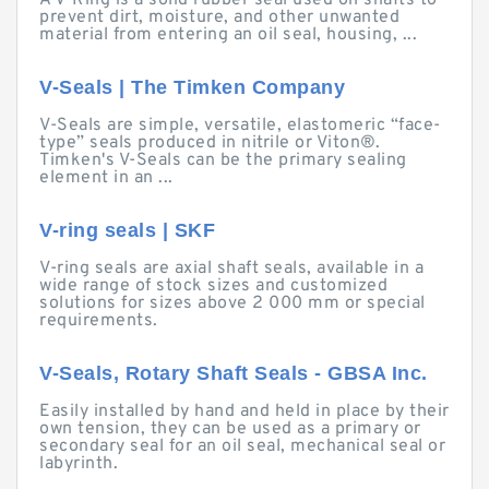
A V-Ring is a solid rubber seal used on shafts to
prevent dirt, moisture, and other unwanted
material from entering an oil seal, housing, ...
V-Seals | The Timken Company
V-Seals are simple, versatile, elastomeric “face-
type” seals produced in nitrile or Viton®.
Timken's V-Seals can be the primary sealing
element in an ...
V-ring seals | SKF
V-ring seals are axial shaft seals, available in a
wide range of stock sizes and customized
solutions for sizes above 2 000 mm or special
requirements.
V-Seals, Rotary Shaft Seals - GBSA Inc.
Easily installed by hand and held in place by their
own tension, they can be used as a primary or
secondary seal for an oil seal, mechanical seal or
labyrinth.