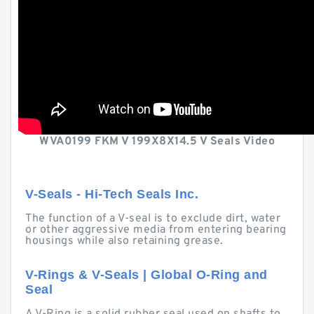
WVA0199 FKM V 199X8X14.5 V Seals Video
V-Seals - Hi-Tech Seals Inc.
The function of a V-seal is to exclude dirt, water
or other aggressive media from entering bearing
housings while also retaining grease.
V-Rings & V-Seals | Global O-Ring and
Seal