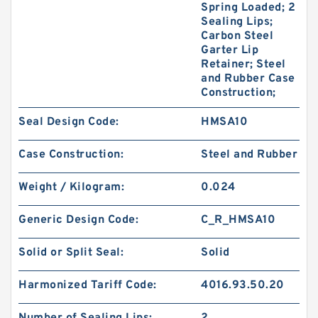
Spring Loaded; 2
Sealing Lips;
Carbon Steel
Garter Lip
Retainer; Steel
and Rubber Case
Construction;
Seal Design Code:
HMSA10
Case Construction:
Steel and Rubber
Weight / Kilogram:
0.024
Generic Design Code:
C_R_HMSA10
Solid or Split Seal:
Solid
Harmonized Tariff Code:
4016.93.50.20