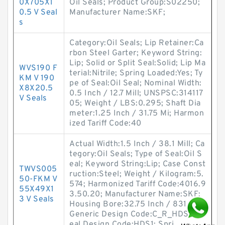
0X705X1
Oil Seals; Product Group:S02250;
0.5 V Seal
Manufacturer Name:SKF;
s
Category:Oil Seals; Lip Retainer:Ca
rbon Steel Garter; Keyword String:
Lip; Solid or Split Seal:Solid; Lip Ma
WVS190 F
terial:Nitrile; Spring Loaded:Yes; Ty
KM V 190
pe of Seal:Oil Seal; Nominal Width:
X8X20.5
0.5 Inch / 12.7 Mill; UNSPSC:314117
V Seals
05; Weight / LBS:0.295; Shaft Dia
meter:1.25 Inch / 31.75 Mi; Harmon
ized Tariff Code:40
Actual Width:1.5 Inch / 38.1 Mill; Ca
tegory:Oil Seals; Type of Seal:Oil S
eal; Keyword String:Lip; Case Const
TWVS005
ruction:Steel; Weight / Kilogram:5.
50-FKM V
574; Harmonized Tariff Code:4016.9
55X49X1
3.50.20; Manufacturer Name:SKF;
3 V Seals
Housing Bore:32.75 Inch / 831.85;
Generic Design Code:C_R_HDS1; S
eal Design Code:HDS1; Spri