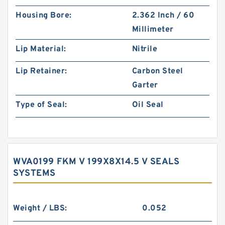
Housing Bore:
2.362 Inch / 60
Millimeter
Lip Material:
Nitrile
Lip Retainer:
Carbon Steel
Garter
Type of Seal:
Oil Seal
WVA0199 FKM V 199X8X14.5 V SEALS
SYSTEMS
Weight / LBS:
0.052