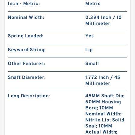
Inch - Metric:
Metric
Nominal Width:
0.394 Inch / 10
Millimeter
Spring Loaded:
Yes
Keyword String:
Lip
Other Features:
Small
Shaft Diameter:
1.772 Inch / 45
Millimeter
Long Description:
45MM Shaft Dia;
60MM Housing
Bore; 10MM
Nominal Width;
Nitrile Lip; Solid
Seal; 10MM
Actual Width;