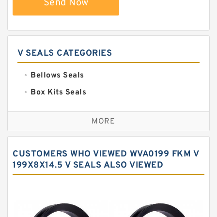
Send Now
V SEALS CATEGORIES
Bellows Seals
Box Kits Seals
Bronze Backup Rings
MORE
Bronze Filled Guide Rings
Carbon Backup Rings
CUSTOMERS WHO VIEWED WVA0199 FKM V
Carbon Fiber Guide Rings
199X8X14.5 V SEALS ALSO VIEWED
Carbon Graphite Guide Rings
Cushion Seals
EKF Guide Rings