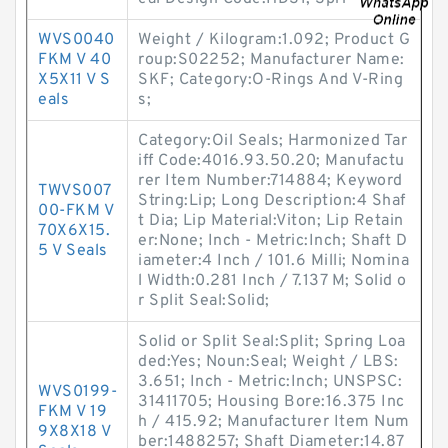
WVS0040
Weight / Kilogram:1.092; Product G
FKM V 40
roup:S02252; Manufacturer Name:
X5X11 V S
SKF; Category:O-Rings And V-Ring
eals
s;
Category:Oil Seals; Harmonized Tar
iff Code:4016.93.50.20; Manufactu
rer Item Number:714884; Keyword
TWVS007
String:Lip; Long Description:4 Shaf
00-FKM V
t Dia; Lip Material:Viton; Lip Retain
70X6X15.
er:None; Inch - Metric:Inch; Shaft D
5 V Seals
iameter:4 Inch / 101.6 Milli; Nomina
l Width:0.281 Inch / 7.137 M; Solid o
r Split Seal:Solid;
Solid or Split Seal:Split; Spring Loa
ded:Yes; Noun:Seal; Weight / LBS:
3.651; Inch - Metric:Inch; UNSPSC:
WVS0199-
31411705; Housing Bore:16.375 Inc
FKM V 19
h / 415.92; Manufacturer Item Num
9X8X18 V
ber:1488257; Shaft Diameter:14.87