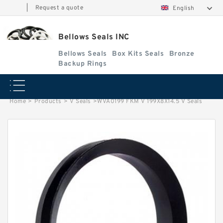
|
Request a quote
English
Bellows Seals INC
Bellows Seals
Box Kits Seals
Bronze
Backup Rings
Home
>
Products
>
V Seals
>
WVA0199 FKM V 199X8X14.5 V Seals