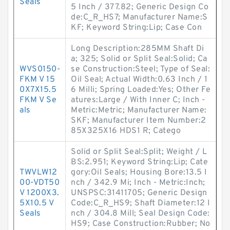
Seals
5 Inch / 377.82; Generic Design Co
de:C_R_HS7; Manufacturer Name:S
KF; Keyword String:Lip; Case Con
Long Description:285MM Shaft Di
a; 325; Solid or Split Seal:Solid; Ca
WVS0150-
se Construction:Steel; Type of Seal:
FKM V 15
Oil Seal; Actual Width:0.63 Inch / 1
0X7X15.5
6 Milli; Spring Loaded:Yes; Other Fe
FKM V Se
atures:Large / With Inner C; Inch -
als
Metric:Metric; Manufacturer Name:
SKF; Manufacturer Item Number:2
85X325X16 HDS1 R; Catego
Solid or Split Seal:Split; Weight / L
BS:2.951; Keyword String:Lip; Cate
TWVLW12
gory:Oil Seals; Housing Bore:13.5 I
00-VDT50
nch / 342.9 Mi; Inch - Metric:Inch;
V 1200X3.
UNSPSC:31411705; Generic Design
5X10.5 V
Code:C_R_HS9; Shaft Diameter:12 I
Seals
nch / 304.8 Mill; Seal Design Code:
HS9; Case Construction:Rubber; No