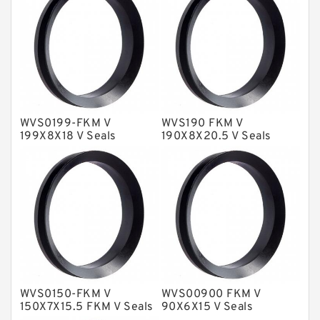
Fey Laminar Rings
Flange Seal
GLASS BACKUP RING
Glass Moly Guide Rings
Hat Packing Seals
WVS0199-FKM V
WVS190 FKM V
199X8X18 V Seals
190X8X20.5 V Seals
Metal DU Bushing Guide Rings
NBR BACKUP RING
NBR Compact Seal
Nylon Backup Rings
Nylon Guide Band Guide Rings
Phenolic Guide Band Guide Rings
Polyester Backup Rings
WVS0150-FKM V
WVS00900 FKM V
150X7X15.5 FKM V Seals
90X6X15 V Seals
Polyurethane Backup Rings