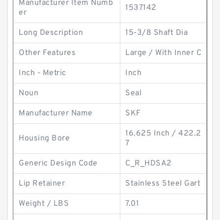
Manufacturer Item Numb
1537142
er
Long Description
15-3/8 Shaft Dia
Other Features
Large / With Inner C
Inch - Metric
Inch
Noun
Seal
Manufacturer Name
SKF
16.625 Inch / 422.2
Housing Bore
7
Generic Design Code
C_R_HDSA2
Lip Retainer
Stainless Steel Gart
Weight / LBS
7.01