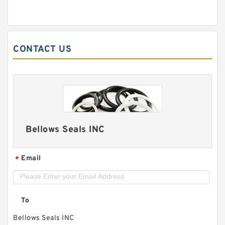
CONTACT US
Bellows Seals INC
Email
*
To
Bellows Seals INC