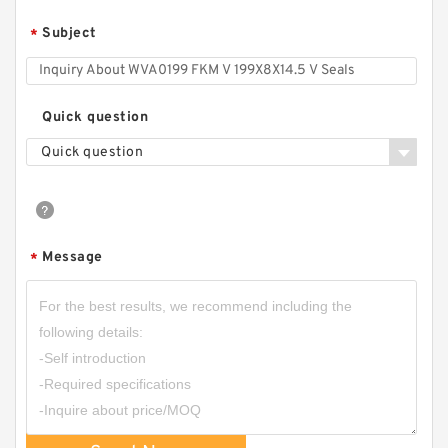
Subject
*
Quick question
Quick question
Message
*