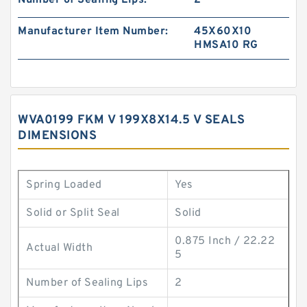
Number of Sealing Lips:
2
Manufacturer Item Number:
45X60X10
HMSA10 RG
WVA0199 FKM V 199X8X14.5 V SEALS
DIMENSIONS
Spring Loaded
Yes
Solid or Split Seal
Solid
0.875 Inch / 22.22
Actual Width
5
Number of Sealing Lips
2