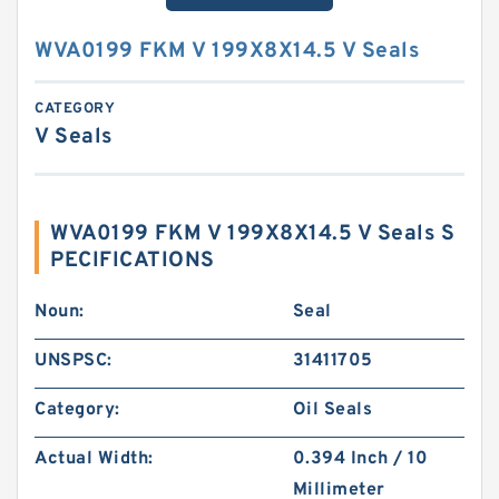
WVA0199 FKM V 199X8X14.5 V Seals
CATEGORY
V Seals
WVA0199 FKM V 199X8X14.5 V Seals S
PECIFICATIONS
Noun:
Seal
UNSPSC:
31411705
Category:
Oil Seals
Actual Width:
0.394 Inch / 10
Millimeter