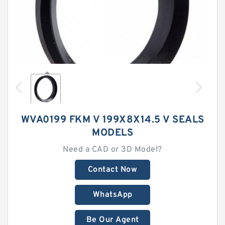
WVA0199 FKM V 199X8X14.5 V SEALS
MODELS
Need a CAD or 3D Model?
Contact Now
WhatsApp
Be Our Agent