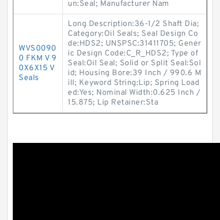
un:Seal; Manufacturer Nam
Long Description:36-1/2 Shaft Dia;
Category:Oil Seals; Seal Design Co
de:HDS2; UNSPSC:31411705; Gener
WVS0090
ic Design Code:C_R_HDS2; Type of
0 FKM V 9
Seal:Oil Seal; Solid or Split Seal:Sol
0X6X15 V
id; Housing Bore:39 Inch / 990.6 M
Seals
ill; Keyword String:Lip; Spring Load
ed:Yes; Nominal Width:0.625 Inch /
15.875; Lip Retainer:Sta