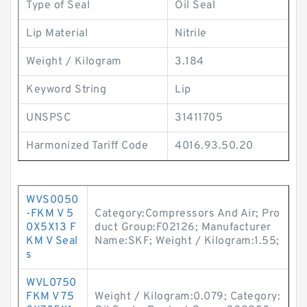
Type of Seal
Oil Seal
Lip Material
Nitrile
Weight / Kilogram
3.184
Keyword String
Lip
UNSPSC
31411705
Harmonized Tariff Code
4016.93.50.20
WVS0050
-FKM V 5
Category:Compressors And Air; Pro
0X5X13 F
duct Group:F02126; Manufacturer
KM V Seal
Name:SKF; Weight / Kilogram:1.55;
s
WVL0750
FKM V 75
Weight / Kilogram:0.079; Category: