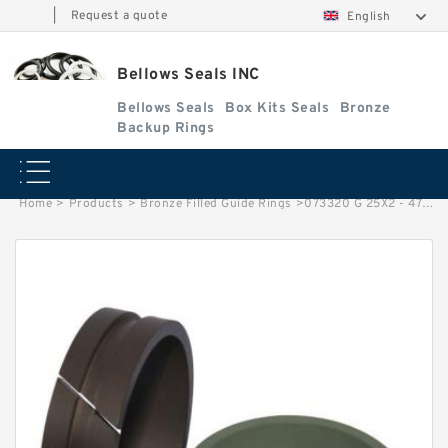
|
Request a quote
English
Bellows Seals INC
Bellows Seals
Box Kits Seals
Bronze
Backup Rings
Home
>
Products
>
Bronze Filled Guide Rings
>
073320 G 25X2 - 47 Bronze Filled Guide Rings