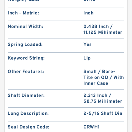
Inch - Metric:
Inch
Nominal Width:
0.438 Inch /
11.125 Millimeter
Spring Loaded:
Yes
Keyword String:
Lip
Other Features:
Small / Bore-
Tite on OD / With
Inner Case
Shaft Diameter:
2.313 Inch /
58.75 Millimeter
Long Description:
2-5/16 Shaft Dia
Seal Design Code:
CRWH1