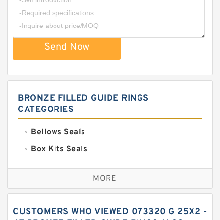
Send Now
BRONZE FILLED GUIDE RINGS
CATEGORIES
Bellows Seals
Box Kits Seals
Bronze Backup Rings
MORE
Bronze Filled Guide Rings
Carbon Backup Rings
CUSTOMERS WHO VIEWED 073320 G 25X2 -
Carbon Fiber Guide Rings