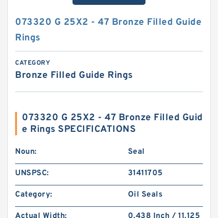
073320 G 25X2 - 47 Bronze Filled Guide
Rings
CATEGORY
Bronze Filled Guide Rings
073320 G 25X2 - 47 Bronze Filled Guid
e Rings SPECIFICATIONS
Noun:
Seal
UNSPSC:
31411705
Category:
Oil Seals
Actual Width:
0.438 Inch / 11.125