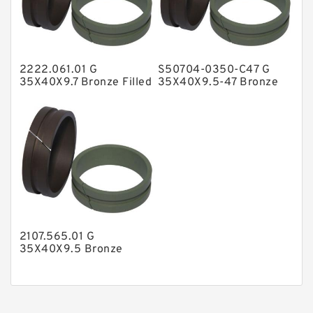
Nylon Guide Band Guide Rings
Phenolic Guide Band Guide Rings
Polyester Backup Rings
2222.061.01 G
S50704-0350-C47 G
Polyurethane Backup Rings
35X40X9.7 Bronze Filled
35X40X9.5-47 Bronze
Guide Rings
Filled Guide Rings
PTFE Backup RingsPTFE Backup
PTFE Bulk Rings
Square Rings
TDUO Seals
Turcon Guide Guide Rings
V Seals
2107.565.01 G
35X40X9.5 Bronze
Filled Guide Rings