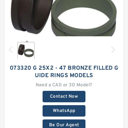
073320 G 25X2 - 47 BRONZE FILLED G
UIDE RINGS MODELS
Need a CAD or 3D Model?
Contact Now
WhatsApp
Be Our Agent