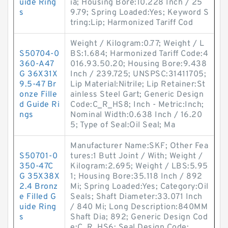
uide Ring
ia; Housing Bore:10.228 Inch / 25
s
9.79; Spring Loaded:Yes; Keyword S
tring:Lip; Harmonized Tariff Cod
Weight / Kilogram:0.77; Weight / L
S50704-0
BS:1.684; Harmonized Tariff Code:4
360-A47
016.93.50.20; Housing Bore:9.438
G 36X31X
Inch / 239.725; UNSPSC:31411705;
9.5-47 Br
Lip Material:Nitrile; Lip Retainer:St
onze Fille
ainless Steel Gart; Generic Design
d Guide Ri
Code:C_R_HS8; Inch - Metric:Inch;
ngs
Nominal Width:0.638 Inch / 16.20
5; Type of Seal:Oil Seal; Ma
Manufacturer Name:SKF; Other Fea
S50701-0
tures:1 Butt Joint / With; Weight /
350-47C
Kilogram:2.695; Weight / LBS:5.95
G 35X38X
1; Housing Bore:35.118 Inch / 892
2.4 Bronz
Mi; Spring Loaded:Yes; Category:Oil
e Filled G
Seals; Shaft Diameter:33.071 Inch
uide Ring
/ 840 Mi; Long Description:840MM
s
Shaft Dia; 892; Generic Design Cod
e:C_R_HS6; Seal Design Code: