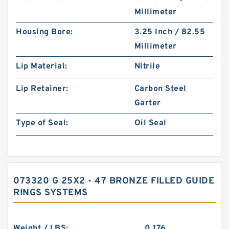
Millimeter
Housing Bore:
3.25 Inch / 82.55
Millimeter
Lip Material:
Nitrile
Lip Retainer:
Carbon Steel
Garter
Type of Seal:
Oil Seal
073320 G 25X2 - 47 BRONZE FILLED GUIDE
RINGS SYSTEMS
Weight / LBS:
0.176