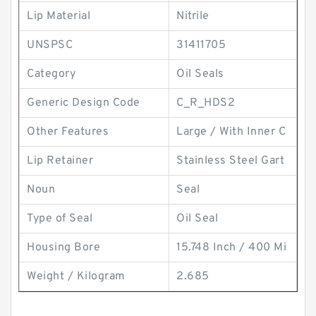
Lip Material
Nitrile
UNSPSC
31411705
Category
Oil Seals
Generic Design Code
C_R_HDS2
Other Features
Large / With Inner C
Lip Retainer
Stainless Steel Gart
Noun
Seal
Type of Seal
Oil Seal
Housing Bore
15.748 Inch / 400 Mi
Weight / Kilogram
2.685