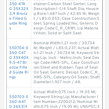
350-47A
etainer:Carbon Steel Garter; Long
G 35X32X
Description:1-1/4 Shaft Dia; Housin
3.9 Bronz
g Bore:1.687 Inch / 42.85 M; Weigh
e Filled G
t / LBS:0.053; Case Construction:S
uide Ring
teel; Spring Loaded:Yes; Generic D
s
esign Code:C_R_CRW1; Lip Materia
l:Viton; Solid or Split Seal:
Nominal Width:1.21 Inch / 30.734
S50704-0
M; Weight / LBS:0.237; Actual Widt
350-C47
h:1.21 Inch / 30.734 M; Keyword Str
G 35X40X
ing:Lip; Inch - Metric:Inch; Seal Des
9.5-47 Br
ign Code:HMS-SPL; Case Construct
onze Fille
ion:Steel and Rubber; Type of Seal:
d Guide Ri
Oil Seal; Generic Design Code:C_R_
ngs
HMS-SPL; Category:Oil Seals; Shaft
Diameter:1.927 Inch / 48.
Actual Width:0.75 Inch / 19.05 Mi;
S50703-0
Keyword String:Lip; Manufacturer I
360-A47
tem Number:2200212; Nominal Wi
G 36X31X
dth:0.75 Inch / 19.05 Mi; UNSPSC:3