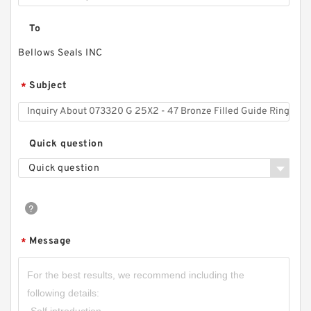
To
Bellows Seals INC
Subject
*
Quick question
Quick question
Message
*