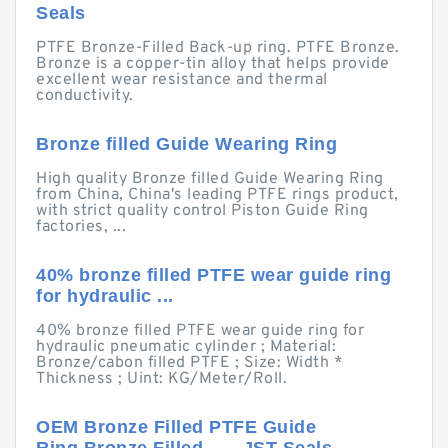
Seals
PTFE Bronze-Filled Back-up ring. PTFE Bronze.
Bronze is a copper-tin alloy that helps provide
excellent wear resistance and thermal
conductivity.
Bronze filled Guide Wearing Ring
High quality Bronze filled Guide Wearing Ring
from China, China's leading PTFE rings product,
with strict quality control Piston Guide Ring
factories, ...
40% bronze filled PTFE wear guide ring
for hydraulic ...
40% bronze filled PTFE wear guide ring for
hydraulic pneumatic cylinder ; Material:
Bronze/cabon filled PTFE ; Size: Width *
Thickness ; Uint: KG/Meter/Roll.
OEM Bronze Filled PTFE Guide