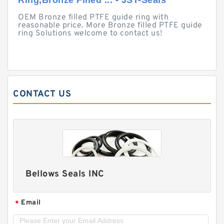
Ring,Bronze Filled ... - JST-Seals
OEM Bronze filled PTFE guide ring with
reasonable price. More Bronze filled PTFE guide
ring Solutions welcome to contact us!
CONTACT US
Bellows Seals INC
Email
*