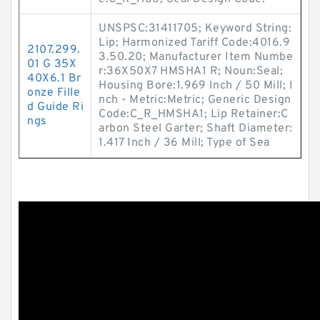
UNSPSC:31411705; Keyword String:
Lip; Harmonized Tariff Code:4016.9
2107.299.
3.50.20; Manufacturer Item Numbe
01 G 35X
r:36X50X7 HMSHA1 R; Noun:Seal;
40X6.1 Br
Housing Bore:1.969 Inch / 50 Mill; I
onze Fille
nch - Metric:Metric; Generic Design
d Guide Ri
Code:C_R_HMSHA1; Lip Retainer:C
ngs
arbon Steel Garter; Shaft Diameter:
1.417 Inch / 36 Mill; Type of Sea