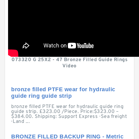
073320 G 25X2 - 47 Bronze Filled Guide Rings
Video
bronze filled PTFE wear for hydraulic
guide ring guide strip
bronze filled PTFE wear for hydraulic guide ring
guide strip. £323.00 /Piece. Price:$323.00 –
$384.00. Shipping: Support Express · Sea freight
· Land ...
BRONZE FILLED BACKUP RING - Metric