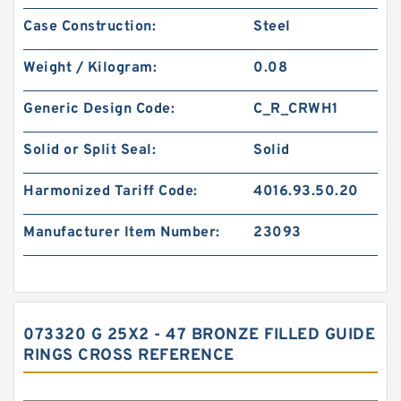
Case Construction:
Steel
Weight / Kilogram:
0.08
Generic Design Code:
C_R_CRWH1
Solid or Split Seal:
Solid
Harmonized Tariff Code:
4016.93.50.20
Manufacturer Item Number:
23093
073320 G 25X2 - 47 BRONZE FILLED GUIDE
RINGS CROSS REFERENCE