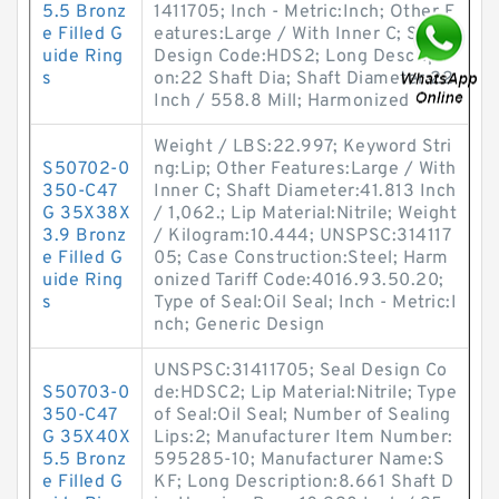
5.5 Bronz
1411705; Inch - Metric:Inch; Other F
e Filled G
eatures:Large / With Inner C; Seal
uide Ring
Design Code:HDS2; Long Descripti
s
on:22 Shaft Dia; Shaft Diameter:22
Inch / 558.8 Mill; Harmonized
Weight / LBS:22.997; Keyword Stri
S50702-0
ng:Lip; Other Features:Large / With
350-C47
Inner C; Shaft Diameter:41.813 Inch
G 35X38X
/ 1,062.; Lip Material:Nitrile; Weight
3.9 Bronz
/ Kilogram:10.444; UNSPSC:314117
e Filled G
05; Case Construction:Steel; Harm
uide Ring
onized Tariff Code:4016.93.50.20;
s
Type of Seal:Oil Seal; Inch - Metric:I
nch; Generic Design
UNSPSC:31411705; Seal Design Co
S50703-0
de:HDSC2; Lip Material:Nitrile; Type
350-C47
of Seal:Oil Seal; Number of Sealing
G 35X40X
Lips:2; Manufacturer Item Number:
5.5 Bronz
595285-10; Manufacturer Name:S
e Filled G
KF; Long Description:8.661 Shaft D