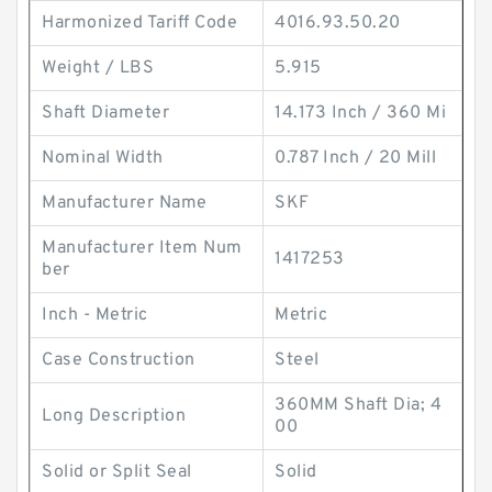
Harmonized Tariff Code
4016.93.50.20
Weight / LBS
5.915
Shaft Diameter
14.173 Inch / 360 Mi
Nominal Width
0.787 Inch / 20 Mill
Manufacturer Name
SKF
Manufacturer Item Num
1417253
ber
Inch - Metric
Metric
Case Construction
Steel
360MM Shaft Dia; 4
Long Description
00
Solid or Split Seal
Solid