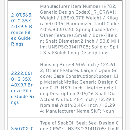
Manufacturer Item Number:19782;
Generic Design Code:C_R_CRWA1;
2107.565.
Weight / LBS:0.077; Weight / Kilog
01 G 35X
ram:0.035; Harmonized Tariff Code:
40X9.5 B
4016.93.50.20; Spring Loaded:Yes;
ronze Fill
Other Features:Small / Bore-Tite o
ed Guide
n; Shaft Diameter:2 Inch / 50.8 Mill
Rings
im; UNSPSC:31411705; Solid or Spli
t Seal:Solid; Long Description:
Housing Bore:4.906 Inch / 124.61
2; Other Features:Large / Open Gr
2222.061.
oove; Case Construction:Rubber; Li
01 G 35X
p Material:Nitrile; Generic Design C
40X9.7 Br
ode:C_R_HS9; Inch - Metric:Inch; L
onze Fille
ong Description:3-15/16 Shaft Dia;
d Guide Ri
Actual Width:0.484 Inch / 12.294;
ngs
Nominal Width:0.484 Inch / 12.29
4; Manufacturer Name:SKF; Noun
Type of Seal:Oil Seal; Seal Design C
S50702-0
ode:CRW1; UNSPSC:31411705; Lip R