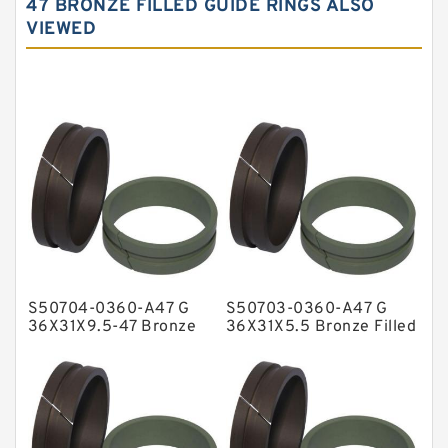
47 BRONZE FILLED GUIDE RINGS ALSO
VIEWED
Carbon Graphite Guide Rings
Cushion Seals
EKF Guide Rings
Fey Laminar Rings
Flange Seal
GLASS BACKUP RING
Glass Moly Guide Rings
Hat Packing Seals
S50704-0360-A47 G
S50703-0360-A47 G
Metal DU Bushing Guide Rings
36X31X9.5-47 Bronze
36X31X5.5 Bronze Filled
Filled Guide Rings
Guide Rings
NBR BACKUP RING
NBR Compact Seal
Nylon Backup Rings