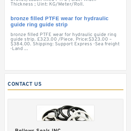
Thickness ; Uint: KG/Meter/Roll.
bronze filled PTFE wear for hydraulic
guide ring guide strip
bronze filled PTFE wear for hydraulic guide ring
guide strip. £323.00 /Piece. Price:$323.00 –
$384.00. Shipping: Support Express · Sea freight
· Land ...
CONTACT US