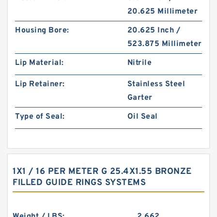
20.625 Millimeter
Housing Bore:
20.625 Inch /
523.875 Millimeter
Lip Material:
Nitrile
Lip Retainer:
Stainless Steel
Garter
Type of Seal:
Oil Seal
1X1 / 16 PER METER G 25.4X1.55 BRONZE
FILLED GUIDE RINGS SYSTEMS
Weight / LBS:
2.662