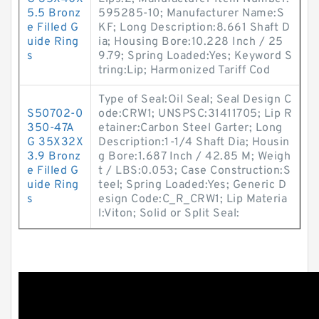
5.5 Bronz
595285-10; Manufacturer Name:S
e Filled G
KF; Long Description:8.661 Shaft D
uide Ring
ia; Housing Bore:10.228 Inch / 25
s
9.79; Spring Loaded:Yes; Keyword S
tring:Lip; Harmonized Tariff Cod
Type of Seal:Oil Seal; Seal Design C
S50702-0
ode:CRW1; UNSPSC:31411705; Lip R
350-47A
etainer:Carbon Steel Garter; Long
G 35X32X
Description:1-1/4 Shaft Dia; Housin
3.9 Bronz
g Bore:1.687 Inch / 42.85 M; Weigh
e Filled G
t / LBS:0.053; Case Construction:S
uide Ring
teel; Spring Loaded:Yes; Generic D
s
esign Code:C_R_CRW1; Lip Materia
l:Viton; Solid or Split Seal: