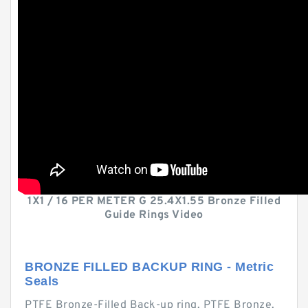
1X1 / 16 PER METER G 25.4X1.55 Bronze Filled
Guide Rings Video
BRONZE FILLED BACKUP RING - Metric
Seals
PTFE Bronze-Filled Back-up ring. PTFE Bronze.