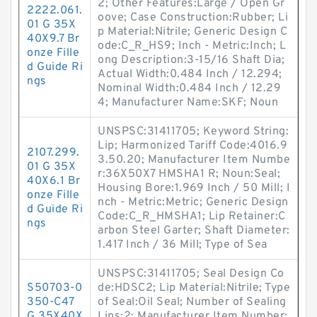
2; Other Features:Large / Open Gr
2222.061.
oove; Case Construction:Rubber; Li
01 G 35X
p Material:Nitrile; Generic Design C
40X9.7 Br
ode:C_R_HS9; Inch - Metric:Inch; L
onze Fille
ong Description:3-15/16 Shaft Dia;
d Guide Ri
Actual Width:0.484 Inch / 12.294;
ngs
Nominal Width:0.484 Inch / 12.29
4; Manufacturer Name:SKF; Noun
UNSPSC:31411705; Keyword String:
Lip; Harmonized Tariff Code:4016.9
2107.299.
3.50.20; Manufacturer Item Numbe
01 G 35X
r:36X50X7 HMSHA1 R; Noun:Seal;
40X6.1 Br
Housing Bore:1.969 Inch / 50 Mill; I
onze Fille
nch - Metric:Metric; Generic Design
d Guide Ri
Code:C_R_HMSHA1; Lip Retainer:C
ngs
arbon Steel Garter; Shaft Diameter:
1.417 Inch / 36 Mill; Type of Sea
UNSPSC:31411705; Seal Design Co
S50703-0
de:HDSC2; Lip Material:Nitrile; Type
350-C47
of Seal:Oil Seal; Number of Sealing
G 35X40X
Lips:2; Manufacturer Item Number: