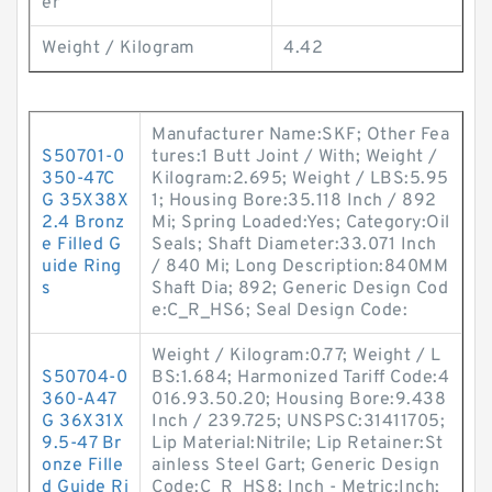
er
Weight / Kilogram
4.42
Manufacturer Name:SKF; Other Fea
S50701-0
tures:1 Butt Joint / With; Weight /
350-47C
Kilogram:2.695; Weight / LBS:5.95
G 35X38X
1; Housing Bore:35.118 Inch / 892
2.4 Bronz
Mi; Spring Loaded:Yes; Category:Oil
e Filled G
Seals; Shaft Diameter:33.071 Inch
uide Ring
/ 840 Mi; Long Description:840MM
s
Shaft Dia; 892; Generic Design Cod
e:C_R_HS6; Seal Design Code:
Weight / Kilogram:0.77; Weight / L
S50704-0
BS:1.684; Harmonized Tariff Code:4
360-A47
016.93.50.20; Housing Bore:9.438
G 36X31X
Inch / 239.725; UNSPSC:31411705;
9.5-47 Br
Lip Material:Nitrile; Lip Retainer:St
onze Fille
ainless Steel Gart; Generic Design
d Guide Ri
Code:C_R_HS8; Inch - Metric:Inch;