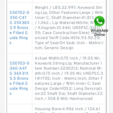
Weight / LBS:22.997; Keyword Stri
S50702-0
ng:Lip; Other Features:Large / With
350-C47
Inner C; Shaft Diameter:41.813 Inch
G 35X38X
/ 1,062.; Lip Material:Nitrile; Weight
3.9 Bronz
/ Kilogram:10.444; UNSPSC:314117
e Filled G
05; Case Construction:Steel; Harm
uide Ring
onized Tariff Code:4016.93.50.20;
s
Type of Seal:Oil Seal; Inch - Metric:I
nch; Generic Design
Actual Width:0.75 Inch / 19.05 Mi;
S50703-0
Keyword String:Lip; Manufacturer I
360-A47
tem Number:2200212; Nominal Wi
G 36X31X
dth:0.75 Inch / 19.05 Mi; UNSPSC:3
5.5 Bronz
1411705; Inch - Metric:Inch; Other F
e Filled G
eatures:Large / With Inner C; Seal
uide Ring
Design Code:HDS2; Long Descripti
s
on:22 Shaft Dia; Shaft Diameter:22
Inch / 558.8 Mill; Harmonized
Housing Bore:4.906 Inch / 124.61