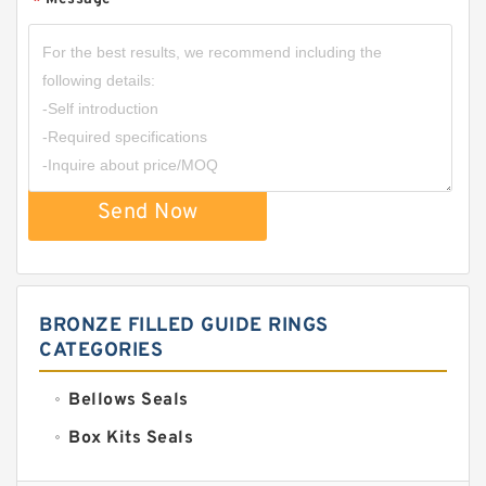
*
Send Now
BRONZE FILLED GUIDE RINGS
CATEGORIES
Bellows Seals
Box Kits Seals
Bronze Backup Rings