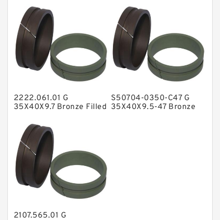
NBR Compact Seal
Nylon Backup Rings
Nylon Guide Band Guide Rings
Phenolic Guide Band Guide Rings
Polyester Backup Rings
2222.061.01 G
S50704-0350-C47 G
Polyurethane Backup Rings
35X40X9.7 Bronze Filled
35X40X9.5-47 Bronze
Guide Rings
Filled Guide Rings
PTFE Backup RingsPTFE Backup
PTFE Bulk Rings
Square Rings
TDUO Seals
Turcon Guide Guide Rings
V Seals
2107.565.01 G