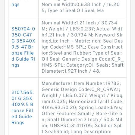
ngs
Nominal Width:0.638 Inch / 16.20
5; Type of Seal:Oil Seal; Ma
Nominal Width:1.21 Inch / 30.734
S50704-0
M; Weight / LBS:0.237; Actual Widt
350-C47
h:1.21 Inch / 30.734 M; Keyword Str
G 35X40X
ing:Lip; Inch - Metric:Inch; Seal Des
9.5-47 Br
ign Code:HMS-SPL; Case Construct
onze Fille
ion:Steel and Rubber; Type of Seal:
d Guide Ri
Oil Seal; Generic Design Code:C_R_
ngs
HMS-SPL; Category:Oil Seals; Shaft
Diameter:1.927 Inch / 48.
Manufacturer Item Number:19782;
Generic Design Code:C_R_CRWA1;
2107.565.
Weight / LBS:0.077; Weight / Kilog
01 G 35X
ram:0.035; Harmonized Tariff Code:
40X9.5 B
4016.93.50.20; Spring Loaded:Yes;
ronze Fill
Other Features:Small / Bore-Tite o
ed Guide
n; Shaft Diameter:2 Inch / 50.8 Mill
Rings
im; UNSPSC:31411705; Solid or Spli
t Seal:Solid; Long Description: