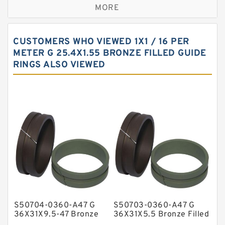
MORE
Bronze Filled Guide Rings
Carbon Backup Rings
CUSTOMERS WHO VIEWED 1X1 / 16 PER
Carbon Fiber Guide Rings
METER G 25.4X1.55 BRONZE FILLED GUIDE
RINGS ALSO VIEWED
Carbon Graphite Guide Rings
Cushion Seals
EKF Guide Rings
Fey Laminar Rings
Flange Seal
GLASS BACKUP RING
Glass Moly Guide Rings
Hat Packing Seals
S50704-0360-A47 G
S50703-0360-A47 G
Metal DU Bushing Guide Rings
36X31X9.5-47 Bronze
36X31X5.5 Bronze Filled
Filled Guide Rings
Guide Rings
NBR BACKUP RING