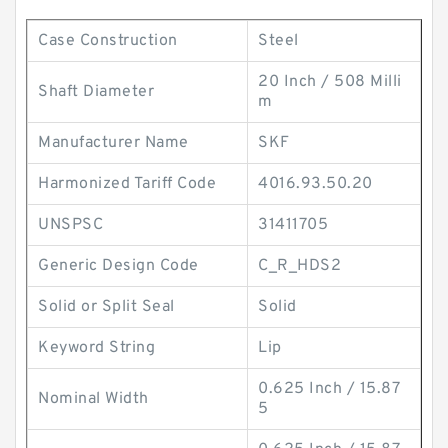
Case Construction
Steel
20 Inch / 508 Milli
Shaft Diameter
m
Manufacturer Name
SKF
Harmonized Tariff Code
4016.93.50.20
UNSPSC
31411705
Generic Design Code
C_R_HDS2
Solid or Split Seal
Solid
Keyword String
Lip
0.625 Inch / 15.87
Nominal Width
5