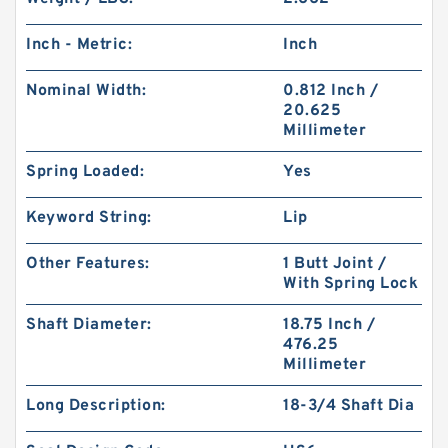
Inch - Metric:
Inch
Nominal Width:
0.812 Inch /
20.625
Millimeter
Spring Loaded:
Yes
Keyword String:
Lip
Other Features:
1 Butt Joint /
With Spring Lock
Shaft Diameter:
18.75 Inch /
476.25
Millimeter
Long Description:
18-3/4 Shaft Dia