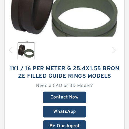
1X1 / 16 PER METER G 25.4X1.55 BRON
ZE FILLED GUIDE RINGS MODELS
Need a CAD or 3D Model?
Contact Now
WhatsApp
Be Our Agent