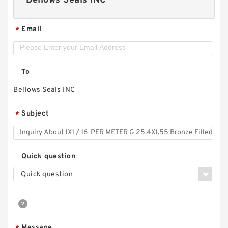
Bellows Seals INC
Email
*
To
Bellows Seals INC
Subject
*
Quick question
Quick question
Message