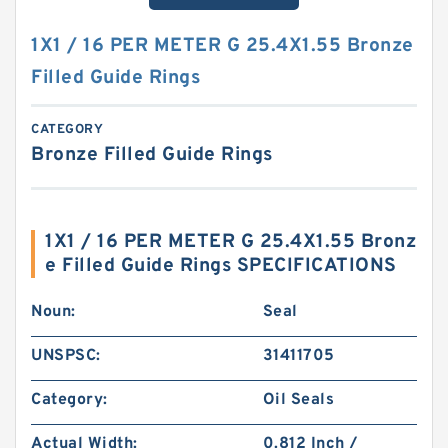
1X1 / 16 PER METER G 25.4X1.55 Bronze
Filled Guide Rings
CATEGORY
Bronze Filled Guide Rings
1X1 / 16 PER METER G 25.4X1.55 Bronz
e Filled Guide Rings SPECIFICATIONS
Noun:
Seal
UNSPSC:
31411705
Category:
Oil Seals
Actual Width:
0.812 Inch /