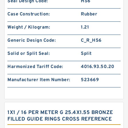
Seal Design Code:
HS6
Case Construction:
Rubber
Weight / Kilogram:
1.21
Generic Design Code:
C_R_HS6
Solid or Split Seal:
Split
Harmonized Tariff Code:
4016.93.50.20
Manufacturer Item Number:
523669
1X1 / 16 PER METER G 25.4X1.55 BRONZE
FILLED GUIDE RINGS CROSS REFERENCE