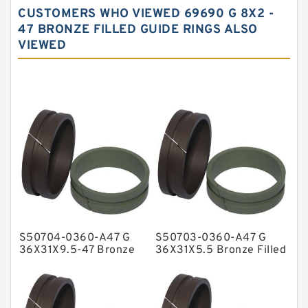
CUSTOMERS WHO VIEWED 69690 G 8X2 -
Carbon Fiber Guide Rings
47 BRONZE FILLED GUIDE RINGS ALSO
VIEWED
Carbon Graphite Guide Rings
Cushion Seals
EKF Guide Rings
Fey Laminar Rings
Flange Seal
GLASS BACKUP RING
Glass Moly Guide Rings
Hat Packing Seals
S50704-0360-A47 G
S50703-0360-A47 G
Metal DU Bushing Guide Rings
36X31X9.5-47 Bronze
36X31X5.5 Bronze Filled
Filled Guide Rings
Guide Rings
NBR BACKUP RING
NBR Compact Seal