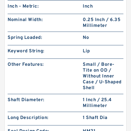
Inch - Metric:
Inch
Nominal Width:
0.25 Inch / 6.35
Millimeter
Spring Loaded:
No
Keyword String:
Lip
Other Features:
Small / Bore-
Tite on OD /
Without Inner
Case / U-Shaped
Shell
Shaft Diameter:
1 Inch / 25.4
Millimeter
Long Description:
1 Shaft Dia