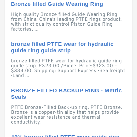
Bronze filled Guide Wearing Ring
High quality Bronze filled Guide Wearing Ring
from China, China's leading PTFE rings product,
with strict quality control Piston Guide Ring
factories, ...
bronze filled PTFE wear for hydraulic
guide ring guide strip
bronze filled PTFE wear for hydraulic guide ring
guide strip. £323.00 /Piece. Price:$323.00 –
$384.00. Shipping: Support Express · Sea freight
· Land ...
BRONZE FILLED BACKUP RING - Metric
Seals
PTFE Bronze-Filled Back-up ring. PTFE Bronze.
Bronze is a copper-tin alloy that helps provide
excellent wear resistance and thermal
conductivity.