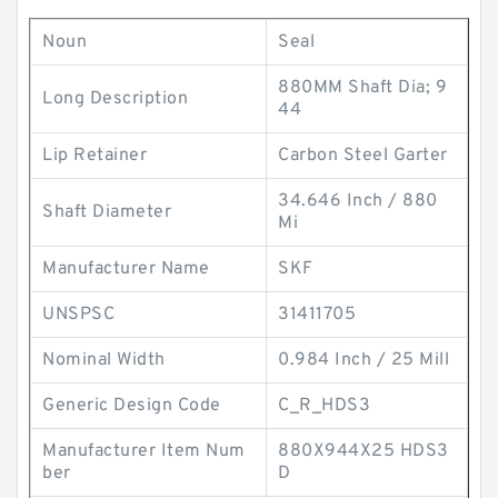
Noun
Seal
880MM Shaft Dia; 9
Long Description
44
Lip Retainer
Carbon Steel Garter
34.646 Inch / 880
Shaft Diameter
Mi
Manufacturer Name
SKF
UNSPSC
31411705
Nominal Width
0.984 Inch / 25 Mill
Generic Design Code
C_R_HDS3
Manufacturer Item Num
880X944X25 HDS3
ber
D