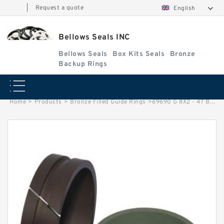
|
Request a quote
English
Bellows Seals INC
Bellows Seals
Box Kits Seals
Bronze
Backup Rings
Home
>
Products
>
Bronze Filled Guide Rings
>
69690 G 8X2 - 47 Bronze Filled Guide Rings