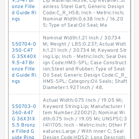
9.5-47 Br
Lip Material:Nitrile; Lip Retainer:St
onze Fille
ainless Steel Gart; Generic Design
d Guide Ri
Code:C_R_HS8; Inch - Metric:Inch;
ngs
Nominal Width:0.638 Inch / 16.20
5; Type of Seal:Oil Seal; Ma
Nominal Width:1.21 Inch / 30.734
S50704-0
M; Weight / LBS:0.237; Actual Widt
350-C47
h:1.21 Inch / 30.734 M; Keyword Str
G 35X40X
ing:Lip; Inch - Metric:Inch; Seal Des
9.5-47 Br
ign Code:HMS-SPL; Case Construct
onze Fille
ion:Steel and Rubber; Type of Seal:
d Guide Ri
Oil Seal; Generic Design Code:C_R_
ngs
HMS-SPL; Category:Oil Seals; Shaft
Diameter:1.927 Inch / 48.
Actual Width:0.75 Inch / 19.05 Mi;
S50703-0
Keyword String:Lip; Manufacturer I
360-A47
tem Number:2200212; Nominal Wi
G 36X31X
dth:0.75 Inch / 19.05 Mi; UNSPSC:3
5.5 Bronz
1411705; Inch - Metric:Inch; Other F
e Filled G
eatures:Large / With Inner C; Seal
uide Ring
Design Code:HDS2; Long Descripti