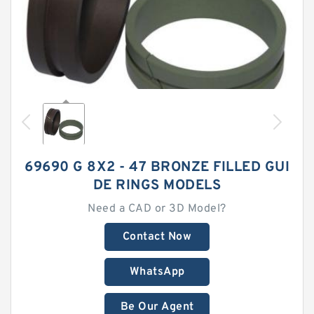
69690 G 8X2 - 47 BRONZE FILLED GUI
DE RINGS MODELS
Need a CAD or 3D Model?
Contact Now
WhatsApp
Be Our Agent