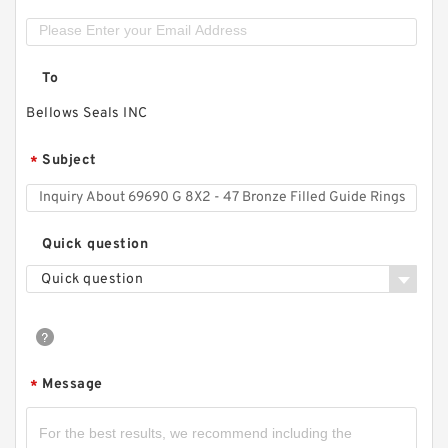
To
Bellows Seals INC
Subject
*
Quick question
Quick question
Message
*