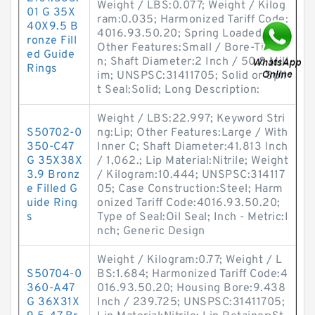
Weight / LBS:0.077; Weight / Kilog
01 G 35X
ram:0.035; Harmonized Tariff Code:
40X9.5 B
4016.93.50.20; Spring Loaded:Yes;
ronze Fill
Other Features:Small / Bore-Tite o
ed Guide
n; Shaft Diameter:2 Inch / 50.8 Mill
Rings
im; UNSPSC:31411705; Solid or Spli
t Seal:Solid; Long Description:
Weight / LBS:22.997; Keyword Stri
S50702-0
ng:Lip; Other Features:Large / With
350-C47
Inner C; Shaft Diameter:41.813 Inch
G 35X38X
/ 1,062.; Lip Material:Nitrile; Weight
3.9 Bronz
/ Kilogram:10.444; UNSPSC:314117
e Filled G
05; Case Construction:Steel; Harm
uide Ring
onized Tariff Code:4016.93.50.20;
s
Type of Seal:Oil Seal; Inch - Metric:I
nch; Generic Design
Weight / Kilogram:0.77; Weight / L
S50704-0
BS:1.684; Harmonized Tariff Code:4
360-A47
016.93.50.20; Housing Bore:9.438
G 36X31X
Inch / 239.725; UNSPSC:31411705;