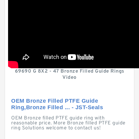
69690 G 8X2 - 47 Bronze Filled Guide Rings
Video
OEM Bronze Filled PTFE Guide
Ring,Bronze Filled ... - JST-Seals
OEM Bronze filled PTFE guide ring with
reasonable price. More Bronze filled PTFE guide
ring Solutions welcome to contact us!