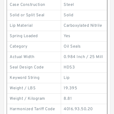
Case Construction
Steel
Solid or Split Seal
Solid
Lip Material
Carboxylated Nitrile
Spring Loaded
Yes
Category
Oil Seals
Actual Width
0.984 Inch / 25 Mill
Seal Design Code
HDS3
Keyword String
Lip
Weight / LBS
19.395
Weight / Kilogram
8.81
Harmonized Tariff Code
4016.93.50.20