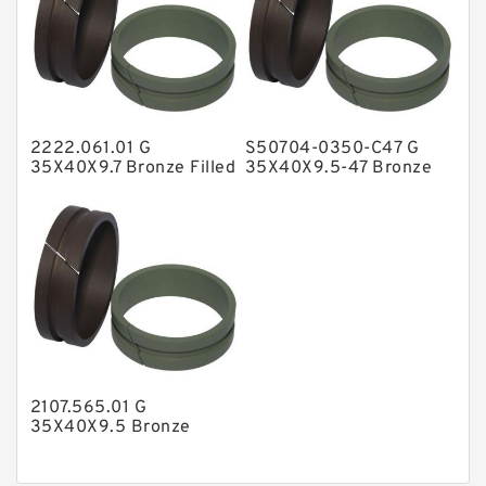
Nylon Backup Rings
Nylon Guide Band Guide Rings
Phenolic Guide Band Guide Rings
Polyester Backup Rings
2222.061.01 G
S50704-0350-C47 G
Polyurethane Backup Rings
35X40X9.7 Bronze Filled
35X40X9.5-47 Bronze
Guide Rings
Filled Guide Rings
PTFE Backup RingsPTFE Backup
PTFE Bulk Rings
Square Rings
TDUO Seals
Turcon Guide Guide Rings
V Seals
2107.565.01 G
35X40X9.5 Bronze
Filled Guide Rings