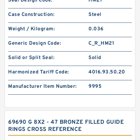
Seal Design Code:
HM21
Case Construction:
Steel
Weight / Kilogram:
0.036
Generic Design Code:
C_R_HM21
Solid or Split Seal:
Solid
Harmonized Tariff Code:
4016.93.50.20
Manufacturer Item Number:
9995
69690 G 8X2 - 47 BRONZE FILLED GUIDE
RINGS CROSS REFERENCE