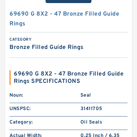
69690 G 8X2 - 47 Bronze Filled Guide
Rings
CATEGORY
Bronze Filled Guide Rings
69690 G 8X2 - 47 Bronze Filled Guide
Rings SPECIFICATIONS
Noun:
Seal
UNSPSC:
31411705
Category:
Oil Seals
Actual Width:
0.25 Inch / 6.35