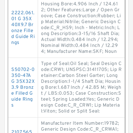
Housing Bore:4.906 Inch / 124.61
2; Other Features:Large / Open Gr
2222.061.
oove; Case Construction:Rubber; Li
01 G 35X
p Material:Nitrile; Generic Design C
40X9.7 Br
ode:C_R_HS9; Inch - Metric:Inch; L
onze Fille
ong Description:3-15/16 Shaft Dia;
d Guide Ri
Actual Width:0.484 Inch / 12.294;
ngs
Nominal Width:0.484 Inch / 12.29
4; Manufacturer Name:SKF; Noun
Type of Seal:Oil Seal; Seal Design C
S50702-0
ode:CRW1; UNSPSC:31411705; Lip R
350-47A
etainer:Carbon Steel Garter; Long
G 35X32X
Description:1-1/4 Shaft Dia; Housin
3.9 Bronz
g Bore:1.687 Inch / 42.85 M; Weigh
e Filled G
t / LBS:0.053; Case Construction:S
uide Ring
teel; Spring Loaded:Yes; Generic D
s
esign Code:C_R_CRW1; Lip Materia
l:Viton; Solid or Split Seal:
Manufacturer Item Number:19782;
Generic Design Code:C_R_CRWA1;
2107.565.