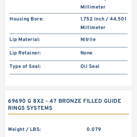
Millimeter
Housing Bore:
1.752 Inch / 44.501
Millimeter
Lip Material:
Nitrile
Lip Retainer:
None
Type of Seal:
Oil Seal
69690 G 8X2 - 47 BRONZE FILLED GUIDE
RINGS SYSTEMS
Weight / LBS:
0.079