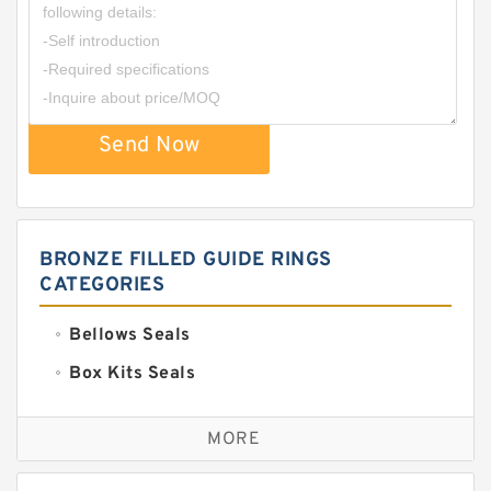
Send Now
BRONZE FILLED GUIDE RINGS
CATEGORIES
Bellows Seals
Box Kits Seals
Bronze Backup Rings
MORE
Bronze Filled Guide Rings
Carbon Backup Rings