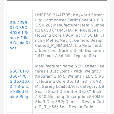
UNSPSC:31411705; Keyword String:
Lip; Harmonized Tariff Code:4016.9
2107.299.
3.50.20; Manufacturer Item Numbe
01 G 35X
r:36X50X7 HMSHA1 R; Noun:Seal;
40X6.1 Br
Housing Bore:1.969 Inch / 50 Mill; I
onze Fille
nch - Metric:Metric; Generic Design
d Guide Ri
Code:C_R_HMSHA1; Lip Retainer:C
ngs
arbon Steel Garter; Shaft Diameter:
1.417 Inch / 36 Mill; Type of Sea
Manufacturer Name:SKF; Other Fea
S50701-0
tures:1 Butt Joint / With; Weight /
350-47C
Kilogram:2.695; Weight / LBS:5.95
G 35X38X
1; Housing Bore:35.118 Inch / 892
2.4 Bronz
Mi; Spring Loaded:Yes; Category:Oil
e Filled G
Seals; Shaft Diameter:33.071 Inch
uide Ring
/ 840 Mi; Long Description:840MM
s
Shaft Dia; 892; Generic Design Cod
e:C_R_HS6; Seal Design Code: