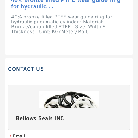
40% bronze filled PTFE wear guide ring
for hydraulic ...
40% bronze filled PTFE wear guide ring for
hydraulic pneumatic cylinder ; Material:
Bronze/cabon filled PTFE ; Size: Width *
Thickness ; Uint: KG/Meter/Roll.
CONTACT US
Bellows Seals INC
Email
*