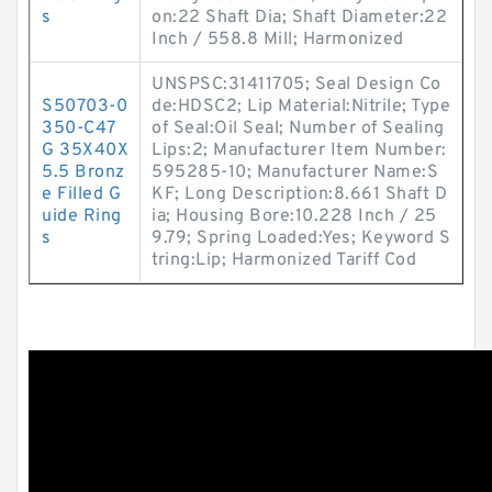
s
on:22 Shaft Dia; Shaft Diameter:22
Inch / 558.8 Mill; Harmonized
UNSPSC:31411705; Seal Design Co
S50703-0
de:HDSC2; Lip Material:Nitrile; Type
350-C47
of Seal:Oil Seal; Number of Sealing
G 35X40X
Lips:2; Manufacturer Item Number:
5.5 Bronz
595285-10; Manufacturer Name:S
e Filled G
KF; Long Description:8.661 Shaft D
uide Ring
ia; Housing Bore:10.228 Inch / 25
s
9.79; Spring Loaded:Yes; Keyword S
tring:Lip; Harmonized Tariff Cod