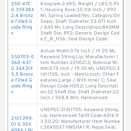
350-47C
Kilogram:2.695; Weight / LBS:5.95
G 35X38X
1; Housing Bore:35.118 Inch / 892
2.4 Bronz
Mi; Spring Loaded:Yes; Category:Oil
e Filled G
Seals; Shaft Diameter:33.071 Inch
uide Ring
/ 840 Mi; Long Description:840MM
s
Shaft Dia; 892; Generic Design Cod
e:C_R_HS6; Seal Design Code:
Actual Width:0.75 Inch / 19.05 Mi;
S50703-0
Keyword String:Lip; Manufacturer I
360-A47
tem Number:2200212; Nominal Wi
G 36X31X
dth:0.75 Inch / 19.05 Mi; UNSPSC:3
5.5 Bronz
1411705; Inch - Metric:Inch; Other F
e Filled G
eatures:Large / With Inner C; Seal
uide Ring
Design Code:HDS2; Long Descripti
s
on:22 Shaft Dia; Shaft Diameter:22
Inch / 558.8 Mill; Harmonized
UNSPSC:31411705; Keyword String:
Lip; Harmonized Tariff Code:4016.9
2107.299.
3.50.20; Manufacturer Item Numbe
01 G 35X
r:36X50X7 HMSHA1 R; Noun:Seal;
40X6.1 Br