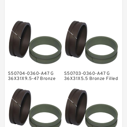
Cushion Seals
EKF Guide Rings
Fey Laminar Rings
Flange Seal
GLASS BACKUP RING
Glass Moly Guide Rings
Hat Packing Seals
S50704-0360-A47 G
S50703-0360-A47 G
Metal DU Bushing Guide Rings
36X31X9.5-47 Bronze
36X31X5.5 Bronze Filled
Filled Guide Rings
Guide Rings
NBR BACKUP RING
NBR Compact Seal
Nylon Backup Rings
Nylon Guide Band Guide Rings
Phenolic Guide Band Guide Rings