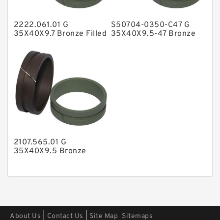
Polyester Backup Rings
2222.061.01 G
S50704-0350-C47 G
Polyurethane Backup Rings
35X40X9.7 Bronze Filled
35X40X9.5-47 Bronze
Guide Rings
Filled Guide Rings
PTFE Backup RingsPTFE Backup
PTFE Bulk Rings
Square Rings
TDUO Seals
Turcon Guide Guide Rings
V Seals
2107.565.01 G
35X40X9.5 Bronze
Filled Guide Rings
|
|
About Us
Contact Us
Site Map
Sitemaps