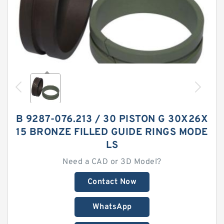
B 9287-076.213 / 30 PISTON G 30X26X
15 BRONZE FILLED GUIDE RINGS MODE
LS
Need a CAD or 3D Model?
Contact Now
WhatsApp