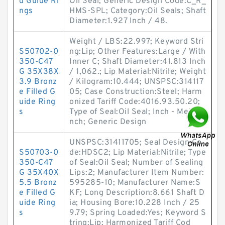
d Guide Ri
Oil Seal; Generic Design Code:C_R_
ngs
HMS-SPL; Category:Oil Seals; Shaft
Diameter:1.927 Inch / 48.
Weight / LBS:22.997; Keyword Stri
S50702-0
ng:Lip; Other Features:Large / With
350-C47
Inner C; Shaft Diameter:41.813 Inch
G 35X38X
/ 1,062.; Lip Material:Nitrile; Weight
3.9 Bronz
/ Kilogram:10.444; UNSPSC:314117
e Filled G
05; Case Construction:Steel; Harm
uide Ring
onized Tariff Code:4016.93.50.20;
s
Type of Seal:Oil Seal; Inch - Metric:I
nch; Generic Design
UNSPSC:31411705; Seal Design Co
S50703-0
de:HDSC2; Lip Material:Nitrile; Type
350-C47
of Seal:Oil Seal; Number of Sealing
G 35X40X
Lips:2; Manufacturer Item Number:
5.5 Bronz
595285-10; Manufacturer Name:S
e Filled G
KF; Long Description:8.661 Shaft D
uide Ring
ia; Housing Bore:10.228 Inch / 25
s
9.79; Spring Loaded:Yes; Keyword S
tring:Lip; Harmonized Tariff Cod