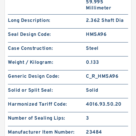
59.995
Millimeter
Long Description:
2.362 Shaft Dia
Seal Design Code:
HMSA96
Case Construction:
Steel
Weight / Kilogram:
0.133
Generic Design Code:
C_R_HMSA96
Solid or Split Seal:
Solid
Harmonized Tariff Code:
4016.93.50.20
Number of Sealing Lips:
3
Manufacturer Item Number:
23484