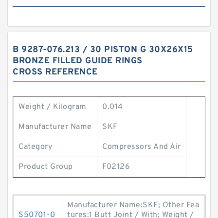
B 9287-076.213 / 30 PISTON G 30X26X15
BRONZE FILLED GUIDE RINGS
CROSS REFERENCE
Weight / Kilogram
0.014
Manufacturer Name
SKF
Category
Compressors And Air
Product Group
F02126
Manufacturer Name:SKF; Other Fea
S50701-0
tures:1 Butt Joint / With; Weight /