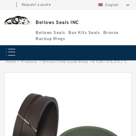
|
Request a quote
English
Bellows Seals INC
Bellows Seals
Box Kits Seals
Bronze
Backup Rings
Home
>
Products
>
Bronze Filled Guide Rings
>
B 9287-076.213 / 30 PISTON G 30X26X15 Bronze Filled Guide Rings