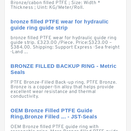
Bronze/cabon filled PTFE ; Size: Width *
Thickness ; Uint: KG/Meter/Roll.
bronze filled PTFE wear for hydraulic
guide ring guide strip
bronze filled PTFE wear for hydraulic guide ring
guide strip. £323.00 /Piece. Price:$323.00 –
$384.00. Shipping: Support Express · Sea freight
· Land ...
BRONZE FILLED BACKUP RING - Metric
Seals
PTFE Bronze-Filled Back-up ring. PTFE Bronze.
Bronze is a copper-tin alloy that helps provide
excellent wear resistance and thermal
conductivity.
OEM Bronze Filled PTFE Guide
Ring,Bronze Filled ... - JST-Seals
OEM Bronze filled PTFE guide ring with