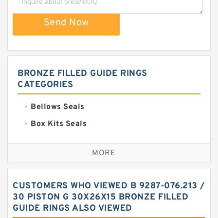
Send Now
BRONZE FILLED GUIDE RINGS
CATEGORIES
Bellows Seals
Box Kits Seals
Bronze Backup Rings
MORE
Bronze Filled Guide Rings
Carbon Backup Rings
CUSTOMERS WHO VIEWED B 9287-076.213 /
Carbon Fiber Guide Rings
30 PISTON G 30X26X15 BRONZE FILLED
GUIDE RINGS ALSO VIEWED
Carbon Graphite Guide Rings