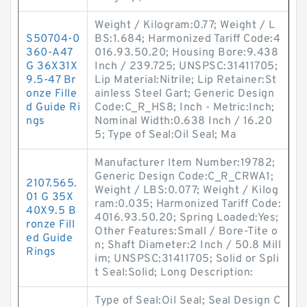
Weight / Kilogram:0.77; Weight / L
S50704-0
BS:1.684; Harmonized Tariff Code:4
360-A47
016.93.50.20; Housing Bore:9.438
G 36X31X
Inch / 239.725; UNSPSC:31411705;
9.5-47 Br
Lip Material:Nitrile; Lip Retainer:St
onze Fille
ainless Steel Gart; Generic Design
d Guide Ri
Code:C_R_HS8; Inch - Metric:Inch;
ngs
Nominal Width:0.638 Inch / 16.20
5; Type of Seal:Oil Seal; Ma
Manufacturer Item Number:19782;
Generic Design Code:C_R_CRWA1;
2107.565.
Weight / LBS:0.077; Weight / Kilog
01 G 35X
ram:0.035; Harmonized Tariff Code:
40X9.5 B
4016.93.50.20; Spring Loaded:Yes;
ronze Fill
Other Features:Small / Bore-Tite o
ed Guide
n; Shaft Diameter:2 Inch / 50.8 Mill
Rings
im; UNSPSC:31411705; Solid or Spli
t Seal:Solid; Long Description:
Type of Seal:Oil Seal; Seal Design C