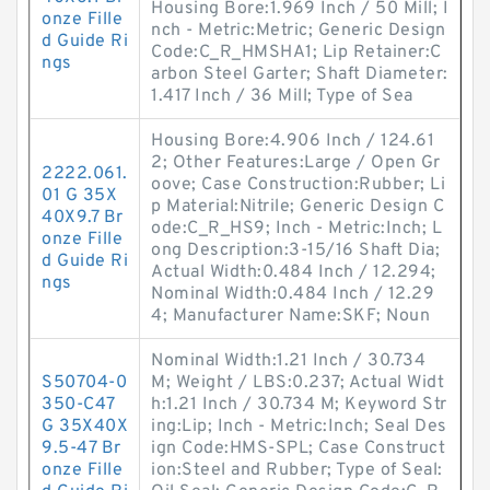
Housing Bore:1.969 Inch / 50 Mill; I
onze Fille
nch - Metric:Metric; Generic Design
d Guide Ri
Code:C_R_HMSHA1; Lip Retainer:C
ngs
arbon Steel Garter; Shaft Diameter:
1.417 Inch / 36 Mill; Type of Sea
Housing Bore:4.906 Inch / 124.61
2; Other Features:Large / Open Gr
2222.061.
oove; Case Construction:Rubber; Li
01 G 35X
p Material:Nitrile; Generic Design C
40X9.7 Br
ode:C_R_HS9; Inch - Metric:Inch; L
onze Fille
ong Description:3-15/16 Shaft Dia;
d Guide Ri
Actual Width:0.484 Inch / 12.294;
ngs
Nominal Width:0.484 Inch / 12.29
4; Manufacturer Name:SKF; Noun
Nominal Width:1.21 Inch / 30.734
S50704-0
M; Weight / LBS:0.237; Actual Widt
350-C47
h:1.21 Inch / 30.734 M; Keyword Str
G 35X40X
ing:Lip; Inch - Metric:Inch; Seal Des
9.5-47 Br
ign Code:HMS-SPL; Case Construct
onze Fille
ion:Steel and Rubber; Type of Seal: