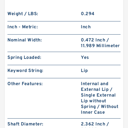
Weight / LBS:
0.294
Inch - Metric:
Inch
Nominal Width:
0.472 Inch /
11.989 Millimeter
Spring Loaded:
Yes
Keyword String:
Lip
Other Features:
Internal and
External Lip /
Single External
Lip without
Spring / Without
Inner Case
Shaft Diameter:
2.362 Inch /