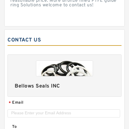
reasonable price. More Bronze filled PTFE guide
ring Solutions welcome to contact us!
CONTACT US
Bellows Seals INC
Email
*
To