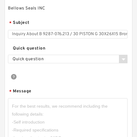
Bellows Seals INC
Subject
*
Quick question
Quick question
Message
*