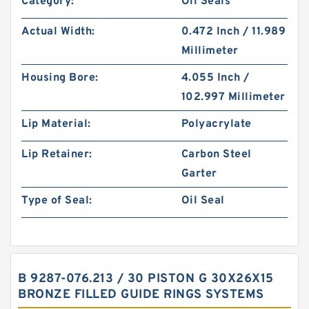
Category:
Oil Seals
Actual Width:
0.472 Inch / 11.989
Millimeter
Housing Bore:
4.055 Inch /
102.997 Millimeter
Lip Material:
Polyacrylate
Lip Retainer:
Carbon Steel
Garter
Type of Seal:
Oil Seal
B 9287-076.213 / 30 PISTON G 30X26X15
BRONZE FILLED GUIDE RINGS SYSTEMS