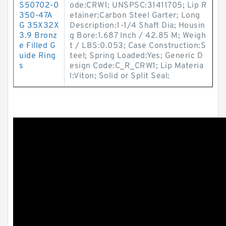
S50702-0
ode:CRW1; UNSPSC:31411705; Lip R
350-47A
etainer:Carbon Steel Garter; Long
G 35X32X
Description:1-1/4 Shaft Dia; Housin
3.9 Bronz
g Bore:1.687 Inch / 42.85 M; Weigh
e Filled G
t / LBS:0.053; Case Construction:S
uide Ring
teel; Spring Loaded:Yes; Generic D
s
esign Code:C_R_CRW1; Lip Materia
l:Viton; Solid or Split Seal: