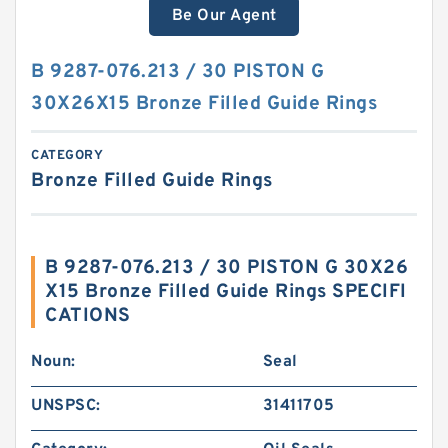
Be Our Agent
B 9287-076.213 / 30 PISTON G
30X26X15 Bronze Filled Guide Rings
CATEGORY
Bronze Filled Guide Rings
B 9287-076.213 / 30 PISTON G 30X26
X15 Bronze Filled Guide Rings SPECIFI
CATIONS
Noun:
Seal
UNSPSC:
31411705