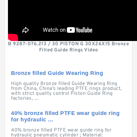
B 9287-076.213 / 30 PISTON G 30X26X15 Bronze
Filled Guide Rings Video
Bronze filled Guide Wearing Ring
High quality Bronze filled Guide Wearing Ring
from China, China's leading PTFE rings product,
with strict quality control Piston Guide Ring
factories, ...
40% bronze filled PTFE wear guide ring
for hydraulic ...
40% bronze filled PTFE wear guide ring for
hydraulic pneumatic cylinder ; Material: