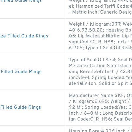
illed Guide Rings
Weight / Kilogram:10.444; 
el; Harmonized Tariff Code:4
- Metric:Inch; Generic Desi
Weight / Kilogram:0.77; Wei
4016.93.50.20; Housing Bo
e Filled Guide Rings
05; Lip Material:Nitrile; Li
sign Code:C_R_HS8; Inch - M
6.205; Type of Seal:Oil Seal
Type of Seal:Oil Seal; Sea
Retainer:Carbon Steel Garte
illed Guide Rings
sing Bore:1.687 Inch / 42.
ion:Steel; Spring Loaded:Y
aterial:Viton; Solid or Split 
Manufacturer Name:SKF; Oth
/ Kilogram:2.695; Weight / 
illed Guide Rings
92 Mi; Spring Loaded:Yes; C
Inch / 840 Mi; Long Descri
ign Code:C_R_HS6; Seal De
Housing Bore:4.906 Inch / 