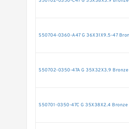
S50702-0350-C47 G 35X38X3.9 Bronze F
S50704-0360-A47 G 36X31X9.5-47 Bronz
S50702-0350-47A G 35X32X3.9 Bronze F
S50701-0350-47C G 35X38X2.4 Bronze F