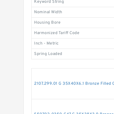
Keyword String
Nominal Width
Housing Bore
Harmonized Tariff Code
Inch - Metric
Spring Loaded
2107.299.01 G 35X40X6.1 Bronze Filled 