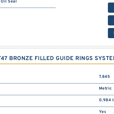
Oil Seal
-T47 BRONZE FILLED GUIDE RINGS SYST
7.845
Metric
0.984 I
Yes