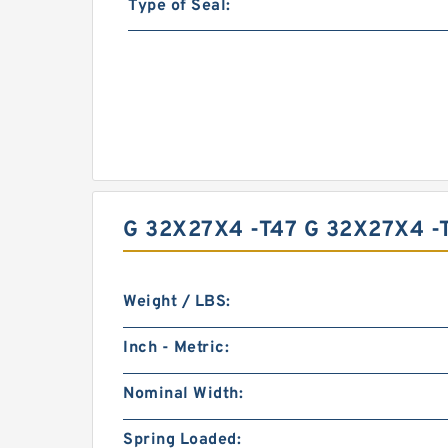
Type of Seal:
G 32X27X4 -T47 G 32X27X4 
Weight / LBS:
Inch - Metric:
Nominal Width:
Spring Loaded: