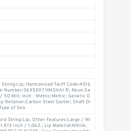
tring:Lip; Harmonized Tariff Code:4016.
tem Number:36X50X7 HMSHA1 R; Noun:Se
/ 50 Mill; Inch - Metric:Metric; Generic D
 Retainer:Carbon Steel Garter; Shaft Di
 Type of Sea
d String:Lip; Other Features:Large / Wi
.813 Inch / 1,062.; Lip Material:Nitrile;