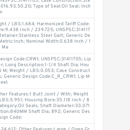
UNSPSC:31411705; Case Construction:Ste
016.93.50.20; Type of Seal:Oil Seal; Inch
gn
ght / LBS:1.684; Harmonized Tariff Code:
re:9.438 Inch / 239.725; UNSPSC:314117
p Retainer:Stainless Steel Gart; Generic De
etric:Inch; Nominal Width:0.638 Inch / 1
; Ma
l Design Code:CRW1; UNSPSC:31411705; Lip
r; Long Description:1-1/4 Shaft Dia; Hou
85 M; Weight / LBS:0.053; Case Construct
es; Generic Design Code:C_R_CRW1; Lip M
Seal:
er Features:1 Butt Joint / With; Weight
LBS:5.951; Housing Bore:35.118 Inch / 8
ategory:Oil Seals; Shaft Diameter:33.071
ption:840MM Shaft Dia; 892; Generic Des
sign Code:
124.612; Other Features:Large / Open Gr