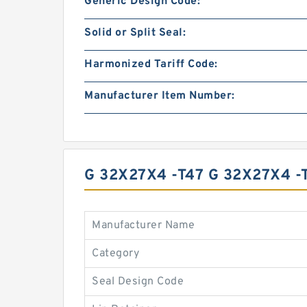
Generic Design Code:
Solid or Split Seal:
Harmonized Tariff Code:
Manufacturer Item Number:
G 32X27X4 -T47 G 32X27X4 
Manufacturer Name
Category
Seal Design Code