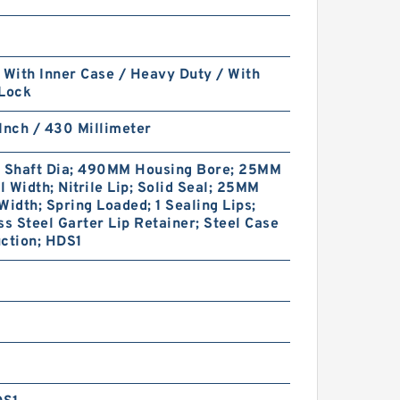
 With Inner Case / Heavy Duty / With
 Lock
Inch / 430 Millimeter
Shaft Dia; 490MM Housing Bore; 25MM
 Width; Nitrile Lip; Solid Seal; 25MM
Width; Spring Loaded; 1 Sealing Lips;
ss Steel Garter Lip Retainer; Steel Case
ction; HDS1