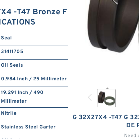
X4 -T47 Bronze F
FICATIONS
Seal
31411705
Oil Seals
0.984 Inch / 25 Millimeter
19.291 Inch / 490
Millimeter
Nitrile
G 32X27X4 -T47 G 32
DE 
Stainless Steel Garter
Need 