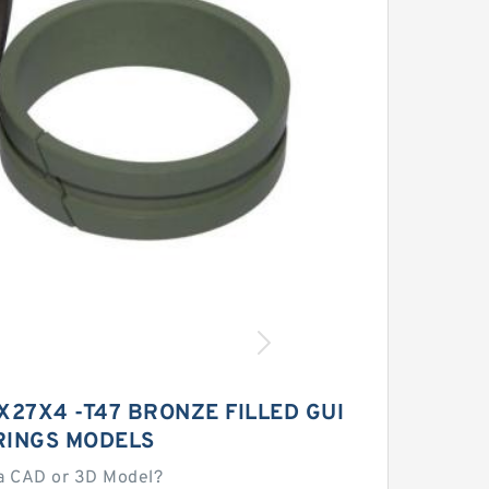
X27X4 -T47 BRONZE FILLED GUI
RINGS MODELS
a CAD or 3D Model?