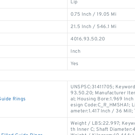
Lip
0.75 Inch / 19.05 Mi
21.5 Inch / 546.1 Mi
4016.93.50.20
Inch
Yes
UNSPSC:31411705; Keyword S
93.50.20; Manufacturer I
Guide Rings
al; Housing Bore:1.969 Inch 
esign Code:C_R_HMSHA1; Lip
ameter:1.417 Inch / 36 Mill;
Weight / LBS:22.997; Keywor
th Inner C; Shaft Diameter:41