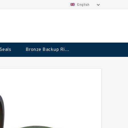
English
Seals
Bronze Backup Rings