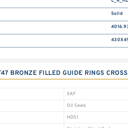
C_R_H
Solid
4016.9
430X4
-T47 BRONZE FILLED GUIDE RINGS CROS
SKF
Oil Seals
HDS1