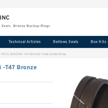
 INC
Box Kits Seals
Bronze Backup Rings
Technical Articles
Bellows Seals
Box Kits 
-T47 G 32X27X4 -T47 Bronze Filled Guide Rings
 -T47 Bronze