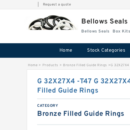
|
Request a quote
Bellows Seals
Bellows Seals
Home
Stock Categories
Home
>
Products
>
Bronze Filled Guide Rings
>
G 32X27X4 
G 32X27X4 -T47 G 32X27X4
Filled Guide Rings
CATEGORY
Bronze Filled Guide Rings