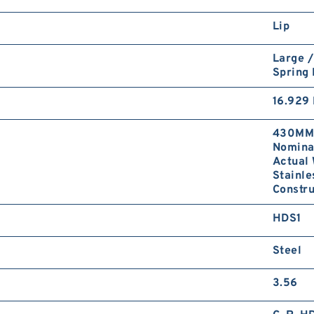
Lip
Large /
Spring
16.929 
430MM 
Nominal
Actual 
Stainle
Constru
HDS1
Steel
3.56