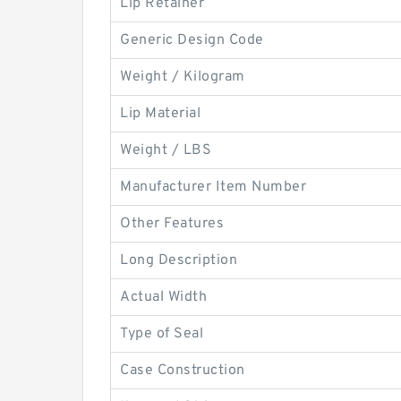
Lip Retainer
Generic Design Code
Weight / Kilogram
Lip Material
Weight / LBS
Manufacturer Item Number
Other Features
Long Description
Actual Width
Type of Seal
Case Construction