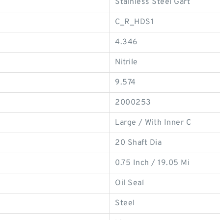
Stainless Steel Gart
C_R_HDS1
4.346
Nitrile
9.574
2000253
Large / With Inner C
20 Shaft Dia
0.75 Inch / 19.05 Mi
Oil Seal
Steel