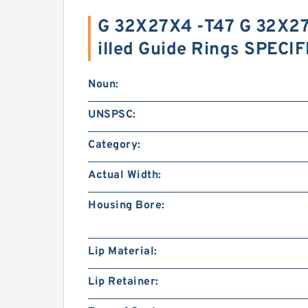
G 32X27X4 -T47 G 32X27
illed Guide Rings SPECI
Noun:
UNSPSC:
Category:
Actual Width:
Housing Bore:
Lip Material:
Lip Retainer: