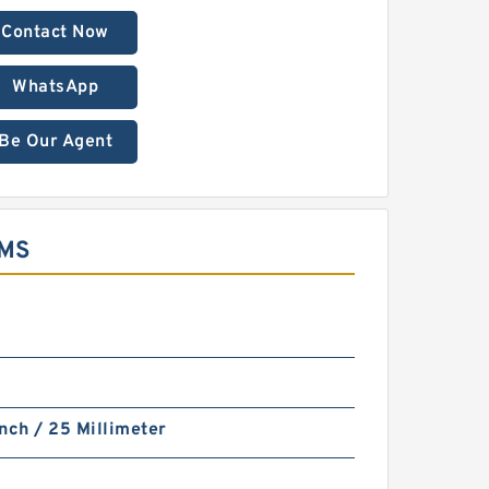
Contact Now
WhatsApp
Be Our Agent
EMS
nch / 25 Millimeter