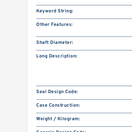
Keyword String:
Other Features:
Shaft Diameter:
Long Description:
Seal Design Code:
Case Construction:
Weight / Kilogram: