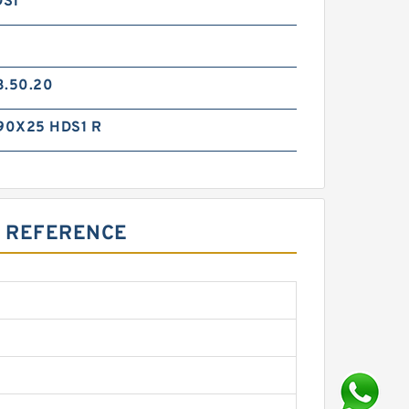
DS1
3.50.20
90X25 HDS1 R
S REFERENCE