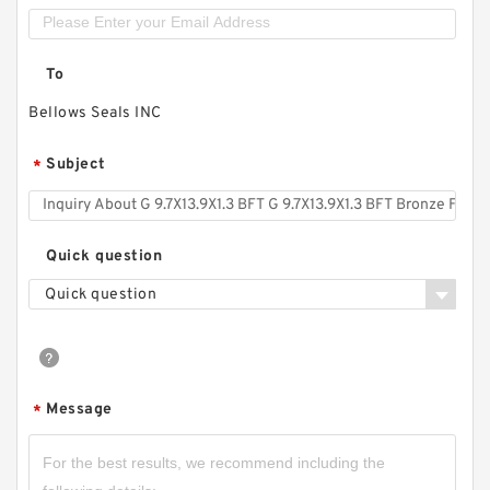
To
Bellows Seals INC
Subject
*
Quick question
Quick question
Message
*