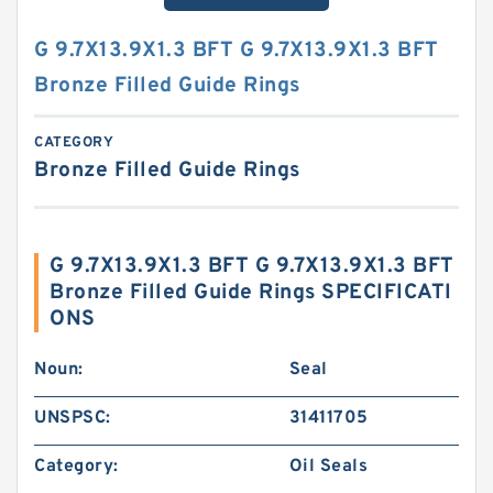
G 9.7X13.9X1.3 BFT G 9.7X13.9X1.3 BFT
Bronze Filled Guide Rings
CATEGORY
Bronze Filled Guide Rings
G 9.7X13.9X1.3 BFT G 9.7X13.9X1.3 BFT
Bronze Filled Guide Rings SPECIFICATI
ONS
Noun:
Seal
UNSPSC:
31411705
Category:
Oil Seals