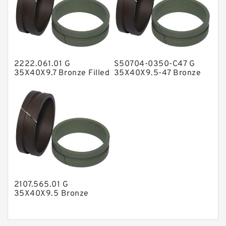
Nylon Guide Band Guide Rings
Phenolic Guide Band Guide Rings
Polyester Backup Rings
2222.061.01 G
S50704-0350-C47 G
Polyurethane Backup Rings
35X40X9.7 Bronze Filled
35X40X9.5-47 Bronze
Guide Rings
Filled Guide Rings
PTFE Backup RingsPTFE Backup
PTFE Bulk Rings
Square Rings
TDUO Seals
Turcon Guide Guide Rings
V Seals
2107.565.01 G
35X40X9.5 Bronze
Filled Guide Rings