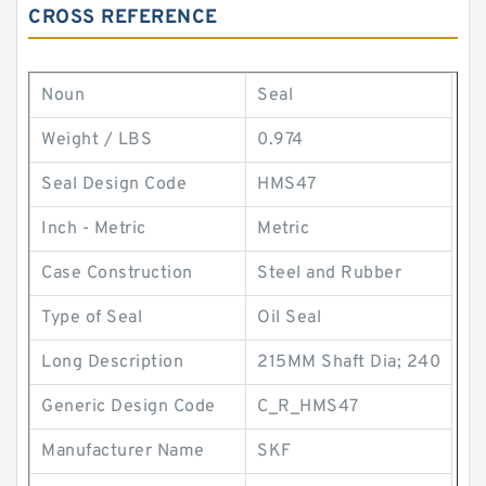
CROSS REFERENCE
Noun
Seal
Weight / LBS
0.974
Seal Design Code
HMS47
Inch - Metric
Metric
Case Construction
Steel and Rubber
Type of Seal
Oil Seal
Long Description
215MM Shaft Dia; 240
Generic Design Code
C_R_HMS47
Manufacturer Name
SKF