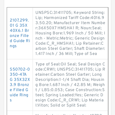
UNSPSC:31411705; Keyword String:
Lip; Harmonized Tariff Code:4016.9
2107.299.
3.50.20; Manufacturer Item Numbe
01 G 35X
r:36X50X7 HMSHA1 R; Noun:Seal;
40X6.1 Br
Housing Bore:1.969 Inch / 50 Mill; I
onze Fille
nch - Metric:Metric; Generic Design
d Guide Ri
Code:C_R_HMSHA1; Lip Retainer:C
ngs
arbon Steel Garter; Shaft Diameter:
1.417 Inch / 36 Mill; Type of Sea
Type of Seal:Oil Seal; Seal Design C
S50702-0
ode:CRW1; UNSPSC:31411705; Lip R
350-47A
etainer:Carbon Steel Garter; Long
G 35X32X
Description:1-1/4 Shaft Dia; Housin
3.9 Bronz
g Bore:1.687 Inch / 42.85 M; Weigh
e Filled G
t / LBS:0.053; Case Construction:S
uide Ring
teel; Spring Loaded:Yes; Generic D
s
esign Code:C_R_CRW1; Lip Materia
l:Viton; Solid or Split Seal: