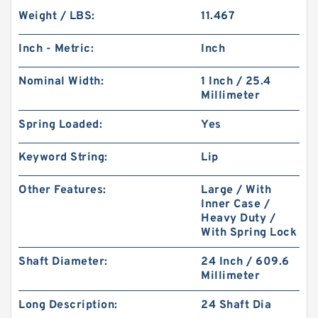
Weight / LBS:
11.467
Inch - Metric:
Inch
Nominal Width:
1 Inch / 25.4
Millimeter
Spring Loaded:
Yes
Keyword String:
Lip
Other Features:
Large / With
Inner Case /
Heavy Duty /
With Spring Lock
Shaft Diameter:
24 Inch / 609.6
Millimeter
Long Description:
24 Shaft Dia