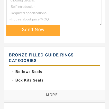
Send Now
BRONZE FILLED GUIDE RINGS
CATEGORIES
Bellows Seals
Box Kits Seals
Bronze Backup Rings
MORE
Bronze Filled Guide Rings
Carbon Backup Rings