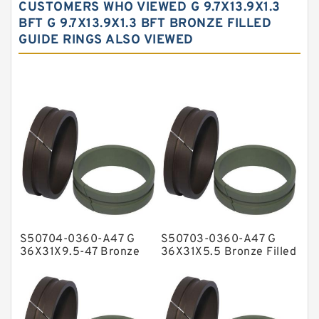
CUSTOMERS WHO VIEWED G 9.7X13.9X1.3
Carbon Fiber Guide Rings
BFT G 9.7X13.9X1.3 BFT BRONZE FILLED
GUIDE RINGS ALSO VIEWED
Carbon Graphite Guide Rings
Cushion Seals
EKF Guide Rings
Fey Laminar Rings
Flange Seal
GLASS BACKUP RING
Glass Moly Guide Rings
Hat Packing Seals
S50704-0360-A47 G
S50703-0360-A47 G
Metal DU Bushing Guide Rings
36X31X9.5-47 Bronze
36X31X5.5 Bronze Filled
Filled Guide Rings
Guide Rings
NBR BACKUP RING
NBR Compact Seal
Nylon Backup Rings