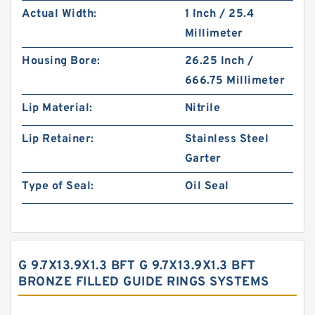
Actual Width:
1 Inch / 25.4
Millimeter
Housing Bore:
26.25 Inch /
666.75 Millimeter
Lip Material:
Nitrile
Lip Retainer:
Stainless Steel
Garter
Type of Seal:
Oil Seal
G 9.7X13.9X1.3 BFT G 9.7X13.9X1.3 BFT
BRONZE FILLED GUIDE RINGS SYSTEMS