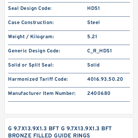
Seal Design Code:
HDS1
Case Construction:
Steel
Weight / Kilogram:
5.21
Generic Design Code:
C_R_HDS1
Solid or Split Seal:
Solid
Harmonized Tariff Code:
4016.93.50.20
Manufacturer Item Number:
2400680
G 9.7X13.9X1.3 BFT G 9.7X13.9X1.3 BFT
BRONZE FILLED GUIDE RINGS