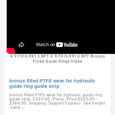
G 9.7X13.9X1.3 BFT G 9.7X13.9X1.3 BFT Bronze
Filled Guide Rings Video
bronze filled PTFE wear for hydraulic
guide ring guide strip
bronze filled PTFE wear for hydraulic guide ring
guide strip. £323.00 /Piece. Price:$323.00 –
$384.00. Shipping: Support Express · Sea freight
· Land ...