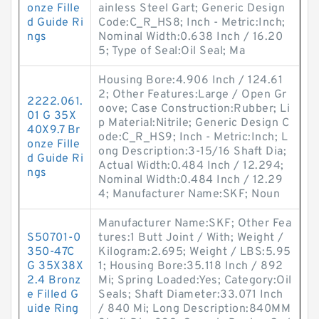
onze Fille
ainless Steel Gart; Generic Design
d Guide Ri
Code:C_R_HS8; Inch - Metric:Inch;
ngs
Nominal Width:0.638 Inch / 16.20
5; Type of Seal:Oil Seal; Ma
Housing Bore:4.906 Inch / 124.61
2; Other Features:Large / Open Gr
2222.061.
oove; Case Construction:Rubber; Li
01 G 35X
p Material:Nitrile; Generic Design C
40X9.7 Br
ode:C_R_HS9; Inch - Metric:Inch; L
onze Fille
ong Description:3-15/16 Shaft Dia;
d Guide Ri
Actual Width:0.484 Inch / 12.294;
ngs
Nominal Width:0.484 Inch / 12.29
4; Manufacturer Name:SKF; Noun
Manufacturer Name:SKF; Other Fea
S50701-0
tures:1 Butt Joint / With; Weight /
350-47C
Kilogram:2.695; Weight / LBS:5.95
G 35X38X
1; Housing Bore:35.118 Inch / 892
2.4 Bronz
Mi; Spring Loaded:Yes; Category:Oil
e Filled G
Seals; Shaft Diameter:33.071 Inch
uide Ring
/ 840 Mi; Long Description:840MM