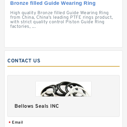
Bronze filled Guide Wearing Ring
High quality Bronze filled Guide Wearing Ring
from China, China's leading PTFE rings product,
with strict quality control Piston Guide Ring
factories, ...
CONTACT US
Bellows Seals INC
Email
*