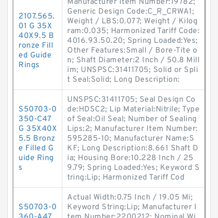
Manufacturer Item Number:19782;
Generic Design Code:C_R_CRWA1;
2107.565.
Weight / LBS:0.077; Weight / Kilog
01 G 35X
ram:0.035; Harmonized Tariff Code:
40X9.5 B
4016.93.50.20; Spring Loaded:Yes;
ronze Fill
Other Features:Small / Bore-Tite o
ed Guide
n; Shaft Diameter:2 Inch / 50.8 Mill
Rings
im; UNSPSC:31411705; Solid or Spli
t Seal:Solid; Long Description:
UNSPSC:31411705; Seal Design Co
S50703-0
de:HDSC2; Lip Material:Nitrile; Type
350-C47
of Seal:Oil Seal; Number of Sealing
G 35X40X
Lips:2; Manufacturer Item Number:
5.5 Bronz
595285-10; Manufacturer Name:S
e Filled G
KF; Long Description:8.661 Shaft D
uide Ring
ia; Housing Bore:10.228 Inch / 25
s
9.79; Spring Loaded:Yes; Keyword S
tring:Lip; Harmonized Tariff Cod
Actual Width:0.75 Inch / 19.05 Mi;
S50703-0
Keyword String:Lip; Manufacturer I
360-A47
tem Number:2200212; Nominal Wi