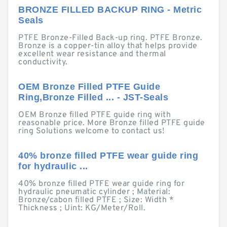
BRONZE FILLED BACKUP RING - Metric
Seals
PTFE Bronze-Filled Back-up ring. PTFE Bronze.
Bronze is a copper-tin alloy that helps provide
excellent wear resistance and thermal
conductivity.
OEM Bronze Filled PTFE Guide
Ring,Bronze Filled ... - JST-Seals
OEM Bronze filled PTFE guide ring with
reasonable price. More Bronze filled PTFE guide
ring Solutions welcome to contact us!
40% bronze filled PTFE wear guide ring
for hydraulic ...
40% bronze filled PTFE wear guide ring for
hydraulic pneumatic cylinder ; Material:
Bronze/cabon filled PTFE ; Size: Width *
Thickness ; Uint: KG/Meter/Roll.