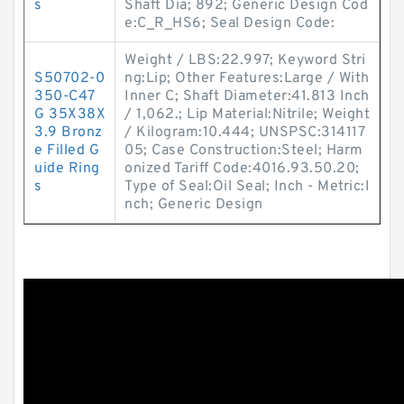
s
Shaft Dia; 892; Generic Design Cod
e:C_R_HS6; Seal Design Code:
Weight / LBS:22.997; Keyword Stri
S50702-0
ng:Lip; Other Features:Large / With
350-C47
Inner C; Shaft Diameter:41.813 Inch
G 35X38X
/ 1,062.; Lip Material:Nitrile; Weight
3.9 Bronz
/ Kilogram:10.444; UNSPSC:314117
e Filled G
05; Case Construction:Steel; Harm
uide Ring
onized Tariff Code:4016.93.50.20;
s
Type of Seal:Oil Seal; Inch - Metric:I
nch; Generic Design