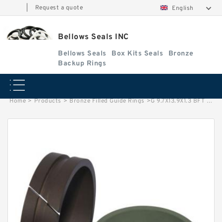
|
Request a quote
English
Bellows Seals INC
Bellows Seals
Box Kits Seals
Bronze
Backup Rings
Home
>
Products
>
Bronze Filled Guide Rings
>
G 9.7X13.9X1.3 BFT G 9.7X13.9X1.3 BFT Bronze Filled Guide Rings