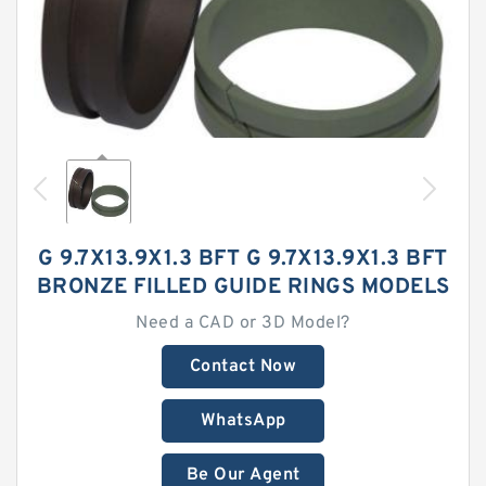
G 9.7X13.9X1.3 BFT G 9.7X13.9X1.3 BFT
BRONZE FILLED GUIDE RINGS MODELS
Need a CAD or 3D Model?
Contact Now
WhatsApp
Be Our Agent