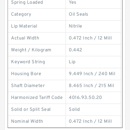
Spring Loaded
Yes
Category
Oil Seals
Lip Material
Nitrile
Actual Width
0.472 Inch / 12 Mill
Weight / Kilogram
0.442
Keyword String
Lip
Housing Bore
9.449 Inch / 240 Mil
Shaft Diameter
8.465 Inch / 215 Mil
Harmonized Tariff Code
4016.93.50.20
Solid or Split Seal
Solid
Nominal Width
0.472 Inch / 12 Mill