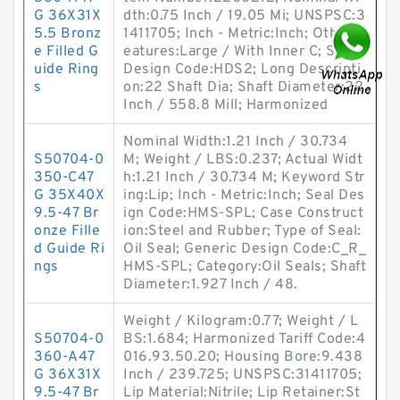
G 36X31X
dth:0.75 Inch / 19.05 Mi; UNSPSC:3
5.5 Bronz
1411705; Inch - Metric:Inch; Other F
e Filled G
eatures:Large / With Inner C; Seal
uide Ring
Design Code:HDS2; Long Descripti
s
on:22 Shaft Dia; Shaft Diameter:22
Inch / 558.8 Mill; Harmonized
Nominal Width:1.21 Inch / 30.734
S50704-0
M; Weight / LBS:0.237; Actual Widt
350-C47
h:1.21 Inch / 30.734 M; Keyword Str
G 35X40X
ing:Lip; Inch - Metric:Inch; Seal Des
9.5-47 Br
ign Code:HMS-SPL; Case Construct
onze Fille
ion:Steel and Rubber; Type of Seal:
d Guide Ri
Oil Seal; Generic Design Code:C_R_
ngs
HMS-SPL; Category:Oil Seals; Shaft
Diameter:1.927 Inch / 48.
Weight / Kilogram:0.77; Weight / L
S50704-0
BS:1.684; Harmonized Tariff Code:4
360-A47
016.93.50.20; Housing Bore:9.438
G 36X31X
Inch / 239.725; UNSPSC:31411705;
9.5-47 Br
Lip Material:Nitrile; Lip Retainer:St