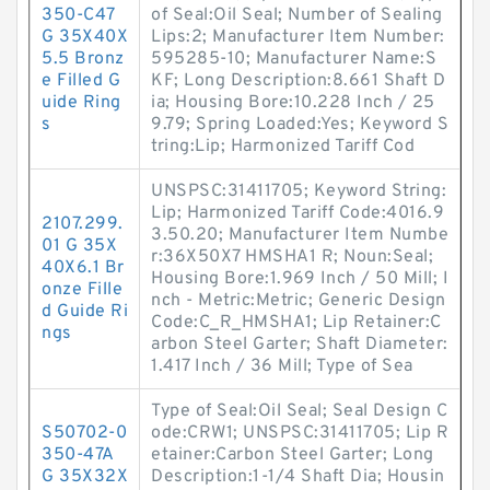
350-C47
of Seal:Oil Seal; Number of Sealing
G 35X40X
Lips:2; Manufacturer Item Number:
5.5 Bronz
595285-10; Manufacturer Name:S
e Filled G
KF; Long Description:8.661 Shaft D
uide Ring
ia; Housing Bore:10.228 Inch / 25
s
9.79; Spring Loaded:Yes; Keyword S
tring:Lip; Harmonized Tariff Cod
UNSPSC:31411705; Keyword String:
Lip; Harmonized Tariff Code:4016.9
2107.299.
3.50.20; Manufacturer Item Numbe
01 G 35X
r:36X50X7 HMSHA1 R; Noun:Seal;
40X6.1 Br
Housing Bore:1.969 Inch / 50 Mill; I
onze Fille
nch - Metric:Metric; Generic Design
d Guide Ri
Code:C_R_HMSHA1; Lip Retainer:C
ngs
arbon Steel Garter; Shaft Diameter:
1.417 Inch / 36 Mill; Type of Sea
Type of Seal:Oil Seal; Seal Design C
S50702-0
ode:CRW1; UNSPSC:31411705; Lip R
350-47A
etainer:Carbon Steel Garter; Long
G 35X32X
Description:1-1/4 Shaft Dia; Housin