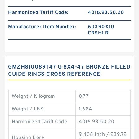
Harmonized Tariff Code:
4016.93.50.20
Manufacturer Item Number:
60X90X10
CRSH1 R
GMZH810089T47 G 8X4-47 BRONZE FILLED
GUIDE RINGS CROSS REFERENCE
Weight / Kilogram
0.77
Weight / LBS
1.684
Harmonized Tariff Code
4016.93.50.20
9.438 Inch / 239.72
Housing Bore