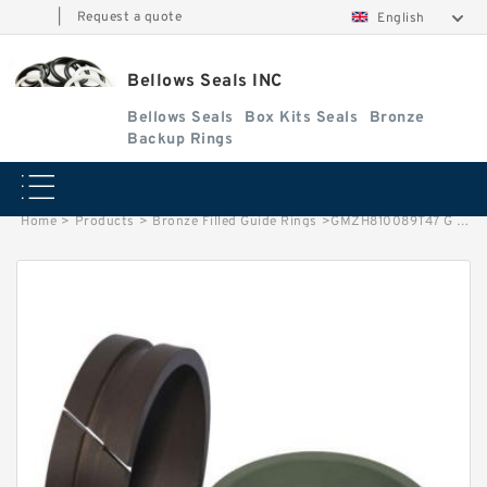
|
Request a quote
English
Bellows Seals INC
Bellows Seals
Box Kits Seals
Bronze
Backup Rings
Home
>
Products
>
Bronze Filled Guide Rings
>
GMZH810089T47 G 8X4-47 Bronze Filled Guide Rings