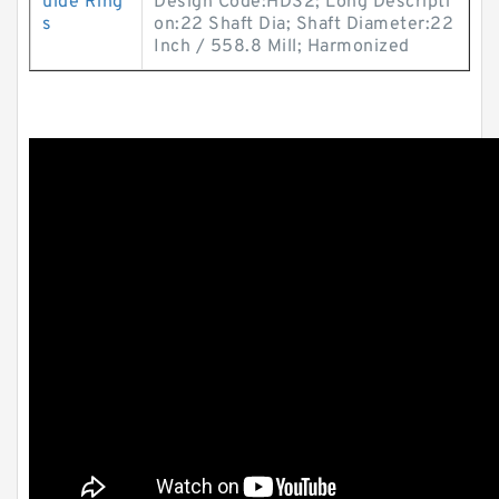
uide Ring
Design Code:HDS2; Long Descripti
s
on:22 Shaft Dia; Shaft Diameter:22
Inch / 558.8 Mill; Harmonized