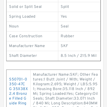
Solid or Split Seal
Split
Spring Loaded
Yes
Noun
Seal
Case Construction
Rubber
Manufacturer Name
SKF
Shaft Diameter
8.5 Inch / 215.9 Mil
Manufacturer Name:SKF; Other Fea
S50701-0
tures:1 Butt Joint / With; Weight /
350-47C
Kilogram:2.695; Weight / LBS:5.95
G 35X38X
1; Housing Bore:35.118 Inch / 892
2.4 Bronz
Mi; Spring Loaded:Yes; Category:Oil
e Filled G
Seals; Shaft Diameter:33.071 Inch
uide Ring
/ 840 Mi; Long Description:840MM