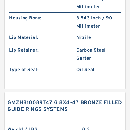
Millimeter
Housing Bore:
3.543 Inch / 90
Millimeter
Lip Material:
Nitrile
Lip Retainer:
Carbon Steel
Garter
Type of Seal:
Oil Seal
GMZH810089T47 G 8X4-47 BRONZE FILLED
GUIDE RINGS SYSTEMS
Weight / LBS:
0.3