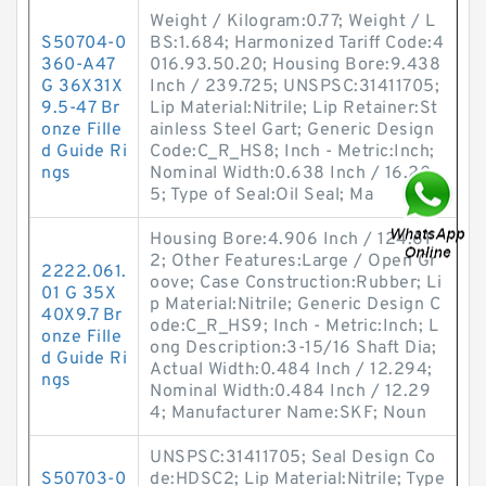
Weight / Kilogram:0.77; Weight / L
S50704-0
BS:1.684; Harmonized Tariff Code:4
360-A47
016.93.50.20; Housing Bore:9.438
G 36X31X
Inch / 239.725; UNSPSC:31411705;
9.5-47 Br
Lip Material:Nitrile; Lip Retainer:St
onze Fille
ainless Steel Gart; Generic Design
d Guide Ri
Code:C_R_HS8; Inch - Metric:Inch;
ngs
Nominal Width:0.638 Inch / 16.20
5; Type of Seal:Oil Seal; Ma
Housing Bore:4.906 Inch / 124.61
2; Other Features:Large / Open Gr
2222.061.
oove; Case Construction:Rubber; Li
01 G 35X
p Material:Nitrile; Generic Design C
40X9.7 Br
ode:C_R_HS9; Inch - Metric:Inch; L
onze Fille
ong Description:3-15/16 Shaft Dia;
d Guide Ri
Actual Width:0.484 Inch / 12.294;
ngs
Nominal Width:0.484 Inch / 12.29
4; Manufacturer Name:SKF; Noun
UNSPSC:31411705; Seal Design Co
S50703-0
de:HDSC2; Lip Material:Nitrile; Type