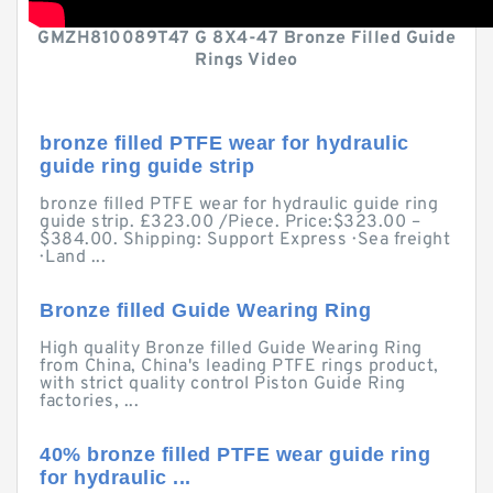
GMZH810089T47 G 8X4-47 Bronze Filled Guide
Rings Video
bronze filled PTFE wear for hydraulic
guide ring guide strip
bronze filled PTFE wear for hydraulic guide ring
guide strip. £323.00 /Piece. Price:$323.00 –
$384.00. Shipping: Support Express · Sea freight
· Land ...
Bronze filled Guide Wearing Ring
High quality Bronze filled Guide Wearing Ring
from China, China's leading PTFE rings product,
with strict quality control Piston Guide Ring
factories, ...
40% bronze filled PTFE wear guide ring
for hydraulic ...