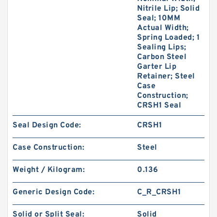
Nitrile Lip; Solid
Seal; 10MM
Actual Width;
Spring Loaded; 1
Sealing Lips;
Carbon Steel
Garter Lip
Retainer; Steel
Case
Construction;
CRSH1 Seal
Seal Design Code:
CRSH1
Case Construction:
Steel
Weight / Kilogram:
0.136
Generic Design Code:
C_R_CRSH1
Solid or Split Seal:
Solid