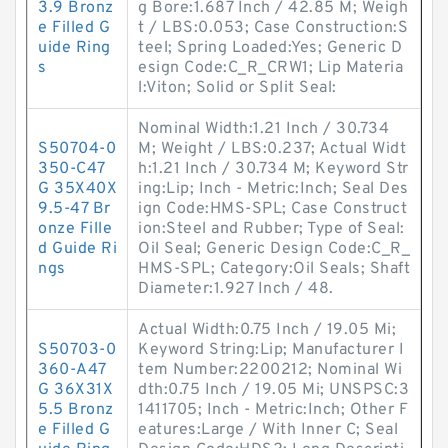
3.9 Bronz
g Bore:1.687 Inch / 42.85 M; Weigh
e Filled G
t / LBS:0.053; Case Construction:S
uide Ring
teel; Spring Loaded:Yes; Generic D
s
esign Code:C_R_CRW1; Lip Materia
l:Viton; Solid or Split Seal:
Nominal Width:1.21 Inch / 30.734
S50704-0
M; Weight / LBS:0.237; Actual Widt
350-C47
h:1.21 Inch / 30.734 M; Keyword Str
G 35X40X
ing:Lip; Inch - Metric:Inch; Seal Des
9.5-47 Br
ign Code:HMS-SPL; Case Construct
onze Fille
ion:Steel and Rubber; Type of Seal:
d Guide Ri
Oil Seal; Generic Design Code:C_R_
ngs
HMS-SPL; Category:Oil Seals; Shaft
Diameter:1.927 Inch / 48.
Actual Width:0.75 Inch / 19.05 Mi;
S50703-0
Keyword String:Lip; Manufacturer I
360-A47
tem Number:2200212; Nominal Wi
G 36X31X
dth:0.75 Inch / 19.05 Mi; UNSPSC:3
5.5 Bronz
1411705; Inch - Metric:Inch; Other F
e Filled G
eatures:Large / With Inner C; Seal