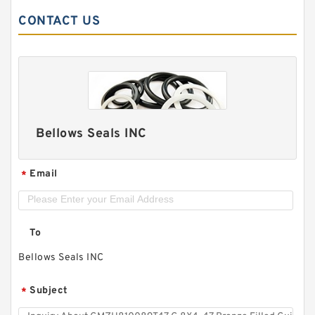
CONTACT US
Bellows Seals INC
Email
*
To
Bellows Seals INC
Subject
*