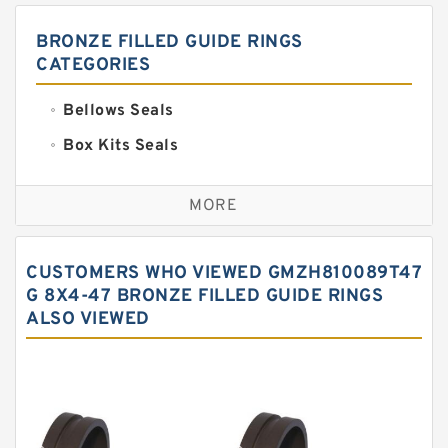
BRONZE FILLED GUIDE RINGS
CATEGORIES
Bellows Seals
Box Kits Seals
Bronze Backup Rings
MORE
Bronze Filled Guide Rings
Carbon Backup Rings
CUSTOMERS WHO VIEWED GMZH810089T47
Carbon Fiber Guide Rings
G 8X4-47 BRONZE FILLED GUIDE RINGS
ALSO VIEWED
Carbon Graphite Guide Rings
Cushion Seals
EKF Guide Rings
Fey Laminar Rings