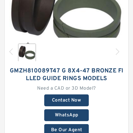
GMZH810089T47 G 8X4-47 BRONZE FI
LLED GUIDE RINGS MODELS
Need a CAD or 3D Model?
Contact Now
WhatsApp
Be Our Agent