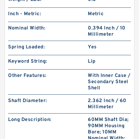
Inch - Metric:
Metric
Nominal Width:
0.394 Inch / 10
Millimeter
Spring Loaded:
Yes
Keyword String:
Lip
Other Features:
With Inner Case /
Secondary Steel
Shell
Shaft Diameter:
2.362 Inch / 60
Millimeter
Long Description:
60MM Shaft Dia;
90MM Housing
Bore; 10MM
Nominal Width;