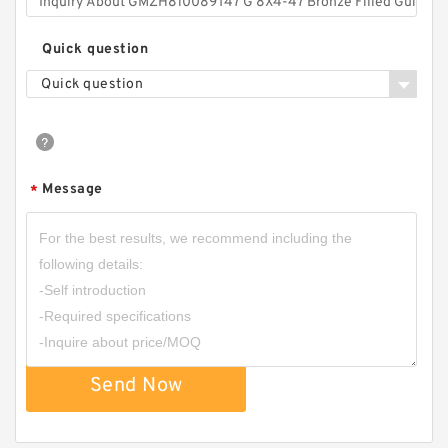
Quick question
Quick question
Message
*
Send Now