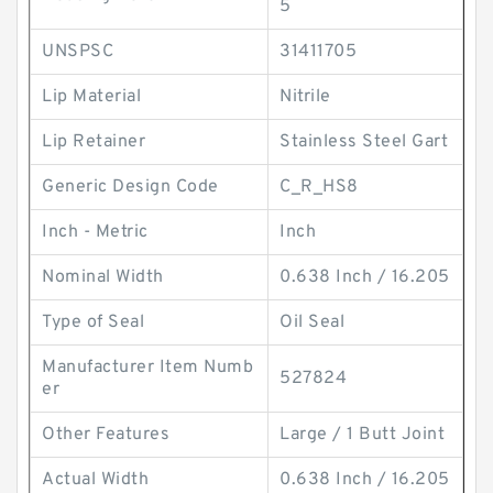
5
UNSPSC
31411705
Lip Material
Nitrile
Lip Retainer
Stainless Steel Gart
Generic Design Code
C_R_HS8
Inch - Metric
Inch
Nominal Width
0.638 Inch / 16.205
Type of Seal
Oil Seal
Manufacturer Item Numb
527824
er
Other Features
Large / 1 Butt Joint
Actual Width
0.638 Inch / 16.205