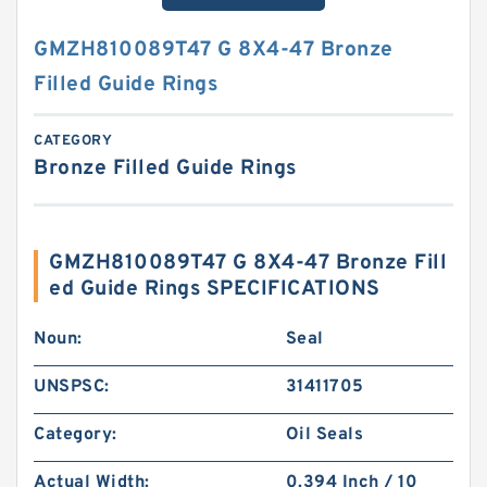
GMZH810089T47 G 8X4-47 Bronze
Filled Guide Rings
CATEGORY
Bronze Filled Guide Rings
GMZH810089T47 G 8X4-47 Bronze Fill
ed Guide Rings SPECIFICATIONS
Noun:
Seal
UNSPSC:
31411705
Category:
Oil Seals
Actual Width:
0.394 Inch / 10