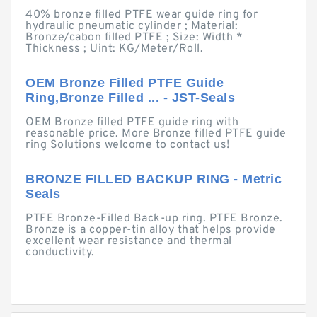
40% bronze filled PTFE wear guide ring for
hydraulic pneumatic cylinder ; Material:
Bronze/cabon filled PTFE ; Size: Width *
Thickness ; Uint: KG/Meter/Roll.
OEM Bronze Filled PTFE Guide
Ring,Bronze Filled ... - JST-Seals
OEM Bronze filled PTFE guide ring with
reasonable price. More Bronze filled PTFE guide
ring Solutions welcome to contact us!
BRONZE FILLED BACKUP RING - Metric
Seals
PTFE Bronze-Filled Back-up ring. PTFE Bronze.
Bronze is a copper-tin alloy that helps provide
excellent wear resistance and thermal
conductivity.