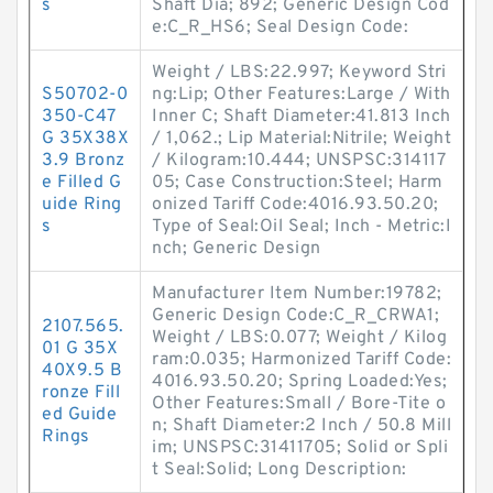
s
Shaft Dia; 892; Generic Design Cod
e:C_R_HS6; Seal Design Code:
Weight / LBS:22.997; Keyword Stri
S50702-0
ng:Lip; Other Features:Large / With
350-C47
Inner C; Shaft Diameter:41.813 Inch
G 35X38X
/ 1,062.; Lip Material:Nitrile; Weight
3.9 Bronz
/ Kilogram:10.444; UNSPSC:314117
e Filled G
05; Case Construction:Steel; Harm
uide Ring
onized Tariff Code:4016.93.50.20;
s
Type of Seal:Oil Seal; Inch - Metric:I
nch; Generic Design
Manufacturer Item Number:19782;
Generic Design Code:C_R_CRWA1;
2107.565.
Weight / LBS:0.077; Weight / Kilog
01 G 35X
ram:0.035; Harmonized Tariff Code:
40X9.5 B
4016.93.50.20; Spring Loaded:Yes;
ronze Fill
Other Features:Small / Bore-Tite o
ed Guide
n; Shaft Diameter:2 Inch / 50.8 Mill
Rings
im; UNSPSC:31411705; Solid or Spli
t Seal:Solid; Long Description: