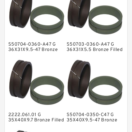
Flange Seal
GLASS BACKUP RING
Glass Moly Guide Rings
Hat Packing Seals
S50704-0360-A47 G
S50703-0360-A47 G
Metal DU Bushing Guide Rings
36X31X9.5-47 Bronze
36X31X5.5 Bronze Filled
Filled Guide Rings
Guide Rings
NBR BACKUP RING
NBR Compact Seal
Nylon Backup Rings
Nylon Guide Band Guide Rings
Phenolic Guide Band Guide Rings
Polyester Backup Rings
2222.061.01 G
S50704-0350-C47 G
Polyurethane Backup Rings
35X40X9.7 Bronze Filled
35X40X9.5-47 Bronze
Guide Rings
Filled Guide Rings
PTFE Backup RingsPTFE Backup