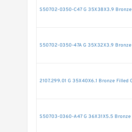
S50702-0350-C47 G 35X38X3.9 Bronze F
S50702-0350-47A G 35X32X3.9 Bronze F
2107.299.01 G 35X40X6.1 Bronze Filled 
S50703-0360-A47 G 36X31X5.5 Bronze F