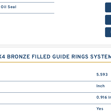
Oil Seal
9X4 BRONZE FILLED GUIDE RINGS SYSTE
5.593
Inch
0.916 I
Yes