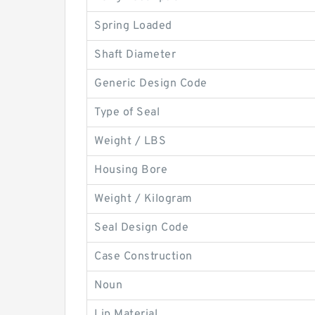
Spring Loaded
Shaft Diameter
Generic Design Code
Type of Seal
Weight / LBS
Housing Bore
Weight / Kilogram
Seal Design Code
Case Construction
Noun
Lip Material