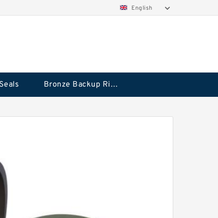
English
Seals
Bronze Backup Rings