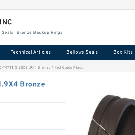
 INC
Box Kits Seals
Bronze Backup Rings
Technical Articles
Bellows Seals
Box Kits 
T47TT G 25X21.9X4 Bronze Filled Guide Rings
.9X4 Bronze