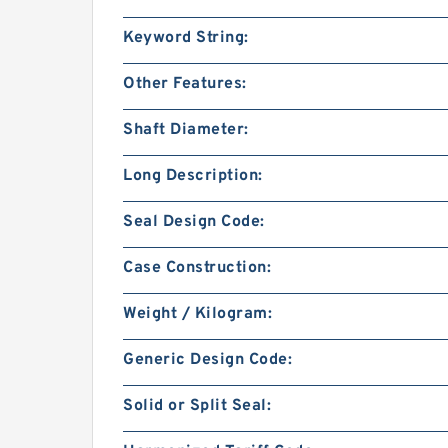
Keyword String:
Other Features:
Shaft Diameter:
Long Description:
Seal Design Code:
Case Construction:
Weight / Kilogram:
Generic Design Code:
Solid or Split Seal: