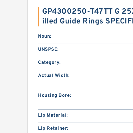
GP4300250-T47TT G 25X
illed Guide Rings SPECI
Noun:
UNSPSC:
Category:
Actual Width:
Housing Bore:
Lip Material:
Lip Retainer: