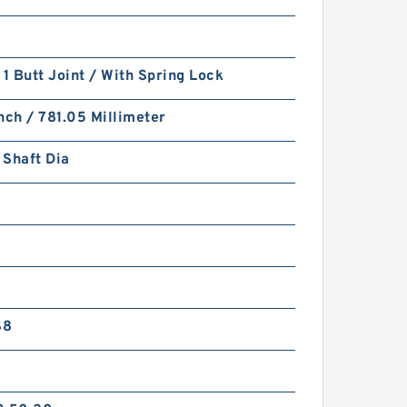
 1 Butt Joint / With Spring Lock
nch / 781.05 Millimeter
 Shaft Dia
S8