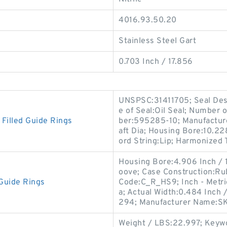
4016.93.50.20
Stainless Steel Gart
0.703 Inch / 17.856
UNSPSC:31411705; Seal Desi
e of Seal:Oil Seal; Number 
illed Guide Rings
ber:595285-10; Manufactur
aft Dia; Housing Bore:10.22
ord String:Lip; Harmonized T
Housing Bore:4.906 Inch / 
oove; Case Construction:Rub
Guide Rings
Code:C_R_HS9; Inch - Metric
a; Actual Width:0.484 Inch 
294; Manufacturer Name:S
Weight / LBS:22.997; Keywor