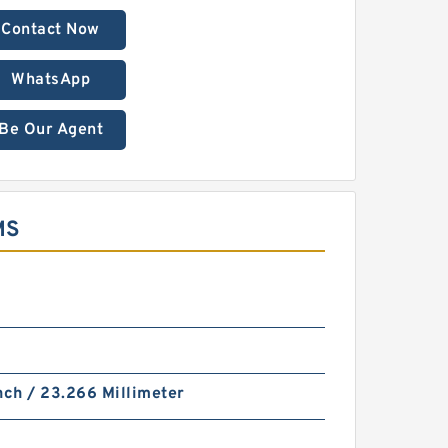
Contact Now
WhatsApp
Be Our Agent
MS
nch / 23.266 Millimeter