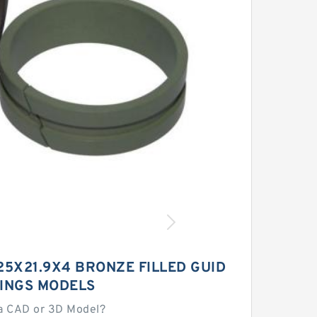
25X21.9X4 BRONZE FILLED GUID
RINGS MODELS
a CAD or 3D Model?