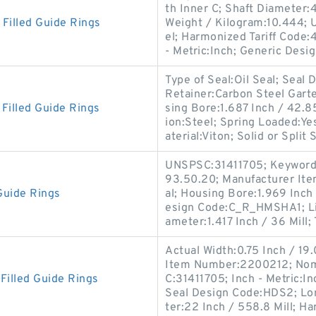
th Inner C; Shaft Diameter:41
illed Guide Rings
Weight / Kilogram:10.444; 
el; Harmonized Tariff Code:4
- Metric:Inch; Generic Desi
Type of Seal:Oil Seal; Sea
Retainer:Carbon Steel Garte
illed Guide Rings
sing Bore:1.687 Inch / 42.
ion:Steel; Spring Loaded:Y
aterial:Viton; Solid or Split 
UNSPSC:31411705; Keyword S
93.50.20; Manufacturer I
Guide Rings
al; Housing Bore:1.969 Inch 
esign Code:C_R_HMSHA1; Lip
ameter:1.417 Inch / 36 Mill;
Actual Width:0.75 Inch / 19
Item Number:2200212; Nomi
illed Guide Rings
C:31411705; Inch - Metric:In
Seal Design Code:HDS2; Lon
ter:22 Inch / 558.8 Mill; H