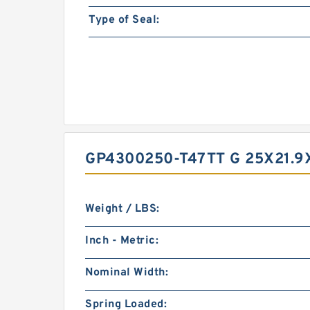
Type of Seal:
GP4300250-T47TT G 25X21.
Weight / LBS:
Inch - Metric:
Nominal Width:
Spring Loaded: