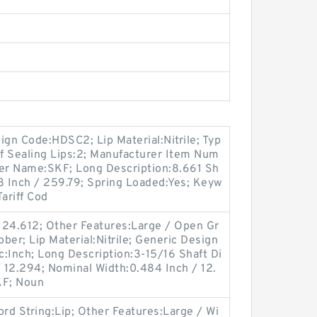
gn Code:HDSC2; Lip Material:Nitrile; Typ
of Sealing Lips:2; Manufacturer Item Num
er Name:SKF; Long Description:8.661 Sh
8 Inch / 259.79; Spring Loaded:Yes; Keyw
ariff Cod
124.612; Other Features:Large / Open Gr
ber; Lip Material:Nitrile; Generic Design
:Inch; Long Description:3-15/16 Shaft Di
/ 12.294; Nominal Width:0.484 Inch / 12.
KF; Noun
d String:Lip; Other Features:Large / Wi