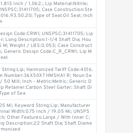
.813 Inch / 1,062.; Lip Material:Nitrile;
UNSPSC:31411705; Case Construction:Ste
016.93.50.20; Type of Seal:Oil Seal; Inch
gn
l Design Code:CRW1; UNSPSC:31411705; Lip
r; Long Description:1-1/4 Shaft Dia; Hou
85 M; Weight / LBS:0.053; Case Construct
es; Generic Design Code:C_R_CRW1; Lip M
Seal:
tring:Lip; Harmonized Tariff Code:4016.
tem Number:36X50X7 HMSHA1 R; Noun:Se
/ 50 Mill; Inch - Metric:Metric; Generic D
 Retainer:Carbon Steel Garter; Shaft Di
 Type of Sea
.05 Mi; Keyword String:Lip; Manufacturer
nal Width:0.75 Inch / 19.05 Mi; UNSPS
ch; Other Features:Large / With Inner C;
g Description:22 Shaft Dia; Shaft Diame
armonized