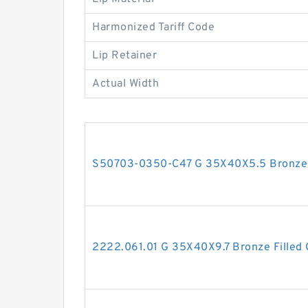
Harmonized Tariff Code
Lip Retainer
Actual Width
S50703-0350-C47 G 35X40X5.5 Bronze F
2222.061.01 G 35X40X9.7 Bronze Filled 