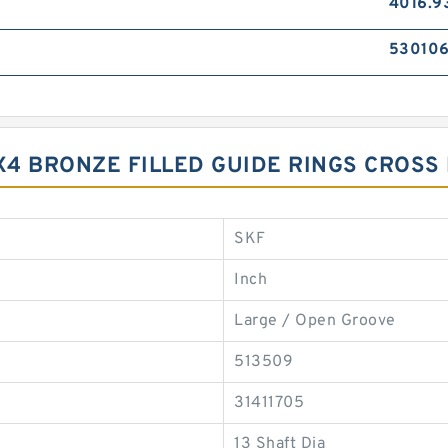
4016.9
53010
9X4 BRONZE FILLED GUIDE RINGS CROS
SKF
Inch
Large / Open Groove
513509
31411705
13 Shaft Dia