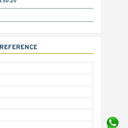
3.50.20
6
S REFERENCE