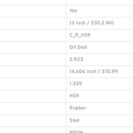
Yes
13 Inch / 330.2 Mill
C_R_HS9
Oil Seal
2.923
14.606 Inch / 370.99
1.325
HS9
Rubber
Seal
Nitrile