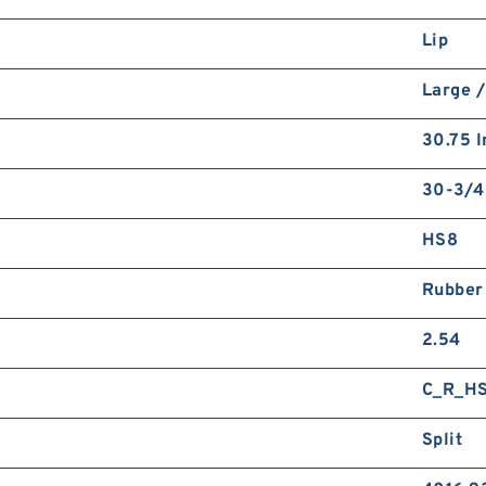
Lip
Large /
30.75 I
30-3/4
HS8
Rubber
2.54
C_R_H
Split