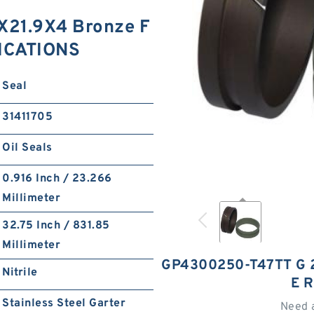
21.9X4 Bronze F
FICATIONS
Seal
31411705
Oil Seals
0.916 Inch / 23.266
Millimeter
32.75 Inch / 831.85
Millimeter
GP4300250-T47TT G 
Nitrile
E 
Stainless Steel Garter
Need 