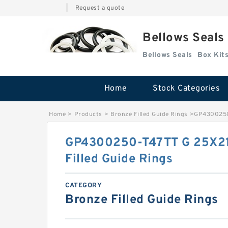
|
Request a quote
Bellows Seals
Bellows Seals
Home
Stock Categories
Home
>
Products
>
Bronze Filled Guide Rings
>
GP4300250-
GP4300250-T47TT G 25X21
Filled Guide Rings
CATEGORY
Bronze Filled Guide Rings