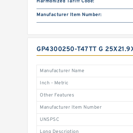
Harmonized Tariff Code:
Manufacturer Item Number:
GP4300250-T47TT G 25X21.
Manufacturer Name
Inch - Metric
Other Features
Manufacturer Item Number
UNSPSC
Long Description