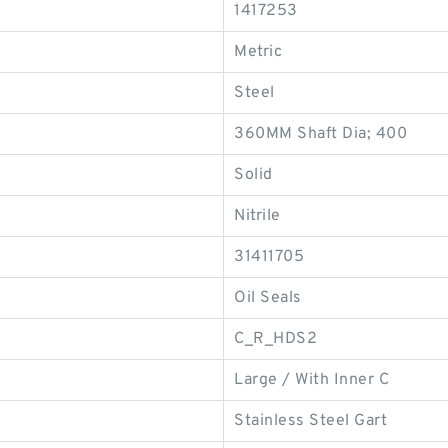
1417253
Metric
Steel
360MM Shaft Dia; 400
Solid
Nitrile
31411705
Oil Seals
C_R_HDS2
Large / With Inner C
Stainless Steel Gart