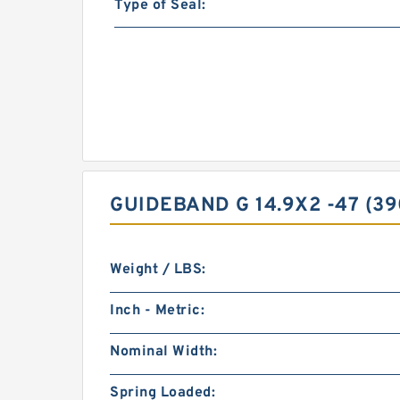
Type of Seal:
GUIDEBAND G 14.9X2 -47 (3
Weight / LBS:
Inch - Metric:
Nominal Width:
Spring Loaded: