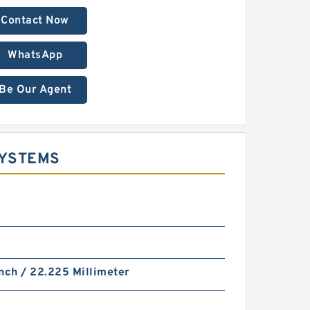
Contact Now
WhatsApp
Be Our Agent
SYSTEMS
nch / 22.225 Millimeter