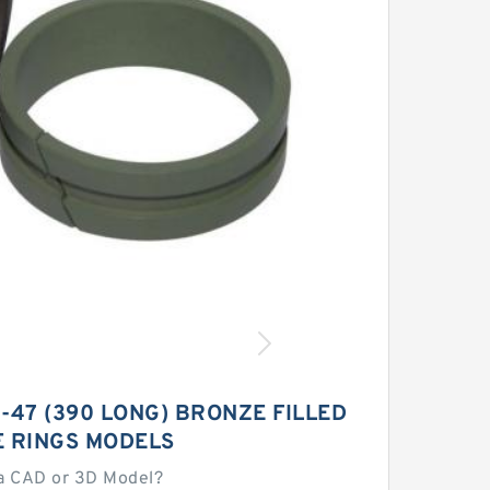
-47 (390 LONG) BRONZE FILLED
E RINGS MODELS
a CAD or 3D Model?