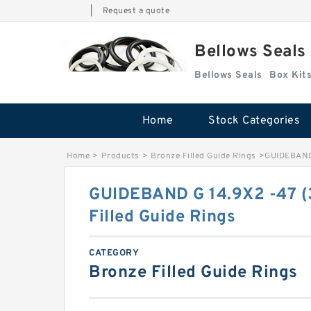
|
Request a quote
Bellows Seals
Bellows Seals
Home
Stock Categories
Home
>
Products
>
Bronze Filled Guide Rings
>
GUIDEBAND 
GUIDEBAND G 14.9X2 -47 (
Filled Guide Rings
CATEGORY
Bronze Filled Guide Rings