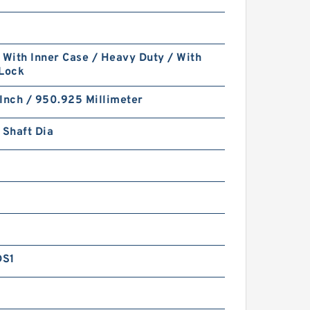
 With Inner Case / Heavy Duty / With
 Lock
Inch / 950.925 Millimeter
 Shaft Dia
DS1