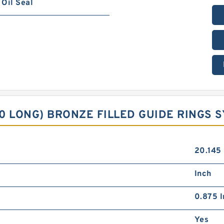
Oil Seal
90 LONG) BRONZE FILLED GUIDE RINGS 
20.145
Inch
0.875 I
Yes