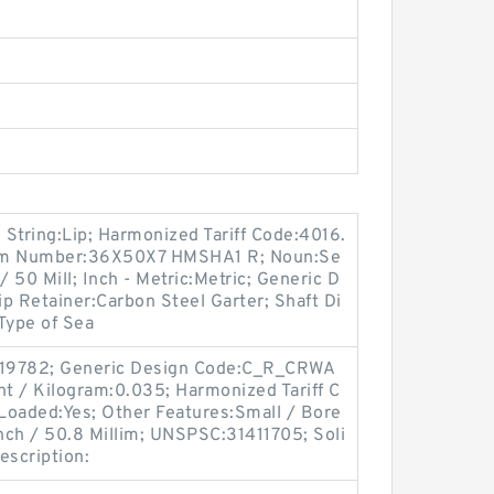
tring:Lip; Harmonized Tariff Code:4016.
tem Number:36X50X7 HMSHA1 R; Noun:Se
/ 50 Mill; Inch - Metric:Metric; Generic D
 Retainer:Carbon Steel Garter; Shaft Di
 Type of Sea
:19782; Generic Design Code:C_R_CRWA
ht / Kilogram:0.035; Harmonized Tariff C
Loaded:Yes; Other Features:Small / Bore
Inch / 50.8 Millim; UNSPSC:31411705; Soli
escription: