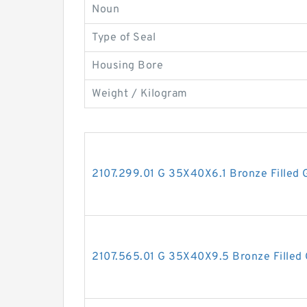
Noun
Type of Seal
Housing Bore
Weight / Kilogram
2107.299.01 G 35X40X6.1 Bronze Filled 
2107.565.01 G 35X40X9.5 Bronze Filled 