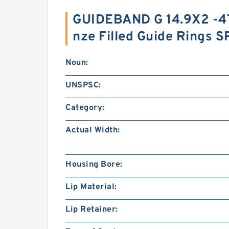
GUIDEBAND G 14.9X2 -4
nze Filled Guide Rings 
Noun:
UNSPSC:
Category:
Actual Width:
Housing Bore:
Lip Material:
Lip Retainer: