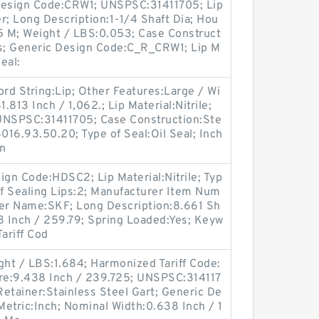
l Design Code:CRW1; UNSPSC:31411705; Lip
r; Long Description:1-1/4 Shaft Dia; Hou
85 M; Weight / LBS:0.053; Case Construct
es; Generic Design Code:C_R_CRW1; Lip M
Seal:
d String:Lip; Other Features:Large / Wi
.813 Inch / 1,062.; Lip Material:Nitrile;
UNSPSC:31411705; Case Construction:Ste
016.93.50.20; Type of Seal:Oil Seal; Inch
gn
gn Code:HDSC2; Lip Material:Nitrile; Typ
of Sealing Lips:2; Manufacturer Item Num
er Name:SKF; Long Description:8.661 Sh
8 Inch / 259.79; Spring Loaded:Yes; Keyw
ariff Cod
ght / LBS:1.684; Harmonized Tariff Code:
re:9.438 Inch / 239.725; UNSPSC:314117
p Retainer:Stainless Steel Gart; Generic De
etric:Inch; Nominal Width:0.638 Inch / 1