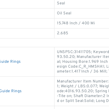
Seal
Oil Seal
15.748 Inch / 400 Mi
2.685
UNSPSC:31411705; Keyword S
93.50.20; Manufacturer I
Guide Rings
al; Housing Bore:1.969 Inch 
esign Code:C_R_HMSHA1; Lip
ameter:1.417 Inch / 36 Mill;
Manufacturer Item Number
1; Weight / LBS:0.077; Weig
Guide Rings
ode:4016.93.50.20; Spring 
-Tite on; Shaft Diameter:2 
d or Split Seal:Solid; Long D