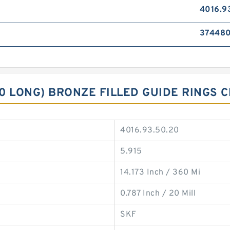
4016.9
37448
90 LONG) BRONZE FILLED GUIDE RINGS
4016.93.50.20
5.915
14.173 Inch / 360 Mi
0.787 Inch / 20 Mill
SKF