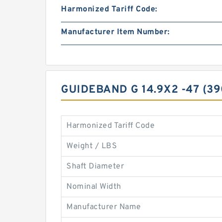
Harmonized Tariff Code:
Manufacturer Item Number:
GUIDEBAND G 14.9X2 -47 (3
Harmonized Tariff Code
Weight / LBS
Shaft Diameter
Nominal Width
Manufacturer Name