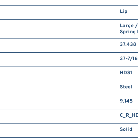
Lip
Large /
Spring
37.438 
37-7/16
HDS1
Steel
9.145
C_R_H
Solid