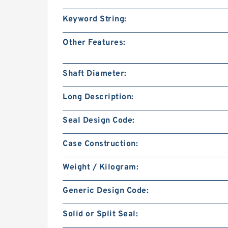
Keyword String:
Other Features:
Shaft Diameter:
Long Description:
Seal Design Code:
Case Construction:
Weight / Kilogram:
Generic Design Code:
Solid or Split Seal: