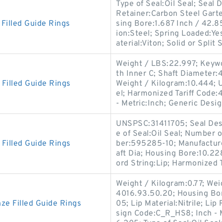
Type of Seal:Oil Seal; Sea
Retainer:Carbon Steel Garte
illed Guide Rings
sing Bore:1.687 Inch / 42.
ion:Steel; Spring Loaded:Y
aterial:Viton; Solid or Split 
Weight / LBS:22.997; Keywor
th Inner C; Shaft Diameter:41
illed Guide Rings
Weight / Kilogram:10.444; 
el; Harmonized Tariff Code:4
- Metric:Inch; Generic Desi
UNSPSC:31411705; Seal Desi
e of Seal:Oil Seal; Number 
illed Guide Rings
ber:595285-10; Manufactur
aft Dia; Housing Bore:10.22
ord String:Lip; Harmonized T
Weight / Kilogram:0.77; Wei
4016.93.50.20; Housing Bo
e Filled Guide Rings
05; Lip Material:Nitrile; Li
sign Code:C_R_HS8; Inch - M