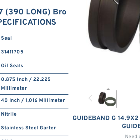
7 (390 LONG) Bro
SPECIFICATIONS
Seal
31411705
Oil Seals
0.875 Inch / 22.225
Millimeter
40 Inch / 1,016 Millimeter
Nitrile
GUIDEBAND G 14.9X2 
GUID
Stainless Steel Garter
Need 