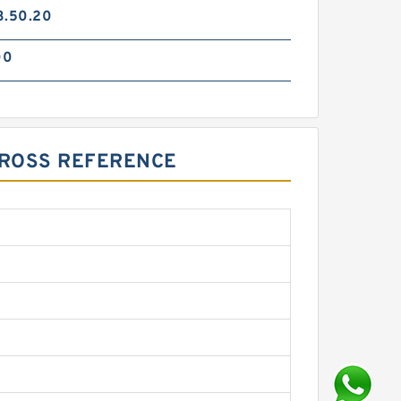
3.50.20
00
 CROSS REFERENCE