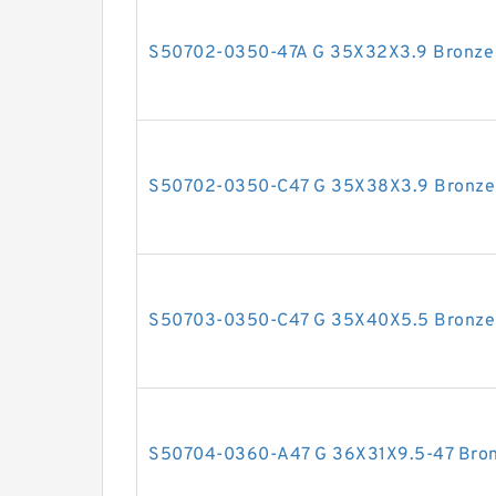
S50702-0350-47A G 35X32X3.9 Bronze F
S50702-0350-C47 G 35X38X3.9 Bronze F
S50703-0350-C47 G 35X40X5.5 Bronze F
S50704-0360-A47 G 36X31X9.5-47 Bronz