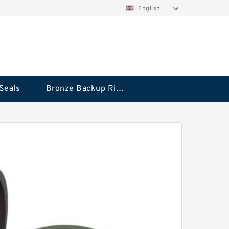
English
Seals
Bronze Backup Rings