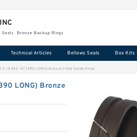
 INC
Box Kits Seals
Bronze Backup Rings
Technical Articles
Bellows Seals
Box Kits 
G 14.9X2 -47 (390 LONG) Bronze Filled Guide Rings
390 LONG) Bronze