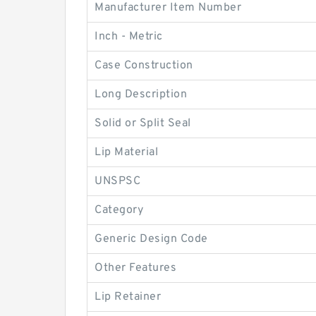
Manufacturer Item Number
Inch - Metric
Case Construction
Long Description
Solid or Split Seal
Lip Material
UNSPSC
Category
Generic Design Code
Other Features
Lip Retainer