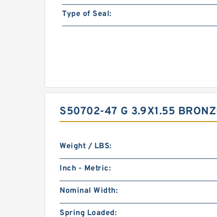
Type of Seal:
S50702-47 G 3.9X1.55 BRON
Weight / LBS:
Inch - Metric:
Nominal Width:
Spring Loaded: