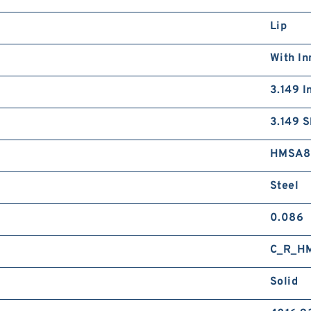
Lip
With In
3.149 I
3.149 S
HMSA8
Steel
0.086
C_R_H
Solid