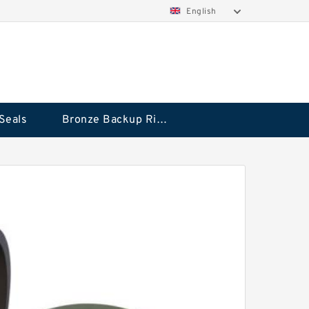
English
Seals
Bronze Backup Rings