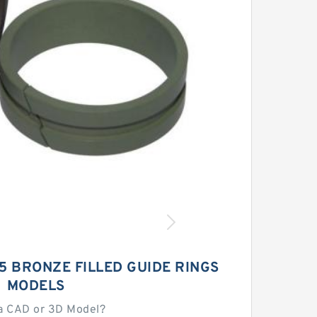
55 BRONZE FILLED GUIDE RINGS
MODELS
a CAD or 3D Model?