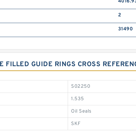
4016.9
2
31490
ZE FILLED GUIDE RINGS CROSS REFEREN
S02250
1.535
Oil Seals
SKF