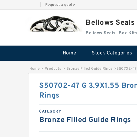
|
Request a quote
Bellows Seals
Bellows Seals
Home
Stock Categories
Home
>
Products
>
Bronze Filled Guide Rings
>
S50702-47 
S50702-47 G 3.9X1.55 Bron
Rings
CATEGORY
Bronze Filled Guide Rings