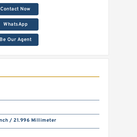
Contact Now
WhatsApp
Be Our Agent
nch / 21.996 Millimeter