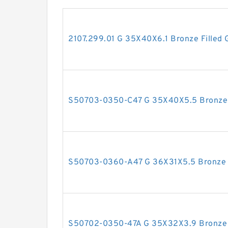
2107.299.01 G 35X40X6.1 Bronze Filled 
S50703-0350-C47 G 35X40X5.5 Bronze F
S50703-0360-A47 G 36X31X5.5 Bronze F
S50702-0350-47A G 35X32X3.9 Bronze F