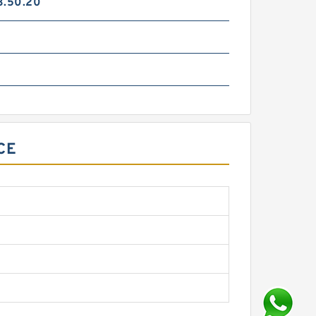
3.50.20
CE