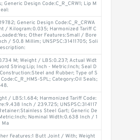
es; Generic Design Code:C_R_CRW1; Lip M
Seal:
:19782; Generic Design Code:C_R_CRWA
ht / Kilogram:0.035; Harmonized Tariff C
Loaded:Yes; Other Features:Small / Bore
Inch / 50.8 Millim; UNSPSC:31411705; Soli
escription:
0.734 M; Weight / LBS:0.237; Actual Widt
ord String:Lip; Inch - Metric:Inch; Seal D
onstruction:Steel and Rubber; Type of S
gn Code:C_R_HMS-SPL; Category:Oil Seals;
 48.
ght / LBS:1.684; Harmonized Tariff Code:
re:9.438 Inch / 239.725; UNSPSC:314117
p Retainer:Stainless Steel Gart; Generic De
etric:Inch; Nominal Width:0.638 Inch / 1
; Ma
er Features:1 Butt Joint / With; Weight