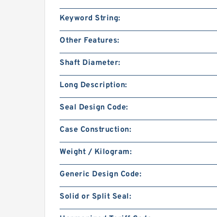
Keyword String:
Other Features:
Shaft Diameter:
Long Description:
Seal Design Code:
Case Construction:
Weight / Kilogram:
Generic Design Code:
Solid or Split Seal: