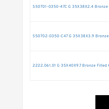
S50701-0350-47C G 35X38X2.4 Bronze F
S50702-0350-C47 G 35X38X3.9 Bronze F
2222.061.01 G 35X40X9.7 Bronze Filled 