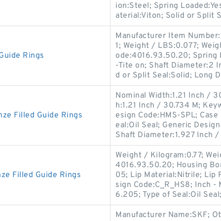
ion:Steel; Spring Loaded:Y
aterial:Viton; Solid or Split 
Manufacturer Item Number
1; Weight / LBS:0.077; Weig
Guide Rings
ode:4016.93.50.20; Spring 
-Tite on; Shaft Diameter:2 
d or Split Seal:Solid; Long D
Nominal Width:1.21 Inch / 3
h:1.21 Inch / 30.734 M; Keyw
e Filled Guide Rings
esign Code:HMS-SPL; Case C
eal:Oil Seal; Generic Desi
Shaft Diameter:1.927 Inch /
Weight / Kilogram:0.77; Wei
4016.93.50.20; Housing Bo
e Filled Guide Rings
05; Lip Material:Nitrile; Li
sign Code:C_R_HS8; Inch - M
6.205; Type of Seal:Oil Seal
Manufacturer Name:SKF; Oth