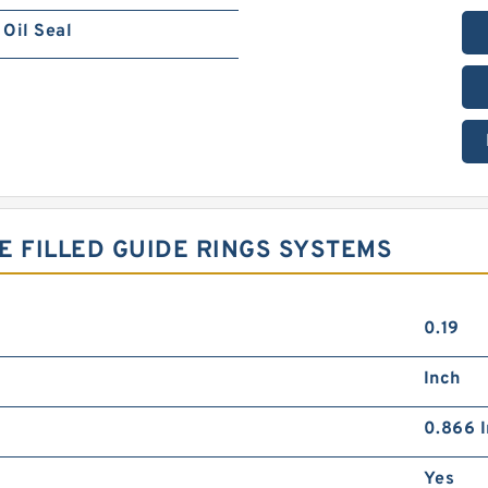
Oil Seal
ZE FILLED GUIDE RINGS SYSTEMS
0.19
Inch
0.866 I
Yes