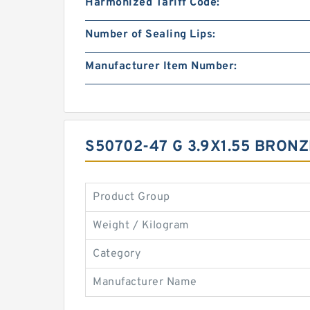
Harmonized Tariff Code:
Number of Sealing Lips:
Manufacturer Item Number:
S50702-47 G 3.9X1.55 BRON
Product Group
Weight / Kilogram
Category
Manufacturer Name