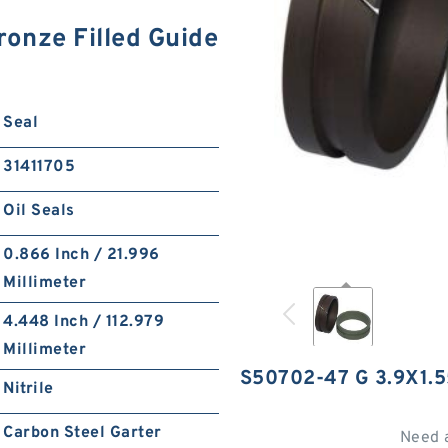
onze Filled Guide
Seal
31411705
Oil Seals
0.866 Inch / 21.996
Millimeter
4.448 Inch / 112.979
Millimeter
S50702-47 G 3.9X1.
Nitrile
Carbon Steel Garter
Need 