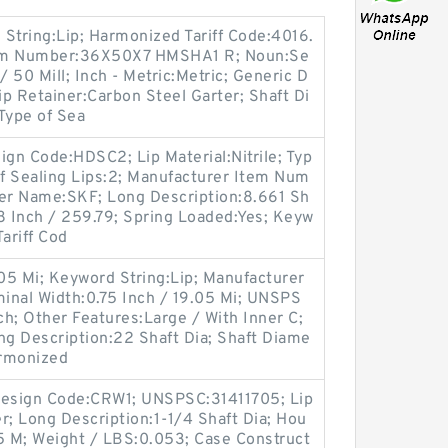
tring:Lip; Harmonized Tariff Code:4016.
tem Number:36X50X7 HMSHA1 R; Noun:Se
/ 50 Mill; Inch - Metric:Metric; Generic D
 Retainer:Carbon Steel Garter; Shaft Di
 Type of Sea
gn Code:HDSC2; Lip Material:Nitrile; Typ
of Sealing Lips:2; Manufacturer Item Num
er Name:SKF; Long Description:8.661 Sh
8 Inch / 259.79; Spring Loaded:Yes; Keyw
ariff Cod
.05 Mi; Keyword String:Lip; Manufacturer
nal Width:0.75 Inch / 19.05 Mi; UNSPS
ch; Other Features:Large / With Inner C;
g Description:22 Shaft Dia; Shaft Diame
armonized
l Design Code:CRW1; UNSPSC:31411705; Lip
r; Long Description:1-1/4 Shaft Dia; Hou
85 M; Weight / LBS:0.053; Case Construct