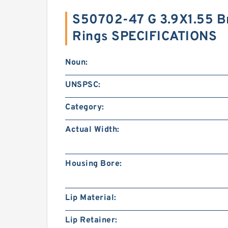
S50702-47 G 3.9X1.55 Br
Rings SPECIFICATIONS
Noun:
UNSPSC:
Category:
Actual Width:
Housing Bore:
Lip Material:
Lip Retainer: