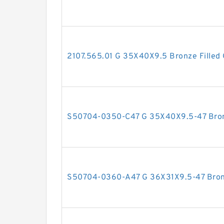
2107.565.01 G 35X40X9.5 Bronze Filled 
S50704-0350-C47 G 35X40X9.5-47 Bronz
S50704-0360-A47 G 36X31X9.5-47 Bronz