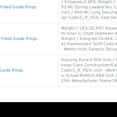
/ Kilogram:2.695; Weight / 
illed Guide Rings
92 Mi; Spring Loaded:Yes; C
Inch / 840 Mi; Long Descri
ign Code:C_R_HS6; Seal De
Weight / LBS:22.997; Keywor
th Inner C; Shaft Diameter:41
illed Guide Rings
Weight / Kilogram:10.444; 
el; Harmonized Tariff Code:4
- Metric:Inch; Generic Desi
Housing Bore:4.906 Inch / 
oove; Case Construction:Rub
Guide Rings
Code:C_R_HS9; Inch - Metric
a; Actual Width:0.484 Inch 
294; Manufacturer Name:S