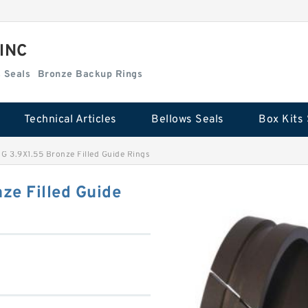
 INC
Box Kits Seals
Bronze Backup Rings
Technical Articles
Bellows Seals
Box Kits 
G 3.9X1.55 Bronze Filled Guide Rings
ze Filled Guide