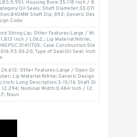
LBS:5.951; Housing Bore:35.118 Inch / 8
ategory:Oil Seals; Shaft Diameter:33.071
ption:840MM Shaft Dia; 892; Generic Des
sign Code:
d String:Lip; Other Features:Large / Wi
.813 Inch / 1,062.; Lip Material:Nitrile;
UNSPSC:31411705; Case Construction:Ste
016.93.50.20; Type of Seal:Oil Seal; Inch
gn
124.612; Other Features:Large / Open Gr
ber; Lip Material:Nitrile; Generic Design
:Inch; Long Description:3-15/16 Shaft Di
/ 12.294; Nominal Width:0.484 Inch / 12.
KF; Noun