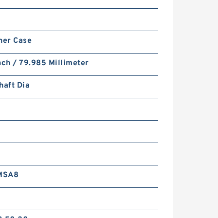
ner Case
nch / 79.985 Millimeter
haft Dia
MSA8