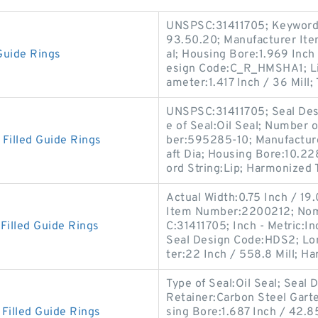
UNSPSC:31411705; Keyword S
93.50.20; Manufacturer I
Guide Rings
al; Housing Bore:1.969 Inch 
esign Code:C_R_HMSHA1; Lip
ameter:1.417 Inch / 36 Mill;
UNSPSC:31411705; Seal Desi
e of Seal:Oil Seal; Number 
illed Guide Rings
ber:595285-10; Manufactur
aft Dia; Housing Bore:10.22
ord String:Lip; Harmonized T
Actual Width:0.75 Inch / 19
Item Number:2200212; Nomi
illed Guide Rings
C:31411705; Inch - Metric:In
Seal Design Code:HDS2; Lon
ter:22 Inch / 558.8 Mill; H
Type of Seal:Oil Seal; Sea
Retainer:Carbon Steel Garte
illed Guide Rings
sing Bore:1.687 Inch / 42.