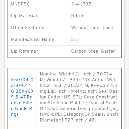
UNSPSC
31411705
Lip Material
Nitrile
Other Features
Without Inner Case
Manufacturer Name
SKF
Lip Retainer
Carbon Steel Garter
Nominal Width:1.21 Inch / 30.734
S50704-0
M; Weight / LBS:0.237; Actual Widt
350-C47
h:1.21 Inch / 30.734 M; Keyword Str
G 35X40X
ing:Lip; Inch - Metric:Inch; Seal Des
9.5-47 Br
ign Code:HMS-SPL; Case Construct
onze Fille
ion:Steel and Rubber; Type of Seal:
d Guide Ri
Oil Seal; Generic Design Code:C_R_
ngs
HMS-SPL; Category:Oil Seals; Shaft
Diameter:1.927 Inch / 48.