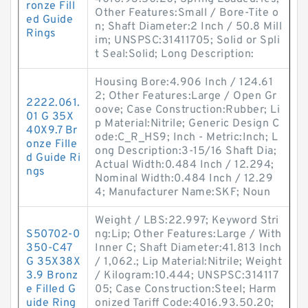
ronze Fill
Other Features:Small / Bore-Tite o
ed Guide
n; Shaft Diameter:2 Inch / 50.8 Mill
Rings
im; UNSPSC:31411705; Solid or Spli
t Seal:Solid; Long Description:
Housing Bore:4.906 Inch / 124.61
2; Other Features:Large / Open Gr
2222.061.
oove; Case Construction:Rubber; Li
01 G 35X
p Material:Nitrile; Generic Design C
40X9.7 Br
ode:C_R_HS9; Inch - Metric:Inch; L
onze Fille
ong Description:3-15/16 Shaft Dia;
d Guide Ri
Actual Width:0.484 Inch / 12.294;
ngs
Nominal Width:0.484 Inch / 12.29
4; Manufacturer Name:SKF; Noun
Weight / LBS:22.997; Keyword Stri
S50702-0
ng:Lip; Other Features:Large / With
350-C47
Inner C; Shaft Diameter:41.813 Inch
G 35X38X
/ 1,062.; Lip Material:Nitrile; Weight
3.9 Bronz
/ Kilogram:10.444; UNSPSC:314117
e Filled G
05; Case Construction:Steel; Harm
uide Ring
onized Tariff Code:4016.93.50.20;