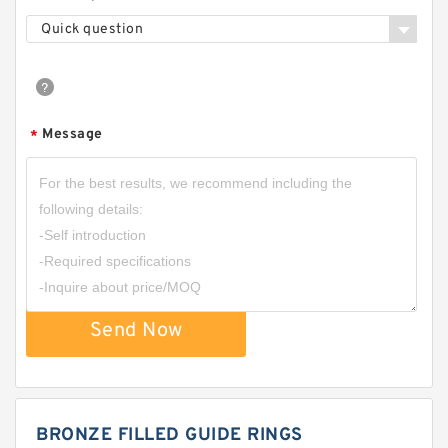
Quick question
Message
*
Send Now
BRONZE FILLED GUIDE RINGS