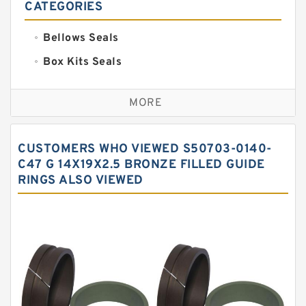
CATEGORIES
Bellows Seals
Box Kits Seals
Bronze Backup Rings
MORE
Bronze Filled Guide Rings
Carbon Backup Rings
CUSTOMERS WHO VIEWED S50703-0140-
Carbon Fiber Guide Rings
C47 G 14X19X2.5 BRONZE FILLED GUIDE
RINGS ALSO VIEWED
Carbon Graphite Guide Rings
Cushion Seals
EKF Guide Rings
Fey Laminar Rings
Flange Seal
GLASS BACKUP RING