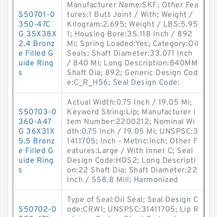
Manufacturer Name:SKF; Other Fea
S50701-0
tures:1 Butt Joint / With; Weight /
350-47C
Kilogram:2.695; Weight / LBS:5.95
G 35X38X
1; Housing Bore:35.118 Inch / 892
2.4 Bronz
Mi; Spring Loaded:Yes; Category:Oil
e Filled G
Seals; Shaft Diameter:33.071 Inch
uide Ring
/ 840 Mi; Long Description:840MM
s
Shaft Dia; 892; Generic Design Cod
e:C_R_HS6; Seal Design Code:
Actual Width:0.75 Inch / 19.05 Mi;
S50703-0
Keyword String:Lip; Manufacturer I
360-A47
tem Number:2200212; Nominal Wi
G 36X31X
dth:0.75 Inch / 19.05 Mi; UNSPSC:3
5.5 Bronz
1411705; Inch - Metric:Inch; Other F
e Filled G
eatures:Large / With Inner C; Seal
uide Ring
Design Code:HDS2; Long Descripti
s
on:22 Shaft Dia; Shaft Diameter:22
Inch / 558.8 Mill; Harmonized
Type of Seal:Oil Seal; Seal Design C
S50702-0
ode:CRW1; UNSPSC:31411705; Lip R