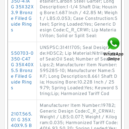
350-47A
etainer:Carbon Steel Garter; Long
G 35X32X
Description:1-1/4 Shaft Dia; Housin
3.9 Bronz
g Bore:1.687 Inch / 42.85 M; Weigh
e Filled G
t / LBS:0.053; Case Construction:S
uide Ring
teel; Spring Loaded:Yes; Generic D
s
esign Code:C_R_CRW1; Lip Materia
l:Viton; Solid or Split Seal:
UNSPSC:31411705; Seal Design Co
S50703-0
de:HDSC2; Lip Material:Nitrile; Type
350-C47
of Seal:Oil Seal; Number of Sealing
G 35X40X
Lips:2; Manufacturer Item Number:
5.5 Bronz
595285-10; Manufacturer Name:S
e Filled G
KF; Long Description:8.661 Shaft D
uide Ring
ia; Housing Bore:10.228 Inch / 25
s
9.79; Spring Loaded:Yes; Keyword S
tring:Lip; Harmonized Tariff Cod
Manufacturer Item Number:19782;
Generic Design Code:C_R_CRWA1;
2107.565.
Weight / LBS:0.077; Weight / Kilog
01 G 35X
ram:0.035; Harmonized Tariff Code:
40X9.5 B
4016.93.50.20; Spring Loaded:Yes;