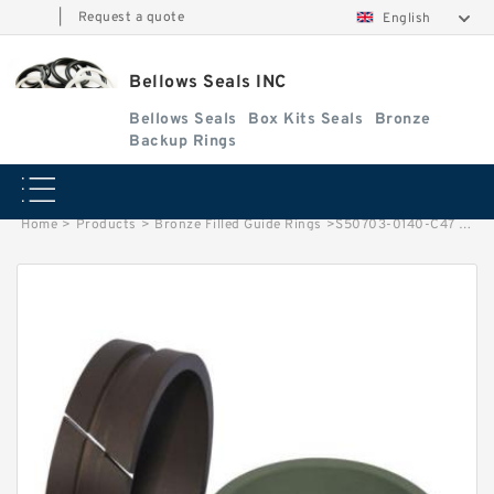
|
Request a quote
English
Bellows Seals INC
Bellows Seals
Box Kits Seals
Bronze
Backup Rings
Home
>
Products
>
Bronze Filled Guide Rings
>
S50703-0140-C47 G 14X19X2.5 Bronze Filled Guide Rings