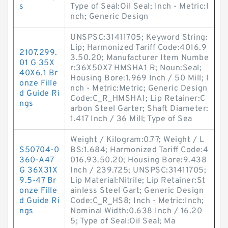
s
Type of Seal:Oil Seal; Inch - Metric:I
nch; Generic Design
UNSPSC:31411705; Keyword String:
Lip; Harmonized Tariff Code:4016.9
2107.299.
3.50.20; Manufacturer Item Numbe
01 G 35X
r:36X50X7 HMSHA1 R; Noun:Seal;
40X6.1 Br
Housing Bore:1.969 Inch / 50 Mill; I
onze Fille
nch - Metric:Metric; Generic Design
d Guide Ri
Code:C_R_HMSHA1; Lip Retainer:C
ngs
arbon Steel Garter; Shaft Diameter:
1.417 Inch / 36 Mill; Type of Sea
Weight / Kilogram:0.77; Weight / L
S50704-0
BS:1.684; Harmonized Tariff Code:4
360-A47
016.93.50.20; Housing Bore:9.438
G 36X31X
Inch / 239.725; UNSPSC:31411705;
9.5-47 Br
Lip Material:Nitrile; Lip Retainer:St
onze Fille
ainless Steel Gart; Generic Design
d Guide Ri
Code:C_R_HS8; Inch - Metric:Inch;
ngs
Nominal Width:0.638 Inch / 16.20
5; Type of Seal:Oil Seal; Ma