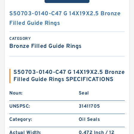
S50703-0140-C47 G 14X19X2.5 Bronze
Filled Guide Rings
CATEGORY
Bronze Filled Guide Rings
S50703-0140-C47 G 14X19X2.5 Bronze
Filled Guide Rings SPECIFICATIONS
Noun:
Seal
UNSPSC:
31411705
Category:
Oil Seals
Actual Width:
0.472 Inch / 12