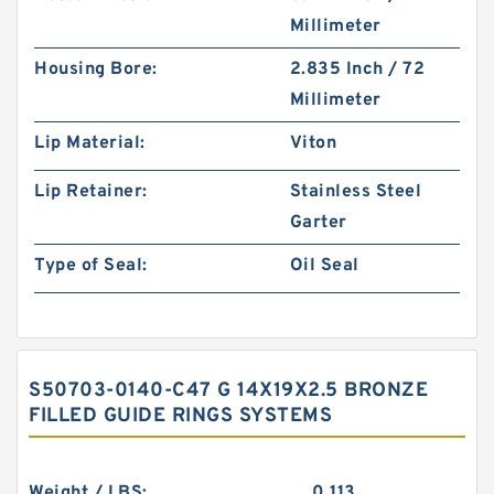
Millimeter
Housing Bore:
2.835 Inch / 72
Millimeter
Lip Material:
Viton
Lip Retainer:
Stainless Steel
Garter
Type of Seal:
Oil Seal
S50703-0140-C47 G 14X19X2.5 BRONZE
FILLED GUIDE RINGS SYSTEMS
Weight / LBS:
0.113