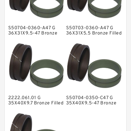
Glass Moly Guide Rings
Hat Packing Seals
S50704-0360-A47 G
S50703-0360-A47 G
Metal DU Bushing Guide Rings
36X31X9.5-47 Bronze
36X31X5.5 Bronze Filled
Filled Guide Rings
Guide Rings
NBR BACKUP RING
NBR Compact Seal
Nylon Backup Rings
Nylon Guide Band Guide Rings
Phenolic Guide Band Guide Rings
Polyester Backup Rings
2222.061.01 G
S50704-0350-C47 G
Polyurethane Backup Rings
35X40X9.7 Bronze Filled
35X40X9.5-47 Bronze
Guide Rings
Filled Guide Rings
PTFE Backup RingsPTFE Backup
PTFE Bulk Rings