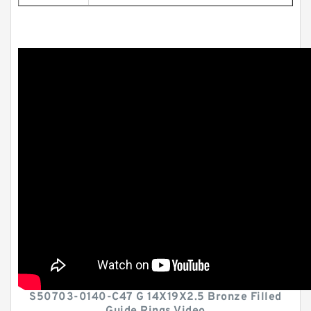
S50703-0140-C47 G 14X19X2.5 Bronze Filled