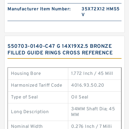
Manufacturer Item Number:
35X72X12 HMS5
V
S50703-0140-C47 G 14X19X2.5 BRONZE
FILLED GUIDE RINGS CROSS REFERENCE
Housing Bore
1.772 Inch / 45 Mill
Harmonized Tariff Code
4016.93.50.20
Type of Seal
Oil Seal
34MM Shaft Dia; 45
Long Description
MM
Nominal Width
0.276 Inch / 7 Milli