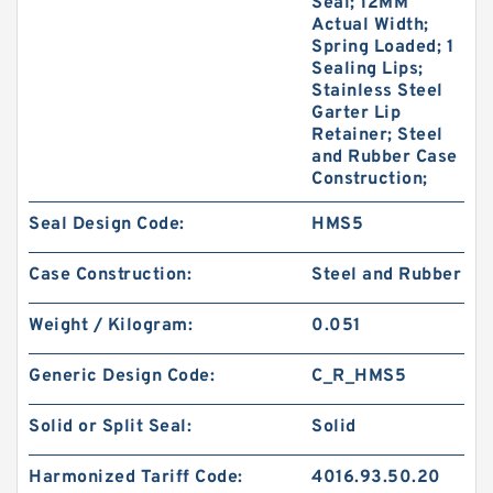
Seal; 12MM
Actual Width;
Spring Loaded; 1
Sealing Lips;
Stainless Steel
Garter Lip
Retainer; Steel
and Rubber Case
Construction;
Seal Design Code:
HMS5
Case Construction:
Steel and Rubber
Weight / Kilogram:
0.051
Generic Design Code:
C_R_HMS5
Solid or Split Seal:
Solid
Harmonized Tariff Code:
4016.93.50.20