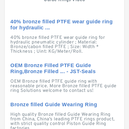
Guide Rings Video
40% bronze filled PTFE wear guide ring
for hydraulic ...
40% bronze filled PTFE wear guide ring for
hydraulic pneumatic cylinder ; Material:
Bronze/cabon filled PTFE ; Size: Width *
Thickness ; Uint: KG/Meter/Roll.
OEM Bronze Filled PTFE Guide
Ring,Bronze Filled ... - JST-Seals
OEM Bronze filled PTFE guide ring with
reasonable price. More Bronze filled PTFE guide
ring Solutions welcome to contact us!
Bronze filled Guide Wearing Ring
High quality Bronze filled Guide Wearing Ring
from China, China's leading PTFE rings product,
with strict quality control Piston Guide Ring
factories, ...