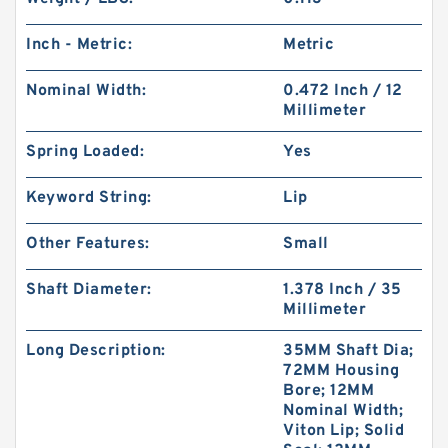
Inch - Metric:
Metric
Nominal Width:
0.472 Inch / 12
Millimeter
Spring Loaded:
Yes
Keyword String:
Lip
Other Features:
Small
Shaft Diameter:
1.378 Inch / 35
Millimeter
Long Description:
35MM Shaft Dia;
72MM Housing
Bore; 12MM
Nominal Width;
Viton Lip; Solid