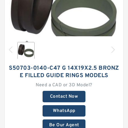
S50703-0140-C47 G 14X19X2.5 BRONZ
E FILLED GUIDE RINGS MODELS
Need a CAD or 3D Model?
Contact Now
WhatsApp
Be Our Agent