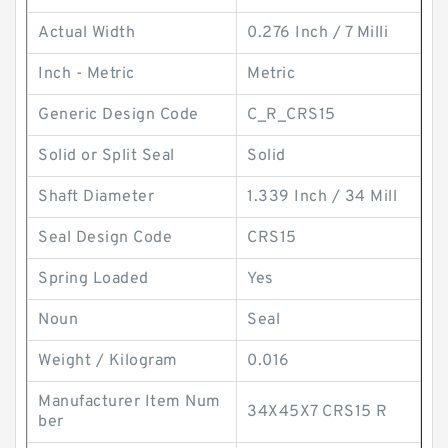
Actual Width
0.276 Inch / 7 Milli
Inch - Metric
Metric
Generic Design Code
C_R_CRS15
Solid or Split Seal
Solid
Shaft Diameter
1.339 Inch / 34 Mill
Seal Design Code
CRS15
Spring Loaded
Yes
Noun
Seal
Weight / Kilogram
0.016
Manufacturer Item Num
34X45X7 CRS15 R
ber