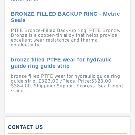
BRONZE FILLED BACKUP RING - Metric
Seals
PTFE Bronze-Filled Back-up ring. PTFE Bronze.
Bronze is a copper-tin alloy that helps provide
excellent wear resistance and thermal
conductivity.
bronze filled PTFE wear for hydraulic
guide ring guide strip
bronze filled PTFE wear for hydraulic guide ring
guide strip. £323.00 /Piece. Price:$323.00 –
$384.00. Shipping: Support Express · Sea freight
· Land ...
CONTACT US