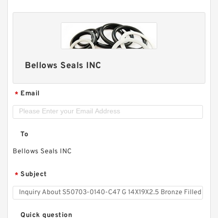
Bellows Seals INC
Email
*
To
Bellows Seals INC
Subject
*
Quick question