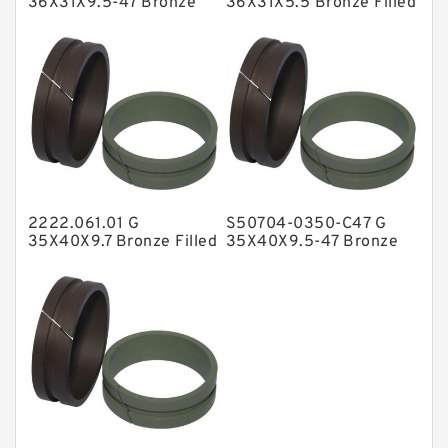
36X31X9.5-47 Bronze
36X31X5.5 Bronze Filled
Filled Guide Rings
Guide Rings
NBR BACKUP RING
NBR Compact Seal
Nylon Backup Rings
Nylon Guide Band Guide Rings
Phenolic Guide Band Guide Rings
Polyester Backup Rings
2222.061.01 G
S50704-0350-C47 G
Polyurethane Backup Rings
35X40X9.7 Bronze Filled
35X40X9.5-47 Bronze
Guide Rings
Filled Guide Rings
PTFE Backup RingsPTFE Backup
PTFE Bulk Rings
Square Rings
TDUO Seals
Turcon Guide Guide Rings
V Seals