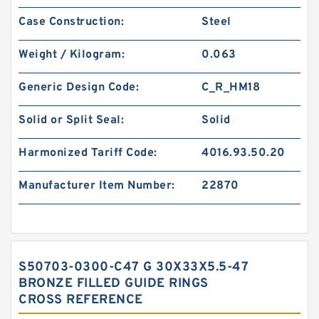
Case Construction:
Steel
Weight / Kilogram:
0.063
Generic Design Code:
C_R_HM18
Solid or Split Seal:
Solid
Harmonized Tariff Code:
4016.93.50.20
Manufacturer Item Number:
22870
S50703-0300-C47 G 30X33X5.5-47
BRONZE FILLED GUIDE RINGS
CROSS REFERENCE