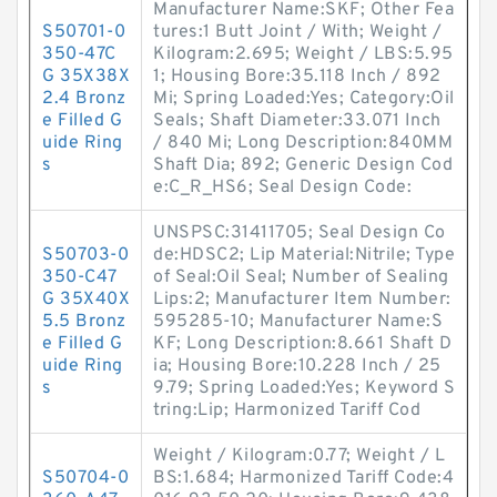
Manufacturer Name:SKF; Other Fea
S50701-0
tures:1 Butt Joint / With; Weight /
350-47C
Kilogram:2.695; Weight / LBS:5.95
G 35X38X
1; Housing Bore:35.118 Inch / 892
2.4 Bronz
Mi; Spring Loaded:Yes; Category:Oil
e Filled G
Seals; Shaft Diameter:33.071 Inch
uide Ring
/ 840 Mi; Long Description:840MM
s
Shaft Dia; 892; Generic Design Cod
e:C_R_HS6; Seal Design Code:
UNSPSC:31411705; Seal Design Co
S50703-0
de:HDSC2; Lip Material:Nitrile; Type
350-C47
of Seal:Oil Seal; Number of Sealing
G 35X40X
Lips:2; Manufacturer Item Number:
5.5 Bronz
595285-10; Manufacturer Name:S
e Filled G
KF; Long Description:8.661 Shaft D
uide Ring
ia; Housing Bore:10.228 Inch / 25
s
9.79; Spring Loaded:Yes; Keyword S
tring:Lip; Harmonized Tariff Cod
Weight / Kilogram:0.77; Weight / L
S50704-0
BS:1.684; Harmonized Tariff Code:4