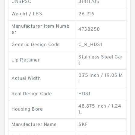
UNSPSC
31411705
Weight / LBS
26.216
Manufacturer Item Numb
4738250
er
Generic Design Code
C_R_HDS1
Stainless Steel Gar
Lip Retainer
t
0.75 Inch / 19.05 M
Actual Width
i
Seal Design Code
HDS1
48.875 Inch / 1,24
Housing Bore
1.
Manufacturer Name
SKF