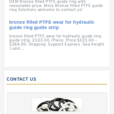
OEM Bronze filled PTFE guide ring with
reasonable price. More Bronze filled PTFE guide
ring Solutions welcome to contact us!
bronze filled PTFE wear for hydraulic
guide ring guide strip
bronze filled PTFE wear for hydraulic guide ring
guide strip. £323.00 /Piece. Price:$323.00 –
$384.00. Shipping: Support Express · Sea freight
· Land ...
CONTACT US