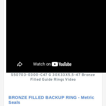
S50703-0300-C47 G 30X33X5.5-47 Bronze
Filled Guide Rings Video
BRONZE FILLED BACKUP RING - Metric
Seals