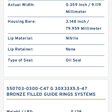
Actual Width:
0.359 Inch / 9.119
Millimeter
Housing Bore:
3.148 Inch /
79.959 Millimeter
Lip Material:
Nitrile
Lip Retainer:
None
Type of Seal:
Oil Seal
S50703-0300-C47 G 30X33X5.5-47
BRONZE FILLED GUIDE RINGS SYSTEMS