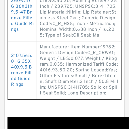
360-A47
016.93.50.20; Housing Bore:9.438
G 36X31X
Inch / 239.725; UNSPSC:31411705;
9.5-47 Br
Lip Material:Nitrile; Lip Retainer:St
onze Fille
ainless Steel Gart; Generic Design
d Guide Ri
Code:C_R_HS8; Inch - Metric:Inch;
ngs
Nominal Width:0.638 Inch / 16.20
5; Type of Seal:Oil Seal; Ma
Manufacturer Item Number:19782;
Generic Design Code:C_R_CRWA1;
2107.565.
Weight / LBS:0.077; Weight / Kilog
01 G 35X
ram:0.035; Harmonized Tariff Code:
40X9.5 B
4016.93.50.20; Spring Loaded:Yes;
ronze Fill
Other Features:Small / Bore-Tite o
ed Guide
n; Shaft Diameter:2 Inch / 50.8 Mill
Rings
im; UNSPSC:31411705; Solid or Spli
t Seal:Solid; Long Description: