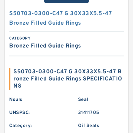
S50703-0300-C47 G 30X33X5.5-47
Bronze Filled Guide Rings
CATEGORY
Bronze Filled Guide Rings
S50703-0300-C47 G 30X33X5.5-47 B
ronze Filled Guide Rings SPECIFICATIO
NS
Noun:
Seal
UNSPSC:
31411705
Category:
Oil Seals