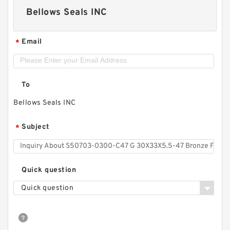
Bellows Seals INC
Email
*
To
Bellows Seals INC
Subject
*
Quick question
Quick question