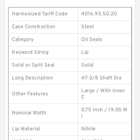
Harmonized Tariff Code
4016.93.50.20
Case Construction
Steel
Category
Oil Seals
Keyword String
Lip
Solid or Split Seal
Solid
Long Description
47-3/8 Shaft Dia
Large / With Inner
Other Features
C
0.75 Inch / 19.05 M
Nominal Width
i
Lip Material
Nitrile