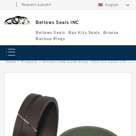
|
Request a quote
English
Bellows Seals INC
Bellows Seals
Box Kits Seals
Bronze
Backup Rings
Home
>
Products
>
Bronze Filled Guide Rings
>
S50703-0300-C47 G 30X33X5.5-47 Bronze Filled Guide Rings