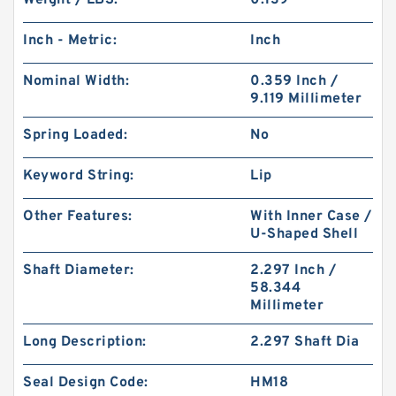
Weight / LBS:
0.139
Inch - Metric:
Inch
Nominal Width:
0.359 Inch /
9.119 Millimeter
Spring Loaded:
No
Keyword String:
Lip
Other Features:
With Inner Case /
U-Shaped Shell
Shaft Diameter:
2.297 Inch /
58.344
Millimeter
Long Description:
2.297 Shaft Dia
Seal Design Code:
HM18