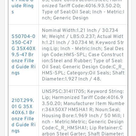
e Filled G
05; Case Construction:Steel; Harm
uide Ring
onized Tariff Code:4016.93.50.20;
s
Type of Seal:Oil Seal; Inch - Metric:I
nch; Generic Design
Nominal Width:1.21 Inch / 30.734
S50704-0
M; Weight / LBS:0.237; Actual Widt
350-C47
h:1.21 Inch / 30.734 M; Keyword Str
G 35X40X
ing:Lip; Inch - Metric:Inch; Seal Des
9.5-47 Br
ign Code:HMS-SPL; Case Construct
onze Fille
ion:Steel and Rubber; Type of Seal:
d Guide Ri
Oil Seal; Generic Design Code:C_R_
ngs
HMS-SPL; Category:Oil Seals; Shaft
Diameter:1.927 Inch / 48.
UNSPSC:31411705; Keyword String:
Lip; Harmonized Tariff Code:4016.9
2107.299.
3.50.20; Manufacturer Item Numbe
01 G 35X
r:36X50X7 HMSHA1 R; Noun:Seal;
40X6.1 Br
Housing Bore:1.969 Inch / 50 Mill; I
onze Fille
nch - Metric:Metric; Generic Design
d Guide Ri
Code:C_R_HMSHA1; Lip Retainer:C
ngs
arbon Steel Garter; Shaft Diameter: