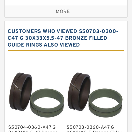
Bronze Backup Rings
MORE
Bronze Filled Guide Rings
Carbon Backup Rings
CUSTOMERS WHO VIEWED S50703-0300-
Carbon Fiber Guide Rings
C47 G 30X33X5.5-47 BRONZE FILLED
GUIDE RINGS ALSO VIEWED
Carbon Graphite Guide Rings
Cushion Seals
EKF Guide Rings
Fey Laminar Rings
Flange Seal
GLASS BACKUP RING
Glass Moly Guide Rings
Hat Packing Seals
S50704-0360-A47 G
S50703-0360-A47 G
Metal DU Bushing Guide Rings