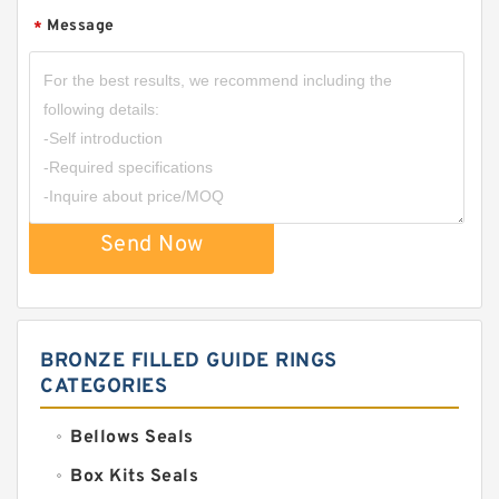
Message
*
Send Now
BRONZE FILLED GUIDE RINGS
CATEGORIES
Bellows Seals
Box Kits Seals