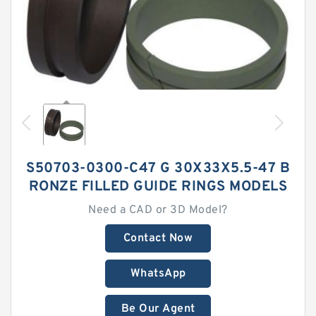
S50703-0300-C47 G 30X33X5.5-47 B
RONZE FILLED GUIDE RINGS MODELS
Need a CAD or 3D Model?
Contact Now
WhatsApp
Be Our Agent