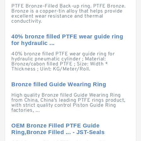
PTFE Bronze-Filled Back-up ring. PTFE Bronze.
Bronze is a copper-tin alloy that helps provide
excellent wear resistance and thermal
conductivity.
40% bronze filled PTFE wear guide ring
for hydraulic ...
40% bronze filled PTFE wear guide ring for
hydraulic pneumatic cylinder ; Material:
Bronze/cabon filled PTFE ; Size: Width *
Thickness ; Uint: KG/Meter/Roll.
Bronze filled Guide Wearing Ring
High quality Bronze filled Guide Wearing Ring
from China, China's leading PTFE rings product,
with strict quality control Piston Guide Ring
factories, ...
OEM Bronze Filled PTFE Guide
Ring,Bronze Filled ... - JST-Seals