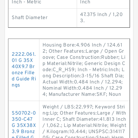
Inch - Metric
Inch
47.375 Inch / 1,20
Shaft Diameter
3.
Housing Bore:4.906 Inch / 124.61
2; Other Features:Large / Open Gr
2222.061.
oove; Case Construction:Rubber; Li
01 G 35X
p Material:Nitrile; Generic Design C
40X9.7 Br
ode:C_R_HS9; Inch - Metric:Inch; L
onze Fille
ong Description:3-15/16 Shaft Dia;
d Guide Ri
Actual Width:0.484 Inch / 12.294;
ngs
Nominal Width:0.484 Inch / 12.29
4; Manufacturer Name:SKF; Noun
Weight / LBS:22.997; Keyword Stri
S50702-0
ng:Lip; Other Features:Large / With
350-C47
Inner C; Shaft Diameter:41.813 Inch
G 35X38X
/ 1,062.; Lip Material:Nitrile; Weight
3.9 Bronz
/ Kilogram:10.444; UNSPSC:314117