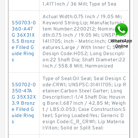
1.417 Inch / 36 Mill; Type of Sea
Actual Width:0.75 Inch / 19.05 Mi;
S50703-0
Keyword String:Lip; Manufacturer I
360-A47
tem Number:2200212; Nominal Wi
G 36X31X
dth:0.75 Inch / 19.05 Mi; UNSPSC:3
5.5 Bronz
1411705; Inch - Metric:Inch; Other F
e Filled G
eatures:Large / With Inner C; Seal
uide Ring
Design Code:HDS2; Long Descripti
s
on:22 Shaft Dia; Shaft Diameter:22
Inch / 558.8 Mill; Harmonized
Type of Seal:Oil Seal; Seal Design C
S50702-0
ode:CRW1; UNSPSC:31411705; Lip R
350-47A
etainer:Carbon Steel Garter; Long
G 35X32X
Description:1-1/4 Shaft Dia; Housin
3.9 Bronz
g Bore:1.687 Inch / 42.85 M; Weigh
e Filled G
t / LBS:0.053; Case Construction:S
uide Ring
teel; Spring Loaded:Yes; Generic D
s
esign Code:C_R_CRW1; Lip Materia
l:Viton; Solid or Split Seal: