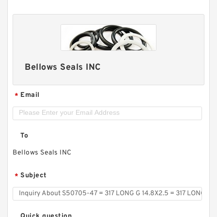
Bellows Seals INC
Email
*
To
Bellows Seals INC
Subject
*
Quick question