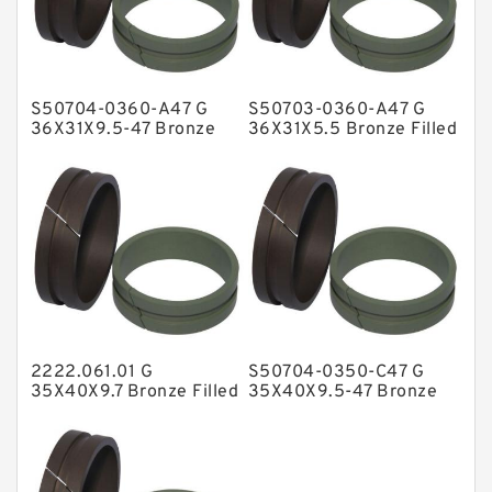
Glass Moly Guide Rings
Hat Packing Seals
S50704-0360-A47 G
S50703-0360-A47 G
Metal DU Bushing Guide Rings
36X31X9.5-47 Bronze
36X31X5.5 Bronze Filled
Filled Guide Rings
Guide Rings
NBR BACKUP RING
NBR Compact Seal
Nylon Backup Rings
Nylon Guide Band Guide Rings
Phenolic Guide Band Guide Rings
Polyester Backup Rings
2222.061.01 G
S50704-0350-C47 G
Polyurethane Backup Rings
35X40X9.7 Bronze Filled
35X40X9.5-47 Bronze
Guide Rings
Filled Guide Rings
PTFE Backup RingsPTFE Backup
PTFE Bulk Rings