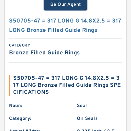
Be Our Agent
S50705-47 = 317 LONG G 14.8X2.5 = 317
LONG Bronze Filled Guide Rings
CATEGORY
Bronze Filled Guide Rings
S50705-47 = 317 LONG G 14.8X2.5 = 3
17 LONG Bronze Filled Guide Rings SPE
CIFICATIONS
Noun:
Seal
Category:
Oil Seals