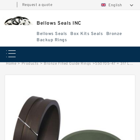
|
Request a quote
English
Bellows Seals INC
Bellows Seals
Box Kits Seals
Bronze
Backup Rings
Home
>
Products
>
Bronze Filled Guide Rings
>
S50705-47 = 317 LONG G 14.8X2.5 = 317 LONG Bronze Filled Guide Rings