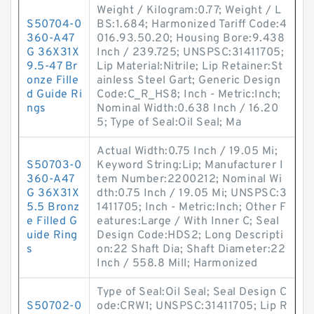
Weight / Kilogram:0.77; Weight / L
S50704-0
BS:1.684; Harmonized Tariff Code:4
360-A47
016.93.50.20; Housing Bore:9.438
G 36X31X
Inch / 239.725; UNSPSC:31411705;
9.5-47 Br
Lip Material:Nitrile; Lip Retainer:St
onze Fille
ainless Steel Gart; Generic Design
d Guide Ri
Code:C_R_HS8; Inch - Metric:Inch;
ngs
Nominal Width:0.638 Inch / 16.20
5; Type of Seal:Oil Seal; Ma
Actual Width:0.75 Inch / 19.05 Mi;
S50703-0
Keyword String:Lip; Manufacturer I
360-A47
tem Number:2200212; Nominal Wi
G 36X31X
dth:0.75 Inch / 19.05 Mi; UNSPSC:3
5.5 Bronz
1411705; Inch - Metric:Inch; Other F
e Filled G
eatures:Large / With Inner C; Seal
uide Ring
Design Code:HDS2; Long Descripti
s
on:22 Shaft Dia; Shaft Diameter:22
Inch / 558.8 Mill; Harmonized
Type of Seal:Oil Seal; Seal Design C
S50702-0
ode:CRW1; UNSPSC:31411705; Lip R