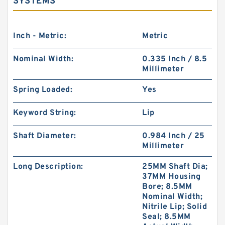
SYSTEMS
Inch - Metric:
Metric
Nominal Width:
0.335 Inch / 8.5
Millimeter
Spring Loaded:
Yes
Keyword String:
Lip
Shaft Diameter:
0.984 Inch / 25
Millimeter
Long Description:
25MM Shaft Dia;
37MM Housing
Bore; 8.5MM
Nominal Width;
Nitrile Lip; Solid
Seal; 8.5MM