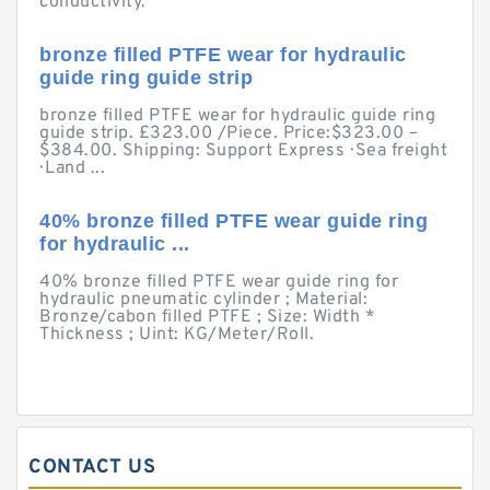
conductivity.
bronze filled PTFE wear for hydraulic
guide ring guide strip
bronze filled PTFE wear for hydraulic guide ring
guide strip. £323.00 /Piece. Price:$323.00 –
$384.00. Shipping: Support Express · Sea freight
· Land ...
40% bronze filled PTFE wear guide ring
for hydraulic ...
40% bronze filled PTFE wear guide ring for
hydraulic pneumatic cylinder ; Material:
Bronze/cabon filled PTFE ; Size: Width *
Thickness ; Uint: KG/Meter/Roll.
CONTACT US