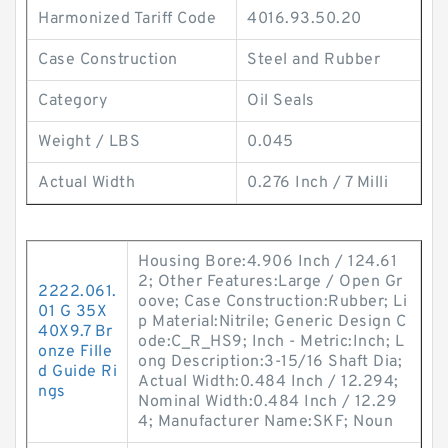
Harmonized Tariff Code
4016.93.50.20
Case Construction
Steel and Rubber
Category
Oil Seals
Weight / LBS
0.045
Actual Width
0.276 Inch / 7 Milli
Housing Bore:4.906 Inch / 124.61
2; Other Features:Large / Open Gr
2222.061.
oove; Case Construction:Rubber; Li
01 G 35X
p Material:Nitrile; Generic Design C
40X9.7 Br
ode:C_R_HS9; Inch - Metric:Inch; L
onze Fille
ong Description:3-15/16 Shaft Dia;
d Guide Ri
Actual Width:0.484 Inch / 12.294;
ngs
Nominal Width:0.484 Inch / 12.29
4; Manufacturer Name:SKF; Noun