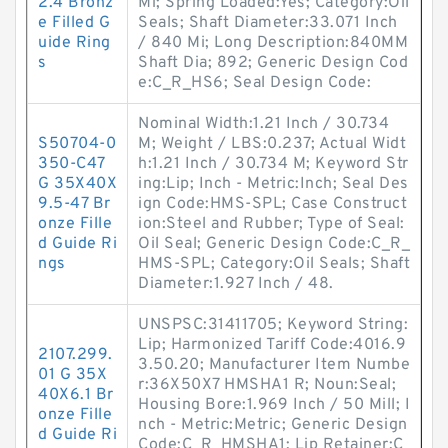
2.4 Bronz
Mi; Spring Loaded:Yes; Category:Oil
e Filled G
Seals; Shaft Diameter:33.071 Inch
uide Ring
/ 840 Mi; Long Description:840MM
s
Shaft Dia; 892; Generic Design Cod
e:C_R_HS6; Seal Design Code:
Nominal Width:1.21 Inch / 30.734
S50704-0
M; Weight / LBS:0.237; Actual Widt
350-C47
h:1.21 Inch / 30.734 M; Keyword Str
G 35X40X
ing:Lip; Inch - Metric:Inch; Seal Des
9.5-47 Br
ign Code:HMS-SPL; Case Construct
onze Fille
ion:Steel and Rubber; Type of Seal:
d Guide Ri
Oil Seal; Generic Design Code:C_R_
ngs
HMS-SPL; Category:Oil Seals; Shaft
Diameter:1.927 Inch / 48.
UNSPSC:31411705; Keyword String:
Lip; Harmonized Tariff Code:4016.9
2107.299.
3.50.20; Manufacturer Item Numbe
01 G 35X
r:36X50X7 HMSHA1 R; Noun:Seal;
40X6.1 Br
Housing Bore:1.969 Inch / 50 Mill; I
onze Fille
nch - Metric:Metric; Generic Design
d Guide Ri
Code:C_R_HMSHA1; Lip Retainer:C