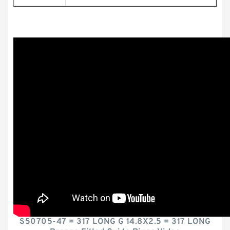
S50705-47 = 317 LONG G 14.8X2.5 = 317 LONG