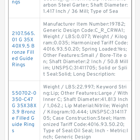
ngs
arbon Steel Garter; Shaft Diameter:
1.417 Inch / 36 Mill; Type of Sea
Manufacturer Item Number:19782;
Generic Design Code:C_R_CRWA1;
2107.565.
Weight / LBS:0.077; Weight / Kilog
01 G 35X
ram:0.035; Harmonized Tariff Code:
40X9.5 B
4016.93.50.20; Spring Loaded:Yes;
ronze Fill
Other Features:Small / Bore-Tite o
ed Guide
n; Shaft Diameter:2 Inch / 50.8 Mill
Rings
im; UNSPSC:31411705; Solid or Spli
t Seal:Solid; Long Description:
Weight / LBS:22.997; Keyword Stri
S50702-0
ng:Lip; Other Features:Large / With
350-C47
Inner C; Shaft Diameter:41.813 Inch
G 35X38X
/ 1,062.; Lip Material:Nitrile; Weight
3.9 Bronz
/ Kilogram:10.444; UNSPSC:314117
e Filled G
05; Case Construction:Steel; Harm
uide Ring
onized Tariff Code:4016.93.50.20;
s
Type of Seal:Oil Seal; Inch - Metric:I
nch; Generic Design