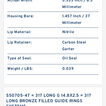
Actual Width:
0.335 Inch / 8.5
Millimeter
Housing Bore:
1.457 Inch / 37
Millimeter
Lip Material:
Nitrile
Lip Retainer:
Carbon Steel
Garter
Type of Seal:
Oil Seal
Weight / LBS:
0.039
S50705-47 = 317 LONG G 14.8X2.5 = 317
LONG BRONZE FILLED GUIDE RINGS