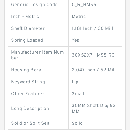
Generic Design Code
C_R_HMS5
Inch - Metric
Metric
Shaft Diameter
1.181 Inch / 30 Mill
Spring Loaded
Yes
Manufacturer Item Num
30X52X7 HMS5 RG
ber
Housing Bore
2.047 Inch / 52 Mill
Keyword String
Lip
Other Features
Small
30MM Shaft Dia; 52
Long Description
MM
Solid or Split Seal
Solid