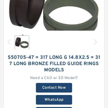
S50705-47 = 317 LONG G 14.8X2.5 = 31
7 LONG BRONZE FILLED GUIDE RINGS
MODELS
Need a CAD or 3D Model?
Contact Now
WhatsApp