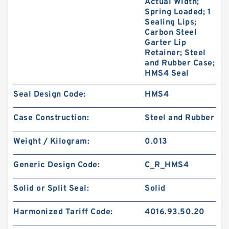
Actual Width;
Spring Loaded; 1
Sealing Lips;
Carbon Steel
Garter Lip
Retainer; Steel
and Rubber Case;
HMS4 Seal
Seal Design Code:
HMS4
Case Construction:
Steel and Rubber
Weight / Kilogram:
0.013
Generic Design Code:
C_R_HMS4
Solid or Split Seal:
Solid
Harmonized Tariff Code:
4016.93.50.20