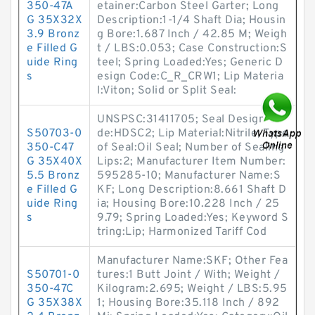
350-47A
etainer:Carbon Steel Garter; Long
G 35X32X
Description:1-1/4 Shaft Dia; Housin
3.9 Bronz
g Bore:1.687 Inch / 42.85 M; Weigh
e Filled G
t / LBS:0.053; Case Construction:S
uide Ring
teel; Spring Loaded:Yes; Generic D
s
esign Code:C_R_CRW1; Lip Materia
l:Viton; Solid or Split Seal:
UNSPSC:31411705; Seal Design Co
S50703-0
de:HDSC2; Lip Material:Nitrile; Type
350-C47
of Seal:Oil Seal; Number of Sealing
G 35X40X
Lips:2; Manufacturer Item Number:
5.5 Bronz
595285-10; Manufacturer Name:S
e Filled G
KF; Long Description:8.661 Shaft D
uide Ring
ia; Housing Bore:10.228 Inch / 25
s
9.79; Spring Loaded:Yes; Keyword S
tring:Lip; Harmonized Tariff Cod
Manufacturer Name:SKF; Other Fea
S50701-0
tures:1 Butt Joint / With; Weight /
350-47C
Kilogram:2.695; Weight / LBS:5.95
G 35X38X
1; Housing Bore:35.118 Inch / 892