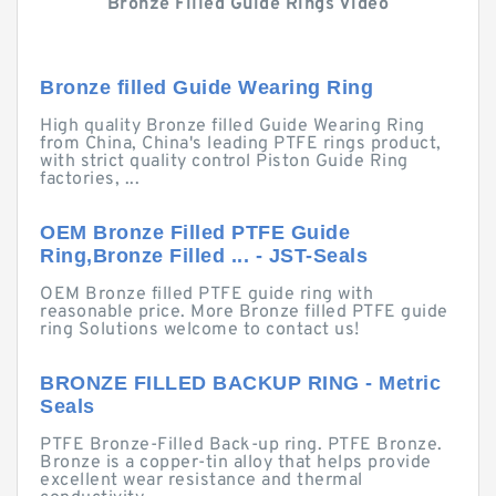
Bronze Filled Guide Rings Video
Bronze filled Guide Wearing Ring
High quality Bronze filled Guide Wearing Ring
from China, China's leading PTFE rings product,
with strict quality control Piston Guide Ring
factories, ...
OEM Bronze Filled PTFE Guide
Ring,Bronze Filled ... - JST-Seals
OEM Bronze filled PTFE guide ring with
reasonable price. More Bronze filled PTFE guide
ring Solutions welcome to contact us!
BRONZE FILLED BACKUP RING - Metric
Seals
PTFE Bronze-Filled Back-up ring. PTFE Bronze.
Bronze is a copper-tin alloy that helps provide
excellent wear resistance and thermal