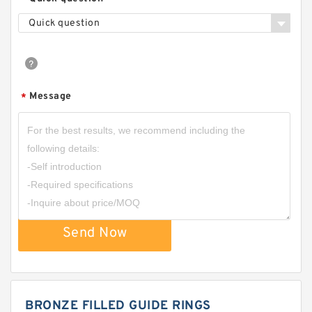
Quick question
Message
*
Send Now
BRONZE FILLED GUIDE RINGS