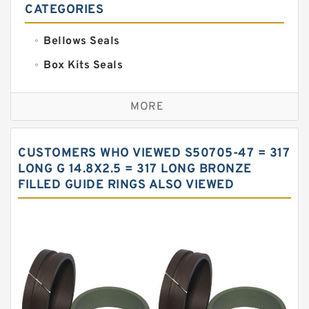
CATEGORIES
Bellows Seals
Box Kits Seals
Bronze Backup Rings
MORE
Bronze Filled Guide Rings
Carbon Backup Rings
CUSTOMERS WHO VIEWED S50705-47 = 317
Carbon Fiber Guide Rings
LONG G 14.8X2.5 = 317 LONG BRONZE
FILLED GUIDE RINGS ALSO VIEWED
Carbon Graphite Guide Rings
Cushion Seals
EKF Guide Rings
Fey Laminar Rings
Flange Seal
GLASS BACKUP RING