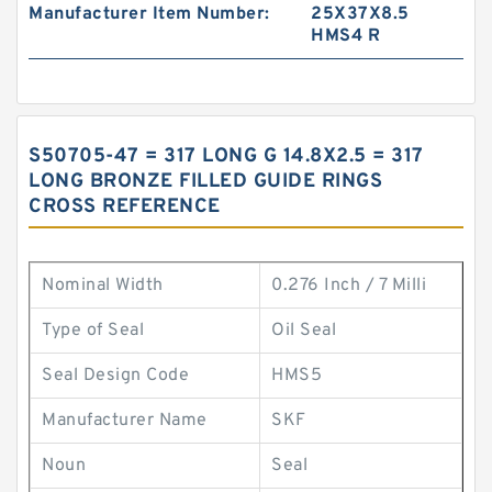
Manufacturer Item Number:
25X37X8.5
HMS4 R
S50705-47 = 317 LONG G 14.8X2.5 = 317
LONG BRONZE FILLED GUIDE RINGS
CROSS REFERENCE
Nominal Width
0.276 Inch / 7 Milli
Type of Seal
Oil Seal
Seal Design Code
HMS5
Manufacturer Name
SKF
Noun
Seal