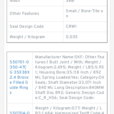
Noun
Seal
Small / Bore-Tite o
Other Features
n
Seal Design Code
CRW1
Weight / Kilogram
0.035
Manufacturer Name:SKF; Other Fea
S50701-0
tures:1 Butt Joint / With; Weight /
350-47C
Kilogram:2.695; Weight / LBS:5.95
G 35X38X
1; Housing Bore:35.118 Inch / 892
2.4 Bronz
Mi; Spring Loaded:Yes; Category:Oil
e Filled G
Seals; Shaft Diameter:33.071 Inch
uide Ring
/ 840 Mi; Long Description:840MM
s
Shaft Dia; 892; Generic Design Cod
e:C_R_HS6; Seal Design Code:
Weight / Kilogram:0.77; Weight / L
S50704-0
BS:1.684; Harmonized Tariff Code:4