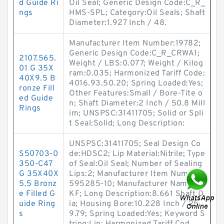
d Guide Ri
Oil Seal; Generic Design Code:C_R_
ngs
HMS-SPL; Category:Oil Seals; Shaft
Diameter:1.927 Inch / 48.
Manufacturer Item Number:19782;
Generic Design Code:C_R_CRWA1;
2107.565.
Weight / LBS:0.077; Weight / Kilog
01 G 35X
ram:0.035; Harmonized Tariff Code:
40X9.5 B
4016.93.50.20; Spring Loaded:Yes;
ronze Fill
Other Features:Small / Bore-Tite o
ed Guide
n; Shaft Diameter:2 Inch / 50.8 Mill
Rings
im; UNSPSC:31411705; Solid or Spli
t Seal:Solid; Long Description:
UNSPSC:31411705; Seal Design Co
S50703-0
de:HDSC2; Lip Material:Nitrile; Type
350-C47
of Seal:Oil Seal; Number of Sealing
G 35X40X
Lips:2; Manufacturer Item Number:
5.5 Bronz
595285-10; Manufacturer Name:S
e Filled G
KF; Long Description:8.661 Shaft D
uide Ring
ia; Housing Bore:10.228 Inch / 25
s
9.79; Spring Loaded:Yes; Keyword S