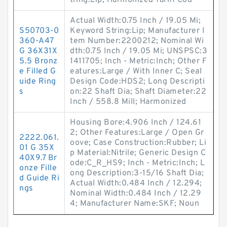
tring:Lip; Harmonized Tariff Cod
Actual Width:0.75 Inch / 19.05 Mi;
S50703-0
Keyword String:Lip; Manufacturer I
360-A47
tem Number:2200212; Nominal Wi
G 36X31X
dth:0.75 Inch / 19.05 Mi; UNSPSC:3
5.5 Bronz
1411705; Inch - Metric:Inch; Other F
e Filled G
eatures:Large / With Inner C; Seal
uide Ring
Design Code:HDS2; Long Descripti
s
on:22 Shaft Dia; Shaft Diameter:22
Inch / 558.8 Mill; Harmonized
Housing Bore:4.906 Inch / 124.61
2; Other Features:Large / Open Gr
2222.061.
oove; Case Construction:Rubber; Li
01 G 35X
p Material:Nitrile; Generic Design C
40X9.7 Br
ode:C_R_HS9; Inch - Metric:Inch; L
onze Fille
ong Description:3-15/16 Shaft Dia;
d Guide Ri
Actual Width:0.484 Inch / 12.294;
ngs
Nominal Width:0.484 Inch / 12.29
4; Manufacturer Name:SKF; Noun