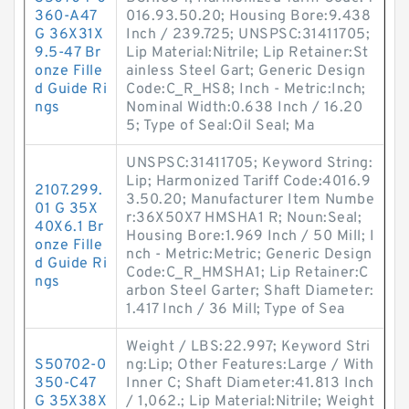
360-A47
016.93.50.20; Housing Bore:9.438
G 36X31X
Inch / 239.725; UNSPSC:31411705;
9.5-47 Br
Lip Material:Nitrile; Lip Retainer:St
onze Fille
ainless Steel Gart; Generic Design
d Guide Ri
Code:C_R_HS8; Inch - Metric:Inch;
ngs
Nominal Width:0.638 Inch / 16.20
5; Type of Seal:Oil Seal; Ma
UNSPSC:31411705; Keyword String:
Lip; Harmonized Tariff Code:4016.9
2107.299.
3.50.20; Manufacturer Item Numbe
01 G 35X
r:36X50X7 HMSHA1 R; Noun:Seal;
40X6.1 Br
Housing Bore:1.969 Inch / 50 Mill; I
onze Fille
nch - Metric:Metric; Generic Design
d Guide Ri
Code:C_R_HMSHA1; Lip Retainer:C
ngs
arbon Steel Garter; Shaft Diameter:
1.417 Inch / 36 Mill; Type of Sea
Weight / LBS:22.997; Keyword Stri
S50702-0
ng:Lip; Other Features:Large / With
350-C47
Inner C; Shaft Diameter:41.813 Inch
G 35X38X
/ 1,062.; Lip Material:Nitrile; Weight