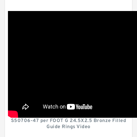
S50706-47 per FOOT G 24.5X2.5 Bronze Filled
Guide Rings Video