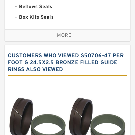
Bellows Seals
Box Kits Seals
Bronze Backup Rings
MORE
Bronze Filled Guide Rings
Carbon Backup Rings
CUSTOMERS WHO VIEWED S50706-47 PER
Carbon Fiber Guide Rings
FOOT G 24.5X2.5 BRONZE FILLED GUIDE
RINGS ALSO VIEWED
Carbon Graphite Guide Rings
Cushion Seals
EKF Guide Rings
Fey Laminar Rings
Flange Seal
GLASS BACKUP RING
Glass Moly Guide Rings