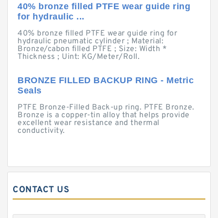
40% bronze filled PTFE wear guide ring
for hydraulic ...
40% bronze filled PTFE wear guide ring for
hydraulic pneumatic cylinder ; Material:
Bronze/cabon filled PTFE ; Size: Width *
Thickness ; Uint: KG/Meter/Roll.
BRONZE FILLED BACKUP RING - Metric
Seals
PTFE Bronze-Filled Back-up ring. PTFE Bronze.
Bronze is a copper-tin alloy that helps provide
excellent wear resistance and thermal
conductivity.
CONTACT US