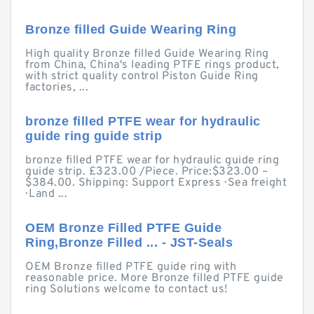
Bronze filled Guide Wearing Ring
High quality Bronze filled Guide Wearing Ring
from China, China's leading PTFE rings product,
with strict quality control Piston Guide Ring
factories, ...
bronze filled PTFE wear for hydraulic
guide ring guide strip
bronze filled PTFE wear for hydraulic guide ring
guide strip. £323.00 /Piece. Price:$323.00 –
$384.00. Shipping: Support Express · Sea freight
· Land ...
OEM Bronze Filled PTFE Guide
Ring,Bronze Filled ... - JST-Seals
OEM Bronze filled PTFE guide ring with
reasonable price. More Bronze filled PTFE guide
ring Solutions welcome to contact us!