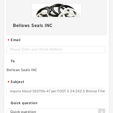
Bellows Seals INC
Email
*
To
Bellows Seals INC
Subject
*
Quick question
Quick question