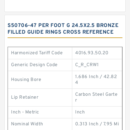
S50706-47 PER FOOT G 24.5X2.5 BRONZE
FILLED GUIDE RINGS CROSS REFERENCE
Harmonized Tariff Code
4016.93.50.20
Generic Design Code
C_R_CRW1
1.686 Inch / 42.82
Housing Bore
4
Carbon Steel Garte
Lip Retainer
r
Inch - Metric
Inch
Nominal Width
0.313 Inch / 7.95 Mi