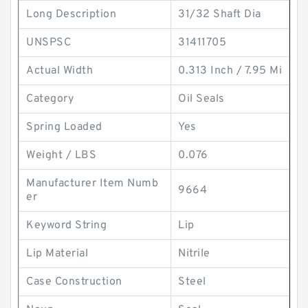
Long Description
31/32 Shaft Dia
UNSPSC
31411705
Actual Width
0.313 Inch / 7.95 Mi
Category
Oil Seals
Spring Loaded
Yes
Weight / LBS
0.076
Manufacturer Item Numb
9664
er
Keyword String
Lip
Lip Material
Nitrile
Case Construction
Steel