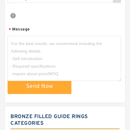
Message
*
Send Now
BRONZE FILLED GUIDE RINGS
CATEGORIES