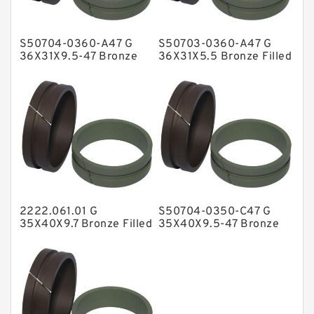
Hat Packing Seals
S50704-0360-A47 G
S50703-0360-A47 G
Metal DU Bushing Guide Rings
36X31X9.5-47 Bronze
36X31X5.5 Bronze Filled
Filled Guide Rings
Guide Rings
NBR BACKUP RING
NBR Compact Seal
Nylon Backup Rings
Nylon Guide Band Guide Rings
Phenolic Guide Band Guide Rings
Polyester Backup Rings
2222.061.01 G
S50704-0350-C47 G
Polyurethane Backup Rings
35X40X9.7 Bronze Filled
35X40X9.5-47 Bronze
Guide Rings
Filled Guide Rings
PTFE Backup RingsPTFE Backup
PTFE Bulk Rings
Square Rings