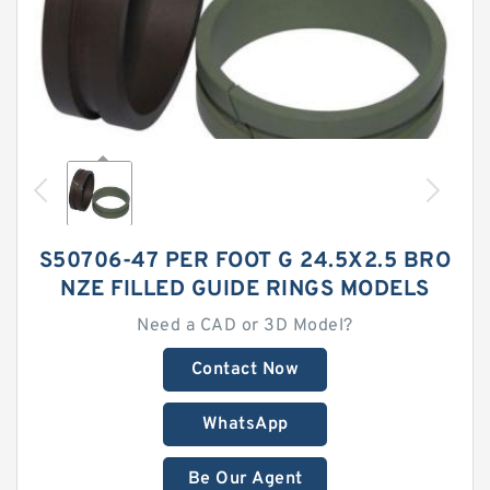
S50706-47 PER FOOT G 24.5X2.5 BRO
NZE FILLED GUIDE RINGS MODELS
Need a CAD or 3D Model?
Contact Now
WhatsApp
Be Our Agent