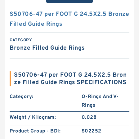
S50706-47 per FOOT G 24.5X2.5 Bronze
Filled Guide Rings
CATEGORY
Bronze Filled Guide Rings
S50706-47 per FOOT G 24.5X2.5 Bron
ze Filled Guide Rings SPECIFICATIONS
Category:
O-Rings And V-
Rings
Weight / Kilogram:
0.028
Product Group - BDI:
S02252