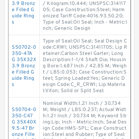
3.9 Bronz
/ Kilogram:10.444; UNSPSC:314117
e Filled G
05; Case Construction:Steel; Harm
uide Ring
onized Tariff Code:4016.93.50.20;
s
Type of Seal:Oil Seal; Inch - Metric:I
nch; Generic Design
Type of Seal:Oil Seal; Seal Design C
S50702-0
ode:CRW1; UNSPSC:31411705; Lip R
350-47A
etainer:Carbon Steel Garter; Long
G 35X32X
Description:1-1/4 Shaft Dia; Housin
3.9 Bronz
g Bore:1.687 Inch / 42.85 M; Weigh
e Filled G
t / LBS:0.053; Case Construction:S
uide Ring
teel; Spring Loaded:Yes; Generic D
s
esign Code:C_R_CRW1; Lip Materia
l:Viton; Solid or Split Seal:
Nominal Width:1.21 Inch / 30.734
S50704-0
M; Weight / LBS:0.237; Actual Widt
350-C47
h:1.21 Inch / 30.734 M; Keyword Str
G 35X40X
ing:Lip; Inch - Metric:Inch; Seal Des
9.5-47 Br
ign Code:HMS-SPL; Case Construct
onze Fille
ion:Steel and Rubber; Type of Seal: