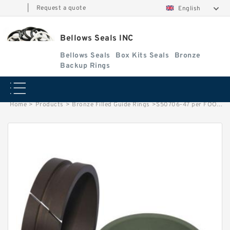
|
Request a quote
English
Bellows Seals INC
Bellows Seals
Box Kits Seals
Bronze
Backup Rings
Home
>
Products
>
Bronze Filled Guide Rings
>
S50706-47 per FOOT G 24.5X2.5 Bronze Filled Guide Rings