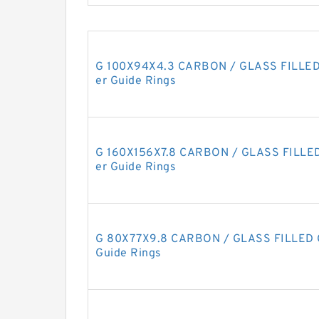
G 100X94X4.3 CARBON / GLASS FILLED 
er Guide Rings
G 160X156X7.8 CARBON / GLASS FILLED 
er Guide Rings
G 80X77X9.8 CARBON / GLASS FILLED G
Guide Rings