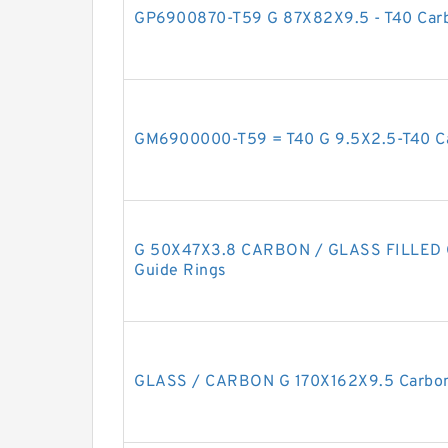
GP6900870-T59 G 87X82X9.5 - T40 Carb
GM6900000-T59 = T40 G 9.5X2.5-T40 Ca
G 50X47X3.8 CARBON / GLASS FILLED G
Guide Rings
GLASS / CARBON G 170X162X9.5 Carbon 