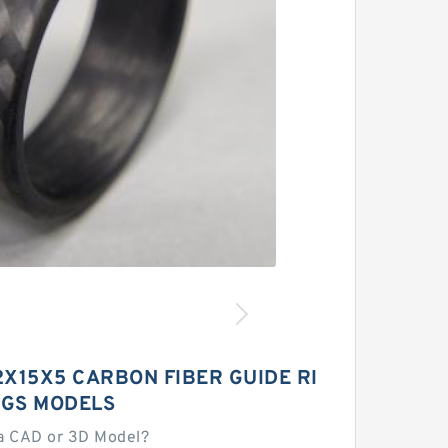
2X15X5 CARBON FIBER GUIDE RI
GS MODELS
a CAD or 3D Model?