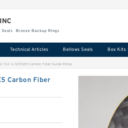
 INC
Box Kits Seals
Bronze Backup Rings
Technical Articles
Bellows Seals
Box Kits 
1 TEC G 12X15X5 Carbon Fiber Guide Rings
5 Carbon Fiber