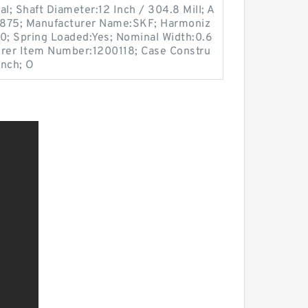
eal; Shaft Diameter:12 Inch / 304.8 Mill; A
5.875; Manufacturer Name:SKF; Harmoniz
0; Spring Loaded:Yes; Nominal Width:0.6
urer Item Number:1200118; Case Constru
Inch; O