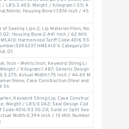
ht / LBS:3.403; Weight / Kilogram:1.55; K
ial:Nitrile; Housing Bore:17.874 Inch / 45
 of Sealing Lips:2; Lip Material:Viton; No
0.02; Housing Bore:2.441 Inch / 62 Mill;
MSA10; Harmonized Tariff Code:4016.93.
Number:50X62X7 HMSA10 V; Category:Oil
lid; Ot
al; Inch - Metric:Inch; Keyword String:Li
Weight / Kilogram:1.487; Generic Design
:3.275; Actual Width:1.75 Inch / 44.45 M
tainer:None; Case Construction:Steel and
9 Sh
arter; Keyword String:Lip; Case Construc
rile; Weight / LBS:0.042; Seal Design Cod
 Code:4016.93.50.20; Solid or Split Sea
ctual Width:0.394 Inch / 10 Mill; Number
;