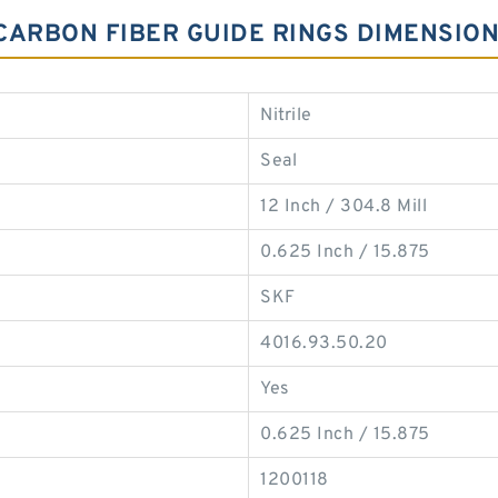
 CARBON FIBER GUIDE RINGS DIMENSIO
Nitrile
Seal
12 Inch / 304.8 Mill
0.625 Inch / 15.875
SKF
4016.93.50.20
Yes
0.625 Inch / 15.875
1200118