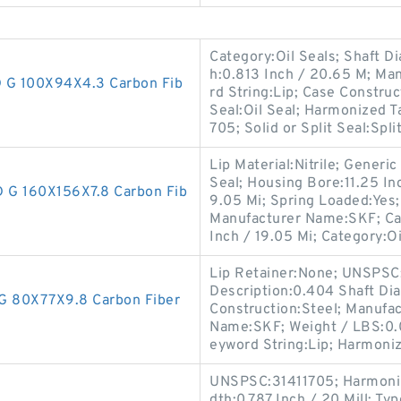
Category:Oil Seals; Shaft Di
h:0.813 Inch / 20.65 M; M
G 100X94X4.3 Carbon Fib
rd String:Lip; Case Constru
Seal:Oil Seal; Harmonized 
705; Solid or Split Seal:Spli
Lip Material:Nitrile; Gener
Seal; Housing Bore:11.25 In
G 160X156X7.8 Carbon Fib
9.05 Mi; Spring Loaded:Yes
Manufacturer Name:SKF; Cas
Inch / 19.05 Mi; Category:Oi
Lip Retainer:None; UNSPSC:3
Description:0.404 Shaft Di
 80X77X9.8 Carbon Fiber
Construction:Steel; Manufa
Name:SKF; Weight / LBS:0.0
eyword String:Lip; Harmoniz
UNSPSC:31411705; Harmonize
dth:0.787 Inch / 20 Mill; Typ