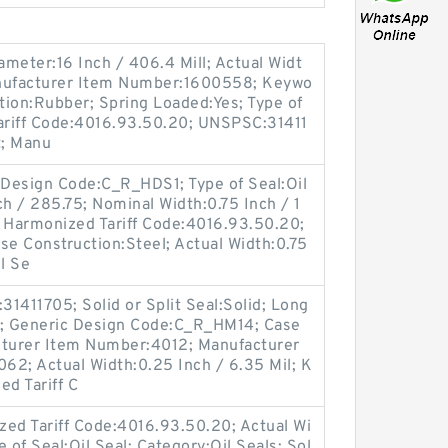
ameter:16 Inch / 406.4 Mill; Actual Widt
anufacturer Item Number:1600558; Keywo
ction:Rubber; Spring Loaded:Yes; Type of
Tariff Code:4016.93.50.20; UNSPSC:31411
t; Manu
ic Design Code:C_R_HDS1; Type of Seal:Oil
ch / 285.75; Nominal Width:0.75 Inch / 1
; Harmonized Tariff Code:4016.93.50.20;
e Construction:Steel; Actual Width:0.75
l Se
1411705; Solid or Split Seal:Solid; Long
a; Generic Design Code:C_R_HM14; Case
cturer Item Number:4012; Manufacturer
62; Actual Width:0.25 Inch / 6.35 Mil; K
ed Tariff C
d Tariff Code:4016.93.50.20; Actual Wi
e of Seal:Oil Seal; Category:Oil Seals; Sol