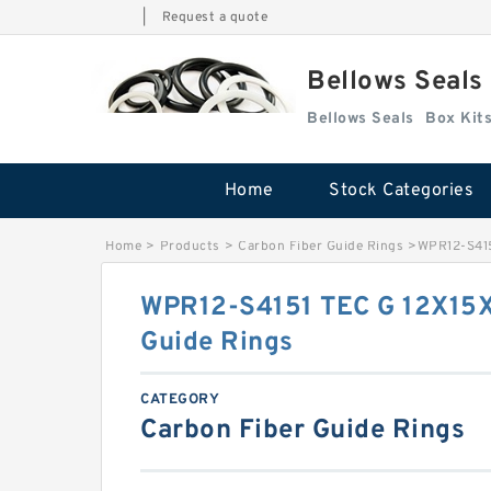
|
Request a quote
Bellows Seals
Bellows Seals
Home
Stock Categories
Home
>
Products
>
Carbon Fiber Guide Rings
>
WPR12-S415
WPR12-S4151 TEC G 12X15X
Guide Rings
CATEGORY
Carbon Fiber Guide Rings