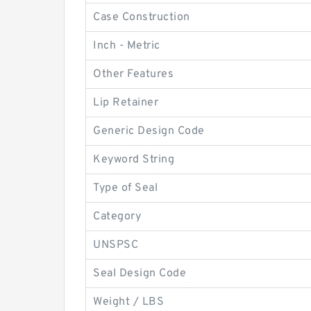
Case Construction
Inch - Metric
Other Features
Lip Retainer
Generic Design Code
Keyword String
Type of Seal
Category
UNSPSC
Seal Design Code
Weight / LBS