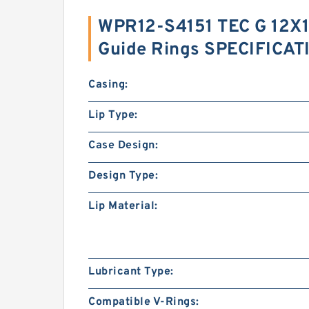
WPR12-S4151 TEC G 12X1
Guide Rings SPECIFICAT
Casing:
Lip Type:
Case Design:
Design Type:
Lip Material:
Lubricant Type:
Compatible V-Rings: