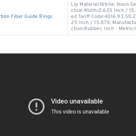
Lip Material:Nitrile; Noun:S
ctual Width:0.625 Inch / 1
bon Fiber Guide Rings
ed Tariff Code:4016.93.50.2
25 Inch / 15.875; Manufact
ction:Rubber; Inch - Metric: