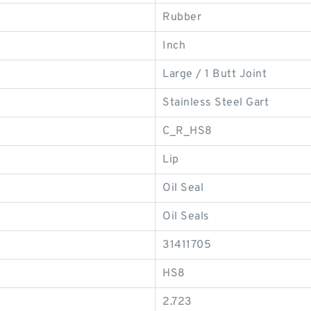
Rubber
Inch
Large / 1 Butt Joint
Stainless Steel Gart
C_R_HS8
Lip
Oil Seal
Oil Seals
31411705
HS8
2.723