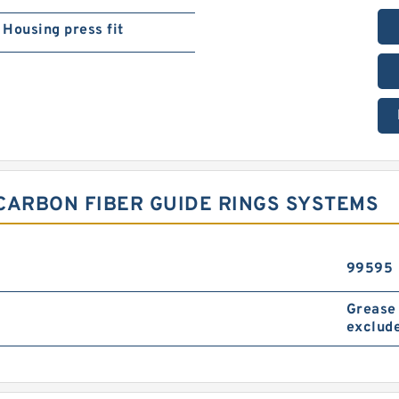
Housing press fit
 CARBON FIBER GUIDE RINGS SYSTEMS
99595
Grease 
exclude