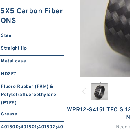
5X5 Carbon Fiber
IONS
Steel
Straight lip
Metal case
HDSF7
Fluoro Rubber (FKM) &
Polytetrafluoroethylene
(PTFE)
WPR12-S4151 TEC G 1
Grease
N
401500;401501;401502;401504;401505;401506
Need 