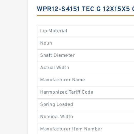
WPR12-S4151 TEC G 12X15X5
Lip Material
Noun
Shaft Diameter
Actual Width
Manufacturer Name
Harmonized Tariff Code
Spring Loaded
Nominal Width
Manufacturer Item Number