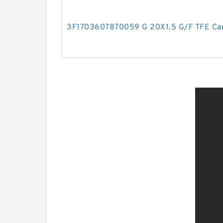
3F1703607870059 G 20X1.5 G/F TFE Car