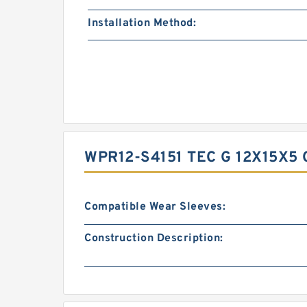
Installation Method:
WPR12-S4151 TEC G 12X15X5
Compatible Wear Sleeves:
Construction Description: