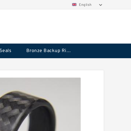
English
Seals
Bronze Backup Rings