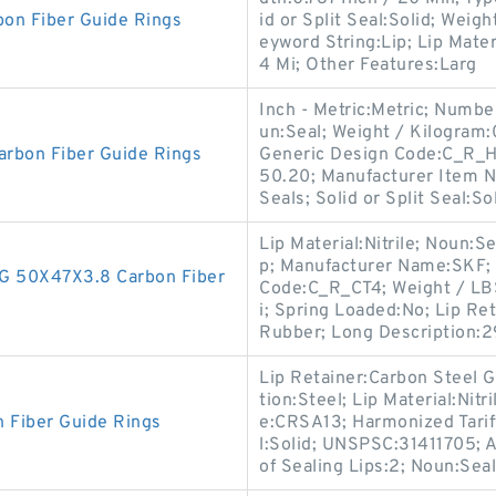
on Fiber Guide Rings
id or Split Seal:Solid; Weig
eyword String:Lip; Lip Mater
4 Mi; Other Features:Larg
Inch - Metric:Metric; Number
un:Seal; Weight / Kilogram:
rbon Fiber Guide Rings
Generic Design Code:C_R_H
50.20; Manufacturer Item 
Seals; Solid or Split Seal:So
Lip Material:Nitrile; Noun:Se
p; Manufacturer Name:SKF; 
 50X47X3.8 Carbon Fiber
Code:C_R_CT4; Weight / LBS
i; Spring Loaded:No; Lip Re
Rubber; Long Description:2
Lip Retainer:Carbon Steel G
tion:Steel; Lip Material:Nit
Fiber Guide Rings
e:CRSA13; Harmonized Tariff
l:Solid; UNSPSC:31411705; A
of Sealing Lips:2; Noun:Seal