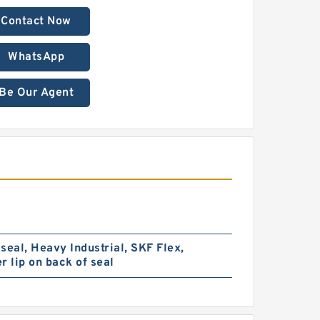
Contact Now
WhatsApp
Be Our Agent
seal, Heavy Industrial, SKF Flex,
r lip on back of seal