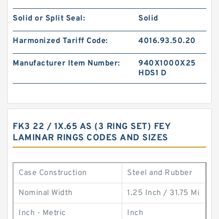
Solid or Split Seal:
Solid
Harmonized Tariff Code:
4016.93.50.20
Manufacturer Item Number:
940X1000X25
HDS1 D
FK3 22 / 1X.65 AS (3 RING SET) FEY
LAMINAR RINGS CODES AND SIZES
Case Construction
Steel and Rubber
Nominal Width
1.25 Inch / 31.75 Mi
Inch - Metric
Inch