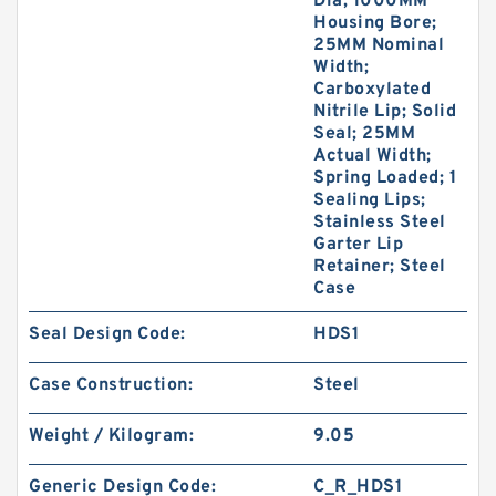
Dia; 1000MM
Housing Bore;
25MM Nominal
Width;
Carboxylated
Nitrile Lip; Solid
Seal; 25MM
Actual Width;
Spring Loaded; 1
Sealing Lips;
Stainless Steel
Garter Lip
Retainer; Steel
Case
Seal Design Code:
HDS1
Case Construction:
Steel
Weight / Kilogram:
9.05
Generic Design Code:
C_R_HDS1