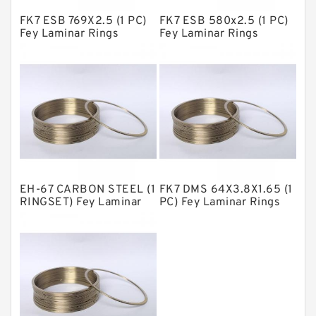
FK7 ESB 769X2.5 (1 PC)
FK7 ESB 580x2.5 (1 PC)
Metal DU Bushing Guide Rings
Fey Laminar Rings
Fey Laminar Rings
NBR BACKUP RING
NBR Compact Seal
Nylon Backup Rings
Nylon Guide Band Guide Rings
Phenolic Guide Band Guide Rings
Polyester Backup Rings
EH-67 CARBON STEEL (1
FK7 DMS 64X3.8X1.65 (1
Polyurethane Backup Rings
RINGSET) Fey Laminar
PC) Fey Laminar Rings
Rings
PTFE Backup RingsPTFE Backup
PTFE Bulk Rings
Square Rings
TDUO Seals