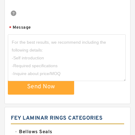
Message
*
Send Now
FEY LAMINAR RINGS CATEGORIES
Bellows Seals