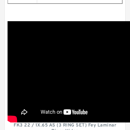
FK3 22 / 1X.65 AS (3 RING SET) Fey Laminar