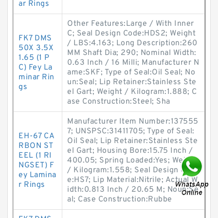
ar Rings
Other Features:Large / With Inner
C; Seal Design Code:HDS2; Weight
FK7 DMS
/ LBS:4.163; Long Description:260
50X 3.5X
MM Shaft Dia; 290; Nominal Width:
1.65 (1 P
0.63 Inch / 16 Milli; Manufacturer N
C) Fey La
ame:SKF; Type of Seal:Oil Seal; No
minar Rin
un:Seal; Lip Retainer:Stainless Ste
gs
el Gart; Weight / Kilogram:1.888; C
ase Construction:Steel; Sha
Manufacturer Item Number:137555
7; UNSPSC:31411705; Type of Seal:
EH-67 CA
Oil Seal; Lip Retainer:Stainless Ste
RBON ST
el Gart; Housing Bore:15.75 Inch /
EEL (1 RI
400.05; Spring Loaded:Yes; Weight
NGSET) F
/ Kilogram:1.558; Seal Design Cod
ey Lamina
e:HS7; Lip Material:Nitrile; Actual W
r Rings
idth:0.813 Inch / 20.65 M; Noun:Se
al; Case Construction:Rubbe