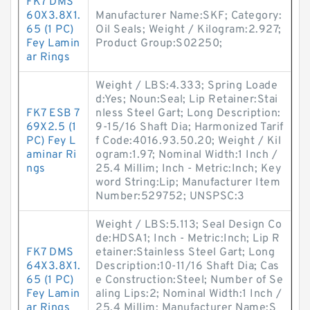
FK7 DMS
60X3.8X1.
Manufacturer Name:SKF; Category:
65 (1 PC)
Oil Seals; Weight / Kilogram:2.927;
Fey Lamin
Product Group:S02250;
ar Rings
Weight / LBS:4.333; Spring Loade
d:Yes; Noun:Seal; Lip Retainer:Stai
FK7 ESB 7
nless Steel Gart; Long Description:
69X2.5 (1
9-15/16 Shaft Dia; Harmonized Tarif
PC) Fey L
f Code:4016.93.50.20; Weight / Kil
aminar Ri
ogram:1.97; Nominal Width:1 Inch /
ngs
25.4 Millim; Inch - Metric:Inch; Key
word String:Lip; Manufacturer Item
Number:529752; UNSPSC:3
Weight / LBS:5.113; Seal Design Co
de:HDSA1; Inch - Metric:Inch; Lip R
FK7 DMS
etainer:Stainless Steel Gart; Long
64X3.8X1.
Description:10-11/16 Shaft Dia; Cas
65 (1 PC)
e Construction:Steel; Number of Se
Fey Lamin
aling Lips:2; Nominal Width:1 Inch /
ar Rings
25.4 Millim; Manufacturer Name:S