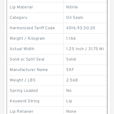
Lip Material
Nitrile
Category
Oil Seals
Harmonized Tariff Code
4016.93.50.20
Weight / Kilogram
1.166
Actual Width
1.25 Inch / 31.75 Mi
Solid or Split Seal
Solid
Manufacturer Name
SKF
Weight / LBS
2.568
Spring Loaded
No
Keyword String
Lip
Lip Retainer
None