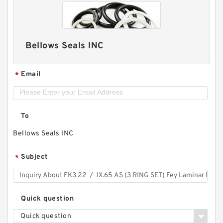
Bellows Seals INC
Email
*
To
Bellows Seals INC
Subject
*
Quick question
Quick question