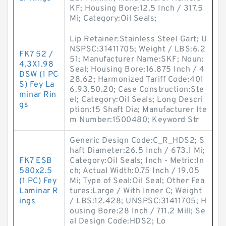
KF; Housing Bore:12.5 Inch / 317.5
Mi; Category:Oil Seals;
Lip Retainer:Stainless Steel Gart; U
NSPSC:31411705; Weight / LBS:6.2
FK7 52 /
51; Manufacturer Name:SKF; Noun:
4.3X1.98
Seal; Housing Bore:16.875 Inch / 4
DSW (1 PC
28.62; Harmonized Tariff Code:401
S) Fey La
6.93.50.20; Case Construction:Ste
minar Rin
el; Category:Oil Seals; Long Descri
gs
ption:15 Shaft Dia; Manufacturer Ite
m Number:1500480; Keyword Str
Generic Design Code:C_R_HDS2; S
haft Diameter:26.5 Inch / 673.1 Mi;
FK7 ESB
Category:Oil Seals; Inch - Metric:In
580x2.5
ch; Actual Width:0.75 Inch / 19.05
(1 PC) Fey
Mi; Type of Seal:Oil Seal; Other Fea
Laminar R
tures:Large / With Inner C; Weight
ings
/ LBS:12.428; UNSPSC:31411705; H
ousing Bore:28 Inch / 711.2 Mill; Se
al Design Code:HDS2; Lo