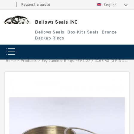
|
Request a quote
English
Bellows Seals INC
Bellows Seals
Box Kits Seals
Bronze
Backup Rings
Home
>
Products
>
Fey Laminar Rings
>
FK3 22 / 1X.65 AS (3 RING SET) Fey Laminar Rings