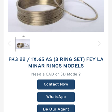
FK3 22 / 1X.65 AS (3 RING SET) FEY LA
MINAR RINGS MODELS
Need a CAD or 3D Model?
Contact Now
WhatsApp
Be Our Agent