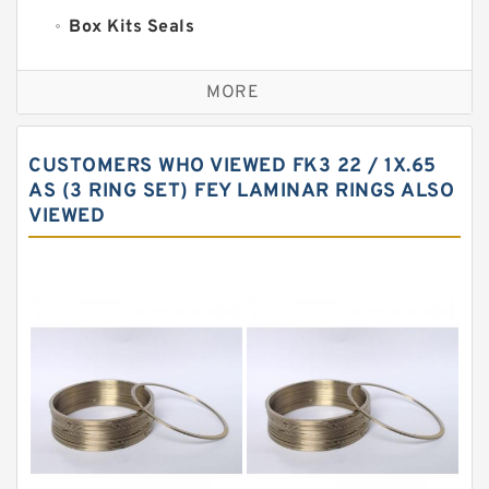
Box Kits Seals
Bronze Backup Rings
MORE
Bronze Filled Guide Rings
Carbon Backup Rings
CUSTOMERS WHO VIEWED FK3 22 / 1X.65
Carbon Fiber Guide Rings
AS (3 RING SET) FEY LAMINAR RINGS ALSO
VIEWED
Carbon Graphite Guide Rings
Cushion Seals
EKF Guide Rings
Fey Laminar Rings
Flange Seal
GLASS BACKUP RING
Glass Moly Guide Rings
Hat Packing Seals