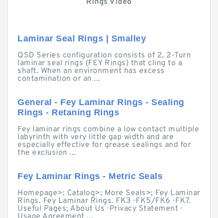
Rings Video
Laminar Seal Rings | Smalley
QSD Series configuration consists of 2, 2-Turn
laminar seal rings (FEY Rings) that cling to a
shaft. When an environment has excess
contamination or an ...
General - Fey Laminar Rings - Sealing
Rings - Retaning Rings
Fey laminar rings combine a low contact multiple
labyrinth with very little gap width and are
especially effective for grease sealings and for
the exclusion ...
Fey Laminar Rings - Metric Seals
Homepage>; Catalog>; More Seals>; Fey Laminar
Rings. Fey Laminar Rings. FK3 · FK5/FK6 · FK7.
Useful Pages; About Us · Privacy Statement ·
Usage Agreement ...