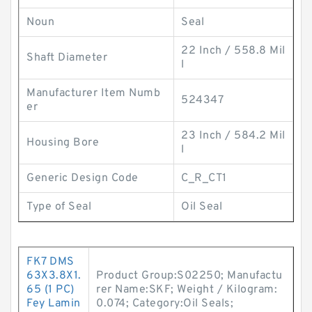
Noun
Seal
22 Inch / 558.8 Mil
Shaft Diameter
l
Manufacturer Item Numb
524347
er
23 Inch / 584.2 Mil
Housing Bore
l
Generic Design Code
C_R_CT1
Type of Seal
Oil Seal
FK7 DMS
63X3.8X1.
Product Group:S02250; Manufactu
65 (1 PC)
rer Name:SKF; Weight / Kilogram:
Fey Lamin
0.074; Category:Oil Seals;