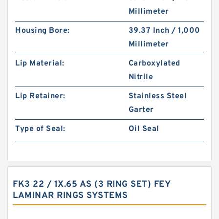
Millimeter
Housing Bore:
39.37 Inch / 1,000
Millimeter
Lip Material:
Carboxylated
Nitrile
Lip Retainer:
Stainless Steel
Garter
Type of Seal:
Oil Seal
FK3 22 / 1X.65 AS (3 RING SET) FEY
LAMINAR RINGS SYSTEMS