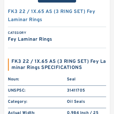
FK3 22 / 1X.65 AS (3 RING SET) Fey
Laminar Rings
CATEGORY
Fey Laminar Rings
FK3 22 / 1X.65 AS (3 RING SET) Fey La
minar Rings SPECIFICATIONS
Noun:
Seal
UNSPSC:
31411705
Category:
Oil Seals
Actual Width:
0.984 Inch / 25