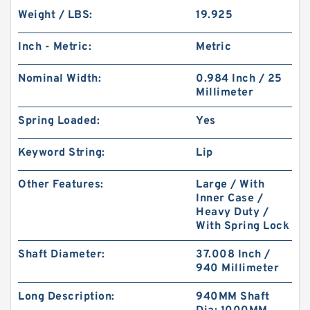
Weight / LBS:
19.925
Inch - Metric:
Metric
Nominal Width:
0.984 Inch / 25
Millimeter
Spring Loaded:
Yes
Keyword String:
Lip
Other Features:
Large / With
Inner Case /
Heavy Duty /
With Spring Lock
Shaft Diameter:
37.008 Inch /
940 Millimeter
Long Description:
940MM Shaft