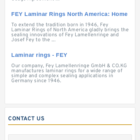
FEY Laminar Rings North America: Home
To extend the tradition born in 1946, Fey
Laminar Rings of North America gladly brings the
sealing innovations of Fey Lamellenringe and
Josef Fey to the ...
Laminar rings - FEY
Our company, Fey Lamellenringe GmbH & CO.KG
manufactures laminar rings for a wide range of
simple and complex sealing applications in
Germany since 1946.
CONTACT US