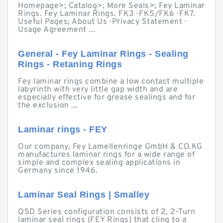
Homepage>; Catalog>; More Seals>; Fey Laminar
Rings. Fey Laminar Rings. FK3 · FK5/FK6 · FK7.
Useful Pages; About Us · Privacy Statement ·
Usage Agreement ...
General - Fey Laminar Rings - Sealing
Rings - Retaning Rings
Fey laminar rings combine a low contact multiple
labyrinth with very little gap width and are
especially effective for grease sealings and for
the exclusion ...
Laminar rings - FEY
Our company, Fey Lamellenringe GmbH & CO.KG
manufactures laminar rings for a wide range of
simple and complex sealing applications in
Germany since 1946.
Laminar Seal Rings | Smalley
QSD Series configuration consists of 2, 2-Turn
laminar seal rings (FEY Rings) that cling to a