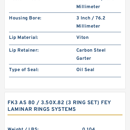
Millimeter
Housing Bore:
3 Inch / 76.2
Millimeter
Lip Material:
Viton
Lip Retainer:
Carbon Steel
Garter
Type of Seal:
Oil Seal
FK3 AS 80 / 3.50X.82 (3 RING SET) FEY
LAMINAR RINGS SYSTEMS
Weight / LBS:
0.104