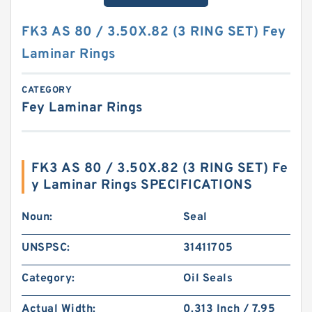
FK3 AS 80 / 3.50X.82 (3 RING SET) Fey
Laminar Rings
CATEGORY
Fey Laminar Rings
FK3 AS 80 / 3.50X.82 (3 RING SET) Fe
y Laminar Rings SPECIFICATIONS
Noun:
Seal
UNSPSC:
31411705
Category:
Oil Seals
Actual Width:
0.313 Inch / 7.95