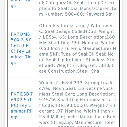
minar Rin
el; Category:Oil Seals; Long Descri
gs
ption:15 Shaft Dia; Manufacturer Ite
m Number:1500480; Keyword Str
Other Features:Large / With Inner
C; Seal Design Code:HDS2; Weight
FK7 DMS
/ LBS:4.163; Long Description:260
50X 3.5X
MM Shaft Dia; 290; Nominal Width:
1.65 (1 P
0.63 Inch / 16 Milli; Manufacturer N
C) Fey La
ame:SKF; Type of Seal:Oil Seal; No
minar Rin
un:Seal; Lip Retainer:Stainless Ste
gs
el Gart; Weight / Kilogram:1.888; C
ase Construction:Steel; Sha
Weight / LBS:4.333; Spring Loade
d:Yes; Noun:Seal; Lip Retainer:Stai
FK7 ESB 7
nless Steel Gart; Long Description:
69X2.5 (1
9-15/16 Shaft Dia; Harmonized Tarif
PC) Fey L
f Code:4016.93.50.20; Weight / Kil
aminar Ri
ogram:1.97; Nominal Width:1 Inch /
ngs
25.4 Millim; Inch - Metric:Inch; Key
word String:Lip; Manufacturer Item