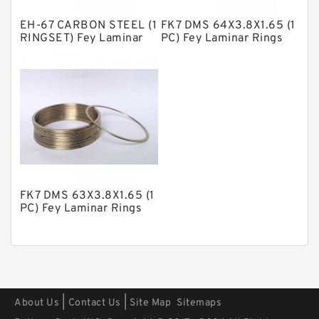
Polyester Backup Rings
EH-67 CARBON STEEL (1
FK7 DMS 64X3.8X1.65 (1
Polyurethane Backup Rings
RINGSET) Fey Laminar
PC) Fey Laminar Rings
Rings
PTFE Backup RingsPTFE Backup
PTFE Bulk Rings
Square Rings
TDUO Seals
Turcon Guide Guide Rings
V Seals
FK7 DMS 63X3.8X1.65 (1
PC) Fey Laminar Rings
|
|
About Us
Contact Us
Site Map
Sitemaps