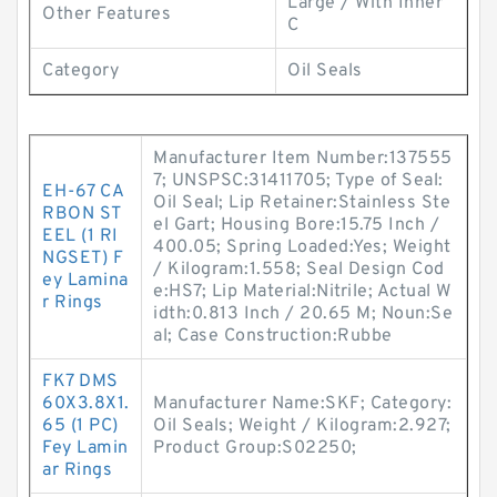
Large / With Inner
Other Features
C
Category
Oil Seals
Manufacturer Item Number:137555
7; UNSPSC:31411705; Type of Seal:
EH-67 CA
Oil Seal; Lip Retainer:Stainless Ste
RBON ST
el Gart; Housing Bore:15.75 Inch /
EEL (1 RI
400.05; Spring Loaded:Yes; Weight
NGSET) F
/ Kilogram:1.558; Seal Design Cod
ey Lamina
e:HS7; Lip Material:Nitrile; Actual W
r Rings
idth:0.813 Inch / 20.65 M; Noun:Se
al; Case Construction:Rubbe
FK7 DMS
60X3.8X1.
Manufacturer Name:SKF; Category:
65 (1 PC)
Oil Seals; Weight / Kilogram:2.927;
Fey Lamin
Product Group:S02250;
ar Rings