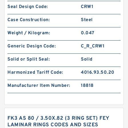
Seal Design Code:
CRW1
Case Construction:
Steel
Weight / Kilogram:
0.047
Generic Design Code:
C_R_CRW1
Solid or Split Seal:
Solid
Harmonized Tariff Code:
4016.93.50.20
Manufacturer Item Number:
18818
FK3 AS 80 / 3.50X.82 (3 RING SET) FEY
LAMINAR RINGS CODES AND SIZES