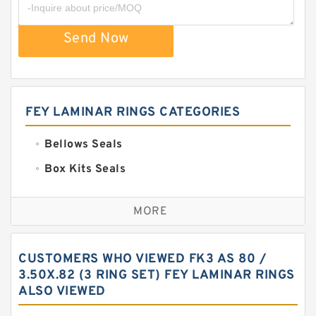
Send Now
FEY LAMINAR RINGS CATEGORIES
Bellows Seals
Box Kits Seals
Bronze Backup Rings
MORE
Bronze Filled Guide Rings
Carbon Backup Rings
CUSTOMERS WHO VIEWED FK3 AS 80 /
Carbon Fiber Guide Rings
3.50X.82 (3 RING SET) FEY LAMINAR RINGS
ALSO VIEWED
Carbon Graphite Guide Rings