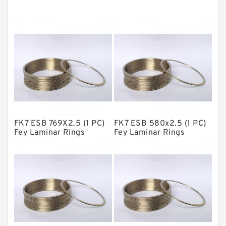
Cushion Seals
EKF Guide Rings
Fey Laminar Rings
Flange Seal
GLASS BACKUP RING
Glass Moly Guide Rings
Hat Packing Seals
FK7 ESB 769X2.5 (1 PC)
FK7 ESB 580x2.5 (1 PC)
Metal DU Bushing Guide Rings
Fey Laminar Rings
Fey Laminar Rings
NBR BACKUP RING
NBR Compact Seal
Nylon Backup Rings
Nylon Guide Band Guide Rings
Phenolic Guide Band Guide Rings