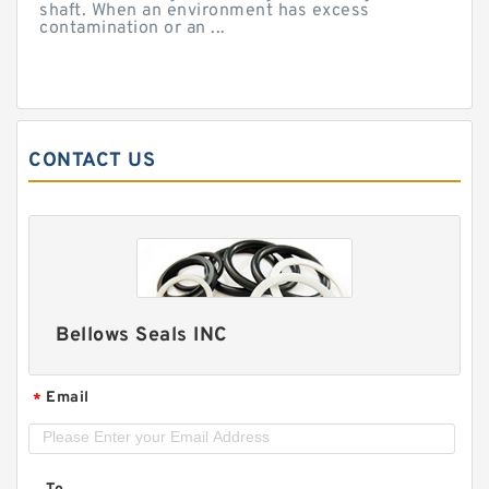
shaft. When an environment has excess
contamination or an ...
CONTACT US
Bellows Seals INC
Email
*