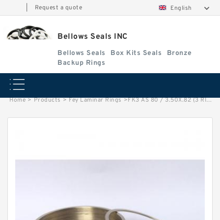
|
Request a quote
English
Bellows Seals INC
Bellows Seals
Box Kits Seals
Bronze
Backup Rings
Home
>
Products
>
Fey Laminar Rings
>
FK3 AS 80 / 3.50X.82 (3 RING SET) Fey Laminar Rings