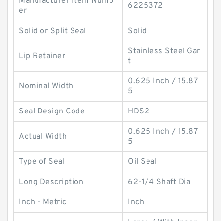
Manufacturer Item Numb
6225372
er
Solid or Split Seal
Solid
Stainless Steel Gar
Lip Retainer
t
0.625 Inch / 15.87
Nominal Width
5
Seal Design Code
HDS2
0.625 Inch / 15.87
Actual Width
5
Type of Seal
Oil Seal
Long Description
62-1/4 Shaft Dia
Inch - Metric
Inch