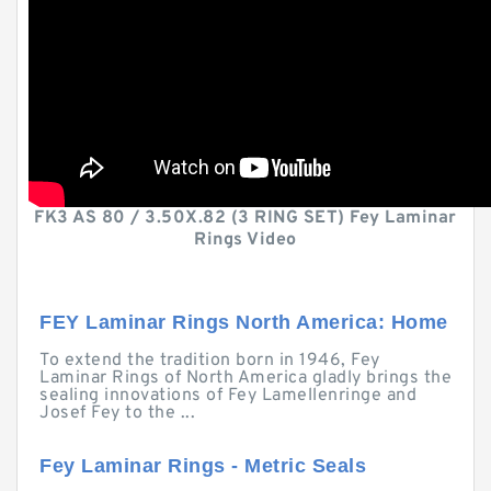
FK3 AS 80 / 3.50X.82 (3 RING SET) Fey Laminar
Rings Video
FEY Laminar Rings North America: Home
To extend the tradition born in 1946, Fey
Laminar Rings of North America gladly brings the
sealing innovations of Fey Lamellenringe and
Josef Fey to the ...
Fey Laminar Rings - Metric Seals