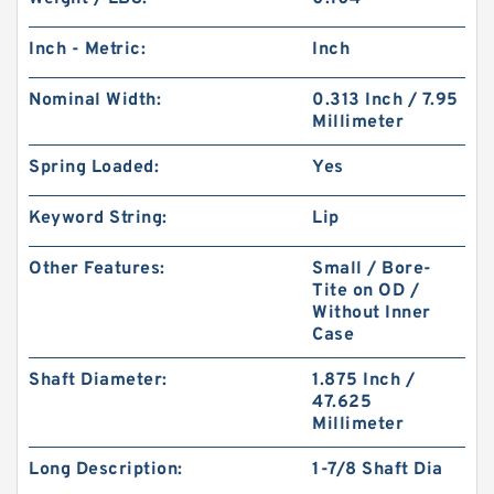
Inch - Metric:
Inch
Nominal Width:
0.313 Inch / 7.95
Millimeter
Spring Loaded:
Yes
Keyword String:
Lip
Other Features:
Small / Bore-
Tite on OD /
Without Inner
Case
Shaft Diameter:
1.875 Inch /
47.625
Millimeter
Long Description:
1-7/8 Shaft Dia