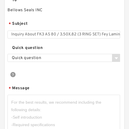
To
Bellows Seals INC
Subject
*
Quick question
Quick question
Message
*