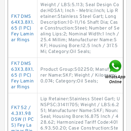
Weight / LBS:5.113; Seal Design Co
de:HDSA1; Inch - Metric:Inch; Lip R
FK7 DMS
etainer:Stainless Steel Gart; Long
64X3.8X1.
Description:10-11/16 Shaft Dia; Cas
65 (1 PC)
e Construction:Steel; Number of Se
Fey Lamin
aling Lips:2; Nominal Width:1 Inch /
ar Rings
25.4 Millim; Manufacturer Name:S
KF; Housing Bore:12.5 Inch / 317.5
Mi; Category:Oil Seals;
FK7 DMS
63X3.8X1.
Product Group:S02250; Manufactu
65 (1 PC)
rer Name:SKF; Weight / Kilogram:
Fey Lamin
0.074; Category:Oil Seals;
ar Rings
Lip Retainer:Stainless Steel Gart; U
NSPSC:31411705; Weight / LBS:6.2
FK7 52 /
51; Manufacturer Name:SKF; Noun:
4.3X1.98
Seal; Housing Bore:16.875 Inch / 4
DSW (1 PC
28.62; Harmonized Tariff Code:401
S) Fey La
6.93.50.20; Case Construction:Ste