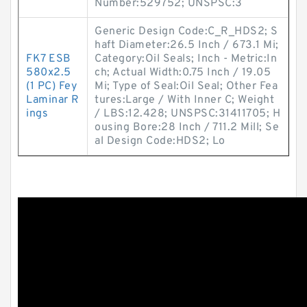
Number:529752; UNSPSC:3
Generic Design Code:C_R_HDS2; S
haft Diameter:26.5 Inch / 673.1 Mi;
FK7 ESB
Category:Oil Seals; Inch - Metric:In
580x2.5
ch; Actual Width:0.75 Inch / 19.05
(1 PC) Fey
Mi; Type of Seal:Oil Seal; Other Fea
Laminar R
tures:Large / With Inner C; Weight
ings
/ LBS:12.428; UNSPSC:31411705; H
ousing Bore:28 Inch / 711.2 Mill; Se
al Design Code:HDS2; Lo