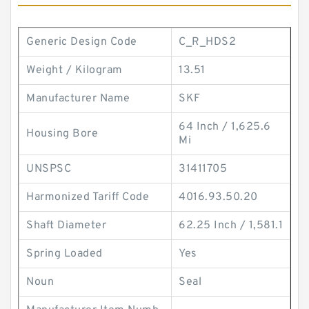
Generic Design Code
C_R_HDS2
Weight / Kilogram
13.51
Manufacturer Name
SKF
64 Inch / 1,625.6
Housing Bore
Mi
UNSPSC
31411705
Harmonized Tariff Code
4016.93.50.20
Shaft Diameter
62.25 Inch / 1,581.1
Spring Loaded
Yes
Noun
Seal