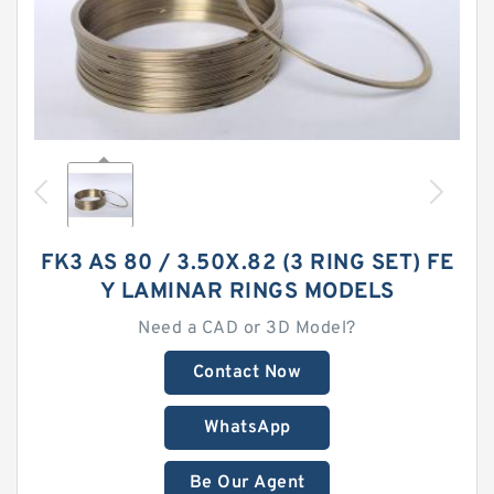
FK3 AS 80 / 3.50X.82 (3 RING SET) FE
Y LAMINAR RINGS MODELS
Need a CAD or 3D Model?
Contact Now
WhatsApp
Be Our Agent