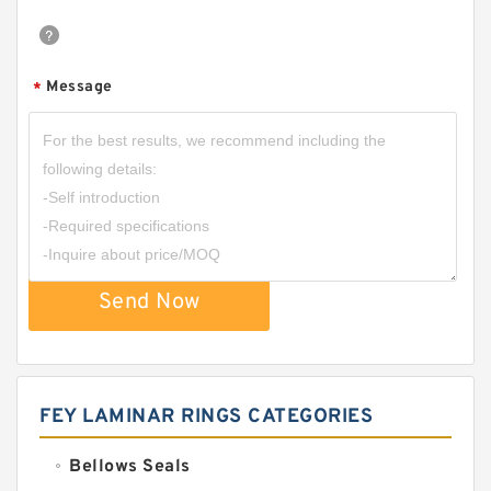
Message
*
Send Now
FEY LAMINAR RINGS CATEGORIES
Bellows Seals