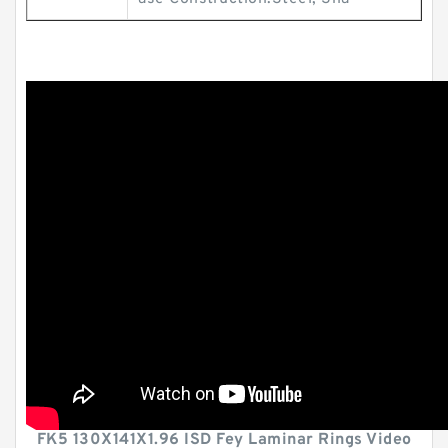
FK5 130X141X1.96 ISD Fey Laminar Rings Video