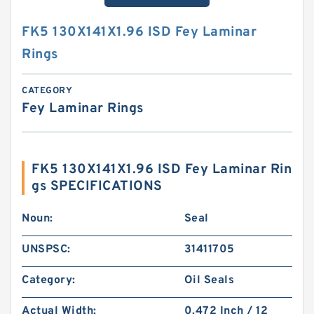
FK5 130X141X1.96 ISD Fey Laminar
Rings
CATEGORY
Fey Laminar Rings
FK5 130X141X1.96 ISD Fey Laminar Rin
gs SPECIFICATIONS
Noun:
Seal
UNSPSC:
31411705
Category:
Oil Seals
Actual Width:
0.472 Inch / 12