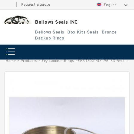
|
Request a quote
English
Bellows Seals INC
Bellows Seals
Box Kits Seals
Bronze
Backup Rings
Home
>
Products
>
Fey Laminar Rings
>
FK5 130X141X1.96 ISD Fey Laminar Rings