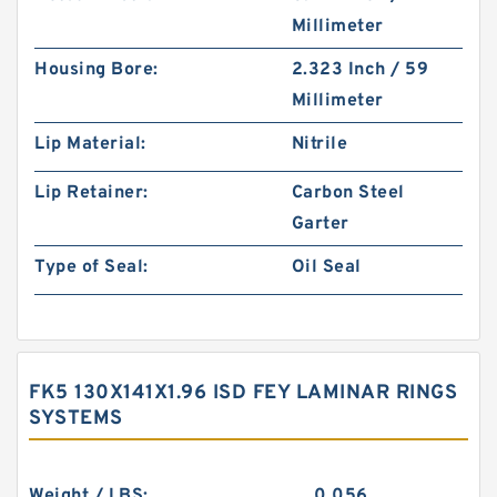
Millimeter
Housing Bore:
2.323 Inch / 59
Millimeter
Lip Material:
Nitrile
Lip Retainer:
Carbon Steel
Garter
Type of Seal:
Oil Seal
FK5 130X141X1.96 ISD FEY LAMINAR RINGS
SYSTEMS
Weight / LBS:
0.056