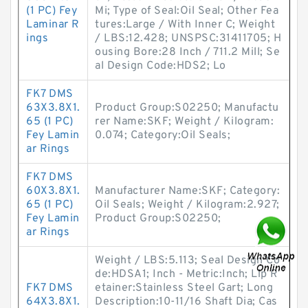
(1 PC) Fey
Mi; Type of Seal:Oil Seal; Other Fea
Laminar R
tures:Large / With Inner C; Weight
ings
/ LBS:12.428; UNSPSC:31411705; H
ousing Bore:28 Inch / 711.2 Mill; Se
al Design Code:HDS2; Lo
FK7 DMS
63X3.8X1.
Product Group:S02250; Manufactu
65 (1 PC)
rer Name:SKF; Weight / Kilogram:
Fey Lamin
0.074; Category:Oil Seals;
ar Rings
FK7 DMS
60X3.8X1.
Manufacturer Name:SKF; Category:
65 (1 PC)
Oil Seals; Weight / Kilogram:2.927;
Fey Lamin
Product Group:S02250;
ar Rings
Weight / LBS:5.113; Seal Design Co
de:HDSA1; Inch - Metric:Inch; Lip R
FK7 DMS
etainer:Stainless Steel Gart; Long
64X3.8X1.
Description:10-11/16 Shaft Dia; Cas