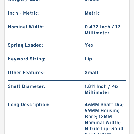
Inch - Metric:
Metric
Nominal Width:
0.472 Inch / 12
Millimeter
Spring Loaded:
Yes
Keyword String:
Lip
Other Features:
Small
Shaft Diameter:
1.811 Inch / 46
Millimeter
Long Description:
46MM Shaft Dia;
59MM Housing
Bore; 12MM
Nominal Width;
Nitrile Lip; Solid