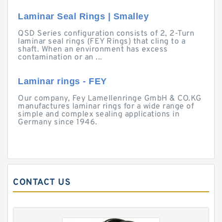
Laminar Seal Rings | Smalley
QSD Series configuration consists of 2, 2-Turn
laminar seal rings (FEY Rings) that cling to a
shaft. When an environment has excess
contamination or an ...
Laminar rings - FEY
Our company, Fey Lamellenringe GmbH & CO.KG
manufactures laminar rings for a wide range of
simple and complex sealing applications in
Germany since 1946.
CONTACT US