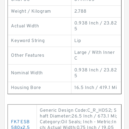
Weight / Kilogram
2.788
0.938 Inch / 23.82
Actual Width
5
Keyword String
Lip
Large / With Inner
Other Features
C
0.938 Inch / 23.82
Nominal Width
5
Housing Bore
16.5 Inch / 419.1 Mi
Generic Design Code:C_R_HDS2; S
haft Diameter:26.5 Inch / 673.1 Mi;
FK7 ESB
Category:Oil Seals; Inch - Metric:In
580x2.5
ch; Actual Width:0.75 Inch / 19.05