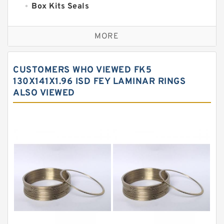
Box Kits Seals
Bronze Backup Rings
MORE
Bronze Filled Guide Rings
Carbon Backup Rings
CUSTOMERS WHO VIEWED FK5
Carbon Fiber Guide Rings
130X141X1.96 ISD FEY LAMINAR RINGS
ALSO VIEWED
Carbon Graphite Guide Rings
Cushion Seals
EKF Guide Rings
Fey Laminar Rings
Flange Seal
GLASS BACKUP RING
Glass Moly Guide Rings
Hat Packing Seals