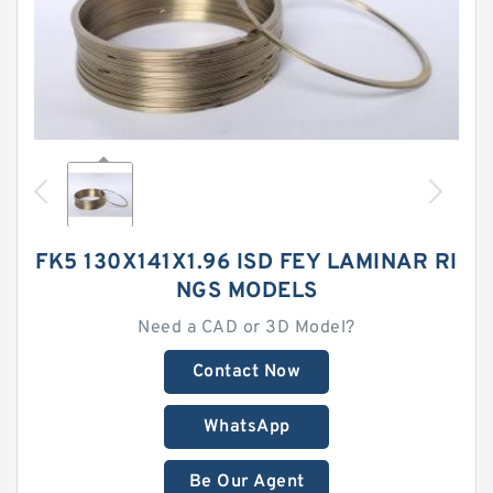
FK5 130X141X1.96 ISD FEY LAMINAR RI
NGS MODELS
Need a CAD or 3D Model?
Contact Now
WhatsApp
Be Our Agent