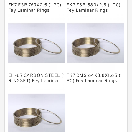
FK7 ESB 769X2.5 (1 PC)
FK7 ESB 580x2.5 (1 PC)
Metal DU Bushing Guide Rings
Fey Laminar Rings
Fey Laminar Rings
NBR BACKUP RING
NBR Compact Seal
Nylon Backup Rings
Nylon Guide Band Guide Rings
Phenolic Guide Band Guide Rings
Polyester Backup Rings
EH-67 CARBON STEEL (1
FK7 DMS 64X3.8X1.65 (1
Polyurethane Backup Rings
RINGSET) Fey Laminar
PC) Fey Laminar Rings
Rings
PTFE Backup RingsPTFE Backup
PTFE Bulk Rings
Square Rings
TDUO Seals
Turcon Guide Guide Rings