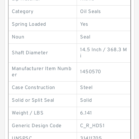
Category
Oil Seals
Spring Loaded
Yes
Noun
Seal
14.5 Inch / 368.3 M
Shaft Diameter
i
Manufacturer Item Numb
1450570
er
Case Construction
Steel
Solid or Split Seal
Solid
Weight / LBS
6.141
Generic Design Code
C_R_HDS1
UNSPSC
31411705