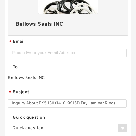
Bellows Seals INC
Email
*
To
Bellows Seals INC
Subject
*
Quick question
Quick question