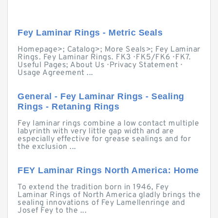
Fey Laminar Rings - Metric Seals
Homepage>; Catalog>; More Seals>; Fey Laminar
Rings. Fey Laminar Rings. FK3 · FK5/FK6 · FK7.
Useful Pages; About Us · Privacy Statement ·
Usage Agreement ...
General - Fey Laminar Rings - Sealing
Rings - Retaning Rings
Fey laminar rings combine a low contact multiple
labyrinth with very little gap width and are
especially effective for grease sealings and for
the exclusion ...
FEY Laminar Rings North America: Home
To extend the tradition born in 1946, Fey
Laminar Rings of North America gladly brings the
sealing innovations of Fey Lamellenringe and
Josef Fey to the ...