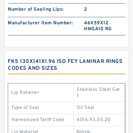
Number of Sealing Lips:
2
Manufacturer Item Number:
46X59X12
HMSA10 RG
FK5 130X141X1.96 ISD FEY LAMINAR RINGS
CODES AND SIZES
Stainless Steel Gar
Lip Retainer
t
Type of Seal
Oil Seal
Harmonized Tariff Code
4016.93.50.20
Lip Material
Nitrile