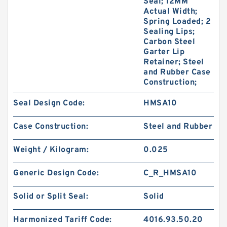
Seal; 12MM
Actual Width;
Spring Loaded; 2
Sealing Lips;
Carbon Steel
Garter Lip
Retainer; Steel
and Rubber Case
Construction;
Seal Design Code:
HMSA10
Case Construction:
Steel and Rubber
Weight / Kilogram:
0.025
Generic Design Code:
C_R_HMSA10
Solid or Split Seal:
Solid
Harmonized Tariff Code:
4016.93.50.20