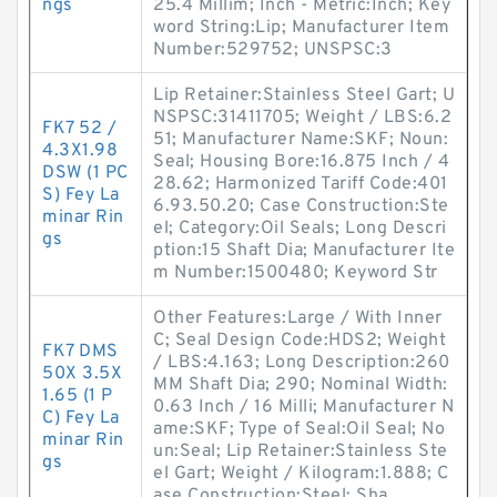
ngs
25.4 Millim; Inch - Metric:Inch; Key
word String:Lip; Manufacturer Item
Number:529752; UNSPSC:3
Lip Retainer:Stainless Steel Gart; U
NSPSC:31411705; Weight / LBS:6.2
FK7 52 /
51; Manufacturer Name:SKF; Noun:
4.3X1.98
Seal; Housing Bore:16.875 Inch / 4
DSW (1 PC
28.62; Harmonized Tariff Code:401
S) Fey La
6.93.50.20; Case Construction:Ste
minar Rin
el; Category:Oil Seals; Long Descri
gs
ption:15 Shaft Dia; Manufacturer Ite
m Number:1500480; Keyword Str
Other Features:Large / With Inner
C; Seal Design Code:HDS2; Weight
FK7 DMS
/ LBS:4.163; Long Description:260
50X 3.5X
MM Shaft Dia; 290; Nominal Width:
1.65 (1 P
0.63 Inch / 16 Milli; Manufacturer N
C) Fey La
ame:SKF; Type of Seal:Oil Seal; No
minar Rin
un:Seal; Lip Retainer:Stainless Ste
gs
el Gart; Weight / Kilogram:1.888; C
ase Construction:Steel; Sha