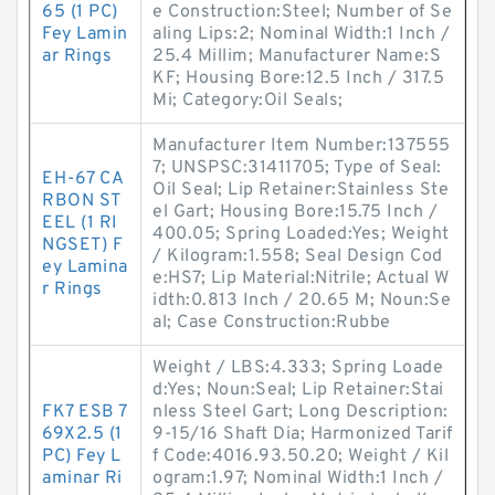
65 (1 PC)
e Construction:Steel; Number of Se
Fey Lamin
aling Lips:2; Nominal Width:1 Inch /
ar Rings
25.4 Millim; Manufacturer Name:S
KF; Housing Bore:12.5 Inch / 317.5
Mi; Category:Oil Seals;
Manufacturer Item Number:137555
7; UNSPSC:31411705; Type of Seal:
EH-67 CA
Oil Seal; Lip Retainer:Stainless Ste
RBON ST
el Gart; Housing Bore:15.75 Inch /
EEL (1 RI
400.05; Spring Loaded:Yes; Weight
NGSET) F
/ Kilogram:1.558; Seal Design Cod
ey Lamina
e:HS7; Lip Material:Nitrile; Actual W
r Rings
idth:0.813 Inch / 20.65 M; Noun:Se
al; Case Construction:Rubbe
Weight / LBS:4.333; Spring Loade
d:Yes; Noun:Seal; Lip Retainer:Stai
FK7 ESB 7
nless Steel Gart; Long Description:
69X2.5 (1
9-15/16 Shaft Dia; Harmonized Tarif
PC) Fey L
f Code:4016.93.50.20; Weight / Kil
aminar Ri
ogram:1.97; Nominal Width:1 Inch /