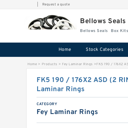
|
Request a quote
Bellows Seals
Bellows Seals
Home
Stock Categories
Home
>
Products
>
Fey Laminar Rings
>
FK5 190 / 176X2 A
FK5 190 / 176X2 ASD (2 RI
Laminar Rings
CATEGORY
Fey Laminar Rings