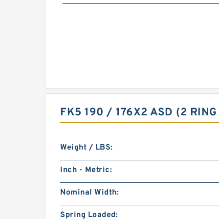
FK5 190 / 176X2 ASD (2 RIN
Weight / LBS:
Inch - Metric:
Nominal Width:
Spring Loaded: