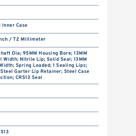
 Inner Case
nch / 72 Millimeter
haft Dia; 95MM Housing Bore; 13MM
 Width; Nitrile Lip; Solid Seal; 13MM
Width; Spring Loaded; 1 Sealing Lips;
Steel Garter Lip Retainer; Steel Case
ction; CRS13 Seal
S13