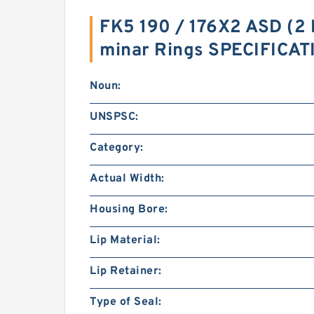
FK5 190 / 176X2 ASD (2 
minar Rings SPECIFICA
Noun:
UNSPSC:
Category:
Actual Width:
Housing Bore:
Lip Material:
Lip Retainer:
Type of Seal: