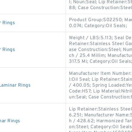
l; Noun:Seal; Lip Retainer:S
88; Case Construction:Steel
Product Group:S02250; Man
r Rings
0.074; Category:Oil Seals;
Weight / LBS:5.113; Seal De
Retainer:Stainless Steel Gar
r Rings
ase Construction:Steel; Num
ch / 25.4 Millim; Manufact
317.5 Mi; Category:Oil Seals
Manufacturer Item Number:
l:Oil Seal; Lip Retainer:Sta
aminar Rings
/ 400.05; Spring Loaded:Yes
Code:HS7; Lip Material:Nitri
un:Seal; Case Construction
Lip Retainer:Stainless Ste
6.251; Manufacturer Name:S
nar Rings
h / 428.62; Harmonized Tar
on:Steel; Category:Oil Seal