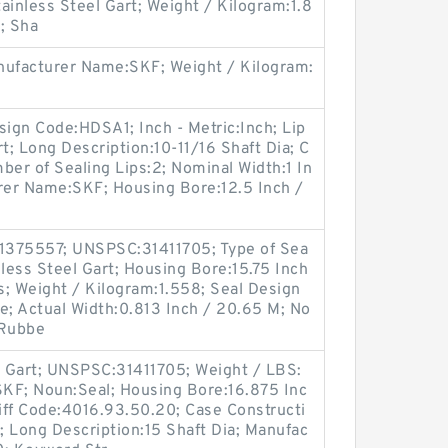
tainless Steel Gart; Weight / Kilogram:1.8
; Sha
ufacturer Name:SKF; Weight / Kilogram:
sign Code:HDSA1; Inch - Metric:Inch; Lip
t; Long Description:10-11/16 Shaft Dia; C
ber of Sealing Lips:2; Nominal Width:1 In
urer Name:SKF; Housing Bore:12.5 Inch /
;
1375557; UNSPSC:31411705; Type of Sea
inless Steel Gart; Housing Bore:15.75 Inch
; Weight / Kilogram:1.558; Seal Design
le; Actual Width:0.813 Inch / 20.65 M; No
:Rubbe
el Gart; UNSPSC:31411705; Weight / LBS:
KF; Noun:Seal; Housing Bore:16.875 Inc
iff Code:4016.93.50.20; Case Constructi
s; Long Description:15 Shaft Dia; Manufac