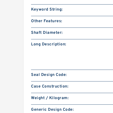
Keyword String:
Other Features:
Shaft Diameter:
Long Description:
Seal Design Code:
Case Construction:
Weight / Kilogram:
Generic Design Code: