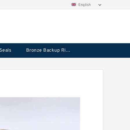
English
Seals
Bronze Backup Rings