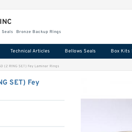
 INC
Box Kits Seals
Bronze Backup Rings
Technical Articles
Bellows Seals
Box Kits 
SD (2 RING SET) Fey Laminar Rings
NG SET) Fey