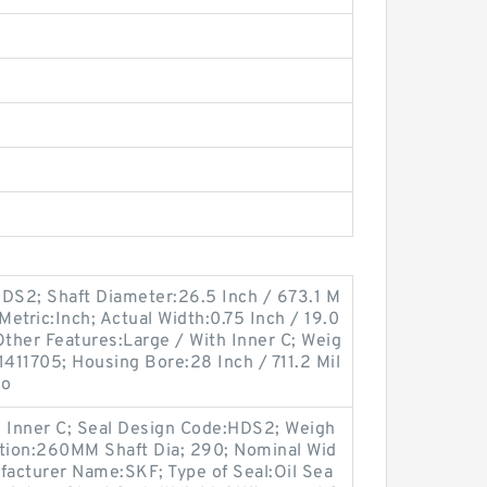
DS2; Shaft Diameter:26.5 Inch / 673.1 M
 Metric:Inch; Actual Width:0.75 Inch / 19.0
 Other Features:Large / With Inner C; Weig
411705; Housing Bore:28 Inch / 711.2 Mil
Lo
h Inner C; Seal Design Code:HDS2; Weigh
ption:260MM Shaft Dia; 290; Nominal Wid
nufacturer Name:SKF; Type of Seal:Oil Sea