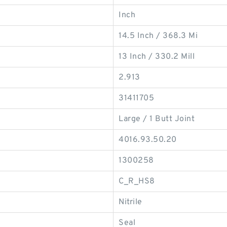
Inch
14.5 Inch / 368.3 Mi
13 Inch / 330.2 Mill
2.913
31411705
Large / 1 Butt Joint
4016.93.50.20
1300258
C_R_HS8
Nitrile
Seal