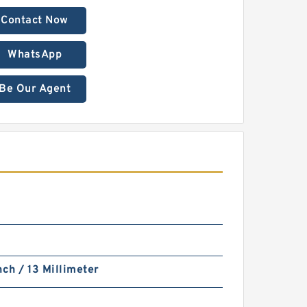
Contact Now
WhatsApp
Be Our Agent
nch / 13 Millimeter