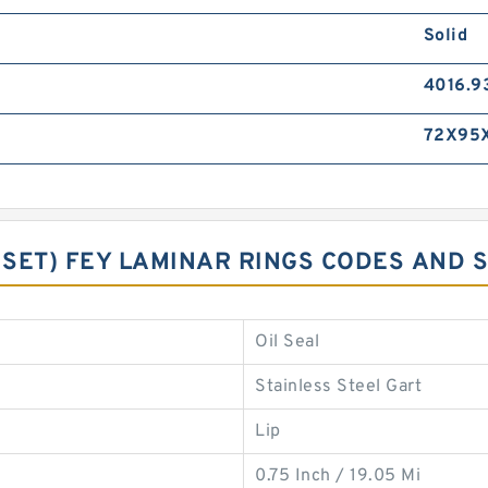
Solid
4016.9
72X95X
G SET) FEY LAMINAR RINGS CODES AND 
Oil Seal
Stainless Steel Gart
Lip
0.75 Inch / 19.05 Mi