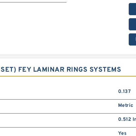
G SET) FEY LAMINAR RINGS SYSTEMS
0.137
Metric
0.512 I
Yes