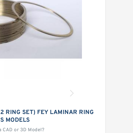
 (2 RING SET) FEY LAMINAR RING
S MODELS
a CAD or 3D Model?