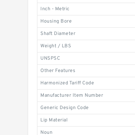
Inch - Metric
Housing Bore
Shaft Diameter
Weight / LBS
UNSPSC
Other Features
Harmonized Tariff Code
Manufacturer Item Number
Generic Design Code
Lip Material
Noun