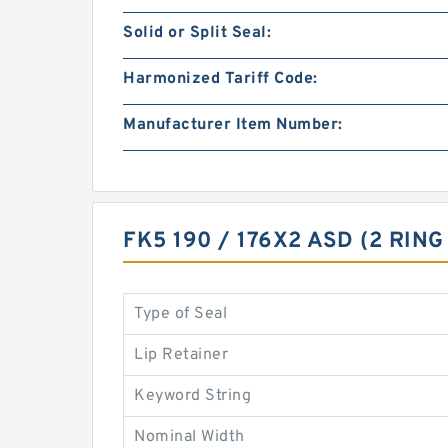
Solid or Split Seal:
Harmonized Tariff Code:
Manufacturer Item Number:
FK5 190 / 176X2 ASD (2 RIN
Type of Seal
Lip Retainer
Keyword String
Nominal Width