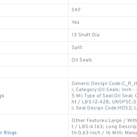
SKF
Yes
13 Shaft Dia
Split
Oil Seals
Generic Design Code:C_R_H
i; Category:Oil Seals; Inch -
gs
5 Mi; Type of Seal:Oil Seal;
ht / LBS:12.428; UNSPSC:31
l; Seal Design Code:HDS2; 
Other Features:Large / Wit
t / LBS:4.163; Long Descri
r Rings
th:0.63 Inch / 16 Milli; Ma