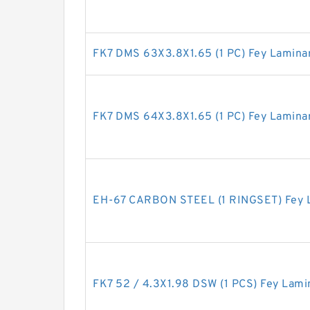
FK7 DMS 63X3.8X1.65 (1 PC) Fey Lamina
FK7 DMS 64X3.8X1.65 (1 PC) Fey Lamina
EH-67 CARBON STEEL (1 RINGSET) Fey L
FK7 52 / 4.3X1.98 DSW (1 PCS) Fey Lami