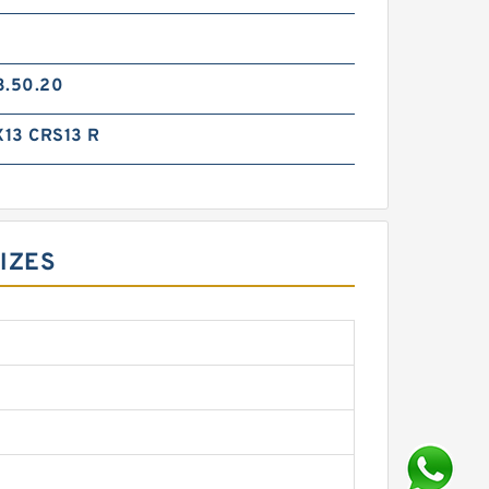
3.50.20
13 CRS13 R
SIZES