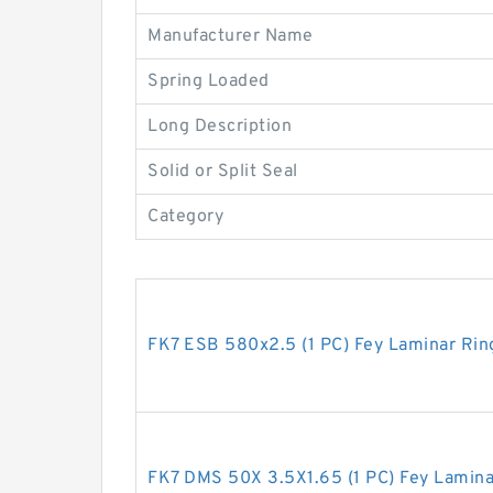
Manufacturer Name
Spring Loaded
Long Description
Solid or Split Seal
Category
FK7 ESB 580x2.5 (1 PC) Fey Laminar Rin
FK7 DMS 50X 3.5X1.65 (1 PC) Fey Lamina