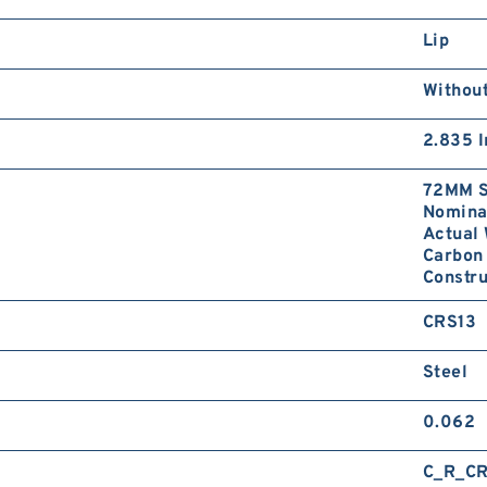
Lip
Without
2.835 I
72MM S
Nominal
Actual 
Carbon 
Constru
CRS13
Steel
0.062
C_R_CR