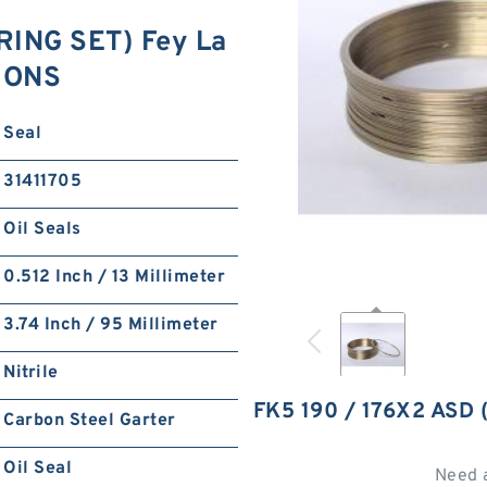
RING SET) Fey La
TIONS
Seal
31411705
Oil Seals
0.512 Inch / 13 Millimeter
3.74 Inch / 95 Millimeter
Nitrile
FK5 190 / 176X2 ASD
Carbon Steel Garter
Oil Seal
Need 