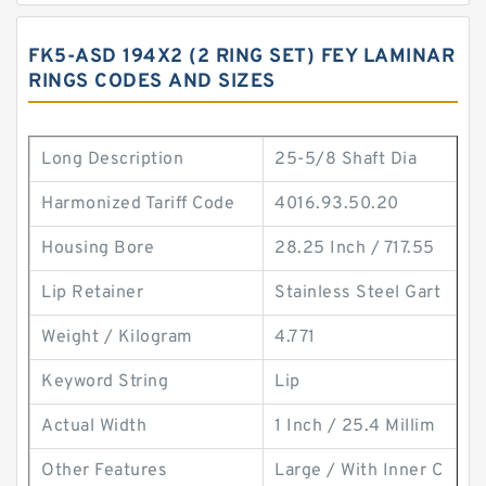
FK5-ASD 194X2 (2 RING SET) FEY LAMINAR
RINGS CODES AND SIZES
Long Description
25-5/8 Shaft Dia
Harmonized Tariff Code
4016.93.50.20
Housing Bore
28.25 Inch / 717.55
Lip Retainer
Stainless Steel Gart
Weight / Kilogram
4.771
Keyword String
Lip
Actual Width
1 Inch / 25.4 Millim
Other Features
Large / With Inner C