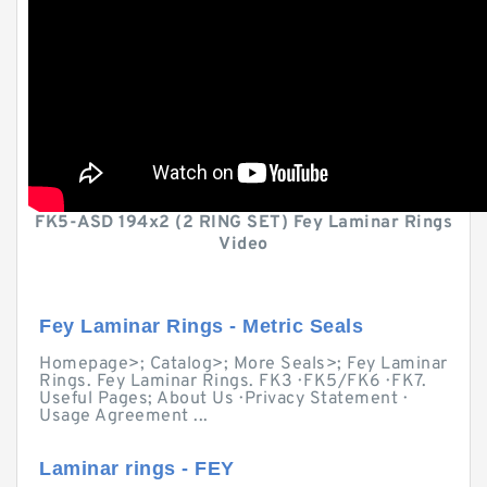
FK5-ASD 194x2 (2 RING SET) Fey Laminar Rings
Video
Fey Laminar Rings - Metric Seals
Homepage>; Catalog>; More Seals>; Fey Laminar
Rings. Fey Laminar Rings. FK3 · FK5/FK6 · FK7.
Useful Pages; About Us · Privacy Statement ·
Usage Agreement ...
Laminar rings - FEY