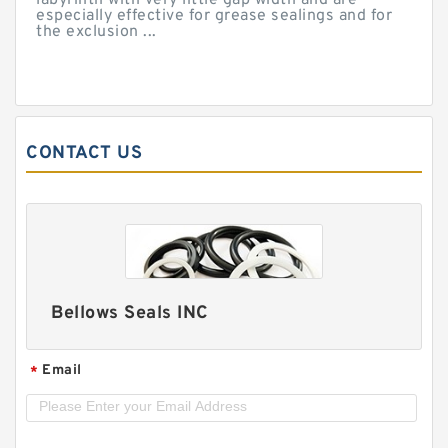
labyrinth with very little gap width and are
especially effective for grease sealings and for
the exclusion ...
CONTACT US
Bellows Seals INC
Email
*