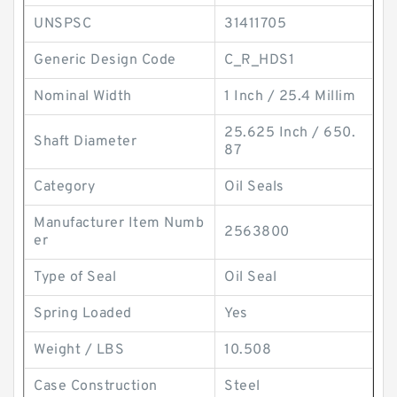
UNSPSC
31411705
Generic Design Code
C_R_HDS1
Nominal Width
1 Inch / 25.4 Millim
25.625 Inch / 650.
Shaft Diameter
87
Category
Oil Seals
Manufacturer Item Numb
2563800
er
Type of Seal
Oil Seal
Spring Loaded
Yes
Weight / LBS
10.508
Case Construction
Steel