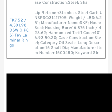
ase Construction:Steel; Sha
Lip Retainer:Stainless Steel Gart; U
NSPSC:31411705; Weight / LBS:6.2
FK7 52 /
51; Manufacturer Name:SKF; Noun:
4.3X1.98
Seal; Housing Bore:16.875 Inch / 4
DSW (1 PC
28.62; Harmonized Tariff Code:401
S) Fey La
6.93.50.20; Case Construction:Ste
minar Rin
el; Category:Oil Seals; Long Descri
gs
ption:15 Shaft Dia; Manufacturer Ite
m Number:1500480; Keyword Str