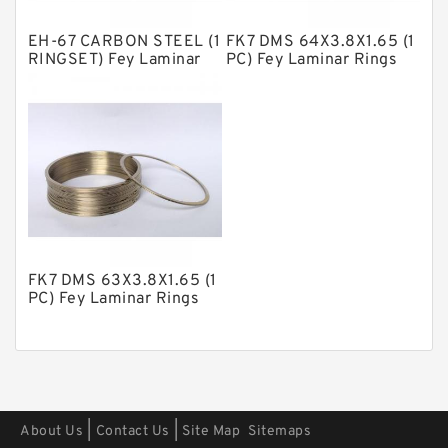
Polyester Backup Rings
EH-67 CARBON STEEL (1
FK7 DMS 64X3.8X1.65 (1
Polyurethane Backup Rings
RINGSET) Fey Laminar
PC) Fey Laminar Rings
Rings
PTFE Backup RingsPTFE Backup
PTFE Bulk Rings
Square Rings
TDUO Seals
Turcon Guide Guide Rings
V Seals
FK7 DMS 63X3.8X1.65 (1
PC) Fey Laminar Rings
|
|
About Us
Contact Us
Site Map
Sitemaps