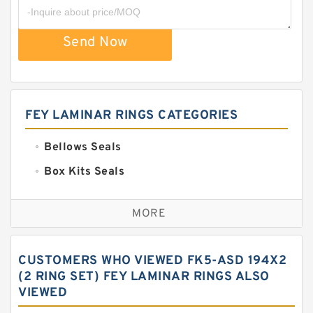
Send Now
FEY LAMINAR RINGS CATEGORIES
Bellows Seals
Box Kits Seals
Bronze Backup Rings
MORE
Bronze Filled Guide Rings
Carbon Backup Rings
CUSTOMERS WHO VIEWED FK5-ASD 194X2
Carbon Fiber Guide Rings
(2 RING SET) FEY LAMINAR RINGS ALSO
VIEWED
Carbon Graphite Guide Rings