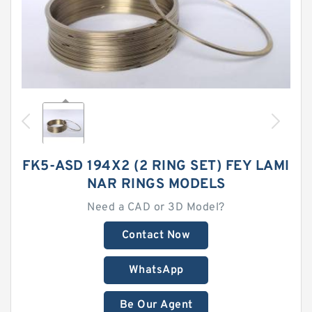
FK5-ASD 194X2 (2 RING SET) FEY LAMI
NAR RINGS MODELS
Need a CAD or 3D Model?
Contact Now
WhatsApp
Be Our Agent