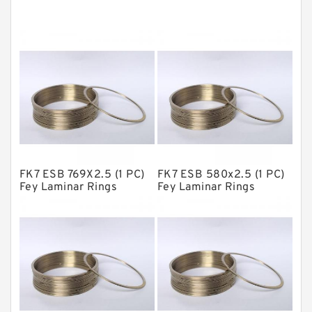
Cushion Seals
EKF Guide Rings
Fey Laminar Rings
Flange Seal
GLASS BACKUP RING
Glass Moly Guide Rings
Hat Packing Seals
FK7 ESB 769X2.5 (1 PC)
FK7 ESB 580x2.5 (1 PC)
Metal DU Bushing Guide Rings
Fey Laminar Rings
Fey Laminar Rings
NBR BACKUP RING
NBR Compact Seal
Nylon Backup Rings
Nylon Guide Band Guide Rings
Phenolic Guide Band Guide Rings