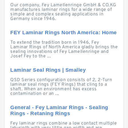
Our company, Fey Lamellenringe GmbH & CO.KG
manufactures laminar rings for a wide range of
simple and complex sealing applications in
Germany since 1946.
FEY Laminar Rings North America: Home
To extend the tradition born in 1946, Fey
Laminar Rings of North America gladly brings the
sealing innovations of Fey Lamellenringe and
Josef Fey to the ...
Laminar Seal Rings | Smalley
QSD Series configuration consists of 2, 2-Turn
laminar seal rings (FEY Rings) that cling to a
shaft. When an environment has excess
contamination or an ...
General - Fey Laminar Rings - Sealing
Rings - Retaning Rings
Fey laminar rings combine a low contact multiple