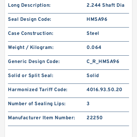
Long Description:
2.244 Shaft Dia
Seal Design Code:
HMSA96
Case Construction:
Steel
Weight / Kilogram:
0.064
Generic Design Code:
C_R_HMSA96
Solid or Split Seal:
Solid
Harmonized Tariff Code:
4016.93.50.20
Number of Sealing Lips:
3
Manufacturer Item Number:
22250