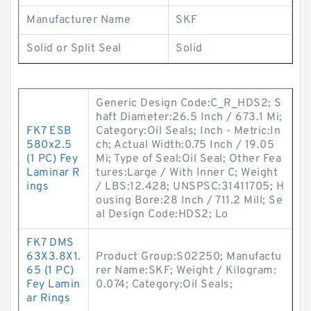
Manufacturer Name
SKF
Solid or Split Seal
Solid
Generic Design Code:C_R_HDS2; S
haft Diameter:26.5 Inch / 673.1 Mi;
FK7 ESB
Category:Oil Seals; Inch - Metric:In
580x2.5
ch; Actual Width:0.75 Inch / 19.05
(1 PC) Fey
Mi; Type of Seal:Oil Seal; Other Fea
Laminar R
tures:Large / With Inner C; Weight
ings
/ LBS:12.428; UNSPSC:31411705; H
ousing Bore:28 Inch / 711.2 Mill; Se
al Design Code:HDS2; Lo
FK7 DMS
63X3.8X1.
Product Group:S02250; Manufactu
65 (1 PC)
rer Name:SKF; Weight / Kilogram:
Fey Lamin
0.074; Category:Oil Seals;
ar Rings