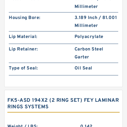
Millimeter
Housing Bore:
3.189 Inch / 81.001
Millimeter
Lip Material:
Polyacrylate
Lip Retainer:
Carbon Steel
Garter
Type of Seal:
Oil Seal
FK5-ASD 194X2 (2 RING SET) FEY LAMINAR
RINGS SYSTEMS
Weight / LBS:
0.142