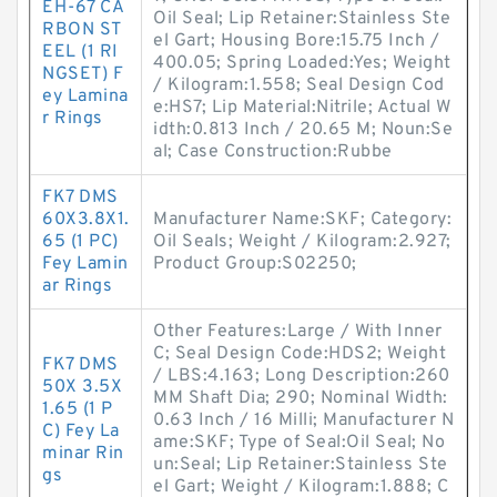
EH-67 CA
Oil Seal; Lip Retainer:Stainless Ste
RBON ST
el Gart; Housing Bore:15.75 Inch /
EEL (1 RI
400.05; Spring Loaded:Yes; Weight
NGSET) F
/ Kilogram:1.558; Seal Design Cod
ey Lamina
e:HS7; Lip Material:Nitrile; Actual W
r Rings
idth:0.813 Inch / 20.65 M; Noun:Se
al; Case Construction:Rubbe
FK7 DMS
60X3.8X1.
Manufacturer Name:SKF; Category:
65 (1 PC)
Oil Seals; Weight / Kilogram:2.927;
Fey Lamin
Product Group:S02250;
ar Rings
Other Features:Large / With Inner
C; Seal Design Code:HDS2; Weight
FK7 DMS
/ LBS:4.163; Long Description:260
50X 3.5X
MM Shaft Dia; 290; Nominal Width:
1.65 (1 P
0.63 Inch / 16 Milli; Manufacturer N
C) Fey La
ame:SKF; Type of Seal:Oil Seal; No
minar Rin
un:Seal; Lip Retainer:Stainless Ste
gs
el Gart; Weight / Kilogram:1.888; C