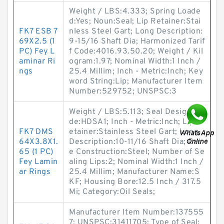
Weight / LBS:4.333; Spring Loade
d:Yes; Noun:Seal; Lip Retainer:Stai
FK7 ESB 7
nless Steel Gart; Long Description:
69X2.5 (1
9-15/16 Shaft Dia; Harmonized Tarif
PC) Fey L
f Code:4016.93.50.20; Weight / Kil
aminar Ri
ogram:1.97; Nominal Width:1 Inch /
ngs
25.4 Millim; Inch - Metric:Inch; Key
word String:Lip; Manufacturer Item
Number:529752; UNSPSC:3
Weight / LBS:5.113; Seal Design Co
de:HDSA1; Inch - Metric:Inch; Lip R
FK7 DMS
etainer:Stainless Steel Gart; Long
64X3.8X1.
Description:10-11/16 Shaft Dia; Cas
65 (1 PC)
e Construction:Steel; Number of Se
Fey Lamin
aling Lips:2; Nominal Width:1 Inch /
ar Rings
25.4 Millim; Manufacturer Name:S
KF; Housing Bore:12.5 Inch / 317.5
Mi; Category:Oil Seals;
Manufacturer Item Number:137555
7; UNSPSC:31411705; Type of Seal: