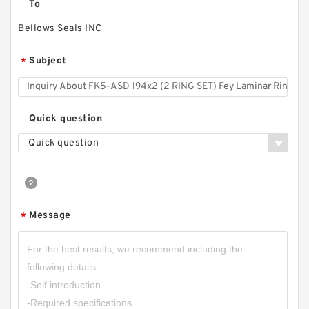
To
Bellows Seals INC
Subject
*
Quick question
Quick question
Message
*