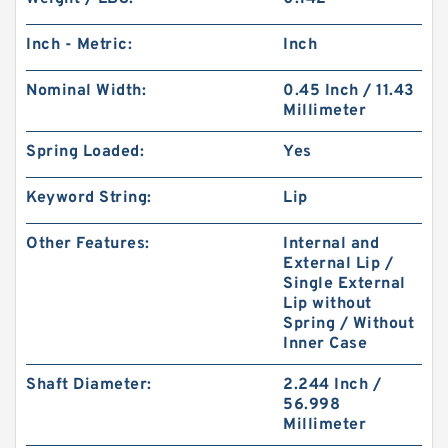
Inch - Metric:
Inch
Nominal Width:
0.45 Inch / 11.43
Millimeter
Spring Loaded:
Yes
Keyword String:
Lip
Other Features:
Internal and
External Lip /
Single External
Lip without
Spring / Without
Inner Case
Shaft Diameter:
2.244 Inch /
56.998
Millimeter