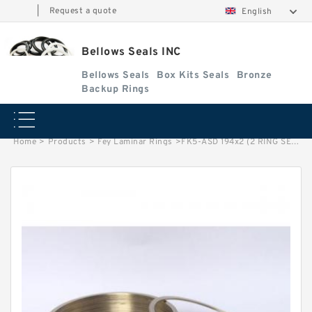
|
Request a quote
English
Bellows Seals INC
Bellows Seals
Box Kits Seals
Bronze
Backup Rings
Home
>
Products
>
Fey Laminar Rings
>
FK5-ASD 194x2 (2 RING SET) Fey Laminar Rings