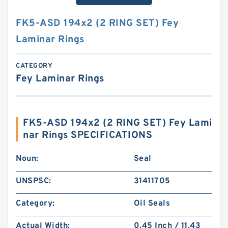
FK5-ASD 194x2 (2 RING SET) Fey
Laminar Rings
CATEGORY
Fey Laminar Rings
FK5-ASD 194x2 (2 RING SET) Fey Lami
nar Rings SPECIFICATIONS
Noun:
Seal
UNSPSC:
31411705
Category:
Oil Seals
Actual Width:
0.45 Inch / 11.43