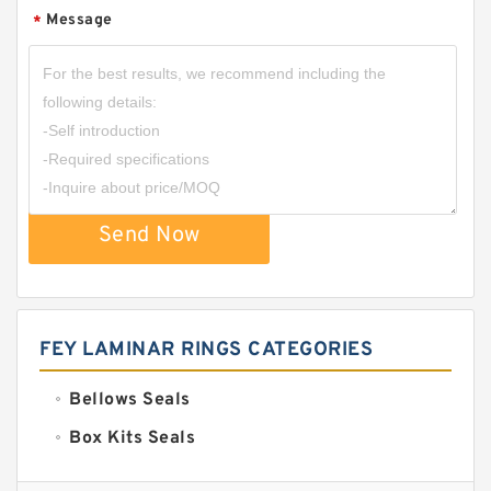
Message
*
Send Now
FEY LAMINAR RINGS CATEGORIES
Bellows Seals
Box Kits Seals
Bronze Backup Rings