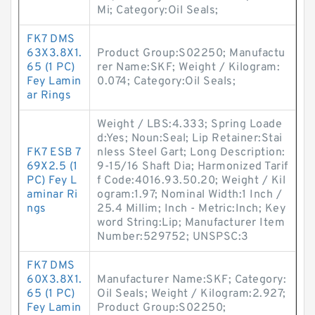
Mi; Category:Oil Seals;
FK7 DMS
63X3.8X1.
Product Group:S02250; Manufactu
65 (1 PC)
rer Name:SKF; Weight / Kilogram:
Fey Lamin
0.074; Category:Oil Seals;
ar Rings
Weight / LBS:4.333; Spring Loade
d:Yes; Noun:Seal; Lip Retainer:Stai
FK7 ESB 7
nless Steel Gart; Long Description:
69X2.5 (1
9-15/16 Shaft Dia; Harmonized Tarif
PC) Fey L
f Code:4016.93.50.20; Weight / Kil
aminar Ri
ogram:1.97; Nominal Width:1 Inch /
ngs
25.4 Millim; Inch - Metric:Inch; Key
word String:Lip; Manufacturer Item
Number:529752; UNSPSC:3
FK7 DMS
60X3.8X1.
Manufacturer Name:SKF; Category:
65 (1 PC)
Oil Seals; Weight / Kilogram:2.927;
Fey Lamin
Product Group:S02250;