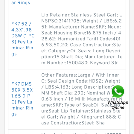
ar Rings
Lip Retainer:Stainless Steel Gart; U
NSPSC:31411705; Weight / LBS:6.2
FK7 52 /
51; Manufacturer Name:SKF; Noun:
4.3X1.98
Seal; Housing Bore:16.875 Inch / 4
DSW (1 PC
28.62; Harmonized Tariff Code:401
S) Fey La
6.93.50.20; Case Construction:Ste
minar Rin
el; Category:Oil Seals; Long Descri
gs
ption:15 Shaft Dia; Manufacturer Ite
m Number:1500480; Keyword Str
Other Features:Large / With Inner
C; Seal Design Code:HDS2; Weight
FK7 DMS
/ LBS:4.163; Long Description:260
50X 3.5X
MM Shaft Dia; 290; Nominal Width:
1.65 (1 P
0.63 Inch / 16 Milli; Manufacturer N
C) Fey La
ame:SKF; Type of Seal:Oil Seal; No
minar Rin
un:Seal; Lip Retainer:Stainless Ste
gs
el Gart; Weight / Kilogram:1.888; C
ase Construction:Steel; Sha