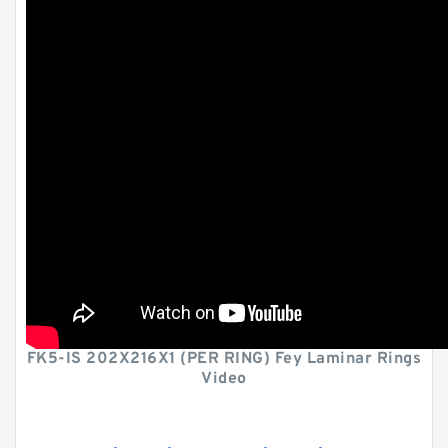
FK5-IS 202X216X1 (PER RING) Fey Laminar Rings
Video