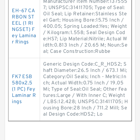
Manufacturer Item Number:137555
7; UNSPSC:31411705; Type of Seal:
EH-67 CA
Oil Seal; Lip Retainer:Stainless Ste
RBON ST
el Gart; Housing Bore:15.75 Inch /
EEL (1 RI
400.05; Spring Loaded:Yes; Weight
NGSET) F
/ Kilogram:1.558; Seal Design Cod
ey Lamina
e:HS7; Lip Material:Nitrile; Actual W
r Rings
idth:0.813 Inch / 20.65 M; Noun:Se
al; Case Construction:Rubbe
Generic Design Code:C_R_HDS2; S
haft Diameter:26.5 Inch / 673.1 Mi;
FK7 ESB
Category:Oil Seals; Inch - Metric:In
580x2.5
ch; Actual Width:0.75 Inch / 19.05
(1 PC) Fey
Mi; Type of Seal:Oil Seal; Other Fea
Laminar R
tures:Large / With Inner C; Weight
ings
/ LBS:12.428; UNSPSC:31411705; H
ousing Bore:28 Inch / 711.2 Mill; Se
al Design Code:HDS2; Lo