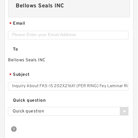
Bellows Seals INC
Email
*
To
Bellows Seals INC
Subject
*
Quick question
Quick question