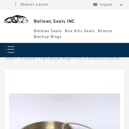
|
Request a quote
English
Bellows Seals INC
Bellows Seals
Box Kits Seals
Bronze
Backup Rings
Home
>
Products
>
Fey Laminar Rings
>
FK5-IS 202X216X1 (PER RING) Fey Laminar Rings