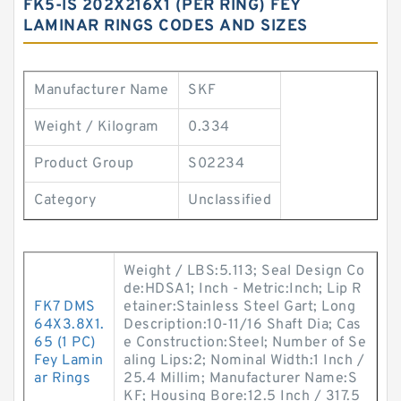
FK5-IS 202X216X1 (PER RING) FEY
LAMINAR RINGS CODES AND SIZES
Manufacturer Name
SKF
Weight / Kilogram
0.334
Product Group
S02234
Category
Unclassified
Weight / LBS:5.113; Seal Design Co
de:HDSA1; Inch - Metric:Inch; Lip R
FK7 DMS
etainer:Stainless Steel Gart; Long
64X3.8X1.
Description:10-11/16 Shaft Dia; Cas
65 (1 PC)
e Construction:Steel; Number of Se
Fey Lamin
aling Lips:2; Nominal Width:1 Inch /
ar Rings
25.4 Millim; Manufacturer Name:S
KF; Housing Bore:12.5 Inch / 317.5