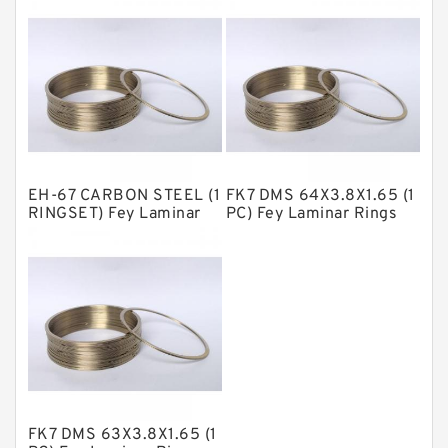
NBR Compact Seal
Nylon Backup Rings
Nylon Guide Band Guide Rings
Phenolic Guide Band Guide Rings
Polyester Backup Rings
EH-67 CARBON STEEL (1
FK7 DMS 64X3.8X1.65 (1
Polyurethane Backup Rings
RINGSET) Fey Laminar
PC) Fey Laminar Rings
Rings
PTFE Backup RingsPTFE Backup
PTFE Bulk Rings
Square Rings
TDUO Seals
Turcon Guide Guide Rings
V Seals
FK7 DMS 63X3.8X1.65 (1