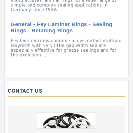
manufactures laminar rings for a wide range of
simple and complex sealing applications in
Germany since 1946.
General - Fey Laminar Rings - Sealing
Rings - Retaning Rings
Fey laminar rings combine a low contact multiple
labyrinth with very little gap width and are
especially effective for grease sealings and for
the exclusion ...
CONTACT US