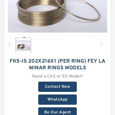
FK5-IS 202X216X1 (PER RING) FEY LA
MINAR RINGS MODELS
Need a CAD or 3D Model?
Contact Now
WhatsApp
Be Our Agent