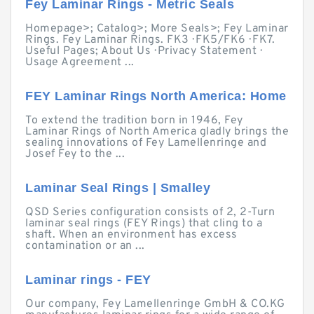
Fey Laminar Rings - Metric Seals
Homepage>; Catalog>; More Seals>; Fey Laminar
Rings. Fey Laminar Rings. FK3 · FK5/FK6 · FK7.
Useful Pages; About Us · Privacy Statement ·
Usage Agreement ...
FEY Laminar Rings North America: Home
To extend the tradition born in 1946, Fey
Laminar Rings of North America gladly brings the
sealing innovations of Fey Lamellenringe and
Josef Fey to the ...
Laminar Seal Rings | Smalley
QSD Series configuration consists of 2, 2-Turn
laminar seal rings (FEY Rings) that cling to a
shaft. When an environment has excess
contamination or an ...
Laminar rings - FEY
Our company, Fey Lamellenringe GmbH & CO.KG