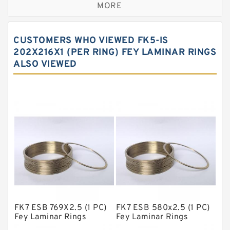
MORE
Bronze Filled Guide Rings
Carbon Backup Rings
CUSTOMERS WHO VIEWED FK5-IS
Carbon Fiber Guide Rings
202X216X1 (PER RING) FEY LAMINAR RINGS
ALSO VIEWED
Carbon Graphite Guide Rings
Cushion Seals
EKF Guide Rings
Fey Laminar Rings
Flange Seal
GLASS BACKUP RING
Glass Moly Guide Rings
Hat Packing Seals
FK7 ESB 769X2.5 (1 PC)
FK7 ESB 580x2.5 (1 PC)
Metal DU Bushing Guide Rings
Fey Laminar Rings
Fey Laminar Rings
NBR BACKUP RING