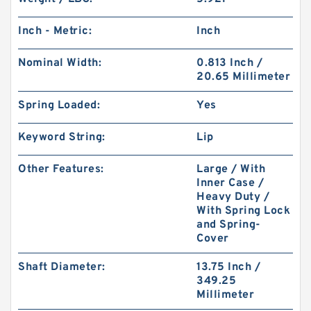
Inch - Metric:
Inch
Nominal Width:
0.813 Inch /
20.65 Millimeter
Spring Loaded:
Yes
Keyword String:
Lip
Other Features:
Large / With
Inner Case /
Heavy Duty /
With Spring Lock
and Spring-
Cover
Shaft Diameter:
13.75 Inch /
349.25
Millimeter