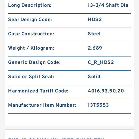
Long Description:
13-3/4 Shaft Dia
Seal Design Code:
HDS2
Case Construction:
Steel
Weight / Kilogram:
2.689
Generic Design Code:
C_R_HDS2
Solid or Split Seal:
Solid
Harmonized Tariff Code:
4016.93.50.20
Manufacturer Item Number:
1375553