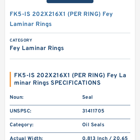
FK5-IS 202X216X1 (PER RING) Fey
Laminar Rings
CATEGORY
Fey Laminar Rings
FK5-IS 202X216X1 (PER RING) Fey La
minar Rings SPECIFICATIONS
Noun:
Seal
UNSPSC:
31411705
Category:
Oil Seals
Actual Width:
0.813 Inch / 20.65