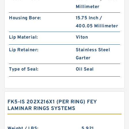
Millimeter
Housing Bore:
15.75 Inch /
400.05 Millimeter
Lip Material:
Viton
Lip Retainer:
Stainless Steel
Garter
Type of Seal:
Oil Seal
FK5-IS 202X216X1 (PER RING) FEY
LAMINAR RINGS SYSTEMS
Weight / LBS:
5.921