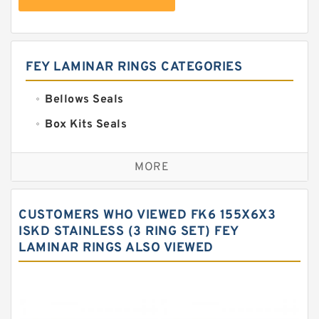
FEY LAMINAR RINGS CATEGORIES
Bellows Seals
Box Kits Seals
Bronze Backup Rings
MORE
Bronze Filled Guide Rings
Carbon Backup Rings
CUSTOMERS WHO VIEWED FK6 155X6X3
Carbon Fiber Guide Rings
ISKD STAINLESS (3 RING SET) FEY
LAMINAR RINGS ALSO VIEWED
Carbon Graphite Guide Rings
Cushion Seals
EKF Guide Rings