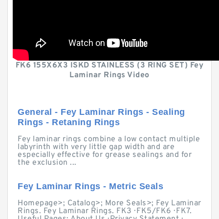
FK6 155X6X3 ISKD STAINLESS (3 RING SET) Fey
Laminar Rings Video
General - Fey Laminar Rings - Sealing
Rings - Retaning Rings
Fey laminar rings combine a low contact multiple
labyrinth with very little gap width and are
especially effective for grease sealings and for
the exclusion ...
Fey Laminar Rings - Metric Seals
Homepage>; Catalog>; More Seals>; Fey Laminar
Rings. Fey Laminar Rings. FK3 · FK5/FK6 · FK7.