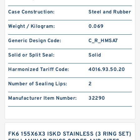
Case Construction:
Steel and Rubber
Weight / Kilogram:
0.069
Generic Design Code:
C_R_HMSA7
Solid or Split Seal:
Solid
Harmonized Tariff Code:
4016.93.50.20
Number of Sealing Lips:
2
Manufacturer Item Number:
32290
FK6 155X6X3 ISKD STAINLESS (3 RING SET)