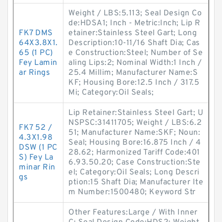
Weight / LBS:5.113; Seal Design Co
de:HDSA1; Inch - Metric:Inch; Lip R
FK7 DMS
etainer:Stainless Steel Gart; Long
64X3.8X1.
Description:10-11/16 Shaft Dia; Cas
65 (1 PC)
e Construction:Steel; Number of Se
Fey Lamin
aling Lips:2; Nominal Width:1 Inch /
ar Rings
25.4 Millim; Manufacturer Name:S
KF; Housing Bore:12.5 Inch / 317.5
Mi; Category:Oil Seals;
Lip Retainer:Stainless Steel Gart; U
NSPSC:31411705; Weight / LBS:6.2
FK7 52 /
51; Manufacturer Name:SKF; Noun:
4.3X1.98
Seal; Housing Bore:16.875 Inch / 4
DSW (1 PC
28.62; Harmonized Tariff Code:401
S) Fey La
6.93.50.20; Case Construction:Ste
minar Rin
el; Category:Oil Seals; Long Descri
gs
ption:15 Shaft Dia; Manufacturer Ite
m Number:1500480; Keyword Str
Other Features:Large / With Inner