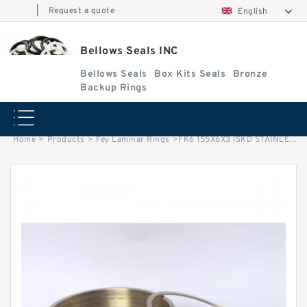
|
Request a quote
English
Bellows Seals INC
Bellows Seals
Box Kits Seals
Bronze
Backup Rings
Home
>
Products
>
Fey Laminar Rings
>
FK6 155X6X3 ISKD STAINLESS (3 RING SET) Fey Laminar Rings