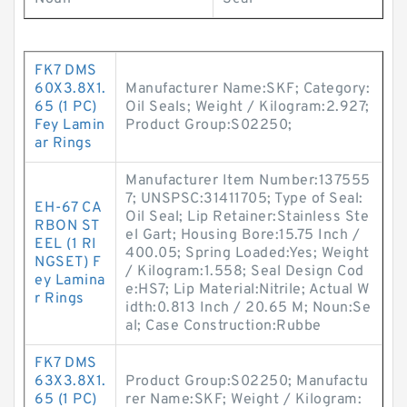
FK7 DMS
60X3.8X1.
Manufacturer Name:SKF; Category:
65 (1 PC)
Oil Seals; Weight / Kilogram:2.927;
Fey Lamin
Product Group:S02250;
ar Rings
Manufacturer Item Number:137555
7; UNSPSC:31411705; Type of Seal:
EH-67 CA
Oil Seal; Lip Retainer:Stainless Ste
RBON ST
el Gart; Housing Bore:15.75 Inch /
EEL (1 RI
400.05; Spring Loaded:Yes; Weight
NGSET) F
/ Kilogram:1.558; Seal Design Cod
ey Lamina
e:HS7; Lip Material:Nitrile; Actual W
r Rings
idth:0.813 Inch / 20.65 M; Noun:Se
al; Case Construction:Rubbe
FK7 DMS
63X3.8X1.
Product Group:S02250; Manufactu
65 (1 PC)
rer Name:SKF; Weight / Kilogram: