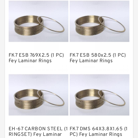
Fey Laminar Rings
Flange Seal
GLASS BACKUP RING
Glass Moly Guide Rings
Hat Packing Seals
FK7 ESB 769X2.5 (1 PC)
FK7 ESB 580x2.5 (1 PC)
Metal DU Bushing Guide Rings
Fey Laminar Rings
Fey Laminar Rings
NBR BACKUP RING
NBR Compact Seal
Nylon Backup Rings
Nylon Guide Band Guide Rings
Phenolic Guide Band Guide Rings
Polyester Backup Rings
EH-67 CARBON STEEL (1
FK7 DMS 64X3.8X1.65 (1
Polyurethane Backup Rings
RINGSET) Fey Laminar
PC) Fey Laminar Rings