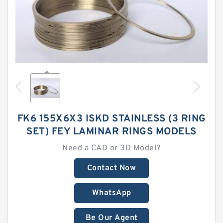
FK6 155X6X3 ISKD STAINLESS (3 RING
SET) FEY LAMINAR RINGS MODELS
Need a CAD or 3D Model?
Contact Now
WhatsApp
Be Our Agent