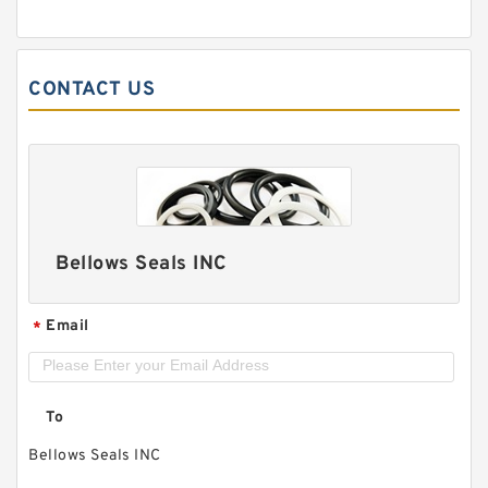
CONTACT US
Bellows Seals INC
Email
*
To
Bellows Seals INC