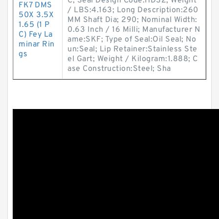
C; Seal Design Code:HDS2; Weight
FK7 DMS
/ LBS:4.163; Long Description:260
50X 3.5X
MM Shaft Dia; 290; Nominal Width:
1.65 (1 P
0.63 Inch / 16 Milli; Manufacturer N
C) Fey La
ame:SKF; Type of Seal:Oil Seal; No
minar Rin
un:Seal; Lip Retainer:Stainless Ste
gs
el Gart; Weight / Kilogram:1.888; C
ase Construction:Steel; Sha