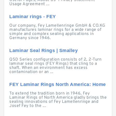
Useful Pages; About Us · Privacy Statement ·
Usage Agreement ...
Laminar rings - FEY
Our company, Fey Lamellenringe GmbH & CO.KG
manufactures laminar rings for a wide range of
simple and complex sealing applications in
Germany since 1946.
Laminar Seal Rings | Smalley
QSD Series configuration consists of 2, 2-Turn
laminar seal rings (FEY Rings) that cling to a
shaft. When an environment has excess
contamination or an ...
FEY Laminar Rings North America: Home
To extend the tradition born in 1946, Fey
Laminar Rings of North America gladly brings the
sealing innovations of Fey Lamellenringe and
Josef Fey to the ...