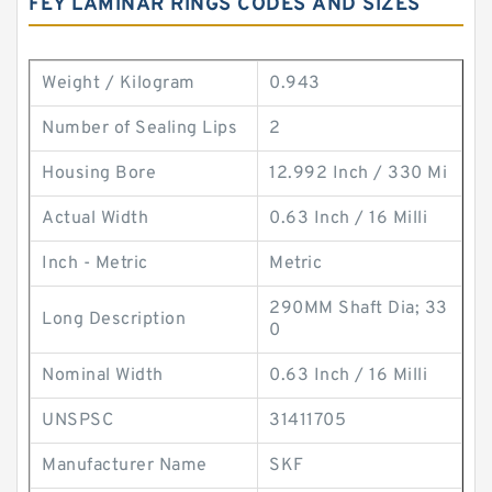
FEY LAMINAR RINGS CODES AND SIZES
Weight / Kilogram
0.943
Number of Sealing Lips
2
Housing Bore
12.992 Inch / 330 Mi
Actual Width
0.63 Inch / 16 Milli
Inch - Metric
Metric
290MM Shaft Dia; 33
Long Description
0
Nominal Width
0.63 Inch / 16 Milli
UNSPSC
31411705
Manufacturer Name
SKF