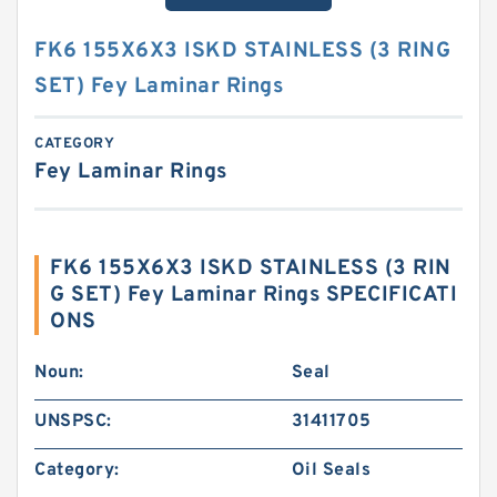
FK6 155X6X3 ISKD STAINLESS (3 RING
SET) Fey Laminar Rings
CATEGORY
Fey Laminar Rings
FK6 155X6X3 ISKD STAINLESS (3 RIN
G SET) Fey Laminar Rings SPECIFICATI
ONS
Noun:
Seal
UNSPSC:
31411705
Category:
Oil Seals