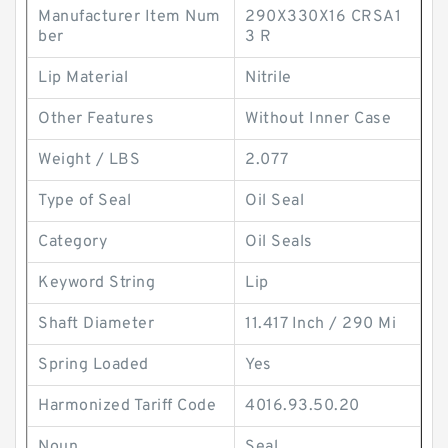
Manufacturer Item Num
290X330X16 CRSA1
ber
3 R
Lip Material
Nitrile
Other Features
Without Inner Case
Weight / LBS
2.077
Type of Seal
Oil Seal
Category
Oil Seals
Keyword String
Lip
Shaft Diameter
11.417 Inch / 290 Mi
Spring Loaded
Yes
Harmonized Tariff Code
4016.93.50.20
Noun
Seal