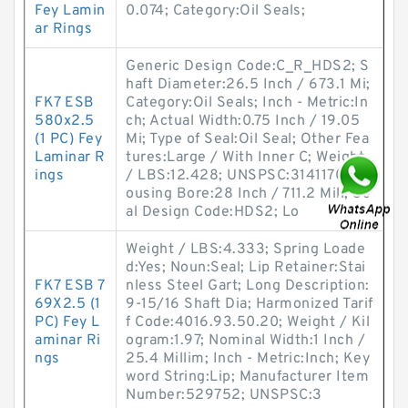
Fey Lamin
0.074; Category:Oil Seals;
ar Rings
Generic Design Code:C_R_HDS2; S
haft Diameter:26.5 Inch / 673.1 Mi;
FK7 ESB
Category:Oil Seals; Inch - Metric:In
580x2.5
ch; Actual Width:0.75 Inch / 19.05
(1 PC) Fey
Mi; Type of Seal:Oil Seal; Other Fea
Laminar R
tures:Large / With Inner C; Weight
ings
/ LBS:12.428; UNSPSC:31411705; H
ousing Bore:28 Inch / 711.2 Mill; Se
al Design Code:HDS2; Lo
Weight / LBS:4.333; Spring Loade
d:Yes; Noun:Seal; Lip Retainer:Stai
FK7 ESB 7
nless Steel Gart; Long Description:
69X2.5 (1
9-15/16 Shaft Dia; Harmonized Tarif
PC) Fey L
f Code:4016.93.50.20; Weight / Kil
aminar Ri
ogram:1.97; Nominal Width:1 Inch /
ngs
25.4 Millim; Inch - Metric:Inch; Key
word String:Lip; Manufacturer Item
Number:529752; UNSPSC:3