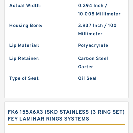
Actual Width:
0.394 Inch /
10.008 Millimeter
Housing Bore:
3.937 Inch / 100
Millimeter
Lip Material:
Polyacrylate
Lip Retainer:
Carbon Steel
Garter
Type of Seal:
Oil Seal
FK6 155X6X3 ISKD STAINLESS (3 RING SET)
FEY LAMINAR RINGS SYSTEMS