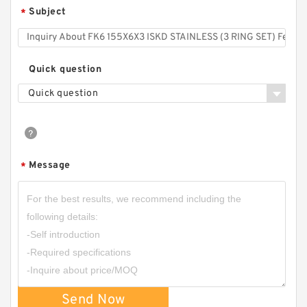
Subject
*
Quick question
Quick question
Message
*
Send Now