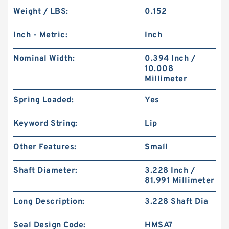
Weight / LBS:
0.152
Inch - Metric:
Inch
Nominal Width:
0.394 Inch /
10.008
Millimeter
Spring Loaded:
Yes
Keyword String:
Lip
Other Features:
Small
Shaft Diameter:
3.228 Inch /
81.991 Millimeter
Long Description:
3.228 Shaft Dia
Seal Design Code:
HMSA7