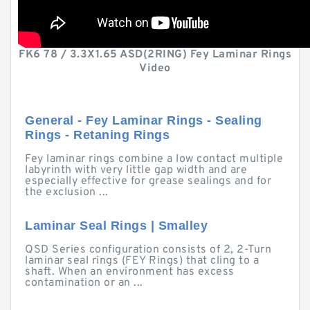
FK6 78 / 3.3X1.65 ASD(2RING) Fey Laminar Rings
Video
General - Fey Laminar Rings - Sealing
Rings - Retaning Rings
Fey laminar rings combine a low contact multiple
labyrinth with very little gap width and are
especially effective for grease sealings and for
the exclusion ...
Laminar Seal Rings | Smalley
QSD Series configuration consists of 2, 2-Turn
laminar seal rings (FEY Rings) that cling to a
shaft. When an environment has excess
contamination or an ...