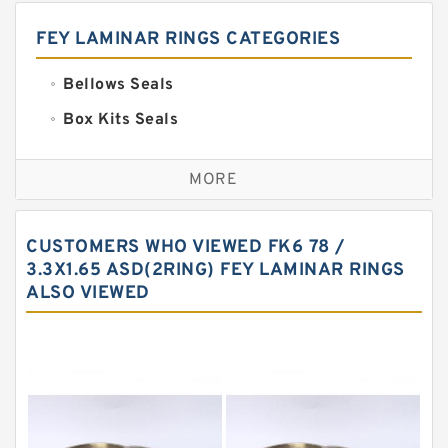
FEY LAMINAR RINGS CATEGORIES
Bellows Seals
Box Kits Seals
Bronze Backup Rings
MORE
Bronze Filled Guide Rings
Carbon Backup Rings
CUSTOMERS WHO VIEWED FK6 78 /
Carbon Fiber Guide Rings
3.3X1.65 ASD(2RING) FEY LAMINAR RINGS
ALSO VIEWED
Carbon Graphite Guide Rings
Cushion Seals
EKF Guide Rings
Fey Laminar Rings
Flange Seal