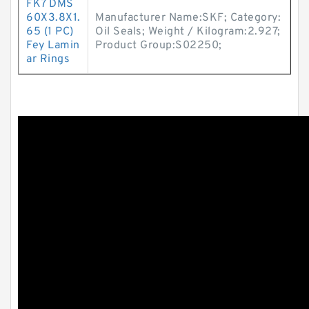
FK7 DMS
60X3.8X1.
Manufacturer Name:SKF; Category:
65 (1 PC)
Oil Seals; Weight / Kilogram:2.927;
Fey Lamin
Product Group:S02250;
ar Rings