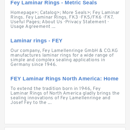
Fey Laminar Rings - Metric Seals
Homepage>; Catalog>; More Seals>; Fey Laminar
Rings. Fey Laminar Rings. FK3 · FK5/FK6 · FK7.
Useful Pages; About Us · Privacy Statement ·
Usage Agreement ...
Laminar rings - FEY
Our company, Fey Lamellenringe GmbH & CO.KG
manufactures laminar rings for a wide range of
simple and complex sealing applications in
Germany since 1946.
FEY Laminar Rings North America: Home
To extend the tradition born in 1946, Fey
Laminar Rings of North America gladly brings the
sealing innovations of Fey Lamellenringe and
Josef Fey to the ...