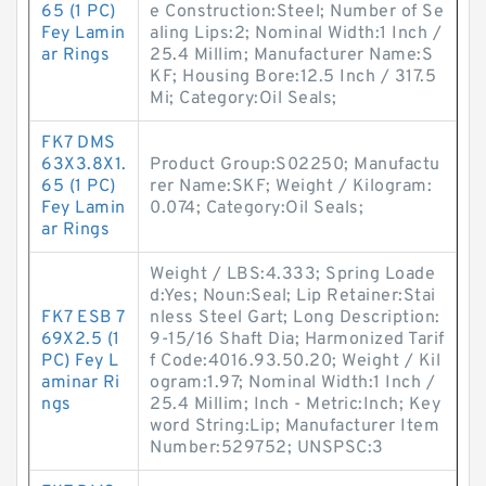
65 (1 PC)
e Construction:Steel; Number of Se
Fey Lamin
aling Lips:2; Nominal Width:1 Inch /
ar Rings
25.4 Millim; Manufacturer Name:S
KF; Housing Bore:12.5 Inch / 317.5
Mi; Category:Oil Seals;
FK7 DMS
63X3.8X1.
Product Group:S02250; Manufactu
65 (1 PC)
rer Name:SKF; Weight / Kilogram:
Fey Lamin
0.074; Category:Oil Seals;
ar Rings
Weight / LBS:4.333; Spring Loade
d:Yes; Noun:Seal; Lip Retainer:Stai
FK7 ESB 7
nless Steel Gart; Long Description:
69X2.5 (1
9-15/16 Shaft Dia; Harmonized Tarif
PC) Fey L
f Code:4016.93.50.20; Weight / Kil
aminar Ri
ogram:1.97; Nominal Width:1 Inch /
ngs
25.4 Millim; Inch - Metric:Inch; Key
word String:Lip; Manufacturer Item
Number:529752; UNSPSC:3