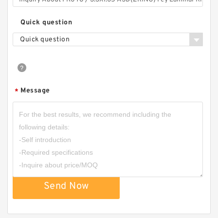
Quick question
Quick question
Message
*
Send Now