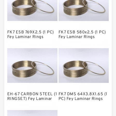
GLASS BACKUP RING
Glass Moly Guide Rings
Hat Packing Seals
FK7 ESB 769X2.5 (1 PC)
FK7 ESB 580x2.5 (1 PC)
Metal DU Bushing Guide Rings
Fey Laminar Rings
Fey Laminar Rings
NBR BACKUP RING
NBR Compact Seal
Nylon Backup Rings
Nylon Guide Band Guide Rings
Phenolic Guide Band Guide Rings
Polyester Backup Rings
EH-67 CARBON STEEL (1
FK7 DMS 64X3.8X1.65 (1
Polyurethane Backup Rings
RINGSET) Fey Laminar
PC) Fey Laminar Rings
Rings
PTFE Backup RingsPTFE Backup
PTFE Bulk Rings