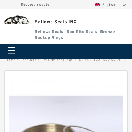
|
Request a quote
English
Bellows Seals INC
Bellows Seals
Box Kits Seals
Bronze
Backup Rings
Home
>
Products
>
Fey Laminar Rings
>
FK6 78 / 3.3X1.65 ASD(2RING) Fey Laminar Rings