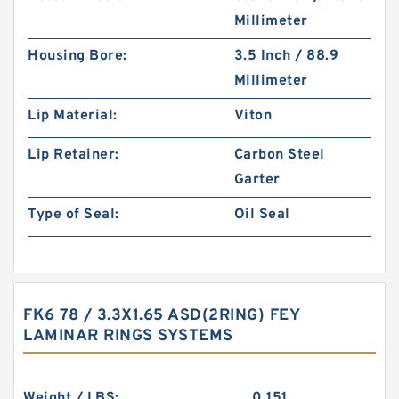
Millimeter
Housing Bore:
3.5 Inch / 88.9
Millimeter
Lip Material:
Viton
Lip Retainer:
Carbon Steel
Garter
Type of Seal:
Oil Seal
FK6 78 / 3.3X1.65 ASD(2RING) FEY
LAMINAR RINGS SYSTEMS
Weight / LBS:
0.151