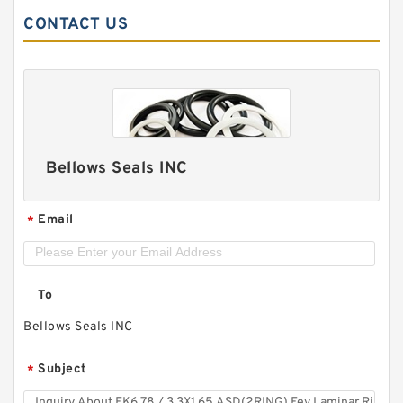
CONTACT US
Bellows Seals INC
Email
*
To
Bellows Seals INC
Subject
*