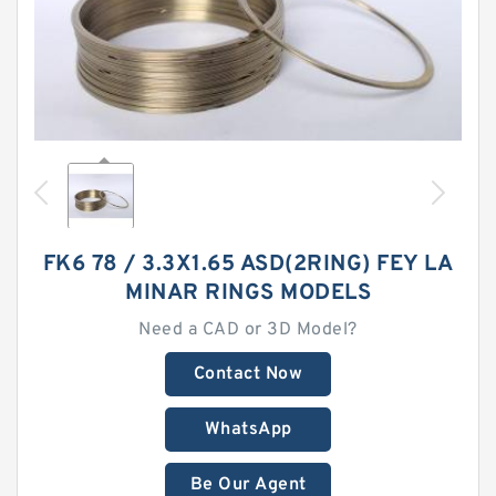
FK6 78 / 3.3X1.65 ASD(2RING) FEY LA
MINAR RINGS MODELS
Need a CAD or 3D Model?
Contact Now
WhatsApp
Be Our Agent