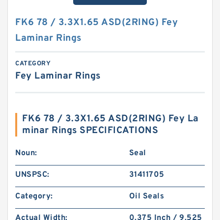
FK6 78 / 3.3X1.65 ASD(2RING) Fey
Laminar Rings
CATEGORY
Fey Laminar Rings
FK6 78 / 3.3X1.65 ASD(2RING) Fey La
minar Rings SPECIFICATIONS
Noun:
Seal
UNSPSC:
31411705
Category:
Oil Seals
Actual Width:
0.375 Inch / 9.525