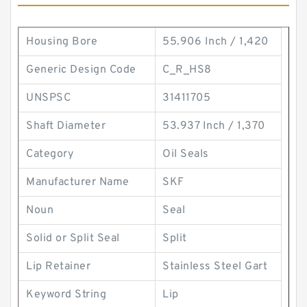
Housing Bore
55.906 Inch / 1,420
Generic Design Code
C_R_HS8
UNSPSC
31411705
Shaft Diameter
53.937 Inch / 1,370
Category
Oil Seals
Manufacturer Name
SKF
Noun
Seal
Solid or Split Seal
Split
Lip Retainer
Stainless Steel Gart
Keyword String
Lip