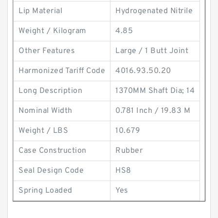
Lip Material
Hydrogenated Nitrile
Weight / Kilogram
4.85
Other Features
Large / 1 Butt Joint
Harmonized Tariff Code
4016.93.50.20
Long Description
1370MM Shaft Dia; 14
Nominal Width
0.781 Inch / 19.83 M
Weight / LBS
10.679
Case Construction
Rubber
Seal Design Code
HS8
Spring Loaded
Yes