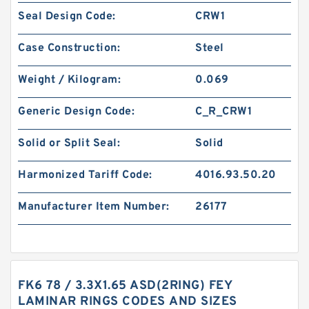
Seal Design Code:
CRW1
Case Construction:
Steel
Weight / Kilogram:
0.069
Generic Design Code:
C_R_CRW1
Solid or Split Seal:
Solid
Harmonized Tariff Code:
4016.93.50.20
Manufacturer Item Number:
26177
FK6 78 / 3.3X1.65 ASD(2RING) FEY
LAMINAR RINGS CODES AND SIZES