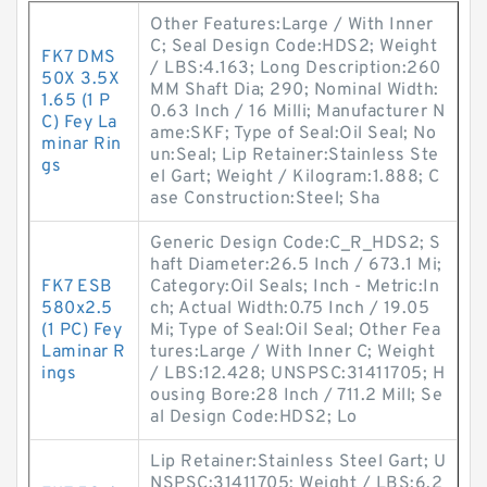
Other Features:Large / With Inner
C; Seal Design Code:HDS2; Weight
FK7 DMS
/ LBS:4.163; Long Description:260
50X 3.5X
MM Shaft Dia; 290; Nominal Width:
1.65 (1 P
0.63 Inch / 16 Milli; Manufacturer N
C) Fey La
ame:SKF; Type of Seal:Oil Seal; No
minar Rin
un:Seal; Lip Retainer:Stainless Ste
gs
el Gart; Weight / Kilogram:1.888; C
ase Construction:Steel; Sha
Generic Design Code:C_R_HDS2; S
haft Diameter:26.5 Inch / 673.1 Mi;
FK7 ESB
Category:Oil Seals; Inch - Metric:In
580x2.5
ch; Actual Width:0.75 Inch / 19.05
(1 PC) Fey
Mi; Type of Seal:Oil Seal; Other Fea
Laminar R
tures:Large / With Inner C; Weight
ings
/ LBS:12.428; UNSPSC:31411705; H
ousing Bore:28 Inch / 711.2 Mill; Se
al Design Code:HDS2; Lo
Lip Retainer:Stainless Steel Gart; U
NSPSC:31411705; Weight / LBS:6.2