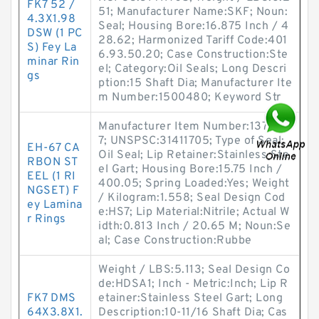
FK7 52 /
51; Manufacturer Name:SKF; Noun:
4.3X1.98
Seal; Housing Bore:16.875 Inch / 4
DSW (1 PC
28.62; Harmonized Tariff Code:401
S) Fey La
6.93.50.20; Case Construction:Ste
minar Rin
el; Category:Oil Seals; Long Descri
gs
ption:15 Shaft Dia; Manufacturer Ite
m Number:1500480; Keyword Str
Manufacturer Item Number:137555
7; UNSPSC:31411705; Type of Seal:
EH-67 CA
Oil Seal; Lip Retainer:Stainless Ste
RBON ST
el Gart; Housing Bore:15.75 Inch /
EEL (1 RI
400.05; Spring Loaded:Yes; Weight
NGSET) F
/ Kilogram:1.558; Seal Design Cod
ey Lamina
e:HS7; Lip Material:Nitrile; Actual W
r Rings
idth:0.813 Inch / 20.65 M; Noun:Se
al; Case Construction:Rubbe
Weight / LBS:5.113; Seal Design Co
de:HDSA1; Inch - Metric:Inch; Lip R
FK7 DMS
etainer:Stainless Steel Gart; Long
64X3.8X1.
Description:10-11/16 Shaft Dia; Cas