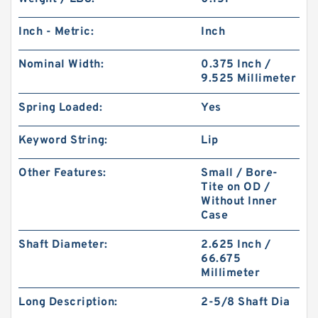
Inch - Metric:
Inch
Nominal Width:
0.375 Inch /
9.525 Millimeter
Spring Loaded:
Yes
Keyword String:
Lip
Other Features:
Small / Bore-
Tite on OD /
Without Inner
Case
Shaft Diameter:
2.625 Inch /
66.675
Millimeter
Long Description:
2-5/8 Shaft Dia