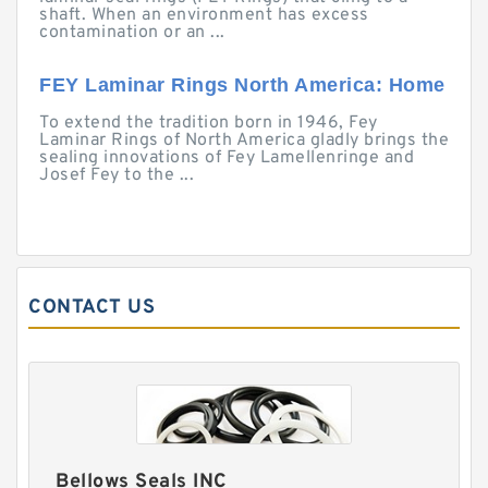
shaft. When an environment has excess
contamination or an ...
FEY Laminar Rings North America: Home
To extend the tradition born in 1946, Fey
Laminar Rings of North America gladly brings the
sealing innovations of Fey Lamellenringe and
Josef Fey to the ...
CONTACT US
Bellows Seals INC