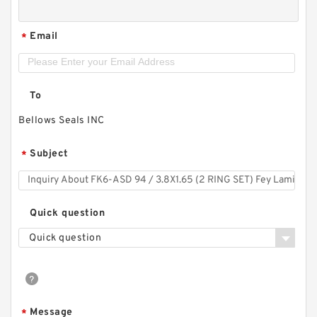
Email
*
To
Bellows Seals INC
Subject
*
Quick question
Quick question
Message
*