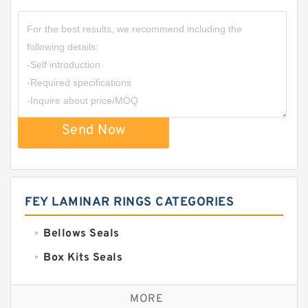
Send Now
FEY LAMINAR RINGS CATEGORIES
Bellows Seals
Box Kits Seals
Bronze Backup Rings
MORE
Bronze Filled Guide Rings