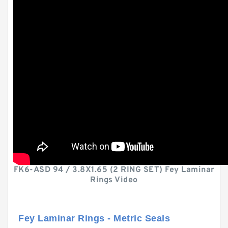
FK6-ASD 94 / 3.8X1.65 (2 RING SET) Fey Laminar
Rings Video
Fey Laminar Rings - Metric Seals