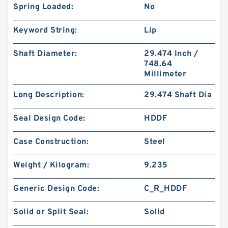
Spring Loaded:
No
Keyword String:
Lip
Shaft Diameter:
29.474 Inch /
748.64
Millimeter
Long Description:
29.474 Shaft Dia
Seal Design Code:
HDDF
Case Construction:
Steel
Weight / Kilogram:
9.235
Generic Design Code:
C_R_HDDF
Solid or Split Seal:
Solid