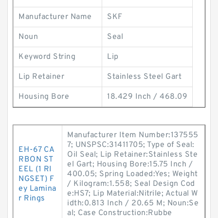
Manufacturer Name
SKF
Noun
Seal
Keyword String
Lip
Lip Retainer
Stainless Steel Gart
Housing Bore
18.429 Inch / 468.09
Manufacturer Item Number:137555
7; UNSPSC:31411705; Type of Seal:
EH-67 CA
Oil Seal; Lip Retainer:Stainless Ste
RBON ST
el Gart; Housing Bore:15.75 Inch /
EEL (1 RI
400.05; Spring Loaded:Yes; Weight
NGSET) F
/ Kilogram:1.558; Seal Design Cod
ey Lamina
e:HS7; Lip Material:Nitrile; Actual W
r Rings
idth:0.813 Inch / 20.65 M; Noun:Se
al; Case Construction:Rubbe