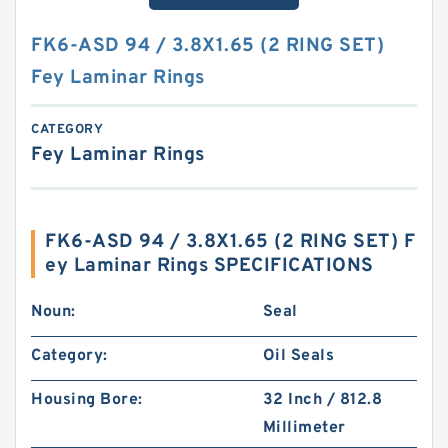
FK6-ASD 94 / 3.8X1.65 (2 RING SET)
Fey Laminar Rings
CATEGORY
Fey Laminar Rings
FK6-ASD 94 / 3.8X1.65 (2 RING SET) F
ey Laminar Rings SPECIFICATIONS
Noun:
Seal
Category:
Oil Seals
Housing Bore:
32 Inch / 812.8
Millimeter