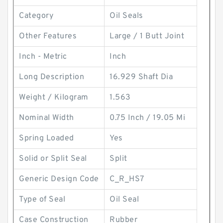
Category
Oil Seals
Other Features
Large / 1 Butt Joint
Inch - Metric
Inch
Long Description
16.929 Shaft Dia
Weight / Kilogram
1.563
Nominal Width
0.75 Inch / 19.05 Mi
Spring Loaded
Yes
Solid or Split Seal
Split
Generic Design Code
C_R_HS7
Type of Seal
Oil Seal
Case Construction
Rubber