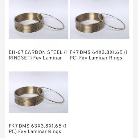
NBR Compact Seal
Nylon Backup Rings
Nylon Guide Band Guide Rings
Phenolic Guide Band Guide Rings
Polyester Backup Rings
EH-67 CARBON STEEL (1
FK7 DMS 64X3.8X1.65 (1
Polyurethane Backup Rings
RINGSET) Fey Laminar
PC) Fey Laminar Rings
Rings
PTFE Backup RingsPTFE Backup
PTFE Bulk Rings
Square Rings
TDUO Seals
Turcon Guide Guide Rings
V Seals
FK7 DMS 63X3.8X1.65 (1
PC) Fey Laminar Rings