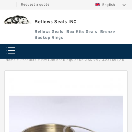
|
Request a quote
English
Bellows Seals INC
Bellows Seals
Box Kits Seals
Bronze
Backup Rings
Home
>
Products
>
Fey Laminar Rings
>
FK6-ASD 94 / 3.8X1.65 (2 RING SET) Fey Laminar Rings