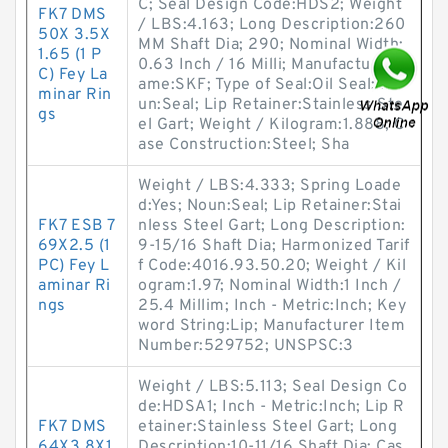
C; Seal Design Code:HDS2; Weight
FK7 DMS
/ LBS:4.163; Long Description:260
50X 3.5X
MM Shaft Dia; 290; Nominal Width:
1.65 (1 P
0.63 Inch / 16 Milli; Manufacturer N
C) Fey La
ame:SKF; Type of Seal:Oil Seal; No
minar Rin
un:Seal; Lip Retainer:Stainless Ste
gs
el Gart; Weight / Kilogram:1.888; C
ase Construction:Steel; Sha
Weight / LBS:4.333; Spring Loade
d:Yes; Noun:Seal; Lip Retainer:Stai
FK7 ESB 7
nless Steel Gart; Long Description:
69X2.5 (1
9-15/16 Shaft Dia; Harmonized Tarif
PC) Fey L
f Code:4016.93.50.20; Weight / Kil
aminar Ri
ogram:1.97; Nominal Width:1 Inch /
ngs
25.4 Millim; Inch - Metric:Inch; Key
word String:Lip; Manufacturer Item
Number:529752; UNSPSC:3
Weight / LBS:5.113; Seal Design Co
de:HDSA1; Inch - Metric:Inch; Lip R
FK7 DMS
etainer:Stainless Steel Gart; Long
64X3.8X1.
Description:10-11/16 Shaft Dia; Cas