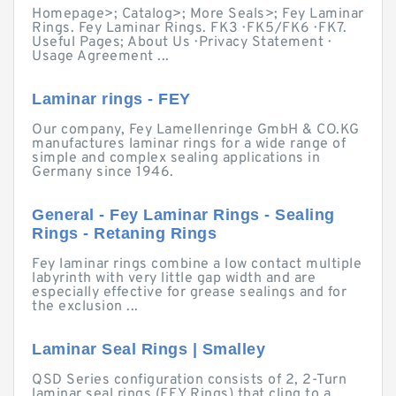
Homepage>; Catalog>; More Seals>; Fey Laminar
Rings. Fey Laminar Rings. FK3 · FK5/FK6 · FK7.
Useful Pages; About Us · Privacy Statement ·
Usage Agreement ...
Laminar rings - FEY
Our company, Fey Lamellenringe GmbH & CO.KG
manufactures laminar rings for a wide range of
simple and complex sealing applications in
Germany since 1946.
General - Fey Laminar Rings - Sealing
Rings - Retaning Rings
Fey laminar rings combine a low contact multiple
labyrinth with very little gap width and are
especially effective for grease sealings and for
the exclusion ...
Laminar Seal Rings | Smalley
QSD Series configuration consists of 2, 2-Turn
laminar seal rings (FEY Rings) that cling to a