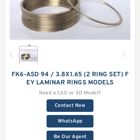
FK6-ASD 94 / 3.8X1.65 (2 RING SET) F
EY LAMINAR RINGS MODELS
Need a CAD or 3D Model?
Contact Now
WhatsApp
Be Our Agent