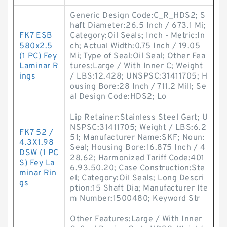
Generic Design Code:C_R_HDS2; S
haft Diameter:26.5 Inch / 673.1 Mi;
FK7 ESB
Category:Oil Seals; Inch - Metric:In
580x2.5
ch; Actual Width:0.75 Inch / 19.05
(1 PC) Fey
Mi; Type of Seal:Oil Seal; Other Fea
Laminar R
tures:Large / With Inner C; Weight
ings
/ LBS:12.428; UNSPSC:31411705; H
ousing Bore:28 Inch / 711.2 Mill; Se
al Design Code:HDS2; Lo
Lip Retainer:Stainless Steel Gart; U
NSPSC:31411705; Weight / LBS:6.2
FK7 52 /
51; Manufacturer Name:SKF; Noun:
4.3X1.98
Seal; Housing Bore:16.875 Inch / 4
DSW (1 PC
28.62; Harmonized Tariff Code:401
S) Fey La
6.93.50.20; Case Construction:Ste
minar Rin
el; Category:Oil Seals; Long Descri
gs
ption:15 Shaft Dia; Manufacturer Ite
m Number:1500480; Keyword Str
Other Features:Large / With Inner