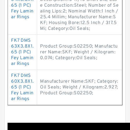
65 (1 PC)
e Construction:Steel; Number of Se
Fey Lamin
aling Lips:2; Nominal Width:1 Inch /
ar Rings
25.4 Millim; Manufacturer Name:S
KF; Housing Bore:12.5 Inch / 317.5
Mi; Category:Oil Seals;
FK7 DMS
63X3.8X1.
Product Group:S02250; Manufactu
65 (1 PC)
rer Name:SKF; Weight / Kilogram:
Fey Lamin
0.074; Category:Oil Seals;
ar Rings
FK7 DMS
60X3.8X1.
Manufacturer Name:SKF; Category:
65 (1 PC)
Oil Seals; Weight / Kilogram:2.927;
Fey Lamin
Product Group:S02250;
ar Rings