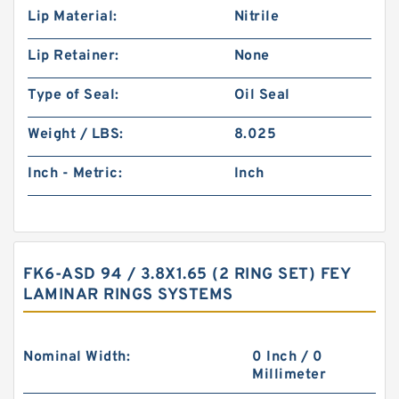
Lip Material:
Nitrile
Lip Retainer:
None
Type of Seal:
Oil Seal
Weight / LBS:
8.025
Inch - Metric:
Inch
FK6-ASD 94 / 3.8X1.65 (2 RING SET) FEY
LAMINAR RINGS SYSTEMS
Nominal Width:
0 Inch / 0
Millimeter