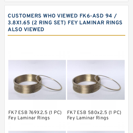
Carbon Backup Rings
CUSTOMERS WHO VIEWED FK6-ASD 94 /
Carbon Fiber Guide Rings
3.8X1.65 (2 RING SET) FEY LAMINAR RINGS
ALSO VIEWED
Carbon Graphite Guide Rings
Cushion Seals
EKF Guide Rings
Fey Laminar Rings
Flange Seal
GLASS BACKUP RING
Glass Moly Guide Rings
Hat Packing Seals
FK7 ESB 769X2.5 (1 PC)
FK7 ESB 580x2.5 (1 PC)
Metal DU Bushing Guide Rings
Fey Laminar Rings
Fey Laminar Rings
NBR BACKUP RING