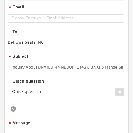
Email
*
To
Bellows Seals INC
Subject
*
Quick question
Quick question
Message
*