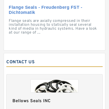
Flange Seals - Freudenberg FST -
Dichtomatik
Flange seals are axially compressed in their
installation housing to statically seal several
kind of media in hydraulic systems. Have a look
at our range of ...
CONTACT US
Bellows Seals INC