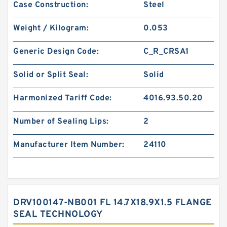
Case Construction:
Steel
Weight / Kilogram:
0.053
Generic Design Code:
C_R_CRSA1
Solid or Split Seal:
Solid
Harmonized Tariff Code:
4016.93.50.20
Number of Sealing Lips:
2
Manufacturer Item Number:
24110
DRV100147-NB001 FL 14.7X18.9X1.5 FLANGE
SEAL TECHNOLOGY