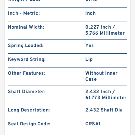
Inch - Metric:
Inch
Nominal Width:
0.227 Inch /
5.766 Millimeter
Spring Loaded:
Yes
Keyword String:
Lip
Other Features:
Without Inner
Case
Shaft Diameter:
2.432 Inch /
61.773 Millimeter
Long Description:
2.432 Shaft Dia
Seal Design Code:
CRSA1