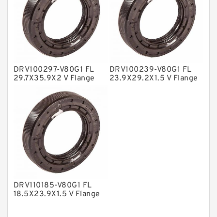
Nylon Backup Rings
Nylon Guide Band Guide Rings
Phenolic Guide Band Guide Rings
Polyester Backup Rings
DRV100297-V80G1 FL
DRV100239-V80G1 FL
Polyurethane Backup Rings
29.7X35.9X2 V Flange
23.9X29.2X1.5 V Flange
Seal
Seal
PTFE Backup RingsPTFE Backup
PTFE Bulk Rings
Square Rings
TDUO Seals
Turcon Guide Guide Rings
V Seals
DRV110185-V80G1 FL
18.5X23.9X1.5 V Flange
Seal