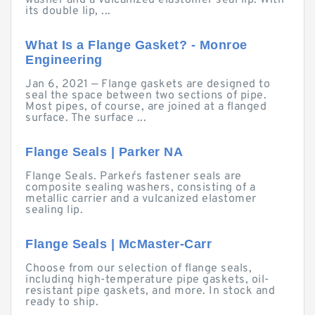
washer and a vulcanized elastomer seal lip. With
its double lip, ...
What Is a Flange Gasket? - Monroe
Engineering
Jan 6, 2021 — Flange gaskets are designed to
seal the space between two sections of pipe.
Most pipes, of course, are joined at a flanged
surface. The surface ...
Flange Seals | Parker NA
Flange Seals. Parker´s fastener seals are
composite sealing washers, consisting of a
metallic carrier and a vulcanized elastomer
sealing lip.
Flange Seals | McMaster-Carr
Choose from our selection of flange seals,
including high-temperature pipe gaskets, oil-
resistant pipe gaskets, and more. In stock and
ready to ship.