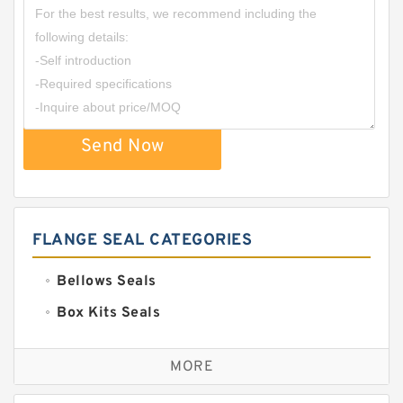
Send Now
FLANGE SEAL CATEGORIES
Bellows Seals
Box Kits Seals
Bronze Backup Rings
MORE
Bronze Filled Guide Rings