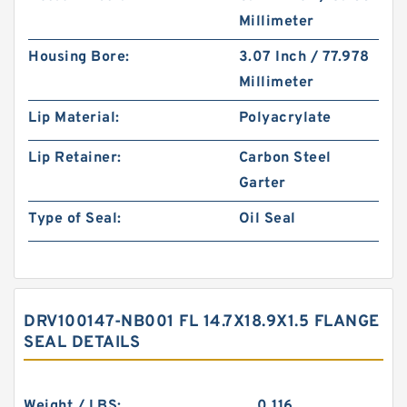
Millimeter
Housing Bore:
3.07 Inch / 77.978
Millimeter
Lip Material:
Polyacrylate
Lip Retainer:
Carbon Steel
Garter
Type of Seal:
Oil Seal
DRV100147-NB001 FL 14.7X18.9X1.5 FLANGE
SEAL DETAILS
Weight / LBS:
0.116