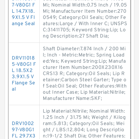
7-V80G1 F
Mi; Nominal Width:0.75 Inch / 19.05
L 14.7X18.
Mi; Manufacturer Item Number:270
9X1.5 V Fl
0549; Category:Oil Seals; Other Fe
ange Seal
atures:Large / With Inner C; UNSPS
C:31411705; Keyword String:Lip; Lo
ng Description:27 Shaft Dia;
Shaft Diameter:7.874 Inch / 200 Mi
l; Inch - Metric:Metric; Spring Load
DRV11018
ed:Yes; Keyword String:Lip; Manufa
5-V80G1 F
cturer Item Number:200X230X16
L 18.5X2
CRS13 R; Category:Oil Seals; Lip R
3.9X1.5 V
etainer:Carbon Steel Garter; Type o
Flange Se
f Seal:Oil Seal; Other Features:With
al
out Inner Case; Lip Material:Nitrile;
Manufacturer Name:SKF;
Lip Material:Nitrile; Nominal Width:
1.25 Inch / 31.75 Mi; Weight / Kilog
DRV1002
ram:5.813; Category:Oil Seals; Wei
97-V80G1
ght / LBS:12.804; Long Descriptio
FL 29.7X3
n:19-1/2 Shaft Dia; Other Features: