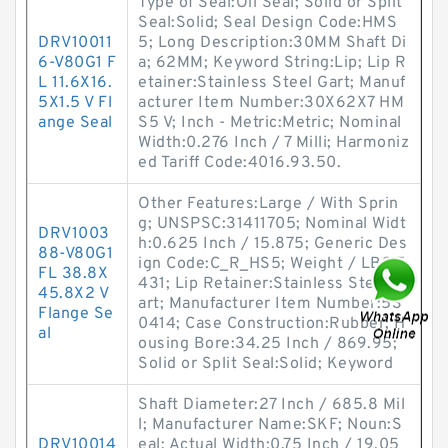
Type of Seal:Oil Seal; Solid or Split
Seal:Solid; Seal Design Code:HMS
DRV10011
5; Long Description:30MM Shaft Di
6-V80G1 F
a; 62MM; Keyword String:Lip; Lip R
L 11.6X16.
etainer:Stainless Steel Gart; Manuf
5X1.5 V Fl
acturer Item Number:30X62X7 HM
ange Seal
S5 V; Inch - Metric:Metric; Nominal
Width:0.276 Inch / 7 Milli; Harmoniz
ed Tariff Code:4016.93.50.
Other Features:Large / With Sprin
g; UNSPSC:31411705; Nominal Widt
DRV1003
h:0.625 Inch / 15.875; Generic Des
88-V80G1
ign Code:C_R_HS5; Weight / LBS:7.
FL 38.8X
431; Lip Retainer:Stainless Steel G
45.8X2 V
art; Manufacturer Item Number:53
Flange Se
0414; Case Construction:Rubber; H
al
ousing Bore:34.25 Inch / 869.95;
Solid or Split Seal:Solid; Keyword
Shaft Diameter:27 Inch / 685.8 Mil
l; Manufacturer Name:SKF; Noun:S
DRV10014
eal; Actual Width:0.75 Inch / 19.05