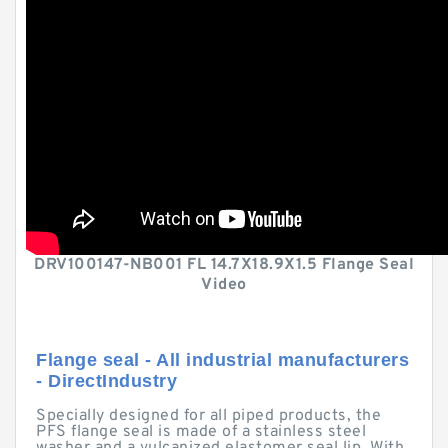
DRV100147-NB001 FL 14.7X18.9X1.5 Flange Seal
Video
Flange seal - All industrial manufacturers
- DirectIndustry
Specially designed for all piped products, the
PFS flange seal is made of a stainless steel