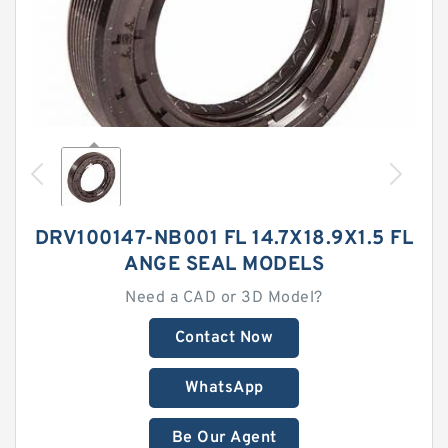
DRV100147-NB001 FL 14.7X18.9X1.5 FL
ANGE SEAL MODELS
Need a CAD or 3D Model?
Contact Now
WhatsApp
Be Our Agent