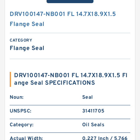
DRV100147-NB001 FL 14.7X18.9X1.5
Flange Seal
CATEGORY
Flange Seal
DRV100147-NB001 FL 14.7X18.9X1.5 Fl
ange Seal SPECIFICATIONS
Noun:
Seal
UNSPSC:
31411705
Category:
Oil Seals
Actual Width:
0.227 Inch / 5.766