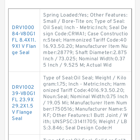
Spring Loaded:Yes; Other Features:
Small / Bore-Tite on; Type of Seal:
DRV1000
Oil Seal; Inch - Metric:Inch; Seal De
84-V80G1
sign Code:CRWA1; Case Constructio
FL 8.4X11.
n:Steel; Harmonized Tariff Code:40
9X1 V Flan
16.93.50.20; Manufacturer Item Nu
ge Seal
mber:28779; Shaft Diameter:2.875
Inch / 73.025; Nominal Width:0.37
5 Inch / 9.525 M; Actual Wid
Type of Seal:Oil Seal; Weight / Kilo
gram:1.75; Inch - Metric:Inch; Harm
DRV1002
onized Tariff Code:4016.93.50.20;
39-V80G1
Noun:Seal; Nominal Width:0.75 Inch
FL 23.9X
/ 19.05 Mi; Manufacturer Item Num
29.2X1.5
ber:1750516; Manufacturer Name:S
V Flange
KF; Other Features:1 Butt Joint / W
Seal
ith; UNSPSC:31411705; Weight / LB
S:3.846; Seal Design Code:H