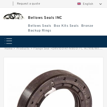
|
Request a quote
English
Bellows Seals INC
Bellows Seals
Box Kits Seals
Bronze
Backup Rings
Home
>
Products
>
Flange Seal
>
DRV100147-NB001 FL 14.7X18.9X1.5 Flange Seal