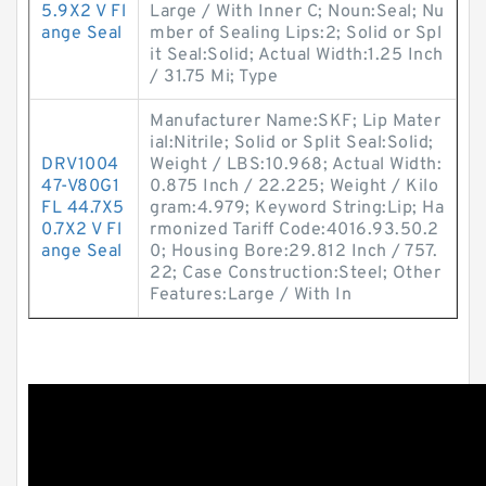
5.9X2 V Fl
Large / With Inner C; Noun:Seal; Nu
ange Seal
mber of Sealing Lips:2; Solid or Spl
it Seal:Solid; Actual Width:1.25 Inch
/ 31.75 Mi; Type
Manufacturer Name:SKF; Lip Mater
ial:Nitrile; Solid or Split Seal:Solid;
DRV1004
Weight / LBS:10.968; Actual Width:
47-V80G1
0.875 Inch / 22.225; Weight / Kilo
FL 44.7X5
gram:4.979; Keyword String:Lip; Ha
0.7X2 V Fl
rmonized Tariff Code:4016.93.50.2
ange Seal
0; Housing Bore:29.812 Inch / 757.
22; Case Construction:Steel; Other
Features:Large / With In