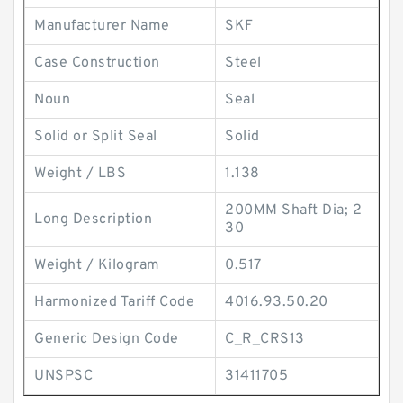
Manufacturer Name
SKF
Case Construction
Steel
Noun
Seal
Solid or Split Seal
Solid
Weight / LBS
1.138
200MM Shaft Dia; 2
Long Description
30
Weight / Kilogram
0.517
Harmonized Tariff Code
4016.93.50.20
Generic Design Code
C_R_CRS13
UNSPSC
31411705