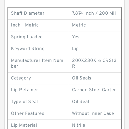
Shaft Diameter
7.874 Inch / 200 Mil
Inch - Metric
Metric
Spring Loaded
Yes
Keyword String
Lip
Manufacturer Item Num
200X230X16 CRS13
ber
R
Category
Oil Seals
Lip Retainer
Carbon Steel Garter
Type of Seal
Oil Seal
Other Features
Without Inner Case
Lip Material
Nitrile