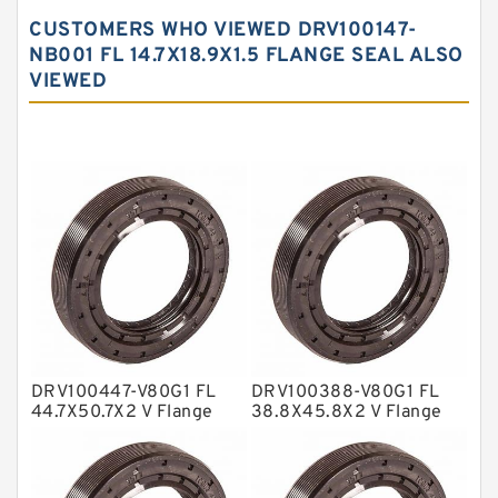
Carbon Backup Rings
CUSTOMERS WHO VIEWED DRV100147-
Carbon Fiber Guide Rings
NB001 FL 14.7X18.9X1.5 FLANGE SEAL ALSO
VIEWED
Carbon Graphite Guide Rings
Cushion Seals
EKF Guide Rings
Fey Laminar Rings
Flange Seal
GLASS BACKUP RING
Glass Moly Guide Rings
Hat Packing Seals
DRV100447-V80G1 FL
DRV100388-V80G1 FL
Metal DU Bushing Guide Rings
44.7X50.7X2 V Flange
38.8X45.8X2 V Flange
Seal
Seal
NBR BACKUP RING
NBR Compact Seal