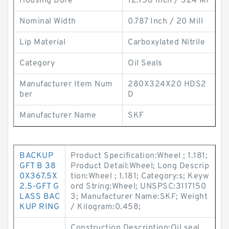
Housing Bore
12.756 Inch / 324 Mi
Nominal Width
0.787 Inch / 20 Mill
Lip Material
Carboxylated Nitrile
Category
Oil Seals
Manufacturer Item Num
280X324X20 HDS2
ber
D
Manufacturer Name
SKF
BACKUP
Product Specification:Wheel ; 1.181;
GFT B 38
Product Detail:Wheel; Long Descrip
0X367.5X
tion:Wheel ; 1.181; Category:s; Keyw
2.5-GFT G
ord String:Wheel; UNSPSC:3117150
LASS BAC
3; Manufacturer Name:SKF; Weight
KUP RING
/ Kilogram:0.458;
Construction Description:Oil seal,