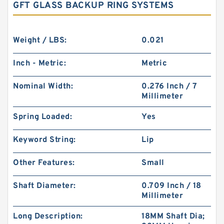
GFT GLASS BACKUP RING SYSTEMS
Weight / LBS:
0.021
Inch - Metric:
Metric
Nominal Width:
0.276 Inch / 7
Millimeter
Spring Loaded:
Yes
Keyword String:
Lip
Other Features:
Small
Shaft Diameter:
0.709 Inch / 18
Millimeter
Long Description:
18MM Shaft Dia;