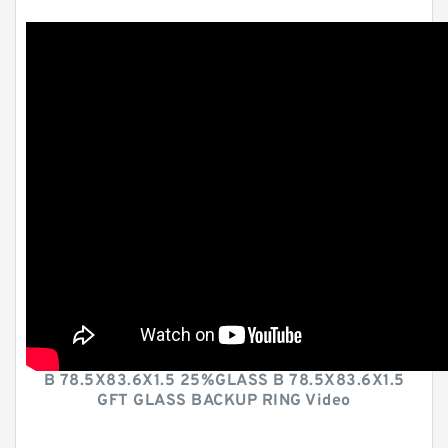
B 78.5X83.6X1.5 25%GLASS B 78.5X83.6X1.5
GFT GLASS BACKUP RING Video