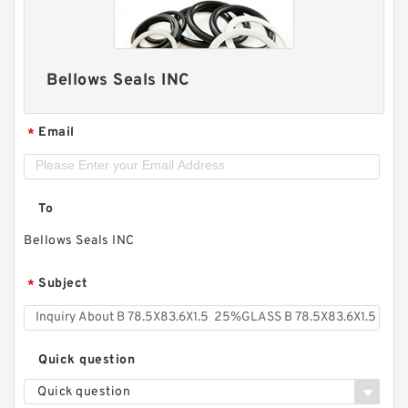
Bellows Seals INC
Email
*
To
Bellows Seals INC
Subject
*
Quick question
Quick question