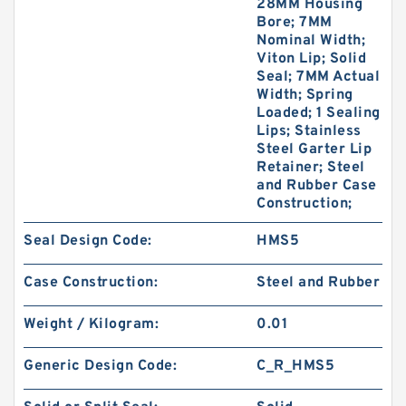
28MM Housing
Bore; 7MM
Nominal Width;
Viton Lip; Solid
Seal; 7MM Actual
Width; Spring
Loaded; 1 Sealing
Lips; Stainless
Steel Garter Lip
Retainer; Steel
and Rubber Case
Construction;
Seal Design Code:
HMS5
Case Construction:
Steel and Rubber
Weight / Kilogram:
0.01
Generic Design Code:
C_R_HMS5