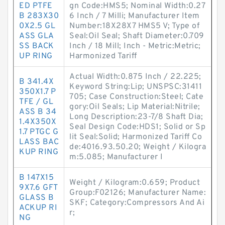
ED PTFE
gn Code:HMS5; Nominal Width:0.27
B 283X30
6 Inch / 7 Milli; Manufacturer Item
0X2.5 GL
Number:18X28X7 HMS5 V; Type of
ASS GLA
Seal:Oil Seal; Shaft Diameter:0.709
SS BACK
Inch / 18 Mill; Inch - Metric:Metric;
UP RING
Harmonized Tariff
Actual Width:0.875 Inch / 22.225;
B 341.4X
Keyword String:Lip; UNSPSC:31411
350X1.7 P
705; Case Construction:Steel; Cate
TFE / GL
gory:Oil Seals; Lip Material:Nitrile;
ASS B 34
Long Description:23-7/8 Shaft Dia;
1.4X350X
Seal Design Code:HDS1; Solid or Sp
1.7 PTGC G
lit Seal:Solid; Harmonized Tariff Co
LASS BAC
de:4016.93.50.20; Weight / Kilogra
KUP RING
m:5.085; Manufacturer I
B 147X15
Weight / Kilogram:0.659; Product
9X7.6 GFT
Group:F02126; Manufacturer Name:
GLASS B
SKF; Category:Compressors And Ai
ACKUP RI
r;
NG