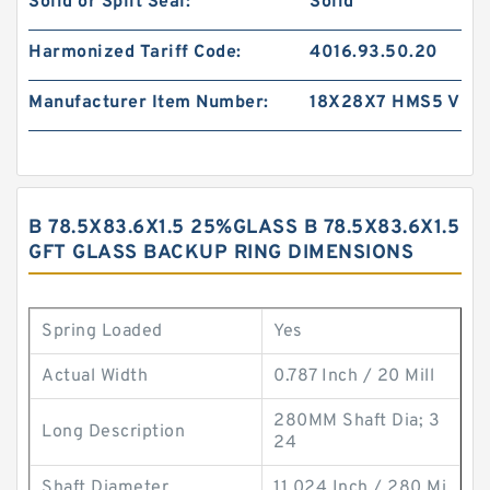
Solid or Split Seal:
Solid
Harmonized Tariff Code:
4016.93.50.20
Manufacturer Item Number:
18X28X7 HMS5 V
B 78.5X83.6X1.5 25%GLASS B 78.5X83.6X1.5
GFT GLASS BACKUP RING DIMENSIONS
Spring Loaded
Yes
Actual Width
0.787 Inch / 20 Mill
280MM Shaft Dia; 3
Long Description
24
Shaft Diameter
11.024 Inch / 280 Mi