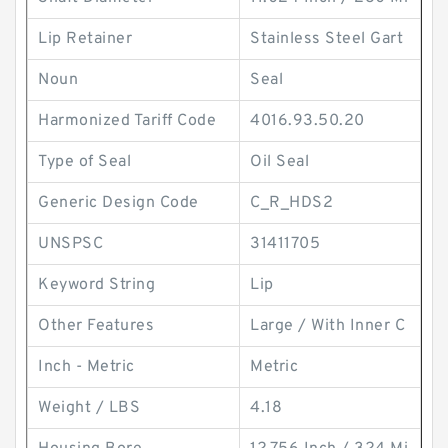
Lip Retainer
Stainless Steel Gart
Noun
Seal
Harmonized Tariff Code
4016.93.50.20
Type of Seal
Oil Seal
Generic Design Code
C_R_HDS2
UNSPSC
31411705
Keyword String
Lip
Other Features
Large / With Inner C
Inch - Metric
Metric
Weight / LBS
4.18