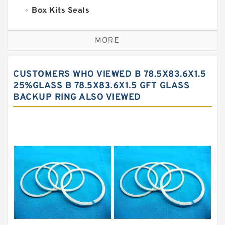
Box Kits Seals
Bronze Backup Rings
MORE
Bronze Filled Guide Rings
Carbon Backup Rings
CUSTOMERS WHO VIEWED B 78.5X83.6X1.5
Carbon Fiber Guide Rings
25%GLASS B 78.5X83.6X1.5 GFT GLASS
BACKUP RING ALSO VIEWED
Carbon Graphite Guide Rings
Cushion Seals
EKF Guide Rings
Fey Laminar Rings
Flange Seal
GLASS BACKUP RING
Glass Moly Guide Rings
Hat Packing Seals