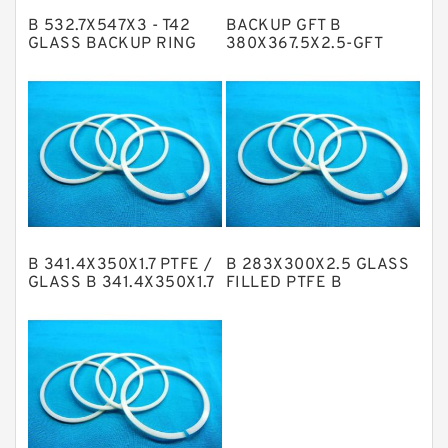
B 532.7X547X3 - T42
BACKUP GFT B
Metal DU Bushing Guide Rings
GLASS BACKUP RING
380X367.5X2.5-GFT
GLASS BACKUP RING
NBR BACKUP RING
NBR Compact Seal
Nylon Backup Rings
Nylon Guide Band Guide Rings
Phenolic Guide Band Guide Rings
Polyester Backup Rings
B 341.4X350X1.7 PTFE /
B 283X300X2.5 GLASS
Polyurethane Backup Rings
GLASS B 341.4X350X1.7
FILLED PTFE B
PTGC GLASS BACKUP
283X300X2.5 GLASS
PTFE Backup RingsPTFE Backup
RING
GLASS BACKUP RING
PTFE Bulk Rings
Square Rings
TDUO Seals