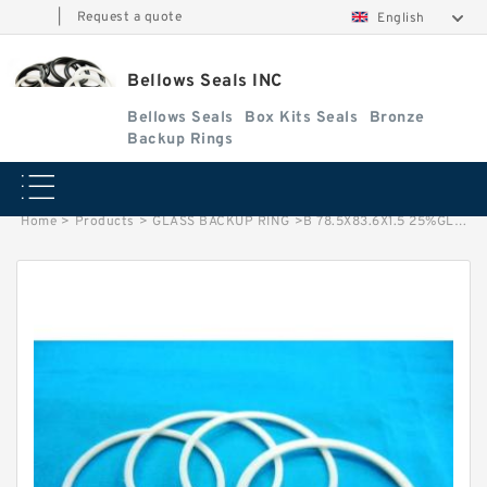
|
Request a quote
English
Bellows Seals INC
Bellows Seals
Box Kits Seals
Bronze
Backup Rings
Home
>
Products
>
GLASS BACKUP RING
>
B 78.5X83.6X1.5 25%GLASS B 78.5X83.6X1.5 GFT GLASS BACKUP RING