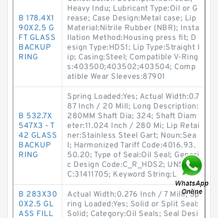
Heavy Indu; Lubricant Type:Oil or G
B 178.4X1
rease; Case Design:Metal case; Lip
90X2.5 G
Material:Nitrile Rubber (NBR); Insta
FT GLASS
llation Method:Housing press fit; D
BACKUP
esign Type:HDS1; Lip Type:Straight l
RING
ip; Casing:Steel; Compatible V-Ring
s:403500;403502;403504; Comp
atible Wear Sleeves:87901
Spring Loaded:Yes; Actual Width:0.7
87 Inch / 20 Mill; Long Description:
B 532.7X
280MM Shaft Dia; 324; Shaft Diam
547X3 - T
eter:11.024 Inch / 280 Mi; Lip Retai
42 GLASS
ner:Stainless Steel Gart; Noun:Sea
BACKUP
l; Harmonized Tariff Code:4016.93.
RING
50.20; Type of Seal:Oil Seal; Generi
c Design Code:C_R_HDS2; UNSPS
C:31411705; Keyword String:L
B 283X30
Actual Width:0.276 Inch / 7 Milli; Sp
0X2.5 GL
ring Loaded:Yes; Solid or Split Seal:
ASS FILL
Solid; Category:Oil Seals; Seal Desi