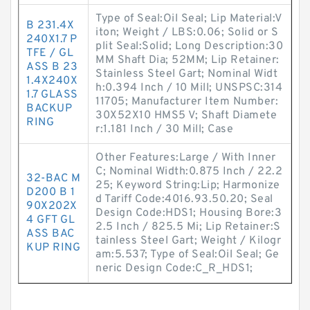
Type of Seal:Oil Seal; Lip Material:V
B 231.4X
iton; Weight / LBS:0.06; Solid or S
240X1.7 P
plit Seal:Solid; Long Description:30
TFE / GL
MM Shaft Dia; 52MM; Lip Retainer:
ASS B 23
Stainless Steel Gart; Nominal Widt
1.4X240X
h:0.394 Inch / 10 Mill; UNSPSC:314
1.7 GLASS
11705; Manufacturer Item Number:
BACKUP
30X52X10 HMS5 V; Shaft Diamete
RING
r:1.181 Inch / 30 Mill; Case
Other Features:Large / With Inner
C; Nominal Width:0.875 Inch / 22.2
32-BAC M
25; Keyword String:Lip; Harmonize
D200 B 1
d Tariff Code:4016.93.50.20; Seal
90X202X
Design Code:HDS1; Housing Bore:3
4 GFT GL
2.5 Inch / 825.5 Mi; Lip Retainer:S
ASS BAC
tainless Steel Gart; Weight / Kilogr
KUP RING
am:5.537; Type of Seal:Oil Seal; Ge
neric Design Code:C_R_HDS1;