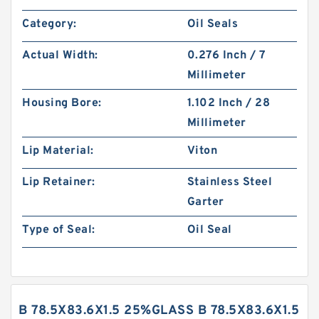
Category:
Oil Seals
Actual Width:
0.276 Inch / 7
Millimeter
Housing Bore:
1.102 Inch / 28
Millimeter
Lip Material:
Viton
Lip Retainer:
Stainless Steel
Garter
Type of Seal:
Oil Seal
B 78.5X83.6X1.5 25%GLASS B 78.5X83.6X1.5