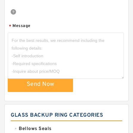
Message
*
Send Now
GLASS BACKUP RING CATEGORIES
Bellows Seals