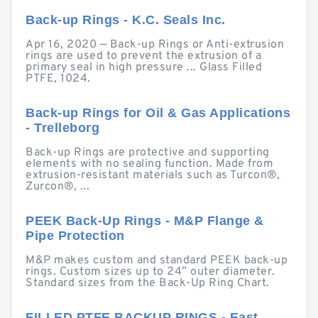
Back-up Rings - K.C. Seals Inc.
Apr 16, 2020 — Back-up Rings or Anti-extrusion
rings are used to prevent the extrusion of a
primary seal in high pressure ... Glass Filled
PTFE, 1024.
Back-up Rings for Oil & Gas Applications
- Trelleborg
Back-up Rings are protective and supporting
elements with no sealing function. Made from
extrusion-resistant materials such as Turcon®,
Zurcon®, ...
PEEK Back-Up Rings - M&P Flange &
Pipe Protection
M&P makes custom and standard PEEK back-up
rings. Custom sizes up to 24” outer diameter.
Standard sizes from the Back-Up Ring Chart.
FILLED PTFE BACKUP RINGS - East