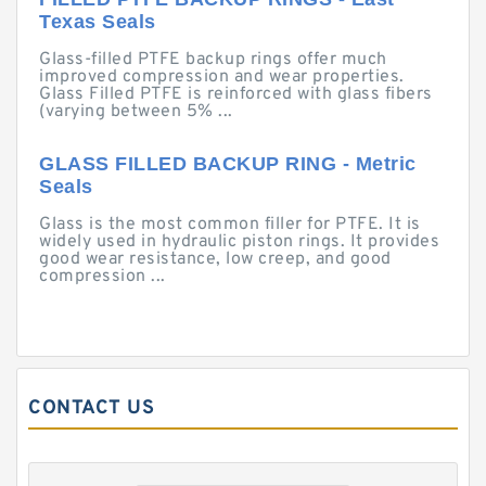
Texas Seals
Glass-filled PTFE backup rings offer much
improved compression and wear properties.
Glass Filled PTFE is reinforced with glass fibers
(varying between 5% ...
GLASS FILLED BACKUP RING - Metric
Seals
Glass is the most common filler for PTFE. It is
widely used in hydraulic piston rings. It provides
good wear resistance, low creep, and good
compression ...
CONTACT US