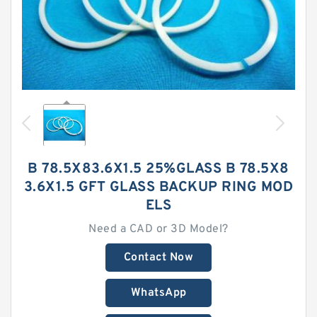
B 78.5X83.6X1.5 25%GLASS B 78.5X8
3.6X1.5 GFT GLASS BACKUP RING MOD
ELS
Need a CAD or 3D Model?
Contact Now
WhatsApp