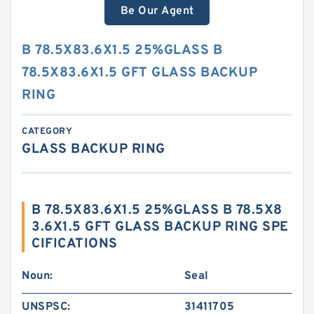
Be Our Agent
B 78.5X83.6X1.5 25%GLASS B
78.5X83.6X1.5 GFT GLASS BACKUP
RING
CATEGORY
GLASS BACKUP RING
B 78.5X83.6X1.5 25%GLASS B 78.5X8
3.6X1.5 GFT GLASS BACKUP RING SPE
CIFICATIONS
Noun:
Seal
UNSPSC:
31411705