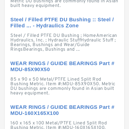
Metric DU bushings are commonly found in Asian
built heavy equipment.
Steel / Filled PTFE DU Bushing :: Steel /
Filled ... - Hydraulics Zone
Steel / Filled PTFE DU Bushing ; HomeAmerican
Hydraulics, Inc. ; Hydraulic StuffHydraulic Stuff ;
Bearings, Bushings and Wear/Guide
RingsBearings, Bushings and ...
WEAR RINGS / GUIDE BEARINGS Part #
MDU-85X90X50
85 x 90 x 50 Metal/PTFE Lined Split Rod
Bushing Metric. Item #:MDU-85X90X50. Metric
DU bushings are commonly found in Asian built
heavy equipment.
WEAR RINGS / GUIDE BEARINGS Part #
MDU-160X165X100
160 x 165 x 100 Metal/PTFE Lined Split Rod
Bushing Metric. Item #:MDU-160X165X100.