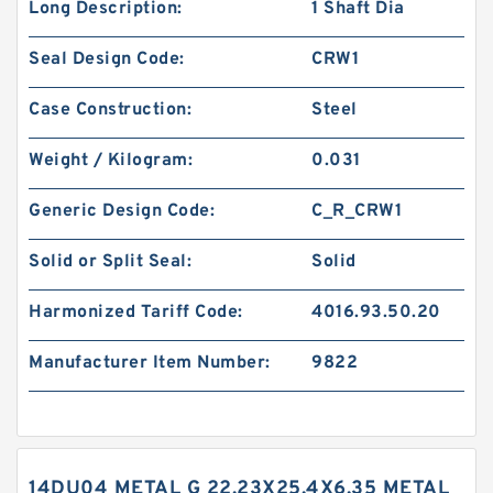
Long Description:
1 Shaft Dia
Seal Design Code:
CRW1
Case Construction:
Steel
Weight / Kilogram:
0.031
Generic Design Code:
C_R_CRW1
Solid or Split Seal:
Solid
Harmonized Tariff Code:
4016.93.50.20
Manufacturer Item Number:
9822
14DU04 METAL G 22.23X25.4X6.35 METAL