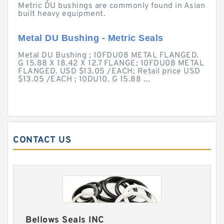
Metric DU bushings are commonly found in Asian
built heavy equipment.
Metal DU Bushing - Metric Seals
Metal DU Bushing ; 10FDU08 METAL FLANGED.
G 15.88 X 18.42 X 12.7 FLANGE; 10FDU08 METAL
FLANGED. USD $13.05 /EACH; Retail price USD
$13.05 /EACH ; 10DU10. G 15.88 ...
CONTACT US
Bellows Seals INC