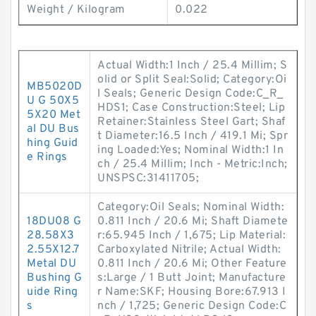
Weight / Kilogram
0.022
Actual Width:1 Inch / 25.4 Millim; S
olid or Split Seal:Solid; Category:Oi
MB5020D
l Seals; Generic Design Code:C_R_
U G 50X5
HDS1; Case Construction:Steel; Lip
5X20 Met
Retainer:Stainless Steel Gart; Shaf
al DU Bus
t Diameter:16.5 Inch / 419.1 Mi; Spr
hing Guid
ing Loaded:Yes; Nominal Width:1 In
e Rings
ch / 25.4 Millim; Inch - Metric:Inch;
UNSPSC:31411705;
Category:Oil Seals; Nominal Width:
18DU08 G
0.811 Inch / 20.6 Mi; Shaft Diamete
28.58X3
r:65.945 Inch / 1,675; Lip Material:
2.55X12.7
Carboxylated Nitrile; Actual Width:
Metal DU
0.811 Inch / 20.6 Mi; Other Feature
Bushing G
s:Large / 1 Butt Joint; Manufacture
uide Ring
r Name:SKF; Housing Bore:67.913 I
s
nch / 1,725; Generic Design Code:C