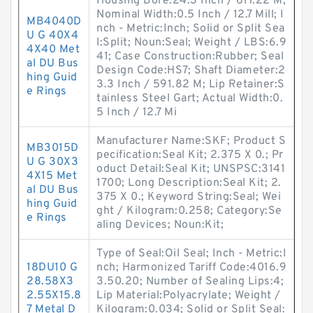
Housing Bore:24.3 Inch / 617.22 M;
Nominal Width:0.5 Inch / 12.7 Mill; I
MB4040D
nch - Metric:Inch; Solid or Split Sea
U G 40X4
l:Split; Noun:Seal; Weight / LBS:6.9
4X40 Met
41; Case Construction:Rubber; Seal
al DU Bus
Design Code:HS7; Shaft Diameter:2
hing Guid
3.3 Inch / 591.82 M; Lip Retainer:S
e Rings
tainless Steel Gart; Actual Width:0.
5 Inch / 12.7 Mi
Manufacturer Name:SKF; Product S
MB3015D
pecification:Seal Kit; 2.375 X 0.; Pr
U G 30X3
oduct Detail:Seal Kit; UNSPSC:3141
4X15 Met
1700; Long Description:Seal Kit; 2.
al DU Bus
375 X 0.; Keyword String:Seal; Wei
hing Guid
ght / Kilogram:0.258; Category:Se
e Rings
aling Devices; Noun:Kit;
Type of Seal:Oil Seal; Inch - Metric:I
18DU10 G
nch; Harmonized Tariff Code:4016.9
28.58X3
3.50.20; Number of Sealing Lips:4;
2.55X15.8
Lip Material:Polyacrylate; Weight /
7 Metal D
Kilogram:0.034; Solid or Split Seal: