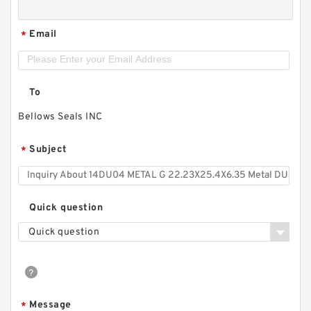
Email
*
To
Bellows Seals INC
Subject
*
Quick question
Quick question
Message
*