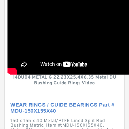
14DU04 METAL G 22.23X25.4X6.35 Metal DU
Bushing Guide Rings Video
WEAR RINGS / GUIDE BEARINGS Part #
MDU-150X155X40
150 x 155 x 40 Metal/PTFE Lined Split Rod
Bushing Metric. Item #:MDU-150X155X40.