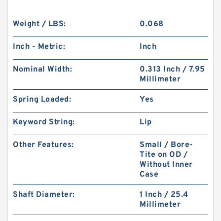
Weight / LBS:
0.068
Inch - Metric:
Inch
Nominal Width:
0.313 Inch / 7.95
Millimeter
Spring Loaded:
Yes
Keyword String:
Lip
Other Features:
Small / Bore-
Tite on OD /
Without Inner
Case
Shaft Diameter:
1 Inch / 25.4
Millimeter