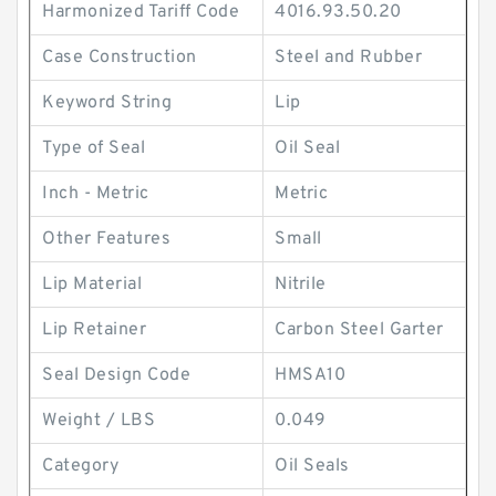
Harmonized Tariff Code
4016.93.50.20
Case Construction
Steel and Rubber
Keyword String
Lip
Type of Seal
Oil Seal
Inch - Metric
Metric
Other Features
Small
Lip Material
Nitrile
Lip Retainer
Carbon Steel Garter
Seal Design Code
HMSA10
Weight / LBS
0.049
Category
Oil Seals