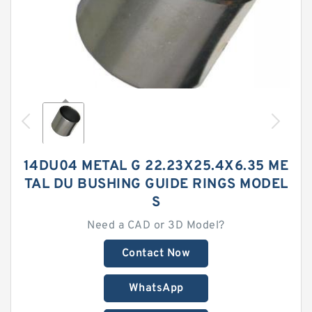
14DU04 METAL G 22.23X25.4X6.35 ME
TAL DU BUSHING GUIDE RINGS MODEL
S
Need a CAD or 3D Model?
Contact Now
WhatsApp