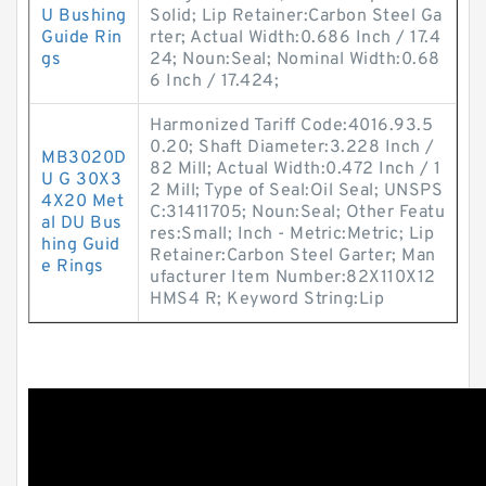
U Bushing
Solid; Lip Retainer:Carbon Steel Ga
Guide Rin
rter; Actual Width:0.686 Inch / 17.4
gs
24; Noun:Seal; Nominal Width:0.68
6 Inch / 17.424;
Harmonized Tariff Code:4016.93.5
0.20; Shaft Diameter:3.228 Inch /
MB3020D
82 Mill; Actual Width:0.472 Inch / 1
U G 30X3
2 Mill; Type of Seal:Oil Seal; UNSPS
4X20 Met
C:31411705; Noun:Seal; Other Featu
al DU Bus
res:Small; Inch - Metric:Metric; Lip
hing Guid
Retainer:Carbon Steel Garter; Man
e Rings
ufacturer Item Number:82X110X12
HMS4 R; Keyword String:Lip