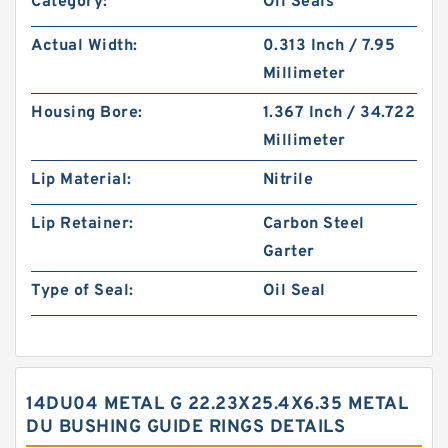
Category:
Oil Seals
Actual Width:
0.313 Inch / 7.95
Millimeter
Housing Bore:
1.367 Inch / 34.722
Millimeter
Lip Material:
Nitrile
Lip Retainer:
Carbon Steel
Garter
Type of Seal:
Oil Seal
14DU04 METAL G 22.23X25.4X6.35 METAL
DU BUSHING GUIDE RINGS DETAILS