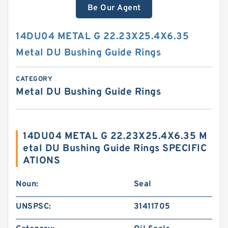
Be Our Agent
14DU04 METAL G 22.23X25.4X6.35
Metal DU Bushing Guide Rings
CATEGORY
Metal DU Bushing Guide Rings
14DU04 METAL G 22.23X25.4X6.35 M
etal DU Bushing Guide Rings SPECIFIC
ATIONS
Noun:
Seal
UNSPSC:
31411705