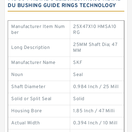
DU BUSHING GUIDE RINGS TECHNOLOGY
Manufacturer Item Num
25X47X10 HMSA10
ber
RG
25MM Shaft Dia; 47
Long Description
MM
Manufacturer Name
SKF
Noun
Seal
Shaft Diameter
0.984 Inch / 25 Mill
Solid or Split Seal
Solid
Housing Bore
1.85 Inch / 47 Milli
Actual Width
0.394 Inch / 10 Mill