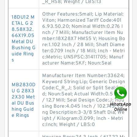
_R_HS8; Weight / LBS:13
Other Features:Small; Lip Material:
18DU12 M
Viton; Harmonized Tariff Code:401
ETAL G 2
6.93.50.20; Nominal Width:0.276 I
8.58X32.
nch / 7 Milli; Manufacturer Item Nu
66X19.05
mber:18X28X7 HMS5 V; Housing Bo
Metal DU
re:1.102 Inch / 28 Mill; Shaft Diame
Bushing G
ter:0.709 Inch / 18 Mill; Inch - Metri
uide Ring
c:Metric; UNSPSC:31411705; Manuf
s
acturer Name:SKF; Noun:Seal
Manufacturer Item Number:33624;
Keyword String:Lip; Generic Design
MB2830D
Code:C_R_J; Solid or Split Seal:Soli
U G 28X3
d; Noun:Seal; Actual Width:0.5 Inch
2X30 Met
/ 12.7 Mill; Seal Design Code:J; Hou
al DU Bus
sing Bore:4.045 Inch / 102.743; Lo
hing Guid
ng Description:3-3/8 Shaft Dia; We
e Rings
ight / Kilogram:0.099; Inch - Metri
c:Inch; Weight / LBS:0