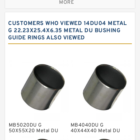
MORE
Bronze Filled Guide Rings
Carbon Backup Rings
CUSTOMERS WHO VIEWED 14DU04 METAL
Carbon Fiber Guide Rings
G 22.23X25.4X6.35 METAL DU BUSHING
GUIDE RINGS ALSO VIEWED
Carbon Graphite Guide Rings
Cushion Seals
EKF Guide Rings
Fey Laminar Rings
Flange Seal
GLASS BACKUP RING
Glass Moly Guide Rings
Hat Packing Seals
MB5020DU G
MB4040DU G
Metal DU Bushing Guide Rings
50X55X20 Metal DU
40X44X40 Metal DU
Bushing Guide Rings
Bushing Guide Rings
NBR BACKUP RING