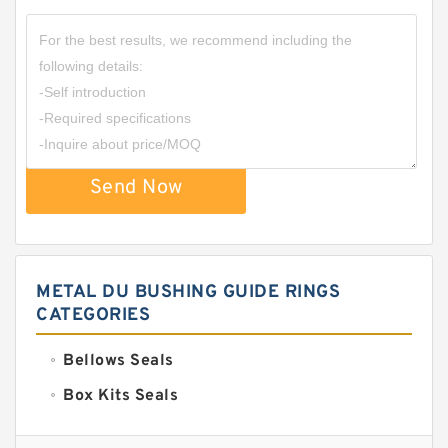
Send Now
METAL DU BUSHING GUIDE RINGS
CATEGORIES
Bellows Seals
Box Kits Seals
Bronze Backup Rings