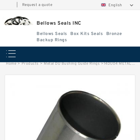
|
Request a quote
English
Bellows Seals INC
Bellows Seals
Box Kits Seals
Bronze
Backup Rings
Home
>
Products
>
Metal DU Bushing Guide Rings
>
14DU04 METAL G 22.23X25.4X6.35 Metal DU Bushing Guide Rings