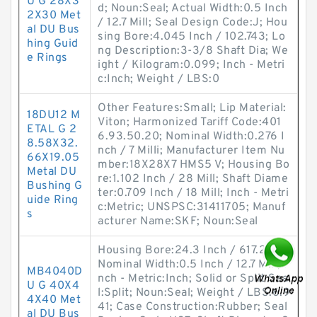
U G 28X3
d; Noun:Seal; Actual Width:0.5 Inch
2X30 Met
/ 12.7 Mill; Seal Design Code:J; Hou
al DU Bus
sing Bore:4.045 Inch / 102.743; Lo
hing Guid
ng Description:3-3/8 Shaft Dia; We
e Rings
ight / Kilogram:0.099; Inch - Metri
c:Inch; Weight / LBS:0
Other Features:Small; Lip Material:
18DU12 M
Viton; Harmonized Tariff Code:401
ETAL G 2
6.93.50.20; Nominal Width:0.276 I
8.58X32.
nch / 7 Milli; Manufacturer Item Nu
66X19.05
mber:18X28X7 HMS5 V; Housing Bo
Metal DU
re:1.102 Inch / 28 Mill; Shaft Diame
Bushing G
ter:0.709 Inch / 18 Mill; Inch - Metri
uide Ring
c:Metric; UNSPSC:31411705; Manuf
s
acturer Name:SKF; Noun:Seal
Housing Bore:24.3 Inch / 617.22 M;
Nominal Width:0.5 Inch / 12.7 Mill; I
MB4040D
nch - Metric:Inch; Solid or Split Sea
U G 40X4
l:Split; Noun:Seal; Weight / LBS:6.9
4X40 Met
41; Case Construction:Rubber; Seal
al DU Bus