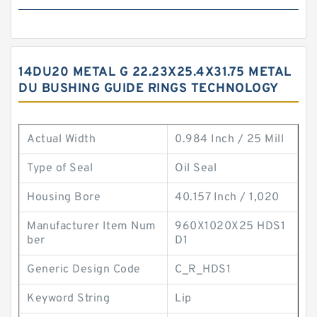
14DU20 METAL G 22.23X25.4X31.75 METAL
DU BUSHING GUIDE RINGS TECHNOLOGY
Actual Width
0.984 Inch / 25 Mill
Type of Seal
Oil Seal
Housing Bore
40.157 Inch / 1,020
Manufacturer Item Num
960X1020X25 HDS1
ber
D1
Generic Design Code
C_R_HDS1
Keyword String
Lip