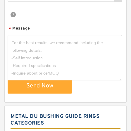
Message
*
Send Now
METAL DU BUSHING GUIDE RINGS
CATEGORIES