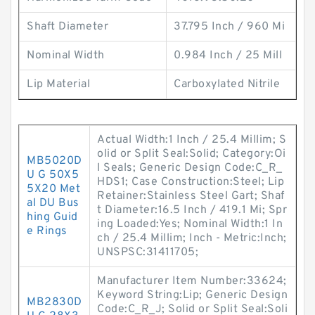
Shaft Diameter
37.795 Inch / 960 Mi
Nominal Width
0.984 Inch / 25 Mill
Lip Material
Carboxylated Nitrile
Actual Width:1 Inch / 25.4 Millim; S
olid or Split Seal:Solid; Category:Oi
MB5020D
l Seals; Generic Design Code:C_R_
U G 50X5
HDS1; Case Construction:Steel; Lip
5X20 Met
Retainer:Stainless Steel Gart; Shaf
al DU Bus
t Diameter:16.5 Inch / 419.1 Mi; Spr
hing Guid
ing Loaded:Yes; Nominal Width:1 In
e Rings
ch / 25.4 Millim; Inch - Metric:Inch;
UNSPSC:31411705;
Manufacturer Item Number:33624;
Keyword String:Lip; Generic Design
MB2830D
Code:C_R_J; Solid or Split Seal:Soli