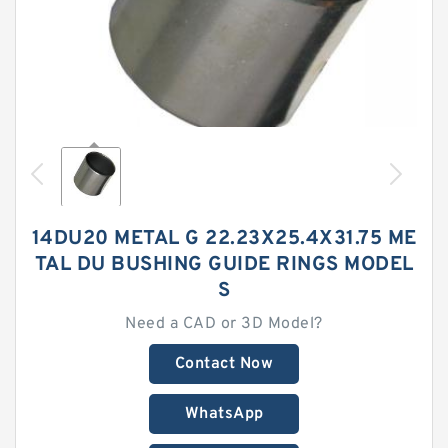
14DU20 METAL G 22.23X25.4X31.75 ME
TAL DU BUSHING GUIDE RINGS MODEL
S
Need a CAD or 3D Model?
Contact Now
WhatsApp