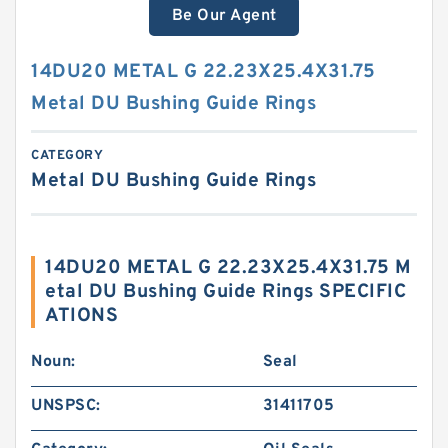
Be Our Agent
14DU20 METAL G 22.23X25.4X31.75
Metal DU Bushing Guide Rings
CATEGORY
Metal DU Bushing Guide Rings
14DU20 METAL G 22.23X25.4X31.75 M
etal DU Bushing Guide Rings SPECIFIC
ATIONS
Noun:
Seal
UNSPSC:
31411705