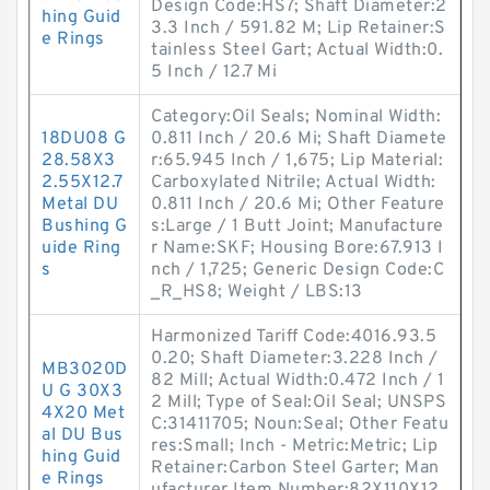
Design Code:HS7; Shaft Diameter:2
hing Guid
3.3 Inch / 591.82 M; Lip Retainer:S
e Rings
tainless Steel Gart; Actual Width:0.
5 Inch / 12.7 Mi
Category:Oil Seals; Nominal Width:
18DU08 G
0.811 Inch / 20.6 Mi; Shaft Diamete
28.58X3
r:65.945 Inch / 1,675; Lip Material:
2.55X12.7
Carboxylated Nitrile; Actual Width:
Metal DU
0.811 Inch / 20.6 Mi; Other Feature
Bushing G
s:Large / 1 Butt Joint; Manufacture
uide Ring
r Name:SKF; Housing Bore:67.913 I
s
nch / 1,725; Generic Design Code:C
_R_HS8; Weight / LBS:13
Harmonized Tariff Code:4016.93.5
0.20; Shaft Diameter:3.228 Inch /
MB3020D
82 Mill; Actual Width:0.472 Inch / 1
U G 30X3
2 Mill; Type of Seal:Oil Seal; UNSPS
4X20 Met
C:31411705; Noun:Seal; Other Featu
al DU Bus
res:Small; Inch - Metric:Metric; Lip
hing Guid
Retainer:Carbon Steel Garter; Man
e Rings