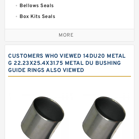
Bellows Seals
Box Kits Seals
Bronze Backup Rings
MORE
Bronze Filled Guide Rings
Carbon Backup Rings
CUSTOMERS WHO VIEWED 14DU20 METAL
Carbon Fiber Guide Rings
G 22.23X25.4X31.75 METAL DU BUSHING
GUIDE RINGS ALSO VIEWED
Carbon Graphite Guide Rings
Cushion Seals
EKF Guide Rings
Fey Laminar Rings
Flange Seal
GLASS BACKUP RING
Glass Moly Guide Rings