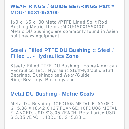
WEAR RINGS / GUIDE BEARINGS Part #
MDU-160X165X100
160 x 165 x 100 Metal/PTFE Lined Split Rod
Bushing Metric. Item #:MDU-160X165X100.
Metric DU bushings are commonly found in Asian
built heavy equipment.
Steel / Filled PTFE DU Bushing :: Steel /
Filled ... - Hydraulics Zone
Steel / Filled PTFE DU Bushing ; HomeAmerican
Hydraulics, Inc. ; Hydraulic StuffHydraulic Stuff ;
Bearings, Bushings and Wear/Guide
RingsBearings, Bushings and ...
Metal DU Bushing - Metric Seals
Metal DU Bushing ; 10FDU08 METAL FLANGED.
G 15.88 X 18.42 X 12.7 FLANGE; 10FDU08 METAL
FLANGED. USD $13.05 /EACH; Retail price USD
$13.05 /EACH ; 10DU10. G 15.88 ...