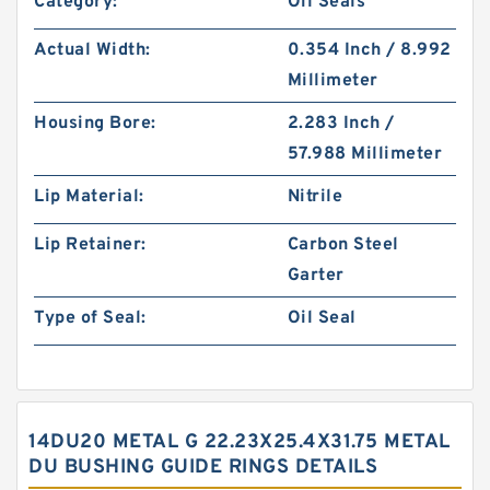
Category:
Oil Seals
Actual Width:
0.354 Inch / 8.992
Millimeter
Housing Bore:
2.283 Inch /
57.988 Millimeter
Lip Material:
Nitrile
Lip Retainer:
Carbon Steel
Garter
Type of Seal:
Oil Seal
14DU20 METAL G 22.23X25.4X31.75 METAL
DU BUSHING GUIDE RINGS DETAILS