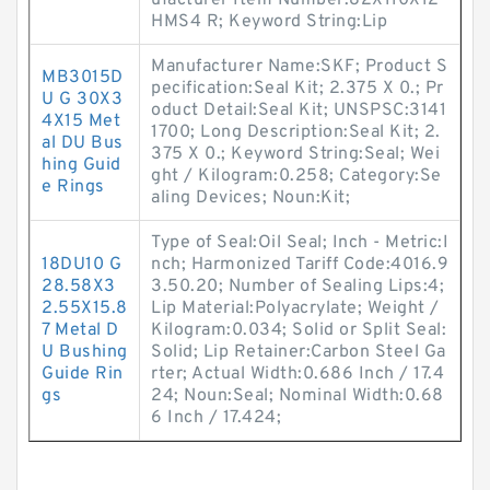
ufacturer Item Number:82X110X12
HMS4 R; Keyword String:Lip
Manufacturer Name:SKF; Product S
MB3015D
pecification:Seal Kit; 2.375 X 0.; Pr
U G 30X3
oduct Detail:Seal Kit; UNSPSC:3141
4X15 Met
1700; Long Description:Seal Kit; 2.
al DU Bus
375 X 0.; Keyword String:Seal; Wei
hing Guid
ght / Kilogram:0.258; Category:Se
e Rings
aling Devices; Noun:Kit;
Type of Seal:Oil Seal; Inch - Metric:I
18DU10 G
nch; Harmonized Tariff Code:4016.9
28.58X3
3.50.20; Number of Sealing Lips:4;
2.55X15.8
Lip Material:Polyacrylate; Weight /
7 Metal D
Kilogram:0.034; Solid or Split Seal:
U Bushing
Solid; Lip Retainer:Carbon Steel Ga
Guide Rin
rter; Actual Width:0.686 Inch / 17.4
gs
24; Noun:Seal; Nominal Width:0.68
6 Inch / 17.424;