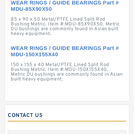
WEAR RINGS / GUIDE BEARINGS Part #
MDU-85X90X50
85 x 90 x 50 Metal/PTFE Lined Split Rod
Bushing Metric. Item #:MDU-85X90X50. Metric
DU bushings are commonly found in Asian built
heavy equipment.
WEAR RINGS / GUIDE BEARINGS Part #
MDU-150X155X40
150 x 155 x 40 Metal/PTFE Lined Split Rod
Bushing Metric. Item #:MDU-150X155X40.
Metric DU bushings are commonly found in Asian
built heavy equipment.
CONTACT US