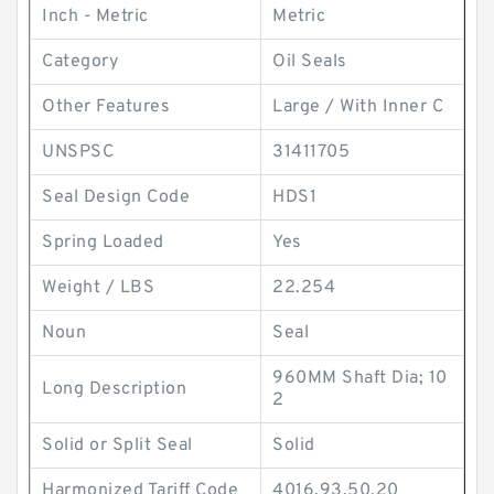
Inch - Metric
Metric
Category
Oil Seals
Other Features
Large / With Inner C
UNSPSC
31411705
Seal Design Code
HDS1
Spring Loaded
Yes
Weight / LBS
22.254
Noun
Seal
960MM Shaft Dia; 10
Long Description
2
Solid or Split Seal
Solid
Harmonized Tariff Code
4016.93.50.20