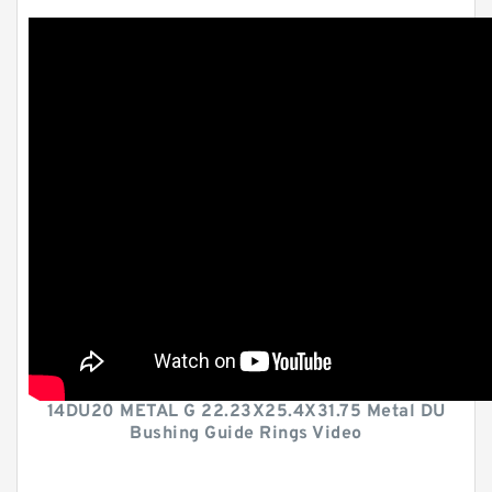
14DU20 METAL G 22.23X25.4X31.75 Metal DU
Bushing Guide Rings Video