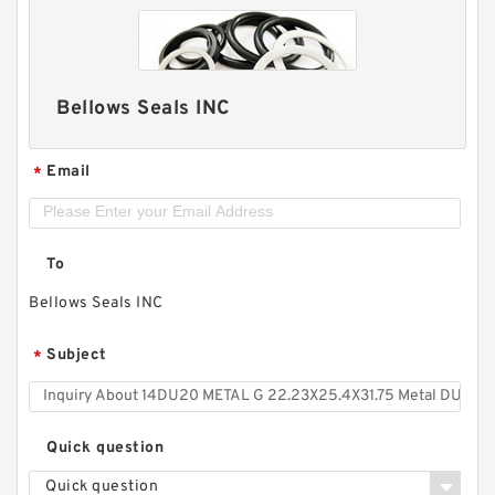
Bellows Seals INC
Email
*
To
Bellows Seals INC
Subject
*
Quick question
Quick question