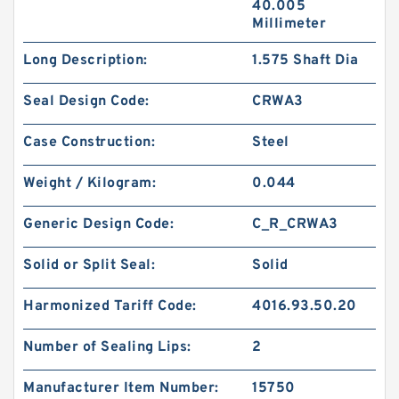
40.005
Millimeter
Long Description:
1.575 Shaft Dia
Seal Design Code:
CRWA3
Case Construction:
Steel
Weight / Kilogram:
0.044
Generic Design Code:
C_R_CRWA3
Solid or Split Seal:
Solid
Harmonized Tariff Code:
4016.93.50.20
Number of Sealing Lips:
2
Manufacturer Item Number:
15750