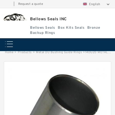
|
Request a quote
English
Bellows Seals INC
Bellows Seals
Box Kits Seals
Bronze
Backup Rings
Home
>
Products
>
Metal DU Bushing Guide Rings
>
14DU20 METAL G 22.23X25.4X31.75 Metal DU Bushing Guide Rings