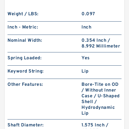
Weight / LBS:
0.097
Inch - Metric:
Inch
Nominal Width:
0.354 Inch /
8.992 Millimeter
Spring Loaded:
Yes
Keyword String:
Lip
Other Features:
Bore-Tite on OD
/ Without Inner
Case / U-Shaped
Shell /
Hydrodynamic
Lip
Shaft Diameter:
1.575 Inch /