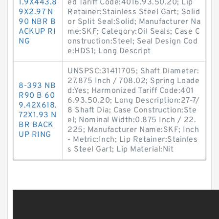
1.9X443.8
ed Tariff Code:4016.93.50.20; Lip
9X2.97 N
Retainer:Stainless Steel Gart; Solid
90 NBR B
or Split Seal:Solid; Manufacturer Na
ACKUP RI
me:SKF; Category:Oil Seals; Case C
NG
onstruction:Steel; Seal Design Cod
e:HDS1; Long Descript
UNSPSC:31411705; Shaft Diameter:
27.875 Inch / 708.02; Spring Loade
8-393 NB
d:Yes; Harmonized Tariff Code:401
R90 B 60
6.93.50.20; Long Description:27-7/
9.42X618.
8 Shaft Dia; Case Construction:Ste
72X1.93 N
el; Nominal Width:0.875 Inch / 22.
BR BACK
225; Manufacturer Name:SKF; Inch
UP RING
- Metric:Inch; Lip Retainer:Stainles
s Steel Gart; Lip Material:Nit