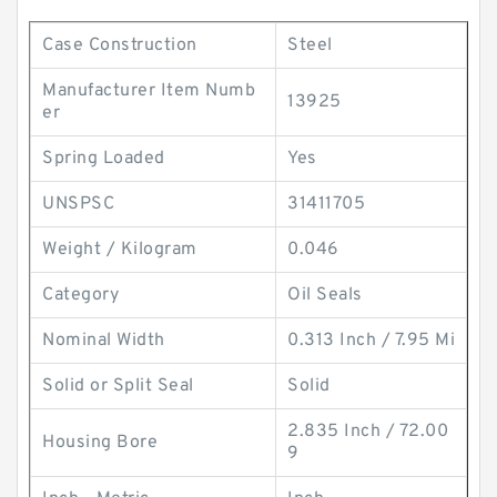
Case Construction
Steel
Manufacturer Item Numb
13925
er
Spring Loaded
Yes
UNSPSC
31411705
Weight / Kilogram
0.046
Category
Oil Seals
Nominal Width
0.313 Inch / 7.95 Mi
Solid or Split Seal
Solid
2.835 Inch / 72.00
Housing Bore
9