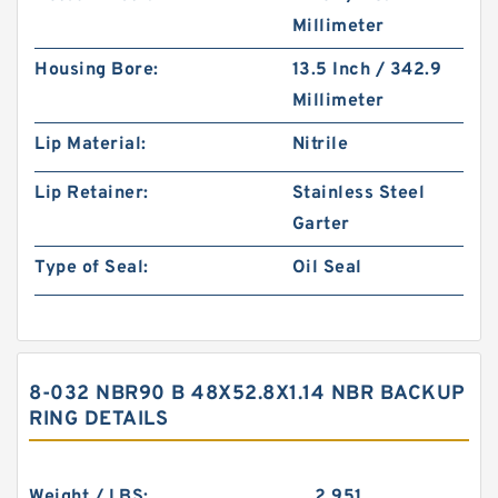
Millimeter
Housing Bore:
13.5 Inch / 342.9
Millimeter
Lip Material:
Nitrile
Lip Retainer:
Stainless Steel
Garter
Type of Seal:
Oil Seal
8-032 NBR90 B 48X52.8X1.14 NBR BACKUP
RING DETAILS
Weight / LBS:
2.951