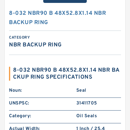
8-032 NBR90 B 48X52.8X1.14 NBR
BACKUP RING
CATEGORY
NBR BACKUP RING
8-032 NBR90 B 48X52.8X1.14 NBR BA
CKUP RING SPECIFICATIONS
Noun:
Seal
UNSPSC:
31411705
Category:
Oil Seals
Actual Width:
1 Inch / 25.4