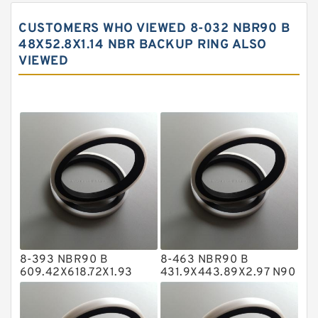
Carbon Backup Rings
CUSTOMERS WHO VIEWED 8-032 NBR90 B
Carbon Fiber Guide Rings
48X52.8X1.14 NBR BACKUP RING ALSO
VIEWED
Carbon Graphite Guide Rings
Cushion Seals
EKF Guide Rings
Fey Laminar Rings
Flange Seal
GLASS BACKUP RING
Glass Moly Guide Rings
Hat Packing Seals
8-393 NBR90 B
8-463 NBR90 B
Metal DU Bushing Guide Rings
609.42X618.72X1.93
431.9X443.89X2.97 N90
NBR BACKUP RING
NBR BACKUP RING
NBR BACKUP RING
NBR Compact Seal