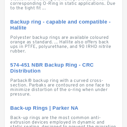
corresponding O-Ring in static applications. Due
to the tight fit ...
Backup ring - capable and compatible -
Hallite
Polyester backup rings are available coloured
orange as standard. ... Hallite also offers back
ups in PTFE, polyurethane, and 90 IRHD nitrile
rubber.
574-451 NBR Backup Ring - CRC
Distribution
Parback® backup ring with a curved cross-
section. Parbaks are contoured on one face to
minimize distortion of the o-ring when under
pressure.
Back-up Rings | Parker NA
Back-up rings are the most common anti-
extrusion devices employed in dynamic and