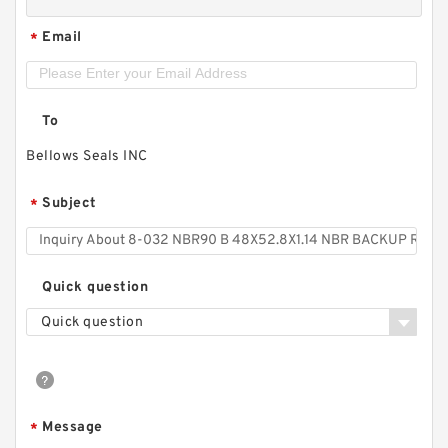
Email
*
To
Bellows Seals INC
Subject
*
Quick question
Quick question
Message
*