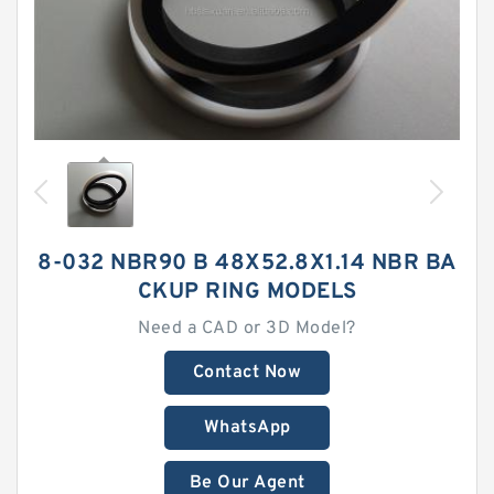
8-032 NBR90 B 48X52.8X1.14 NBR BA
CKUP RING MODELS
Need a CAD or 3D Model?
Contact Now
WhatsApp
Be Our Agent