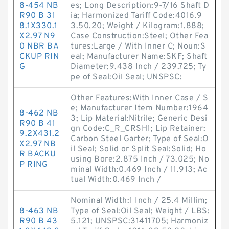
8-454 NB
es; Long Description:9-7/16 Shaft D
R90 B 31
ia; Harmonized Tariff Code:4016.9
8.1X330.1
3.50.20; Weight / Kilogram:1.888;
X2.97 N9
Case Construction:Steel; Other Fea
0 NBR BA
tures:Large / With Inner C; Noun:S
CKUP RIN
eal; Manufacturer Name:SKF; Shaft
G
Diameter:9.438 Inch / 239.725; Ty
pe of Seal:Oil Seal; UNSPSC:
Other Features:With Inner Case / S
e; Manufacturer Item Number:1964
8-462 NB
3; Lip Material:Nitrile; Generic Desi
R90 B 41
gn Code:C_R_CRSH1; Lip Retainer:
9.2X431.2
Carbon Steel Garter; Type of Seal:O
X2.97 NB
il Seal; Solid or Split Seal:Solid; Ho
R BACKU
using Bore:2.875 Inch / 73.025; No
P RING
minal Width:0.469 Inch / 11.913; Ac
tual Width:0.469 Inch /
Nominal Width:1 Inch / 25.4 Millim;
8-463 NB
Type of Seal:Oil Seal; Weight / LBS:
R90 B 43
5.121; UNSPSC:31411705; Harmoniz