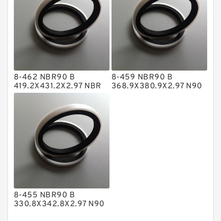
Nylon Backup Rings
Nylon Guide Band Guide Rings
Phenolic Guide Band Guide Rings
Polyester Backup Rings
8-462 NBR90 B
8-459 NBR90 B
Polyurethane Backup Rings
419.2X431.2X2.97 NBR
368.9X380.9X2.97 N90
BACKUP RING
NBR BACKUP RING
PTFE Backup RingsPTFE Backup
PTFE Bulk Rings
Square Rings
TDUO Seals
Turcon Guide Guide Rings
V Seals
8-455 NBR90 B
330.8X342.8X2.97 N90
NBR BACKUP RING