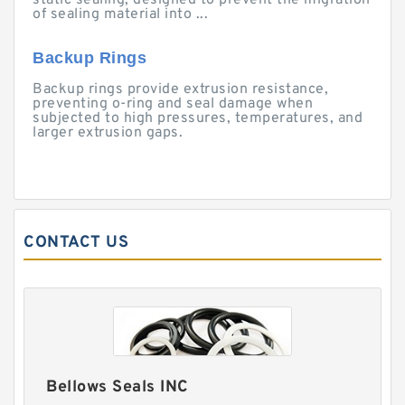
static sealing, designed to prevent the migration
of sealing material into ...
Backup Rings
Backup rings provide extrusion resistance,
preventing o-ring and seal damage when
subjected to high pressures, temperatures, and
larger extrusion gaps.
CONTACT US
Bellows Seals INC