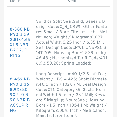
Noun
Seal
Solid or Split Seal:Solid; Generic D
esign Code:C_R_CRW1; Other Featu
8-380 NB
res:Small / Bore-Tite on; Inch - Met
R90 B 29
ric:Inch; Weight / Kilogram:0.037;
2.81X4.65
Actual Width:0.25 Inch / 6.35 Mil;
X1.5 NBR
Seal Design Code:CRW1; UNSPSC:3
BACKUP
1411705; Housing Bore:1.828 Inch /
RING
46.431; Harmonized Tariff Code:401
6.93.50.20; Spring Loaded:
Long Description:40-1/2 Shaft Dia;
8-459 NB
Weight / LBS:4.425; Shaft Diamete
R90 B 36
r:40.5 Inch / 1028.7 M; Seal Design
8.9X380.
Code:CT1; Category:Oil Seals; Nomi
9X2.97 N
nal Width:1.5 Inch / 38.1 Mill; Keyw
90 NBR B
ord String:Lip; Noun:Seal; Housing
ACKUP RI
Bore:41.5 Inch / 1054.1 M; Weight /
NG
Kilogram:2.009; Inch - Metric:Inch;
Manufacturer Item N