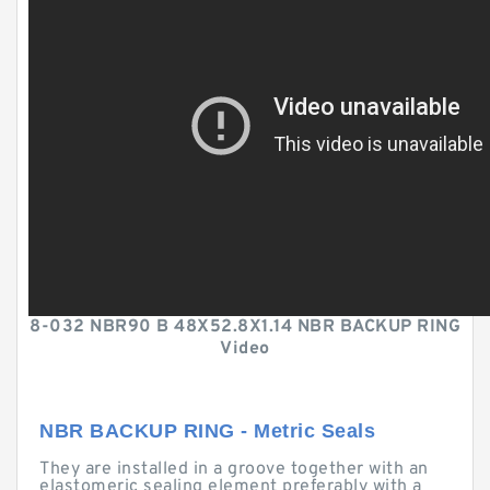
8-032 NBR90 B 48X52.8X1.14 NBR BACKUP RING
Video
NBR BACKUP RING - Metric Seals
They are installed in a groove together with an
elastomeric sealing element preferably with a