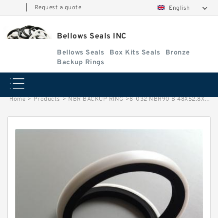
|
Request a quote
English
Bellows Seals INC
Bellows Seals
Box Kits Seals
Bronze
Backup Rings
Home
>
Products
>
NBR BACKUP RING
>
8-032 NBR90 B 48X52.8X1.14 NBR BACKUP RING