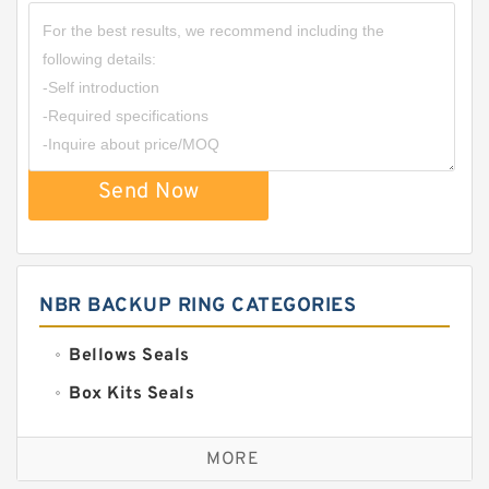
Send Now
NBR BACKUP RING CATEGORIES
Bellows Seals
Box Kits Seals
Bronze Backup Rings
MORE
Bronze Filled Guide Rings