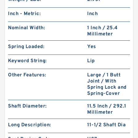
Inch - Metric:
Inch
Nominal Width:
1 Inch / 25.4
Millimeter
Spring Loaded:
Yes
Keyword String:
Lip
Other Features:
Large / 1 Butt
Joint / With
Spring Lock and
Spring-Cover
Shaft Diameter:
11.5 Inch / 292.1
Millimeter
Long Description:
11-1/2 Shaft Dia