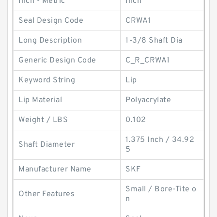
Inch - Metric
Inch
Seal Design Code
CRWA1
Long Description
1-3/8 Shaft Dia
Generic Design Code
C_R_CRWA1
Keyword String
Lip
Lip Material
Polyacrylate
Weight / LBS
0.102
1.375 Inch / 34.92
Shaft Diameter
5
Manufacturer Name
SKF
Small / Bore-Tite o
Other Features
n