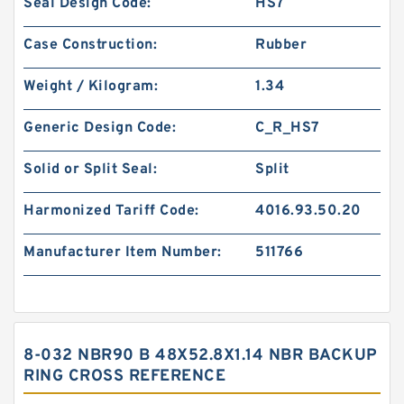
Seal Design Code:
HS7
Case Construction:
Rubber
Weight / Kilogram:
1.34
Generic Design Code:
C_R_HS7
Solid or Split Seal:
Split
Harmonized Tariff Code:
4016.93.50.20
Manufacturer Item Number:
511766
8-032 NBR90 B 48X52.8X1.14 NBR BACKUP
RING CROSS REFERENCE