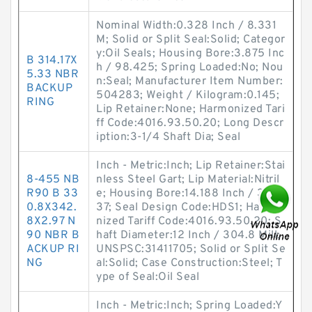
Nominal Width:0.328 Inch / 8.331
M; Solid or Split Seal:Solid; Categor
y:Oil Seals; Housing Bore:3.875 Inc
B 314.17X
h / 98.425; Spring Loaded:No; Nou
5.33 NBR
n:Seal; Manufacturer Item Number:
BACKUP
504283; Weight / Kilogram:0.145;
RING
Lip Retainer:None; Harmonized Tari
ff Code:4016.93.50.20; Long Descr
iption:3-1/4 Shaft Dia; Seal
Inch - Metric:Inch; Lip Retainer:Stai
8-455 NB
nless Steel Gart; Lip Material:Nitril
R90 B 33
e; Housing Bore:14.188 Inch / 360.
0.8X342.
37; Seal Design Code:HDS1; Harmo
8X2.97 N
nized Tariff Code:4016.93.50.20; S
90 NBR B
haft Diameter:12 Inch / 304.8 Mill;
ACKUP RI
UNSPSC:31411705; Solid or Split Se
NG
al:Solid; Case Construction:Steel; T
ype of Seal:Oil Seal
Inch - Metric:Inch; Spring Loaded:Y