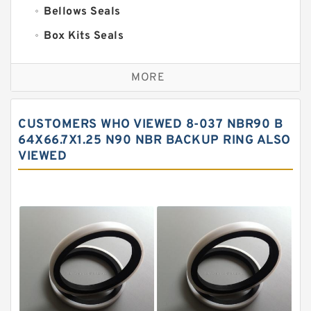
Bellows Seals
Box Kits Seals
Bronze Backup Rings
MORE
Bronze Filled Guide Rings
Carbon Backup Rings
CUSTOMERS WHO VIEWED 8-037 NBR90 B
Carbon Fiber Guide Rings
64X66.7X1.25 N90 NBR BACKUP RING ALSO
VIEWED
Carbon Graphite Guide Rings
Cushion Seals
EKF Guide Rings
Fey Laminar Rings
Flange Seal
GLASS BACKUP RING
Glass Moly Guide Rings