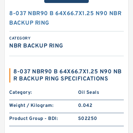
8-037 NBR90 B 64X66.7X1.25 N90 NBR
BACKUP RING
CATEGORY
NBR BACKUP RING
8-037 NBR90 B 64X66.7X1.25 N90 NB
R BACKUP RING SPECIFICATIONS
Category:
Oil Seals
Weight / Kilogram:
0.042
Product Group - BDI:
S02250