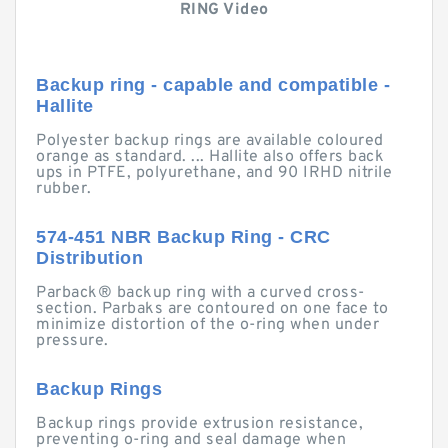
RING Video
Backup ring - capable and compatible -
Hallite
Polyester backup rings are available coloured
orange as standard. ... Hallite also offers back
ups in PTFE, polyurethane, and 90 IRHD nitrile
rubber.
574-451 NBR Backup Ring - CRC
Distribution
Parback® backup ring with a curved cross-
section. Parbaks are contoured on one face to
minimize distortion of the o-ring when under
pressure.
Backup Rings
Backup rings provide extrusion resistance,
preventing o-ring and seal damage when