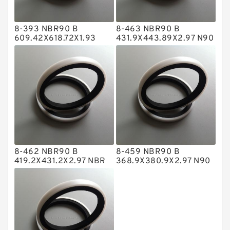
Hat Packing Seals
8-393 NBR90 B
8-463 NBR90 B
Metal DU Bushing Guide Rings
609.42X618.72X1.93
431.9X443.89X2.97 N90
NBR BACKUP RING
NBR BACKUP RING
NBR BACKUP RING
NBR Compact Seal
Nylon Backup Rings
Nylon Guide Band Guide Rings
Phenolic Guide Band Guide Rings
Polyester Backup Rings
8-462 NBR90 B
8-459 NBR90 B
Polyurethane Backup Rings
419.2X431.2X2.97 NBR
368.9X380.9X2.97 N90
BACKUP RING
NBR BACKUP RING
PTFE Backup RingsPTFE Backup
PTFE Bulk Rings
Square Rings
TDUO Seals