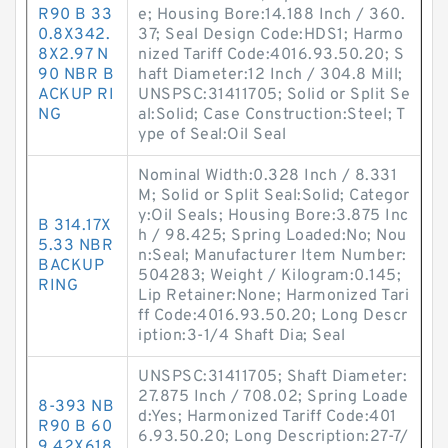
R90 B 33
e; Housing Bore:14.188 Inch / 360.
0.8X342.
37; Seal Design Code:HDS1; Harmo
8X2.97 N
nized Tariff Code:4016.93.50.20; S
90 NBR B
haft Diameter:12 Inch / 304.8 Mill;
ACKUP RI
UNSPSC:31411705; Solid or Split Se
NG
al:Solid; Case Construction:Steel; T
ype of Seal:Oil Seal
Nominal Width:0.328 Inch / 8.331
M; Solid or Split Seal:Solid; Categor
y:Oil Seals; Housing Bore:3.875 Inc
B 314.17X
h / 98.425; Spring Loaded:No; Nou
5.33 NBR
n:Seal; Manufacturer Item Number:
BACKUP
504283; Weight / Kilogram:0.145;
RING
Lip Retainer:None; Harmonized Tari
ff Code:4016.93.50.20; Long Descr
iption:3-1/4 Shaft Dia; Seal
UNSPSC:31411705; Shaft Diameter:
27.875 Inch / 708.02; Spring Loade
8-393 NB
d:Yes; Harmonized Tariff Code:401
R90 B 60
6.93.50.20; Long Description:27-7/
9.42X618.