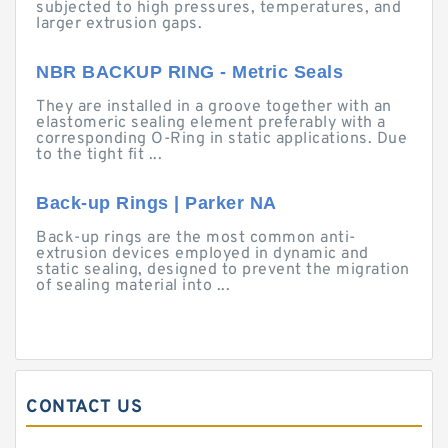
subjected to high pressures, temperatures, and
larger extrusion gaps.
NBR BACKUP RING - Metric Seals
They are installed in a groove together with an
elastomeric sealing element preferably with a
corresponding O-Ring in static applications. Due
to the tight fit ...
Back-up Rings | Parker NA
Back-up rings are the most common anti-
extrusion devices employed in dynamic and
static sealing, designed to prevent the migration
of sealing material into ...
CONTACT US