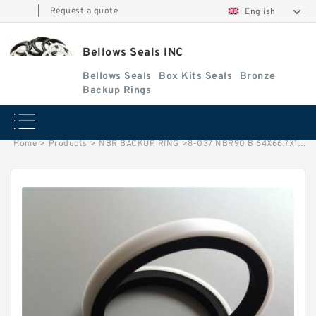
|
Request a quote
English
Bellows Seals INC
Bellows Seals
Box Kits Seals
Bronze
Backup Rings
Home
>
Products
>
NBR BACKUP RING
>
8-037 NBR90 B 64X66.7X1.25 N90 NBR BACKUP RING