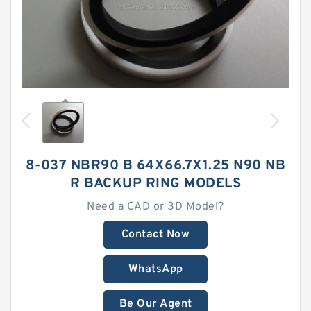
8-037 NBR90 B 64X66.7X1.25 N90 NB
R BACKUP RING MODELS
Need a CAD or 3D Model?
Contact Now
WhatsApp
Be Our Agent