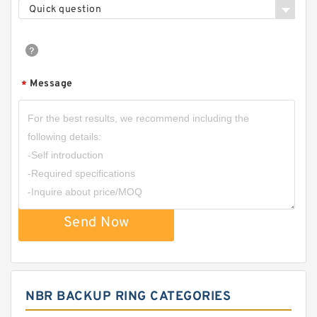
Quick question
Message
*
Send Now
NBR BACKUP RING CATEGORIES