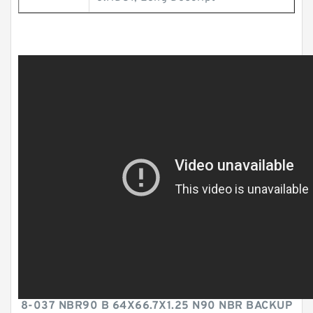
8-037 NBR90 B 64X66.7X1.25 N90 NBR BACKUP