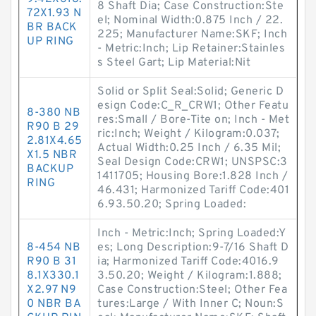
8 Shaft Dia; Case Construction:Ste
72X1.93 N
el; Nominal Width:0.875 Inch / 22.
BR BACK
225; Manufacturer Name:SKF; Inch
UP RING
- Metric:Inch; Lip Retainer:Stainles
s Steel Gart; Lip Material:Nit
Solid or Split Seal:Solid; Generic D
esign Code:C_R_CRW1; Other Featu
8-380 NB
res:Small / Bore-Tite on; Inch - Met
R90 B 29
ric:Inch; Weight / Kilogram:0.037;
2.81X4.65
Actual Width:0.25 Inch / 6.35 Mil;
X1.5 NBR
Seal Design Code:CRW1; UNSPSC:3
BACKUP
1411705; Housing Bore:1.828 Inch /
RING
46.431; Harmonized Tariff Code:401
6.93.50.20; Spring Loaded:
Inch - Metric:Inch; Spring Loaded:Y
8-454 NB
es; Long Description:9-7/16 Shaft D
R90 B 31
ia; Harmonized Tariff Code:4016.9
8.1X330.1
3.50.20; Weight / Kilogram:1.888;
X2.97 N9
Case Construction:Steel; Other Fea
0 NBR BA
tures:Large / With Inner C; Noun:S