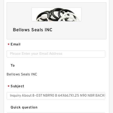
Bellows Seals INC
Email
*
To
Bellows Seals INC
Subject
*
Quick question