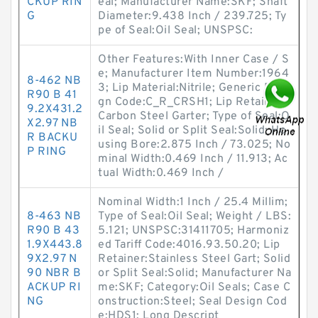
CKUP RIN
eal; Manufacturer Name:SKF; Shaft
G
Diameter:9.438 Inch / 239.725; Ty
pe of Seal:Oil Seal; UNSPSC:
Other Features:With Inner Case / S
e; Manufacturer Item Number:1964
8-462 NB
3; Lip Material:Nitrile; Generic Desi
R90 B 41
gn Code:C_R_CRSH1; Lip Retainer:
9.2X431.2
Carbon Steel Garter; Type of Seal:O
X2.97 NB
il Seal; Solid or Split Seal:Solid; Ho
R BACKU
using Bore:2.875 Inch / 73.025; No
P RING
minal Width:0.469 Inch / 11.913; Ac
tual Width:0.469 Inch /
Nominal Width:1 Inch / 25.4 Millim;
8-463 NB
Type of Seal:Oil Seal; Weight / LBS:
R90 B 43
5.121; UNSPSC:31411705; Harmoniz
1.9X443.8
ed Tariff Code:4016.93.50.20; Lip
9X2.97 N
Retainer:Stainless Steel Gart; Solid
90 NBR B
or Split Seal:Solid; Manufacturer Na
ACKUP RI
me:SKF; Category:Oil Seals; Case C
NG
onstruction:Steel; Seal Design Cod
e:HDS1; Long Descript