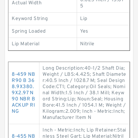
0.625 Inch / 15.87
Actual Width
5
Keyword String
Lip
Spring Loaded
Yes
Lip Material
Nitrile
Long Description:40-1/2 Shaft Dia;
8-459 NB
Weight / LBS:4.425; Shaft Diamete
R90 B 36
r:40.5 Inch / 1028.7 M; Seal Design
8.9X380.
Code:CT1; Category:Oil Seals; Nomi
9X2.97 N
nal Width:1.5 Inch / 38.1 Mill; Keyw
90 NBR B
ord String:Lip; Noun:Seal; Housing
ACKUP RI
Bore:41.5 Inch / 1054.1 M; Weight /
NG
Kilogram:2.009; Inch - Metric:Inch;
Manufacturer Item N
Inch - Metric:Inch; Lip Retainer:Stai
8-455 NB
nless Steel Gart; Lip Material:Nitril