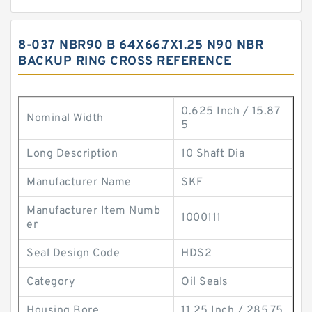
8-037 NBR90 B 64X66.7X1.25 N90 NBR
BACKUP RING CROSS REFERENCE
0.625 Inch / 15.87
Nominal Width
5
Long Description
10 Shaft Dia
Manufacturer Name
SKF
Manufacturer Item Numb
1000111
er
Seal Design Code
HDS2
Category
Oil Seals
Housing Bore
11.25 Inch / 285.75