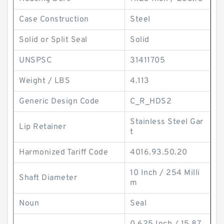
Case Construction
Steel
Solid or Split Seal
Solid
UNSPSC
31411705
Weight / LBS
4.113
Generic Design Code
C_R_HDS2
Stainless Steel Gar
Lip Retainer
t
Harmonized Tariff Code
4016.93.50.20
10 Inch / 254 Milli
Shaft Diameter
m
Noun
Seal