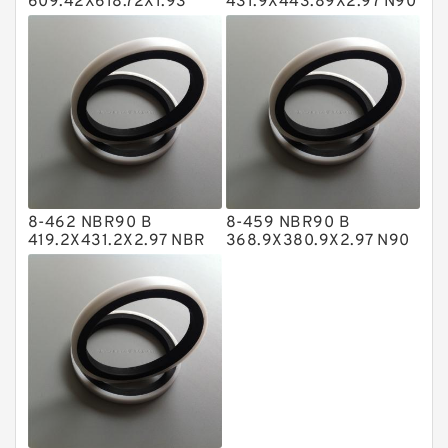
609.42X618.72X1.93
431.9X443.89X2.97 N90
NBR BACKUP RING
NBR BACKUP RING
NBR BACKUP RING
NBR Compact Seal
Nylon Backup Rings
Nylon Guide Band Guide Rings
Phenolic Guide Band Guide Rings
Polyester Backup Rings
8-462 NBR90 B
8-459 NBR90 B
Polyurethane Backup Rings
419.2X431.2X2.97 NBR
368.9X380.9X2.97 N90
BACKUP RING
NBR BACKUP RING
PTFE Backup RingsPTFE Backup
PTFE Bulk Rings
Square Rings
TDUO Seals
Turcon Guide Guide Rings
V Seals