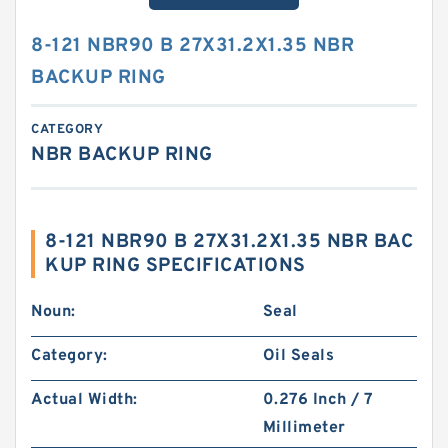
8-121 NBR90 B 27X31.2X1.35 NBR
BACKUP RING
CATEGORY
NBR BACKUP RING
8-121 NBR90 B 27X31.2X1.35 NBR BAC
KUP RING SPECIFICATIONS
Noun:
Seal
Category:
Oil Seals
Actual Width:
0.276 Inch / 7
Millimeter