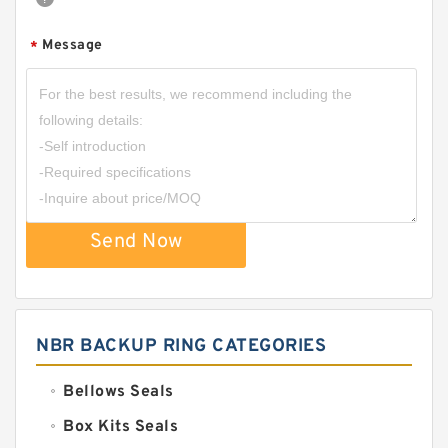
Message
*
Send Now
NBR BACKUP RING CATEGORIES
Bellows Seals
Box Kits Seals