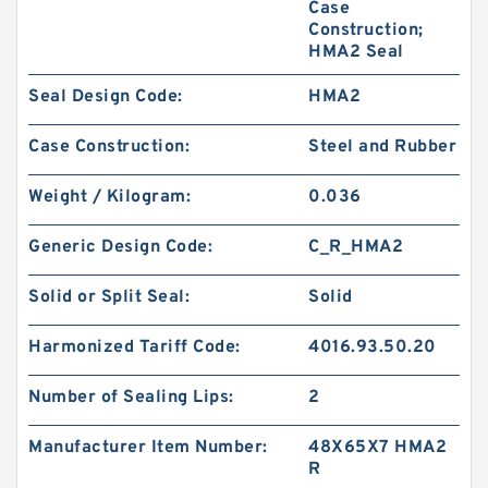
Case
Construction;
HMA2 Seal
Seal Design Code:
HMA2
Case Construction:
Steel and Rubber
Weight / Kilogram:
0.036
Generic Design Code:
C_R_HMA2
Solid or Split Seal:
Solid
Harmonized Tariff Code:
4016.93.50.20
Number of Sealing Lips:
2
Manufacturer Item Number:
48X65X7 HMA2
R