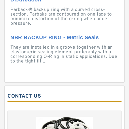
Parback® backup ring with a curved cross-
section. Parbaks are contoured on one face to
minimize distortion of the o-ring when under
pressure.
NBR BACKUP RING - Metric Seals
They are installed in a groove together with an
elastomeric sealing element preferably with a
corresponding O-Ring in static applications. Due
to the tight fit ...
CONTACT US