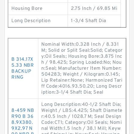
Housing Bore
2.75 Inch / 69.85 Mi
Long Description
1-3/4 Shaft Dia
Nominal Width:0.328 Inch / 8.331
M; Solid or Split Seal:Solid; Categor
y:Oil Seals; Housing Bore:3.875 Inc
B 314.17X
h / 98.425; Spring Loaded:No; Nou
5.33 NBR
n:Seal; Manufacturer Item Number:
BACKUP
504283; Weight / Kilogram:0.145;
RING
Lip Retainer:None; Harmonized Tari
ff Code:4016.93.50.20; Long Descr
iption:3-1/4 Shaft Dia; Seal
Long Description:40-1/2 Shaft Dia;
8-459 NB
Weight / LBS:4.425; Shaft Diamete
R90 B 36
r:40.5 Inch / 1028.7 M; Seal Design
8.9X380.
Code:CT1; Category:Oil Seals; Nomi
9X2.97 N
nal Width:1.5 Inch / 38.1 Mill; Keyw