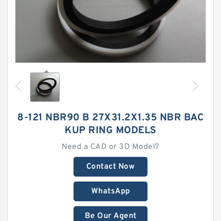
8-121 NBR90 B 27X31.2X1.35 NBR BAC
KUP RING MODELS
Need a CAD or 3D Model?
Contact Now
WhatsApp
Be Our Agent