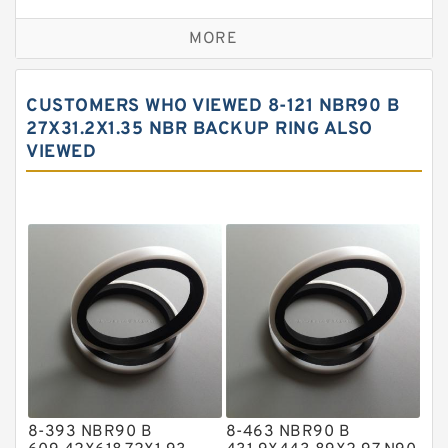
Bronze Backup Rings
MORE
Bronze Filled Guide Rings
Carbon Backup Rings
CUSTOMERS WHO VIEWED 8-121 NBR90 B
Carbon Fiber Guide Rings
27X31.2X1.35 NBR BACKUP RING ALSO
VIEWED
Carbon Graphite Guide Rings
Cushion Seals
EKF Guide Rings
Fey Laminar Rings
Flange Seal
GLASS BACKUP RING
Glass Moly Guide Rings
Hat Packing Seals
8-393 NBR90 B
8-463 NBR90 B
Metal DU Bushing Guide Rings