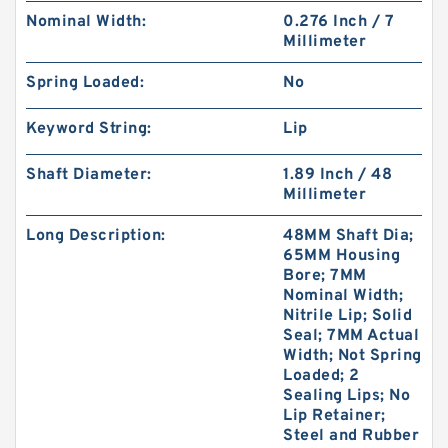
Nominal Width:
0.276 Inch / 7
Millimeter
Spring Loaded:
No
Keyword String:
Lip
Shaft Diameter:
1.89 Inch / 48
Millimeter
Long Description:
48MM Shaft Dia;
65MM Housing
Bore; 7MM
Nominal Width;
Nitrile Lip; Solid
Seal; 7MM Actual
Width; Not Spring
Loaded; 2
Sealing Lips; No
Lip Retainer;
Steel and Rubber