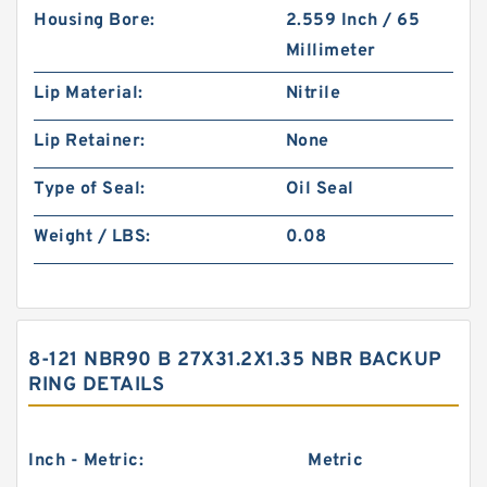
Housing Bore:
2.559 Inch / 65
Millimeter
Lip Material:
Nitrile
Lip Retainer:
None
Type of Seal:
Oil Seal
Weight / LBS:
0.08
8-121 NBR90 B 27X31.2X1.35 NBR BACKUP
RING DETAILS
Inch - Metric:
Metric