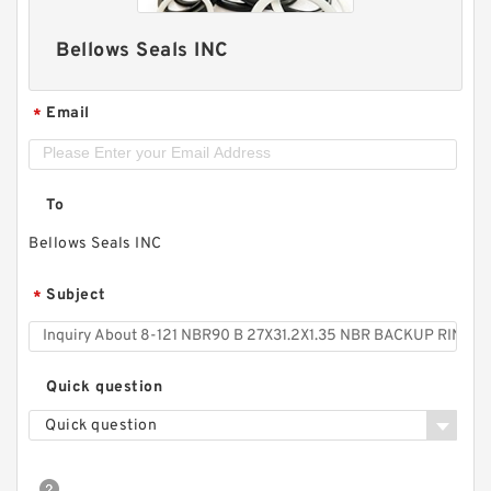
Bellows Seals INC
Email
*
To
Bellows Seals INC
Subject
*
Quick question
Quick question