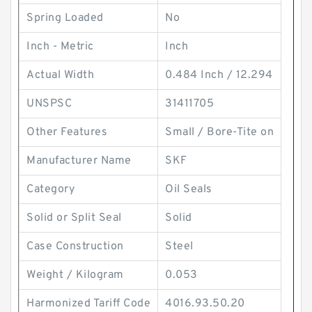
Spring Loaded
No
Inch - Metric
Inch
Actual Width
0.484 Inch / 12.294
UNSPSC
31411705
Other Features
Small / Bore-Tite on
Manufacturer Name
SKF
Category
Oil Seals
Solid or Split Seal
Solid
Case Construction
Steel
Weight / Kilogram
0.053
Harmonized Tariff Code
4016.93.50.20