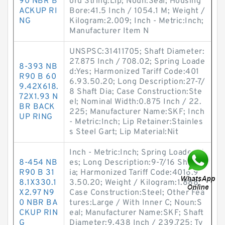
90 NBR B
ord String:Lip; Noun:Seal; Housing
ACKUP RI
Bore:41.5 Inch / 1054.1 M; Weight /
NG
Kilogram:2.009; Inch - Metric:Inch;
Manufacturer Item N
UNSPSC:31411705; Shaft Diameter:
27.875 Inch / 708.02; Spring Loade
8-393 NB
d:Yes; Harmonized Tariff Code:401
R90 B 60
6.93.50.20; Long Description:27-7/
9.42X618.
8 Shaft Dia; Case Construction:Ste
72X1.93 N
el; Nominal Width:0.875 Inch / 22.
BR BACK
225; Manufacturer Name:SKF; Inch
UP RING
- Metric:Inch; Lip Retainer:Stainles
s Steel Gart; Lip Material:Nit
Inch - Metric:Inch; Spring Loaded:Y
8-454 NB
es; Long Description:9-7/16 Shaft D
R90 B 31
ia; Harmonized Tariff Code:4016.9
8.1X330.1
3.50.20; Weight / Kilogram:1.888;
X2.97 N9
Case Construction:Steel; Other Fea
0 NBR BA
tures:Large / With Inner C; Noun:S
CKUP RIN
eal; Manufacturer Name:SKF; Shaft
G
Diameter:9.438 Inch / 239.725; Ty