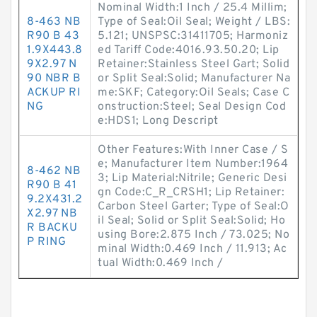
Nominal Width:1 Inch / 25.4 Millim;
8-463 NB
Type of Seal:Oil Seal; Weight / LBS:
R90 B 43
5.121; UNSPSC:31411705; Harmoniz
1.9X443.8
ed Tariff Code:4016.93.50.20; Lip
9X2.97 N
Retainer:Stainless Steel Gart; Solid
90 NBR B
or Split Seal:Solid; Manufacturer Na
ACKUP RI
me:SKF; Category:Oil Seals; Case C
NG
onstruction:Steel; Seal Design Cod
e:HDS1; Long Descript
Other Features:With Inner Case / S
e; Manufacturer Item Number:1964
8-462 NB
3; Lip Material:Nitrile; Generic Desi
R90 B 41
gn Code:C_R_CRSH1; Lip Retainer:
9.2X431.2
Carbon Steel Garter; Type of Seal:O
X2.97 NB
il Seal; Solid or Split Seal:Solid; Ho
R BACKU
using Bore:2.875 Inch / 73.025; No
P RING
minal Width:0.469 Inch / 11.913; Ac
tual Width:0.469 Inch /