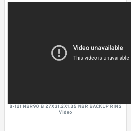
8-121 NBR90 B 27X31.2X1.35 NBR BACKUP RING
Video