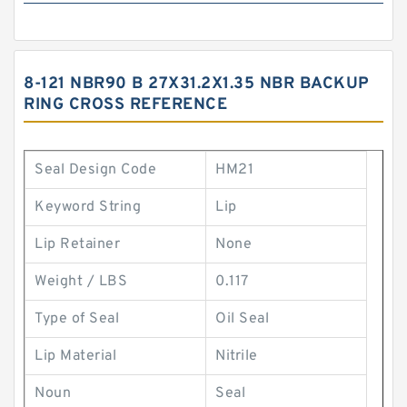
8-121 NBR90 B 27X31.2X1.35 NBR BACKUP
RING CROSS REFERENCE
Seal Design Code
HM21
Keyword String
Lip
Lip Retainer
None
Weight / LBS
0.117
Type of Seal
Oil Seal
Lip Material
Nitrile
Noun
Seal