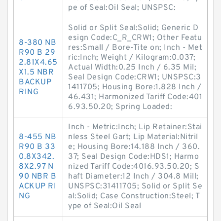
pe of Seal:Oil Seal; UNSPSC:
Solid or Split Seal:Solid; Generic D
esign Code:C_R_CRW1; Other Featu
8-380 NB
res:Small / Bore-Tite on; Inch - Met
R90 B 29
ric:Inch; Weight / Kilogram:0.037;
2.81X4.65
Actual Width:0.25 Inch / 6.35 Mil;
X1.5 NBR
Seal Design Code:CRW1; UNSPSC:3
BACKUP
1411705; Housing Bore:1.828 Inch /
RING
46.431; Harmonized Tariff Code:401
6.93.50.20; Spring Loaded:
Inch - Metric:Inch; Lip Retainer:Stai
8-455 NB
nless Steel Gart; Lip Material:Nitril
R90 B 33
e; Housing Bore:14.188 Inch / 360.
0.8X342.
37; Seal Design Code:HDS1; Harmo
8X2.97 N
nized Tariff Code:4016.93.50.20; S
90 NBR B
haft Diameter:12 Inch / 304.8 Mill;
ACKUP RI
UNSPSC:31411705; Solid or Split Se
NG
al:Solid; Case Construction:Steel; T
ype of Seal:Oil Seal