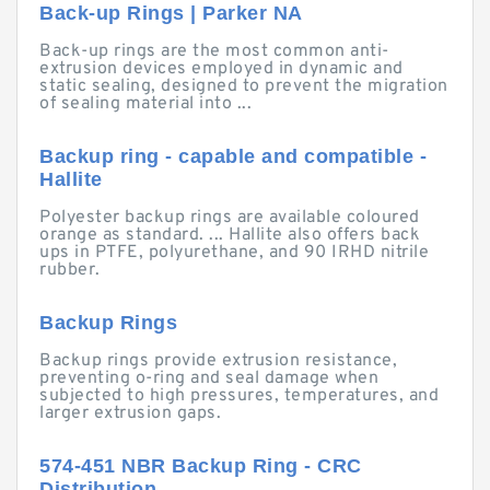
Back-up Rings | Parker NA
Back-up rings are the most common anti-
extrusion devices employed in dynamic and
static sealing, designed to prevent the migration
of sealing material into ...
Backup ring - capable and compatible -
Hallite
Polyester backup rings are available coloured
orange as standard. ... Hallite also offers back
ups in PTFE, polyurethane, and 90 IRHD nitrile
rubber.
Backup Rings
Backup rings provide extrusion resistance,
preventing o-ring and seal damage when
subjected to high pressures, temperatures, and
larger extrusion gaps.
574-451 NBR Backup Ring - CRC
Distribution