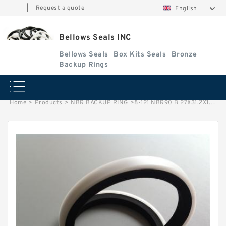
|
Request a quote
English
Bellows Seals INC
Bellows Seals
Box Kits Seals
Bronze
Backup Rings
Home
>
Products
>
NBR BACKUP RING
>
8-121 NBR90 B 27X31.2X1.35 NBR BACKUP RING