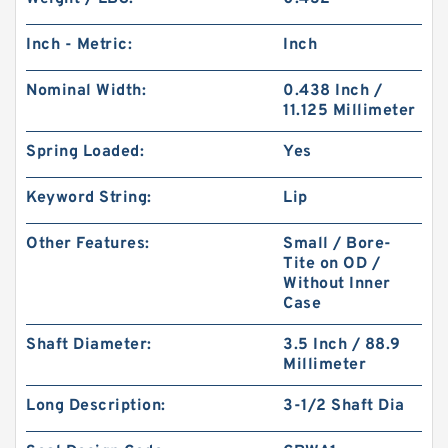
Inch - Metric:
Inch
Nominal Width:
0.438 Inch /
11.125 Millimeter
Spring Loaded:
Yes
Keyword String:
Lip
Other Features:
Small / Bore-
Tite on OD /
Without Inner
Case
Shaft Diameter:
3.5 Inch / 88.9
Millimeter
Long Description:
3-1/2 Shaft Dia