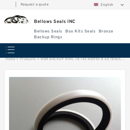
|
Request a quote
English
Bellows Seals INC
Bellows Seals
Box Kits Seals
Bronze
Backup Rings
Home
>
Products
>
NBR BACKUP RING
>
8-142 NBR90 B 60.78X65.14X1.35 N90 NBR BACKUP RING