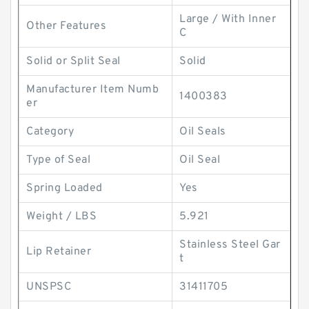
Large / With Inner
Other Features
C
Solid or Split Seal
Solid
Manufacturer Item Numb
1400383
er
Category
Oil Seals
Type of Seal
Oil Seal
Spring Loaded
Yes
Weight / LBS
5.921
Stainless Steel Gar
Lip Retainer
t
UNSPSC
31411705