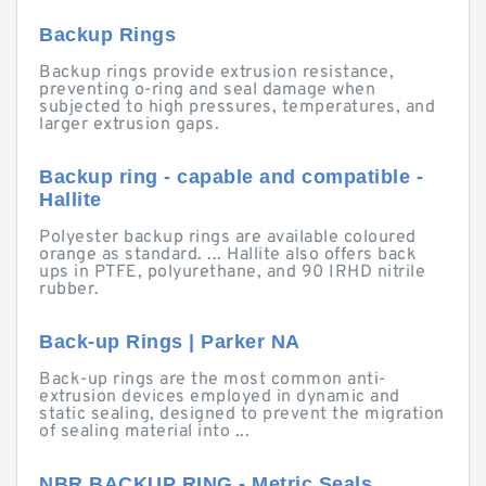
Backup Rings
Backup rings provide extrusion resistance,
preventing o-ring and seal damage when
subjected to high pressures, temperatures, and
larger extrusion gaps.
Backup ring - capable and compatible -
Hallite
Polyester backup rings are available coloured
orange as standard. ... Hallite also offers back
ups in PTFE, polyurethane, and 90 IRHD nitrile
rubber.
Back-up Rings | Parker NA
Back-up rings are the most common anti-
extrusion devices employed in dynamic and
static sealing, designed to prevent the migration
of sealing material into ...
NBR BACKUP RING - Metric Seals