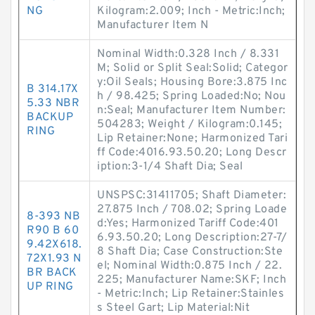
NG
Kilogram:2.009; Inch - Metric:Inch;
Manufacturer Item N
Nominal Width:0.328 Inch / 8.331
M; Solid or Split Seal:Solid; Categor
y:Oil Seals; Housing Bore:3.875 Inc
B 314.17X
h / 98.425; Spring Loaded:No; Nou
5.33 NBR
n:Seal; Manufacturer Item Number:
BACKUP
504283; Weight / Kilogram:0.145;
RING
Lip Retainer:None; Harmonized Tari
ff Code:4016.93.50.20; Long Descr
iption:3-1/4 Shaft Dia; Seal
UNSPSC:31411705; Shaft Diameter:
27.875 Inch / 708.02; Spring Loade
8-393 NB
d:Yes; Harmonized Tariff Code:401
R90 B 60
6.93.50.20; Long Description:27-7/
9.42X618.
8 Shaft Dia; Case Construction:Ste
72X1.93 N
el; Nominal Width:0.875 Inch / 22.
BR BACK
225; Manufacturer Name:SKF; Inch
UP RING
- Metric:Inch; Lip Retainer:Stainles
s Steel Gart; Lip Material:Nit