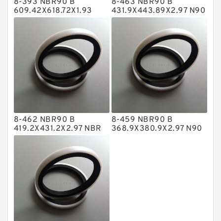
8-393 NBR90 B
8-463 NBR90 B
Metal DU Bushing Guide Rings
609.42X618.72X1.93
431.9X443.89X2.97 N90
NBR BACKUP RING
NBR BACKUP RING
NBR BACKUP RING
NBR Compact Seal
Nylon Backup Rings
Nylon Guide Band Guide Rings
Phenolic Guide Band Guide Rings
Polyester Backup Rings
8-462 NBR90 B
8-459 NBR90 B
Polyurethane Backup Rings
419.2X431.2X2.97 NBR
368.9X380.9X2.97 N90
BACKUP RING
NBR BACKUP RING
PTFE Backup RingsPTFE Backup
PTFE Bulk Rings
Square Rings
TDUO Seals
Turcon Guide Guide Rings