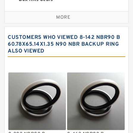
Bronze Backup Rings
MORE
Bronze Filled Guide Rings
Carbon Backup Rings
CUSTOMERS WHO VIEWED 8-142 NBR90 B
Carbon Fiber Guide Rings
60.78X65.14X1.35 N90 NBR BACKUP RING
ALSO VIEWED
Carbon Graphite Guide Rings
Cushion Seals
EKF Guide Rings
Fey Laminar Rings
Flange Seal
GLASS BACKUP RING
Glass Moly Guide Rings
Hat Packing Seals