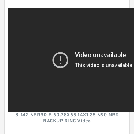
8-142 NBR90 B 60.78X65.14X1.35 N90 NBR
BACKUP RING Video