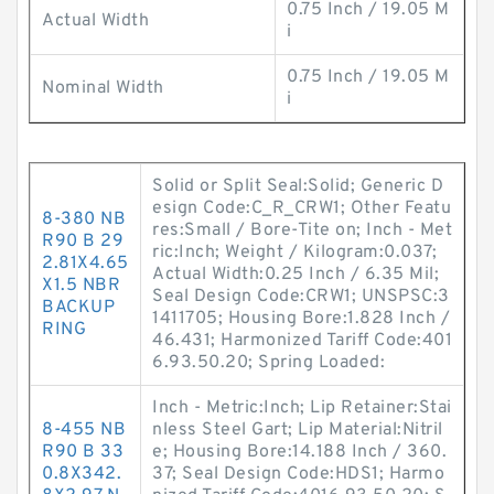
0.75 Inch / 19.05 M
Actual Width
i
0.75 Inch / 19.05 M
Nominal Width
i
Solid or Split Seal:Solid; Generic D
esign Code:C_R_CRW1; Other Featu
8-380 NB
res:Small / Bore-Tite on; Inch - Met
R90 B 29
ric:Inch; Weight / Kilogram:0.037;
2.81X4.65
Actual Width:0.25 Inch / 6.35 Mil;
X1.5 NBR
Seal Design Code:CRW1; UNSPSC:3
BACKUP
1411705; Housing Bore:1.828 Inch /
RING
46.431; Harmonized Tariff Code:401
6.93.50.20; Spring Loaded:
Inch - Metric:Inch; Lip Retainer:Stai
8-455 NB
nless Steel Gart; Lip Material:Nitril
R90 B 33
e; Housing Bore:14.188 Inch / 360.
0.8X342.
37; Seal Design Code:HDS1; Harmo