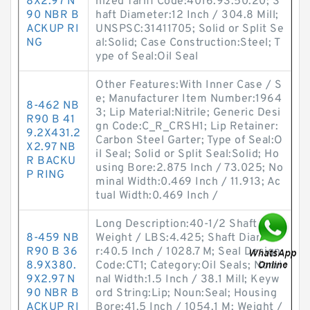
8X2.97 N
nized Tariff Code:4016.93.50.20; S
90 NBR B
haft Diameter:12 Inch / 304.8 Mill;
ACKUP RI
UNSPSC:31411705; Solid or Split Se
NG
al:Solid; Case Construction:Steel; T
ype of Seal:Oil Seal
Other Features:With Inner Case / S
e; Manufacturer Item Number:1964
8-462 NB
3; Lip Material:Nitrile; Generic Desi
R90 B 41
gn Code:C_R_CRSH1; Lip Retainer:
9.2X431.2
Carbon Steel Garter; Type of Seal:O
X2.97 NB
il Seal; Solid or Split Seal:Solid; Ho
R BACKU
using Bore:2.875 Inch / 73.025; No
P RING
minal Width:0.469 Inch / 11.913; Ac
tual Width:0.469 Inch /
Long Description:40-1/2 Shaft Dia;
8-459 NB
Weight / LBS:4.425; Shaft Diamete
R90 B 36
r:40.5 Inch / 1028.7 M; Seal Design
8.9X380.
Code:CT1; Category:Oil Seals; Nomi
9X2.97 N
nal Width:1.5 Inch / 38.1 Mill; Keyw
90 NBR B
ord String:Lip; Noun:Seal; Housing
ACKUP RI
Bore:41.5 Inch / 1054.1 M; Weight /