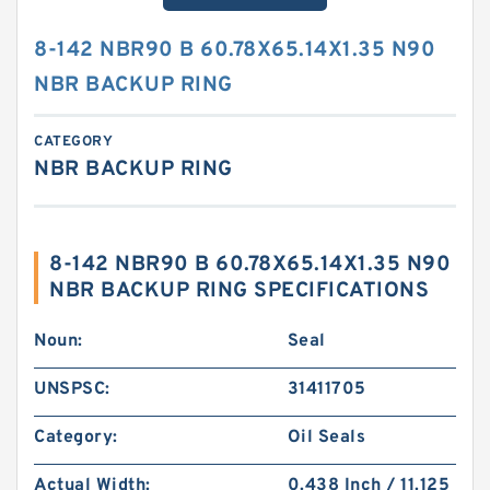
8-142 NBR90 B 60.78X65.14X1.35 N90
NBR BACKUP RING
CATEGORY
NBR BACKUP RING
8-142 NBR90 B 60.78X65.14X1.35 N90
NBR BACKUP RING SPECIFICATIONS
Noun:
Seal
UNSPSC:
31411705
Category:
Oil Seals
Actual Width:
0.438 Inch / 11.125