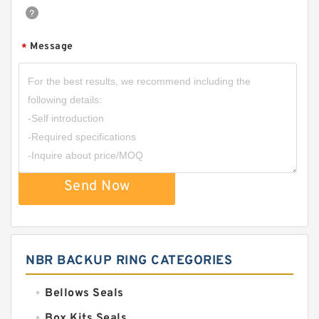
Message
*
Send Now
NBR BACKUP RING CATEGORIES
Bellows Seals
Box Kits Seals