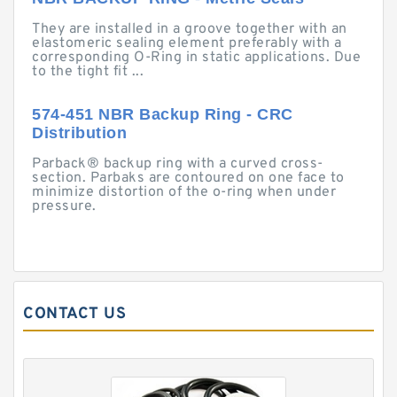
They are installed in a groove together with an
elastomeric sealing element preferably with a
corresponding O-Ring in static applications. Due
to the tight fit ...
574-451 NBR Backup Ring - CRC
Distribution
Parback® backup ring with a curved cross-
section. Parbaks are contoured on one face to
minimize distortion of the o-ring when under
pressure.
CONTACT US