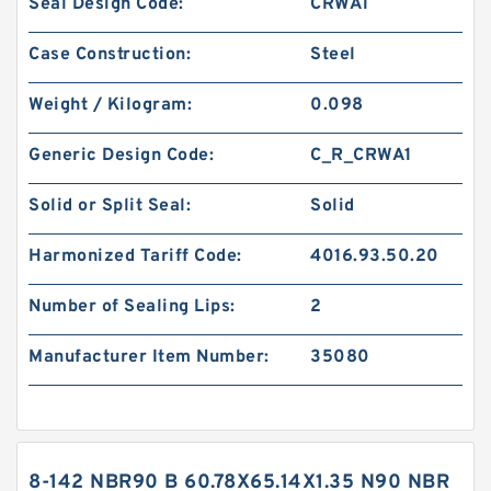
Seal Design Code:
CRWA1
Case Construction:
Steel
Weight / Kilogram:
0.098
Generic Design Code:
C_R_CRWA1
Solid or Split Seal:
Solid
Harmonized Tariff Code:
4016.93.50.20
Number of Sealing Lips:
2
Manufacturer Item Number:
35080
8-142 NBR90 B 60.78X65.14X1.35 N90 NBR