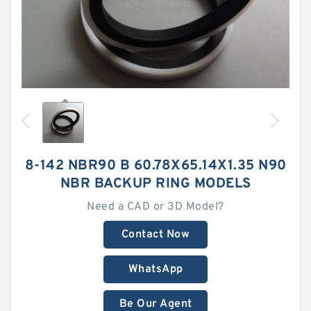
8-142 NBR90 B 60.78X65.14X1.35 N90
NBR BACKUP RING MODELS
Need a CAD or 3D Model?
Contact Now
WhatsApp
Be Our Agent