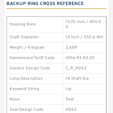
BACKUP RING CROSS REFERENCE
15.75 Inch / 400.0
Housing Bore
5
Shaft Diameter
14 Inch / 355.6 Mill
Weight / Kilogram
2.689
Harmonized Tariff Code
4016.93.50.20
Generic Design Code
C_R_HDS2
Long Description
14 Shaft Dia
Keyword String
Lip
Noun
Seal
Seal Design Code
HDS2