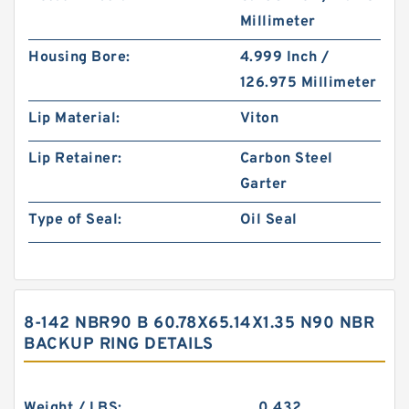
Millimeter
Housing Bore:
4.999 Inch /
126.975 Millimeter
Lip Material:
Viton
Lip Retainer:
Carbon Steel
Garter
Type of Seal:
Oil Seal
8-142 NBR90 B 60.78X65.14X1.35 N90 NBR
BACKUP RING DETAILS
Weight / LBS:
0.432