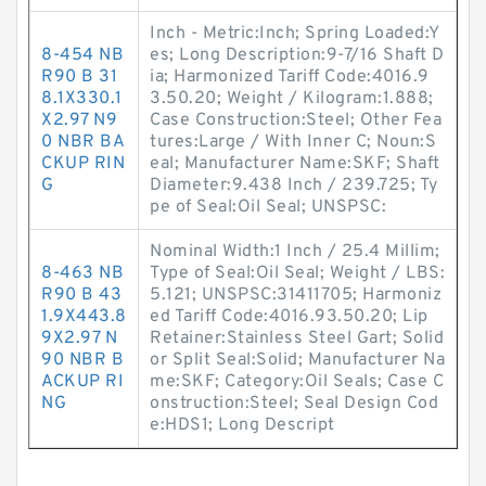
Inch - Metric:Inch; Spring Loaded:Y
8-454 NB
es; Long Description:9-7/16 Shaft D
R90 B 31
ia; Harmonized Tariff Code:4016.9
8.1X330.1
3.50.20; Weight / Kilogram:1.888;
X2.97 N9
Case Construction:Steel; Other Fea
0 NBR BA
tures:Large / With Inner C; Noun:S
CKUP RIN
eal; Manufacturer Name:SKF; Shaft
G
Diameter:9.438 Inch / 239.725; Ty
pe of Seal:Oil Seal; UNSPSC:
Nominal Width:1 Inch / 25.4 Millim;
8-463 NB
Type of Seal:Oil Seal; Weight / LBS:
R90 B 43
5.121; UNSPSC:31411705; Harmoniz
1.9X443.8
ed Tariff Code:4016.93.50.20; Lip
9X2.97 N
Retainer:Stainless Steel Gart; Solid
90 NBR B
or Split Seal:Solid; Manufacturer Na
ACKUP RI
me:SKF; Category:Oil Seals; Case C
NG
onstruction:Steel; Seal Design Cod
e:HDS1; Long Descript