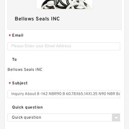
Bellows Seals INC
Email
*
To
Bellows Seals INC
Subject
*
Quick question
Quick question