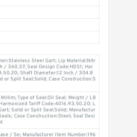
ner:Stainless Steel Gart; Lip Material:Nitr
ch / 360.37; Seal Design Code:HDS1; Har
3.50.20; Shaft Diameter:12 Inch / 304.8
d or Split Seal:Solid; Case Construction:S
Millim; Type of Seal:Oil Seal; Weight / LB
Harmonized Tariff Code:4016.93.50.20; L
Gart; Solid or Split Seal:Solid; Manufactur
eals; Case Construction:Steel; Seal Desi
pt
Case / Se; Manufacturer Item Number:196