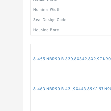
Nominal Width
Seal Design Code
Housing Bore
8-455 NBR90 B 330.8X342.8X2.97 N9
8-463 NBR90 B 431.9X443.89X2.97 N