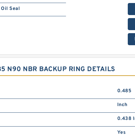
Oil Seal
.35 N90 NBR BACKUP RING DETAILS
0.485
Inch
0.438 I
Yes