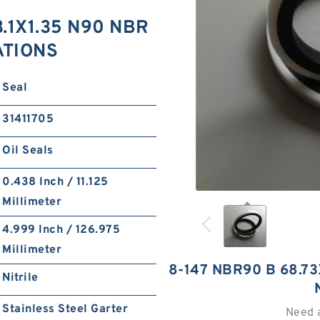
.1X1.35 N90 NBR
ATIONS
Seal
31411705
Oil Seals
0.438 Inch / 11.125
Millimeter
4.999 Inch / 126.975
Millimeter
8-147 NBR90 B 68.7
Nitrile
Stainless Steel Garter
Need 