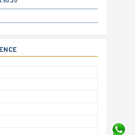
3.50.20
RENCE