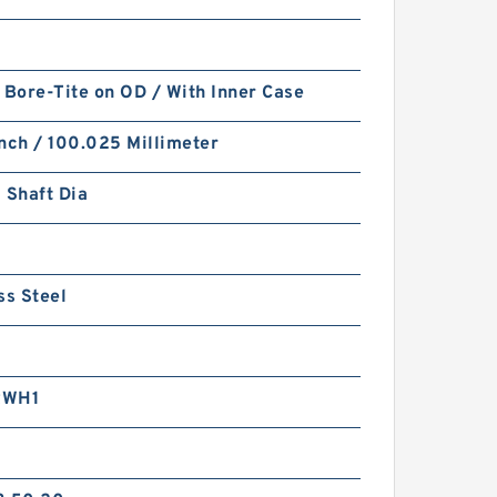
 Bore-Tite on OD / With Inner Case
nch / 100.025 Millimeter
 Shaft Dia
ss Steel
RWH1