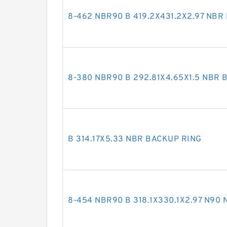
8-462 NBR90 B 419.2X431.2X2.97 NBR
8-380 NBR90 B 292.81X4.65X1.5 NBR 
B 314.17X5.33 NBR BACKUP RING
8-454 NBR90 B 318.1X330.1X2.97 N90