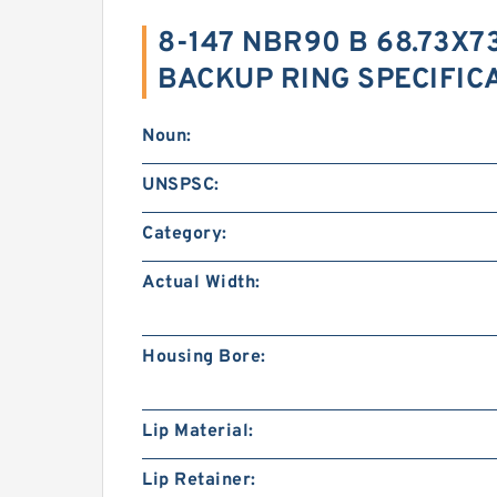
8-147 NBR90 B 68.73X73
BACKUP RING SPECIFIC
Noun:
UNSPSC:
Category:
Actual Width:
Housing Bore:
Lip Material:
Lip Retainer: