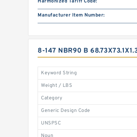
Harmonized Tariff Code:
Manufacturer Item Number:
8-147 NBR90 B 68.73X73.1X
Keyword String
Weight / LBS
Category
Generic Design Code
UNSPSC
Noun