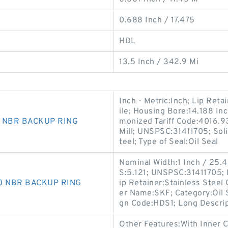
0.688 Inch / 17.475
HDL
13.5 Inch / 342.9 Mi
Inch - Metric:Inch; Lip Retai
ile; Housing Bore:14.188 In
0 NBR BACKUP RING
monized Tariff Code:4016.9
Mill; UNSPSC:31411705; Soli
teel; Type of Seal:Oil Seal
Nominal Width:1 Inch / 25.4 
S:5.121; UNSPSC:31411705; 
90 NBR BACKUP RING
ip Retainer:Stainless Steel 
er Name:SKF; Category:Oil S
gn Code:HDS1; Long Descri
Other Features:With Inner 