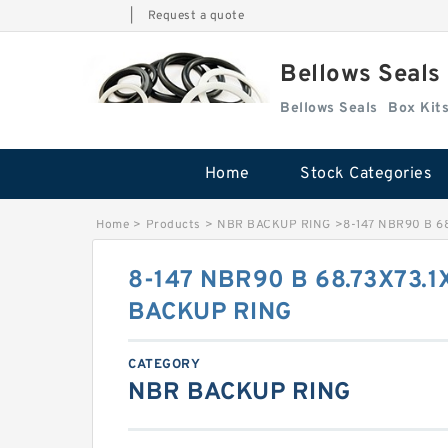
|
Request a quote
Bellows Seals
Bellows Seals
Home
Stock Categories
Home
>
Products
>
NBR BACKUP RING
>
8-147 NBR90 B 6
8-147 NBR90 B 68.73X73.1
BACKUP RING
CATEGORY
NBR BACKUP RING