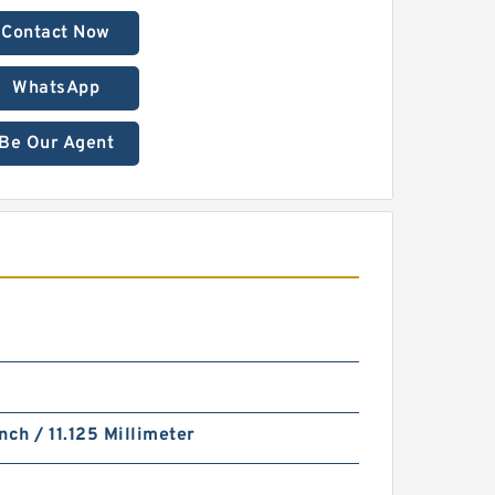
Contact Now
WhatsApp
Be Our Agent
nch / 11.125 Millimeter