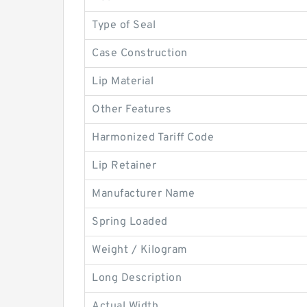
Type of Seal
Case Construction
Lip Material
Other Features
Harmonized Tariff Code
Lip Retainer
Manufacturer Name
Spring Loaded
Weight / Kilogram
Long Description
Actual Width