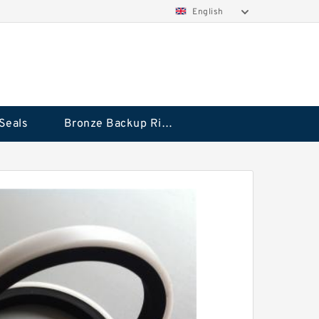
English
Seals
Bronze Backup Rings