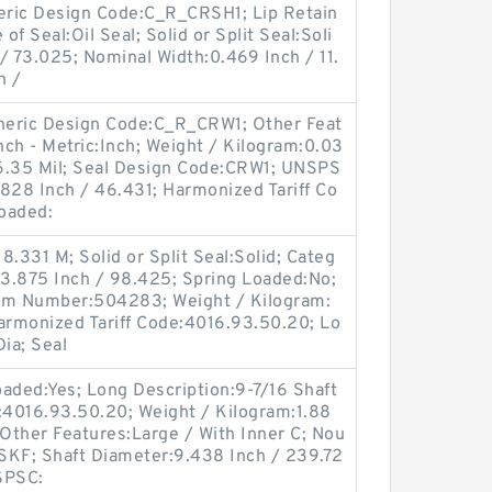
eneric Design Code:C_R_CRSH1; Lip Retain
of Seal:Oil Seal; Solid or Split Seal:Soli
/ 73.025; Nominal Width:0.469 Inch / 11.
h /
Generic Design Code:C_R_CRW1; Other Feat
nch - Metric:Inch; Weight / Kilogram:0.03
/ 6.35 Mil; Seal Design Code:CRW1; UNSPS
828 Inch / 46.431; Harmonized Tariff Co
oaded:
.331 M; Solid or Split Seal:Solid; Categ
:3.875 Inch / 98.425; Spring Loaded:No;
tem Number:504283; Weight / Kilogram:
Harmonized Tariff Code:4016.93.50.20; Lo
ia; Seal
Loaded:Yes; Long Description:9-7/16 Shaft
e:4016.93.50.20; Weight / Kilogram:1.88
 Other Features:Large / With Inner C; Nou
SKF; Shaft Diameter:9.438 Inch / 239.72
NSPSC: