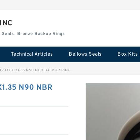
 INC
Box Kits Seals
Bronze Backup Rings
Technical Articles
Bellows Seals
Box Kits 
8.73X73.1X1.35 N90 NBR BACKUP RING
X1.35 N90 NBR