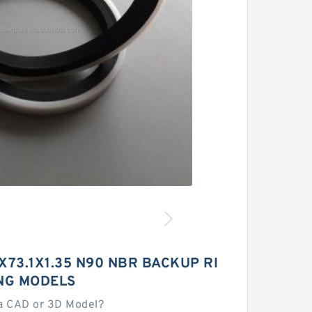
3X73.1X1.35 N90 NBR BACKUP RI
NG MODELS
a CAD or 3D Model?