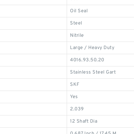
Oil Seal
Steel
Nitrile
Large / Heavy Duty
4016.93.50.20
Stainless Steel Gart
SKF
Yes
2.039
12 Shaft Dia
0.687 Inch / 17.45 M