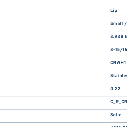
Lip
Small /
3.938 I
3-15/16
CRWH1
Stainle
0.22
C_R_C
Solid