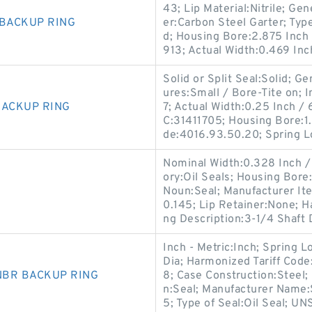
43; Lip Material:Nitrile; G
 BACKUP RING
er:Carbon Steel Garter; Type 
d; Housing Bore:2.875 Inch 
913; Actual Width:0.469 Inc
Solid or Split Seal:Solid; 
ures:Small / Bore-Tite on; I
BACKUP RING
7; Actual Width:0.25 Inch 
C:31411705; Housing Bore:1.
de:4016.93.50.20; Spring L
Nominal Width:0.328 Inch / 8
ory:Oil Seals; Housing Bore
Noun:Seal; Manufacturer I
0.145; Lip Retainer:None; 
ng Description:3-1/4 Shaft D
Inch - Metric:Inch; Spring 
Dia; Harmonized Tariff Cod
 NBR BACKUP RING
8; Case Construction:Steel;
n:Seal; Manufacturer Name:
5; Type of Seal:Oil Seal; U