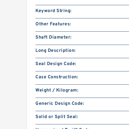
Keyword String:
Other Features:
Shaft Diameter:
Long Description:
Seal Design Code:
Case Construction:
Weight / Kilogram:
Generic Design Code:
Solid or Split Seal: