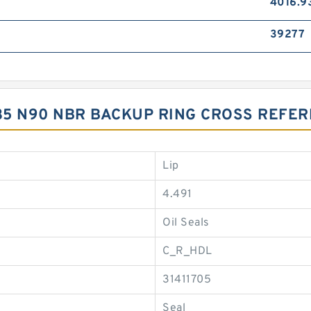
4016.9
39277
1.35 N90 NBR BACKUP RING CROSS REFE
Lip
4.491
Oil Seals
C_R_HDL
31411705
Seal