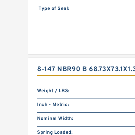
Type of Seal:
8-147 NBR90 B 68.73X73.1X1
Weight / LBS:
Inch - Metric:
Nominal Width:
Spring Loaded: