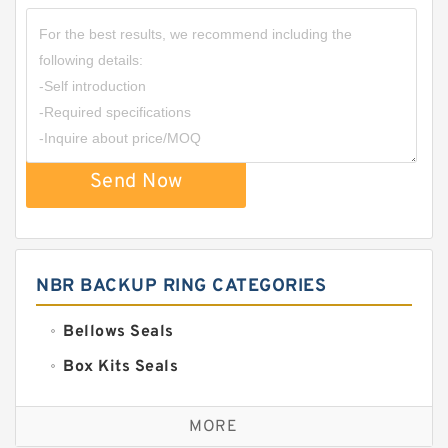
Send Now
NBR BACKUP RING CATEGORIES
Bellows Seals
Box Kits Seals
Bronze Backup Rings
MORE
Bronze Filled Guide Rings