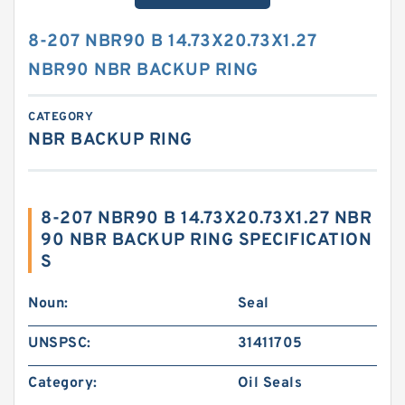
8-207 NBR90 B 14.73X20.73X1.27
NBR90 NBR BACKUP RING
CATEGORY
NBR BACKUP RING
8-207 NBR90 B 14.73X20.73X1.27 NBR
90 NBR BACKUP RING SPECIFICATION
S
Noun:
Seal
UNSPSC:
31411705
Category:
Oil Seals