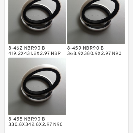
Nylon Backup Rings
Nylon Guide Band Guide Rings
Phenolic Guide Band Guide Rings
Polyester Backup Rings
8-462 NBR90 B
8-459 NBR90 B
Polyurethane Backup Rings
419.2X431.2X2.97 NBR
368.9X380.9X2.97 N90
BACKUP RING
NBR BACKUP RING
PTFE Backup RingsPTFE Backup
PTFE Bulk Rings
Square Rings
TDUO Seals
Turcon Guide Guide Rings
V Seals
8-455 NBR90 B
330.8X342.8X2.97 N90
NBR BACKUP RING