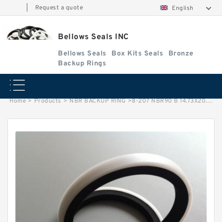
|
Request a quote
English
Bellows Seals INC
Bellows Seals
Box Kits Seals
Bronze
Backup Rings
Home
>
Products
>
NBR BACKUP RING
>
8-207 NBR90 B 14.73X20.73X1.27 NBR90 NBR BACKUP RING