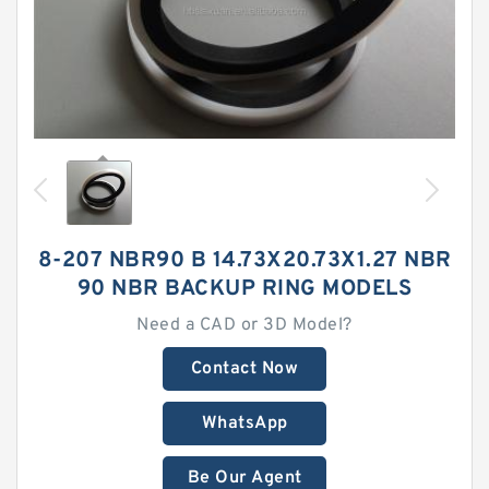
8-207 NBR90 B 14.73X20.73X1.27 NBR
90 NBR BACKUP RING MODELS
Need a CAD or 3D Model?
Contact Now
WhatsApp
Be Our Agent