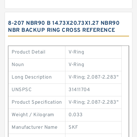
8-207 NBR90 B 14.73X20.73X1.27 NBR90
NBR BACKUP RING CROSS REFERENCE
Product Detail
V-Ring
Noun
V-Ring
Long Description
V-Ring; 2.087-2.283"
UNSPSC
31411704
Product Specification
V-Ring; 2.087-2.283"
Weight / Kilogram
0.033
Manufacturer Name
SKF