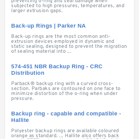
preventing o-ring and seal damage when
subjected to high pressures, temperatures, and
larger extrusion gaps.
Back-up Rings | Parker NA
Back-up rings are the most common anti-
extrusion devices employed in dynamic and
static sealing, designed to prevent the migration
of sealing material into ...
574-451 NBR Backup Ring - CRC
Distribution
Parback® backup ring with a curved cross-
section. Parbaks are contoured on one face to
minimize distortion of the o-ring when under
pressure.
Backup ring - capable and compatible -
Hallite
Polyester backup rings are available coloured
orange as standard. ... Hallite also offers back