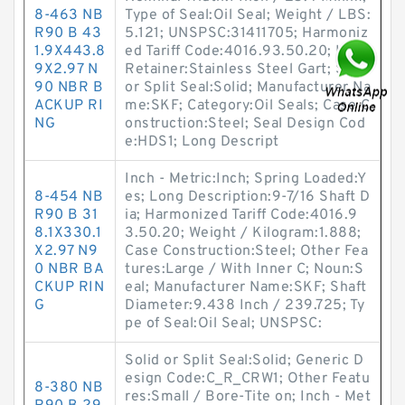
8-463 NB
Type of Seal:Oil Seal; Weight / LBS:
R90 B 43
5.121; UNSPSC:31411705; Harmoniz
1.9X443.8
ed Tariff Code:4016.93.50.20; Lip
9X2.97 N
Retainer:Stainless Steel Gart; Solid
90 NBR B
or Split Seal:Solid; Manufacturer Na
ACKUP RI
me:SKF; Category:Oil Seals; Case C
NG
onstruction:Steel; Seal Design Cod
e:HDS1; Long Descript
Inch - Metric:Inch; Spring Loaded:Y
8-454 NB
es; Long Description:9-7/16 Shaft D
R90 B 31
ia; Harmonized Tariff Code:4016.9
8.1X330.1
3.50.20; Weight / Kilogram:1.888;
X2.97 N9
Case Construction:Steel; Other Fea
0 NBR BA
tures:Large / With Inner C; Noun:S
CKUP RIN
eal; Manufacturer Name:SKF; Shaft
G
Diameter:9.438 Inch / 239.725; Ty
pe of Seal:Oil Seal; UNSPSC:
Solid or Split Seal:Solid; Generic D
esign Code:C_R_CRW1; Other Featu
8-380 NB
res:Small / Bore-Tite on; Inch - Met