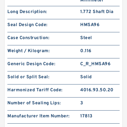
Millimeter
Long Description:
1.772 Shaft Dia
Seal Design Code:
HMSA96
Case Construction:
Steel
Weight / Kilogram:
0.116
Generic Design Code:
C_R_HMSA96
Solid or Split Seal:
Solid
Harmonized Tariff Code:
4016.93.50.20
Number of Sealing Lips:
3
Manufacturer Item Number:
17813