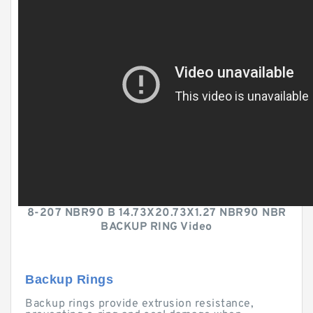
8-207 NBR90 B 14.73X20.73X1.27 NBR90 NBR
BACKUP RING Video
Backup Rings
Backup rings provide extrusion resistance,