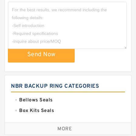
Send Now
NBR BACKUP RING CATEGORIES
Bellows Seals
Box Kits Seals
Bronze Backup Rings
MORE
Bronze Filled Guide Rings