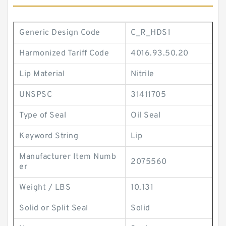
Generic Design Code
C_R_HDS1
Harmonized Tariff Code
4016.93.50.20
Lip Material
Nitrile
UNSPSC
31411705
Type of Seal
Oil Seal
Keyword String
Lip
Manufacturer Item Numb
2075560
er
Weight / LBS
10.131
Solid or Split Seal
Solid