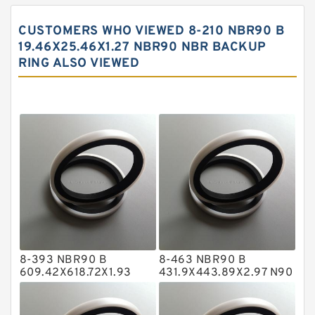
Carbon Backup Rings
CUSTOMERS WHO VIEWED 8-210 NBR90 B
Carbon Fiber Guide Rings
19.46X25.46X1.27 NBR90 NBR BACKUP
RING ALSO VIEWED
Carbon Graphite Guide Rings
Cushion Seals
EKF Guide Rings
Fey Laminar Rings
Flange Seal
GLASS BACKUP RING
Glass Moly Guide Rings
Hat Packing Seals
8-393 NBR90 B
8-463 NBR90 B
Metal DU Bushing Guide Rings
609.42X618.72X1.93
431.9X443.89X2.97 N90
NBR BACKUP RING
NBR BACKUP RING
NBR BACKUP RING
NBR Compact Seal