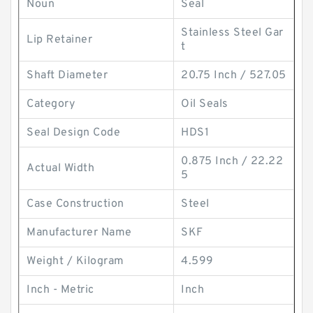
Noun
Seal
Stainless Steel Gar
Lip Retainer
t
Shaft Diameter
20.75 Inch / 527.05
Category
Oil Seals
Seal Design Code
HDS1
0.875 Inch / 22.22
Actual Width
5
Case Construction
Steel
Manufacturer Name
SKF
Weight / Kilogram
4.599
Inch - Metric
Inch