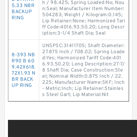
h / 98.425; Spring Loaded:No; Nou
5.33 NBR
n:Seal; Manufacturer Item Number:
BACKUP
504283; Weight / Kilogram:0.145;
RING
Lip Retainer:None; Harmonized Tari
ff Code:4016.93.50.20; Long Descr
iption:3-1/4 Shaft Dia; Seal
UNSPSC:31411705; Shaft Diameter:
27.875 Inch / 708.02; Spring Loade
8-393 NB
d:Yes; Harmonized Tariff Code:401
R90 B 60
6.93.50.20; Long Description:27-7/
9.42X618.
8 Shaft Dia; Case Construction:Ste
72X1.93 N
el; Nominal Width:0.875 Inch / 22.
BR BACK
225; Manufacturer Name:SKF; Inch
UP RING
- Metric:Inch; Lip Retainer:Stainles
s Steel Gart; Lip Material:Nit