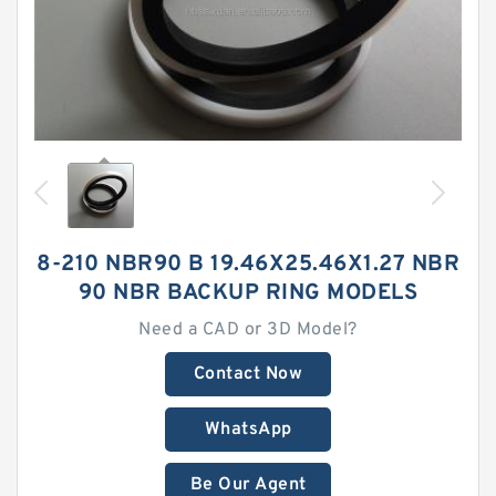
8-210 NBR90 B 19.46X25.46X1.27 NBR
90 NBR BACKUP RING MODELS
Need a CAD or 3D Model?
Contact Now
WhatsApp
Be Our Agent