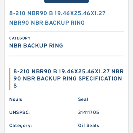
8-210 NBR90 B 19.46X25.46X1.27
NBR90 NBR BACKUP RING
CATEGORY
NBR BACKUP RING
8-210 NBR90 B 19.46X25.46X1.27 NBR
90 NBR BACKUP RING SPECIFICATION
S
Noun:
Seal
UNSPSC:
31411705
Category:
Oil Seals