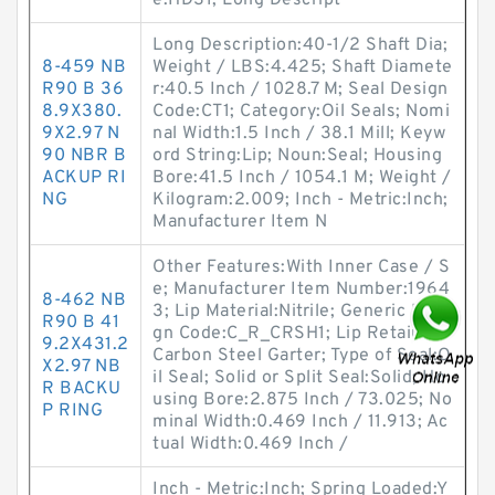
e:HDS1; Long Descript
Long Description:40-1/2 Shaft Dia;
8-459 NB
Weight / LBS:4.425; Shaft Diamete
R90 B 36
r:40.5 Inch / 1028.7 M; Seal Design
8.9X380.
Code:CT1; Category:Oil Seals; Nomi
9X2.97 N
nal Width:1.5 Inch / 38.1 Mill; Keyw
90 NBR B
ord String:Lip; Noun:Seal; Housing
ACKUP RI
Bore:41.5 Inch / 1054.1 M; Weight /
NG
Kilogram:2.009; Inch - Metric:Inch;
Manufacturer Item N
Other Features:With Inner Case / S
e; Manufacturer Item Number:1964
8-462 NB
3; Lip Material:Nitrile; Generic Desi
R90 B 41
gn Code:C_R_CRSH1; Lip Retainer:
9.2X431.2
Carbon Steel Garter; Type of Seal:O
X2.97 NB
il Seal; Solid or Split Seal:Solid; Ho
R BACKU
using Bore:2.875 Inch / 73.025; No
P RING
minal Width:0.469 Inch / 11.913; Ac
tual Width:0.469 Inch /
Inch - Metric:Inch; Spring Loaded:Y