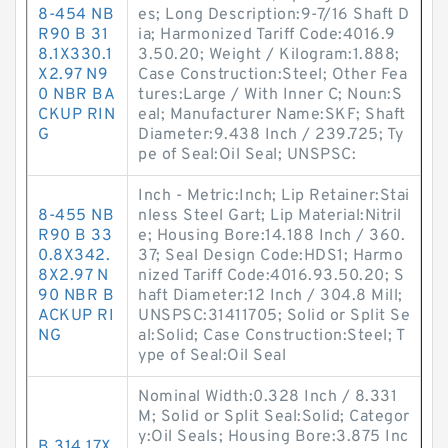
8-454 NB
es; Long Description:9-7/16 Shaft D
R90 B 31
ia; Harmonized Tariff Code:4016.9
8.1X330.1
3.50.20; Weight / Kilogram:1.888;
X2.97 N9
Case Construction:Steel; Other Fea
0 NBR BA
tures:Large / With Inner C; Noun:S
CKUP RIN
eal; Manufacturer Name:SKF; Shaft
G
Diameter:9.438 Inch / 239.725; Ty
pe of Seal:Oil Seal; UNSPSC:
Inch - Metric:Inch; Lip Retainer:Stai
8-455 NB
nless Steel Gart; Lip Material:Nitril
R90 B 33
e; Housing Bore:14.188 Inch / 360.
0.8X342.
37; Seal Design Code:HDS1; Harmo
8X2.97 N
nized Tariff Code:4016.93.50.20; S
90 NBR B
haft Diameter:12 Inch / 304.8 Mill;
ACKUP RI
UNSPSC:31411705; Solid or Split Se
NG
al:Solid; Case Construction:Steel; T
ype of Seal:Oil Seal
Nominal Width:0.328 Inch / 8.331
M; Solid or Split Seal:Solid; Categor
y:Oil Seals; Housing Bore:3.875 Inc
B 314.17X