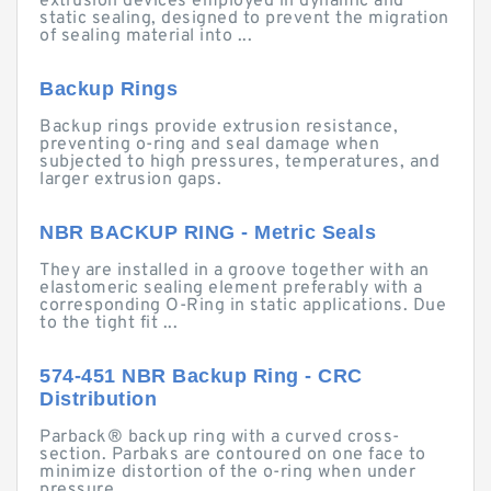
extrusion devices employed in dynamic and
static sealing, designed to prevent the migration
of sealing material into ...
Backup Rings
Backup rings provide extrusion resistance,
preventing o-ring and seal damage when
subjected to high pressures, temperatures, and
larger extrusion gaps.
NBR BACKUP RING - Metric Seals
They are installed in a groove together with an
elastomeric sealing element preferably with a
corresponding O-Ring in static applications. Due
to the tight fit ...
574-451 NBR Backup Ring - CRC
Distribution
Parback® backup ring with a curved cross-
section. Parbaks are contoured on one face to
minimize distortion of the o-ring when under
pressure.