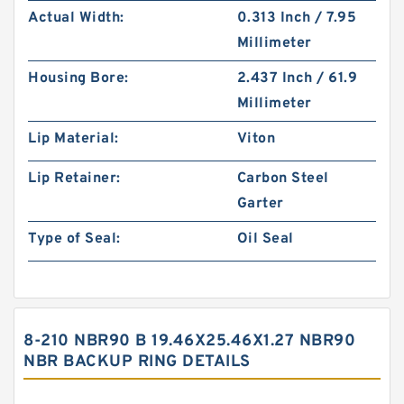
Actual Width:
0.313 Inch / 7.95
Millimeter
Housing Bore:
2.437 Inch / 61.9
Millimeter
Lip Material:
Viton
Lip Retainer:
Carbon Steel
Garter
Type of Seal:
Oil Seal
8-210 NBR90 B 19.46X25.46X1.27 NBR90
NBR BACKUP RING DETAILS