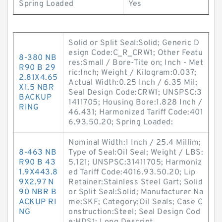
Spring Loaded
Yes
Solid or Split Seal:Solid; Generic D
esign Code:C_R_CRW1; Other Featu
8-380 NB
res:Small / Bore-Tite on; Inch - Met
R90 B 29
ric:Inch; Weight / Kilogram:0.037;
2.81X4.65
Actual Width:0.25 Inch / 6.35 Mil;
X1.5 NBR
Seal Design Code:CRW1; UNSPSC:3
BACKUP
1411705; Housing Bore:1.828 Inch /
RING
46.431; Harmonized Tariff Code:401
6.93.50.20; Spring Loaded:
Nominal Width:1 Inch / 25.4 Millim;
8-463 NB
Type of Seal:Oil Seal; Weight / LBS:
R90 B 43
5.121; UNSPSC:31411705; Harmoniz
1.9X443.8
ed Tariff Code:4016.93.50.20; Lip
9X2.97 N
Retainer:Stainless Steel Gart; Solid
90 NBR B
or Split Seal:Solid; Manufacturer Na
ACKUP RI
me:SKF; Category:Oil Seals; Case C
NG
onstruction:Steel; Seal Design Cod