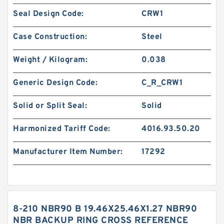
Seal Design Code:
CRW1
Case Construction:
Steel
Weight / Kilogram:
0.038
Generic Design Code:
C_R_CRW1
Solid or Split Seal:
Solid
Harmonized Tariff Code:
4016.93.50.20
Manufacturer Item Number:
17292
8-210 NBR90 B 19.46X25.46X1.27 NBR90
NBR BACKUP RING CROSS REFERENCE