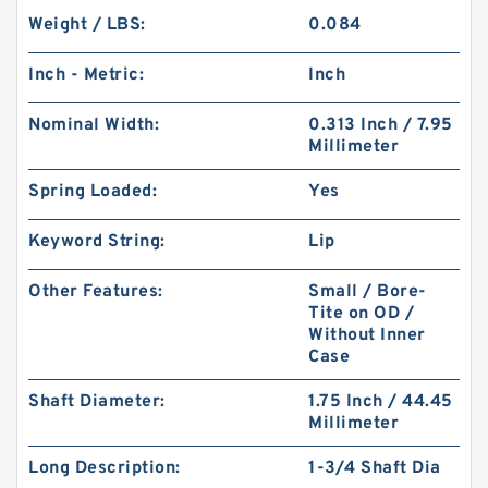
Weight / LBS:
0.084
Inch - Metric:
Inch
Nominal Width:
0.313 Inch / 7.95
Millimeter
Spring Loaded:
Yes
Keyword String:
Lip
Other Features:
Small / Bore-
Tite on OD /
Without Inner
Case
Shaft Diameter:
1.75 Inch / 44.45
Millimeter
Long Description:
1-3/4 Shaft Dia