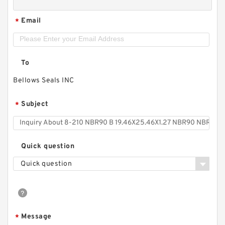
Email
*
To
Bellows Seals INC
Subject
*
Quick question
Quick question
Message
*