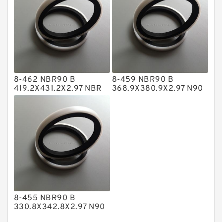
Nylon Backup Rings
Nylon Guide Band Guide Rings
Phenolic Guide Band Guide Rings
Polyester Backup Rings
8-462 NBR90 B
8-459 NBR90 B
Polyurethane Backup Rings
419.2X431.2X2.97 NBR
368.9X380.9X2.97 N90
BACKUP RING
NBR BACKUP RING
PTFE Backup RingsPTFE Backup
PTFE Bulk Rings
Square Rings
TDUO Seals
Turcon Guide Guide Rings
V Seals
8-455 NBR90 B
330.8X342.8X2.97 N90
NBR BACKUP RING