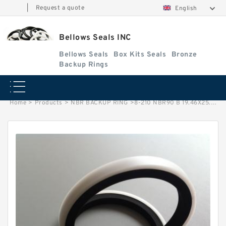
|
Request a quote
English
Bellows Seals INC
Bellows Seals
Box Kits Seals
Bronze
Backup Rings
Home
>
Products
>
NBR BACKUP RING
>
8-210 NBR90 B 19.46X25.46X1.27 NBR90 NBR BACKUP RING