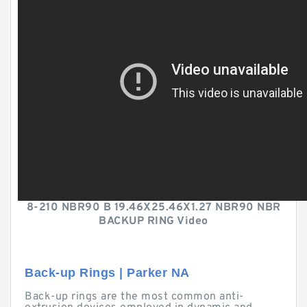
8-210 NBR90 B 19.46X25.46X1.27 NBR90 NBR
BACKUP RING Video
Back-up Rings | Parker NA
Back-up rings are the most common anti-