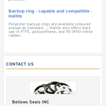
Backup ring - capable and compatible -
Hallite
Polyester backup rings are available coloured
orange as standard. ... Hallite also offers back
ups in PTFE, polyurethane, and 90 IRHD nitrile
rubber.
CONTACT US
Bellows Seals INC