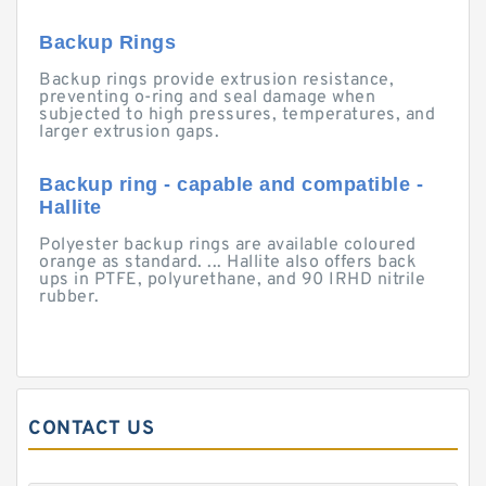
Backup Rings
Backup rings provide extrusion resistance,
preventing o-ring and seal damage when
subjected to high pressures, temperatures, and
larger extrusion gaps.
Backup ring - capable and compatible -
Hallite
Polyester backup rings are available coloured
orange as standard. ... Hallite also offers back
ups in PTFE, polyurethane, and 90 IRHD nitrile
rubber.
CONTACT US