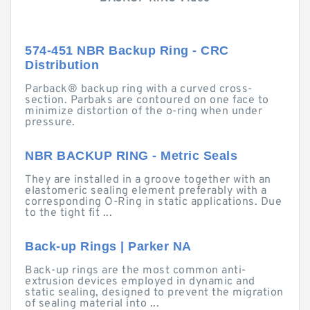
574-451 NBR Backup Ring - CRC
Distribution
Parback® backup ring with a curved cross-
section. Parbaks are contoured on one face to
minimize distortion of the o-ring when under
pressure.
NBR BACKUP RING - Metric Seals
They are installed in a groove together with an
elastomeric sealing element preferably with a
corresponding O-Ring in static applications. Due
to the tight fit ...
Back-up Rings | Parker NA
Back-up rings are the most common anti-
extrusion devices employed in dynamic and
static sealing, designed to prevent the migration
of sealing material into ...