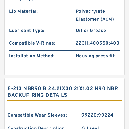
Lip Material:
Polyacrylate
Elastomer (ACM)
Lubricant Type:
Oil or Grease
Compatible V-Rings:
22311;400550;400551
Installation Method:
Housing press fit
8-213 NBR90 B 24.21X30.21X1.02 N90 NBR
BACKUP RING DETAILS
Compatible Wear Sleeves:
99220;99224
Construction Description:
Oil seal