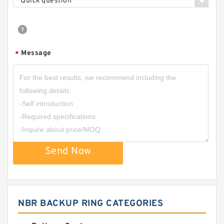
Quick question
Message
*
Send Now
NBR BACKUP RING CATEGORIES