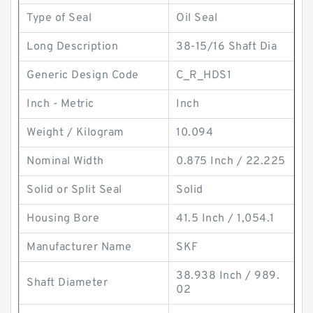
Type of Seal
Oil Seal
Long Description
38-15/16 Shaft Dia
Generic Design Code
C_R_HDS1
Inch - Metric
Inch
Weight / Kilogram
10.094
Nominal Width
0.875 Inch / 22.225
Solid or Split Seal
Solid
Housing Bore
41.5 Inch / 1,054.1
Manufacturer Name
SKF
38.938 Inch / 989.
Shaft Diameter
02