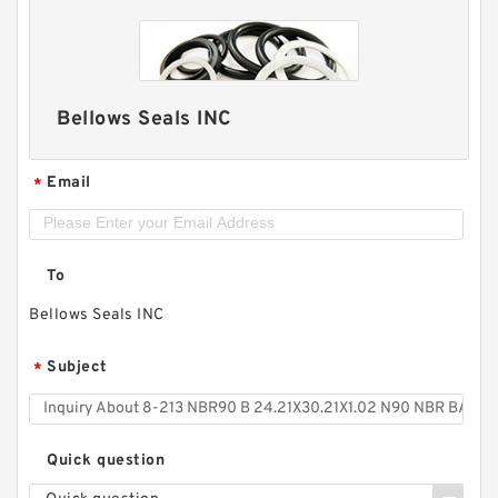
Bellows Seals INC
Email
*
To
Bellows Seals INC
Subject
*
Quick question