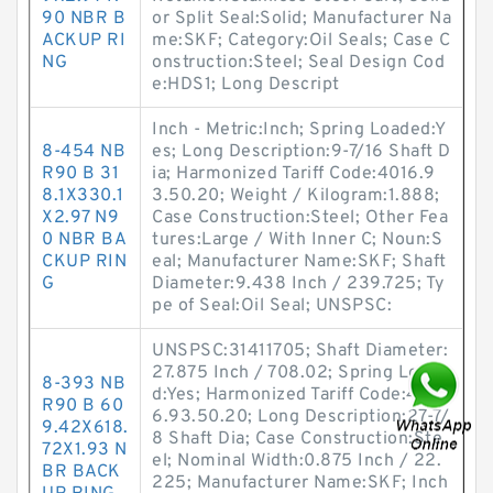
90 NBR B
or Split Seal:Solid; Manufacturer Na
ACKUP RI
me:SKF; Category:Oil Seals; Case C
NG
onstruction:Steel; Seal Design Cod
e:HDS1; Long Descript
Inch - Metric:Inch; Spring Loaded:Y
8-454 NB
es; Long Description:9-7/16 Shaft D
R90 B 31
ia; Harmonized Tariff Code:4016.9
8.1X330.1
3.50.20; Weight / Kilogram:1.888;
X2.97 N9
Case Construction:Steel; Other Fea
0 NBR BA
tures:Large / With Inner C; Noun:S
CKUP RIN
eal; Manufacturer Name:SKF; Shaft
G
Diameter:9.438 Inch / 239.725; Ty
pe of Seal:Oil Seal; UNSPSC:
UNSPSC:31411705; Shaft Diameter:
27.875 Inch / 708.02; Spring Loade
8-393 NB
d:Yes; Harmonized Tariff Code:401
R90 B 60
6.93.50.20; Long Description:27-7/
9.42X618.
8 Shaft Dia; Case Construction:Ste
72X1.93 N
el; Nominal Width:0.875 Inch / 22.
BR BACK
225; Manufacturer Name:SKF; Inch