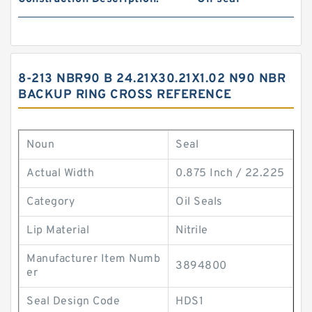
8-213 NBR90 B 24.21X30.21X1.02 N90 NBR
BACKUP RING CROSS REFERENCE
Noun
Seal
Actual Width
0.875 Inch / 22.225
Category
Oil Seals
Lip Material
Nitrile
Manufacturer Item Numb
3894800
er
Seal Design Code
HDS1