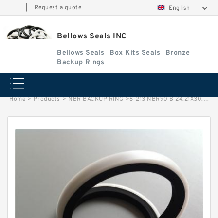
|
Request a quote
English
Bellows Seals INC
Bellows Seals
Box Kits Seals
Bronze
Backup Rings
Home
>
Products
>
NBR BACKUP RING
>
8-213 NBR90 B 24.21X30.21X1.02 N90 NBR BACKUP RING