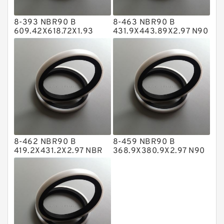
Hat Packing Seals
8-393 NBR90 B
8-463 NBR90 B
Metal DU Bushing Guide Rings
609.42X618.72X1.93
431.9X443.89X2.97 N90
NBR BACKUP RING
NBR BACKUP RING
NBR BACKUP RING
NBR Compact Seal
Nylon Backup Rings
Nylon Guide Band Guide Rings
Phenolic Guide Band Guide Rings
Polyester Backup Rings
8-462 NBR90 B
8-459 NBR90 B
Polyurethane Backup Rings
419.2X431.2X2.97 NBR
368.9X380.9X2.97 N90
BACKUP RING
NBR BACKUP RING
PTFE Backup RingsPTFE Backup
PTFE Bulk Rings
Square Rings
TDUO Seals