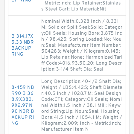
UP RING
- Metric:Inch; Lip Retainer:Stainles
s Steel Gart; Lip Material:Nit
Nominal Width:0.328 Inch / 8.331
M; Solid or Split Seal:Solid; Categor
y:Oil Seals; Housing Bore:3.875 Inc
B 314.17X
h / 98.425; Spring Loaded:No; Nou
5.33 NBR
n:Seal; Manufacturer Item Number:
BACKUP
504283; Weight / Kilogram:0.145;
RING
Lip Retainer:None; Harmonized Tari
ff Code:4016.93.50.20; Long Descr
iption:3-1/4 Shaft Dia; Seal
Long Description:40-1/2 Shaft Dia;
8-459 NB
Weight / LBS:4.425; Shaft Diamete
R90 B 36
r:40.5 Inch / 1028.7 M; Seal Design
8.9X380.
Code:CT1; Category:Oil Seals; Nomi
9X2.97 N
nal Width:1.5 Inch / 38.1 Mill; Keyw
90 NBR B
ord String:Lip; Noun:Seal; Housing
ACKUP RI
Bore:41.5 Inch / 1054.1 M; Weight /
NG
Kilogram:2.009; Inch - Metric:Inch;
Manufacturer Item N