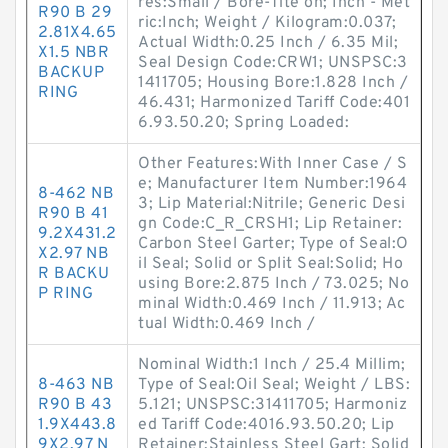
res:Small / Bore-Tite on; Inch - Met
R90 B 29
ric:Inch; Weight / Kilogram:0.037;
2.81X4.65
Actual Width:0.25 Inch / 6.35 Mil;
X1.5 NBR
Seal Design Code:CRW1; UNSPSC:3
BACKUP
1411705; Housing Bore:1.828 Inch /
RING
46.431; Harmonized Tariff Code:401
6.93.50.20; Spring Loaded:
Other Features:With Inner Case / S
e; Manufacturer Item Number:1964
8-462 NB
3; Lip Material:Nitrile; Generic Desi
R90 B 41
gn Code:C_R_CRSH1; Lip Retainer:
9.2X431.2
Carbon Steel Garter; Type of Seal:O
X2.97 NB
il Seal; Solid or Split Seal:Solid; Ho
R BACKU
using Bore:2.875 Inch / 73.025; No
P RING
minal Width:0.469 Inch / 11.913; Ac
tual Width:0.469 Inch /
Nominal Width:1 Inch / 25.4 Millim;
8-463 NB
Type of Seal:Oil Seal; Weight / LBS:
R90 B 43
5.121; UNSPSC:31411705; Harmoniz
1.9X443.8
ed Tariff Code:4016.93.50.20; Lip
9X2.97 N
Retainer:Stainless Steel Gart; Solid