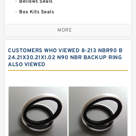
Bellows Seals
Box Kits Seals
Bronze Backup Rings
MORE
Bronze Filled Guide Rings
Carbon Backup Rings
CUSTOMERS WHO VIEWED 8-213 NBR90 B
Carbon Fiber Guide Rings
24.21X30.21X1.02 N90 NBR BACKUP RING
ALSO VIEWED
Carbon Graphite Guide Rings
Cushion Seals
EKF Guide Rings
Fey Laminar Rings
Flange Seal
GLASS BACKUP RING
Glass Moly Guide Rings