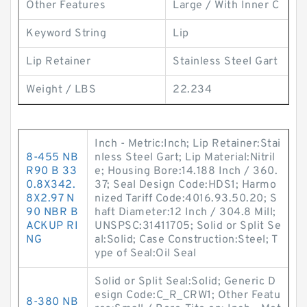
Other Features
Large / With Inner C
Keyword String
Lip
Lip Retainer
Stainless Steel Gart
Weight / LBS
22.234
Inch - Metric:Inch; Lip Retainer:Stai
8-455 NB
nless Steel Gart; Lip Material:Nitril
R90 B 33
e; Housing Bore:14.188 Inch / 360.
0.8X342.
37; Seal Design Code:HDS1; Harmo
8X2.97 N
nized Tariff Code:4016.93.50.20; S
90 NBR B
haft Diameter:12 Inch / 304.8 Mill;
ACKUP RI
UNSPSC:31411705; Solid or Split Se
NG
al:Solid; Case Construction:Steel; T
ype of Seal:Oil Seal
Solid or Split Seal:Solid; Generic D
esign Code:C_R_CRW1; Other Featu
8-380 NB