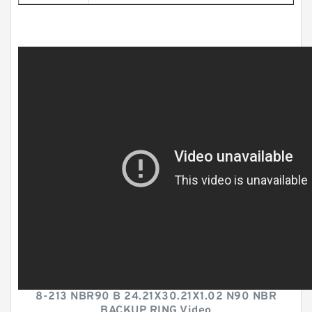
8-213 NBR90 B 24.21X30.21X1.02 N90 NBR
BACKUP RING Video