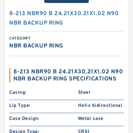
8-213 NBR90 B 24.21X30.21X1.02 N90
NBR BACKUP RING
CATEGORY
NBR BACKUP RING
8-213 NBR90 B 24.21X30.21X1.02 N90
NBR BACKUP RING SPECIFICATIONS
Casing:
Steel
Lip Type:
Helix bidirectional
Case Design:
Metal case
Design Type:
CRS1