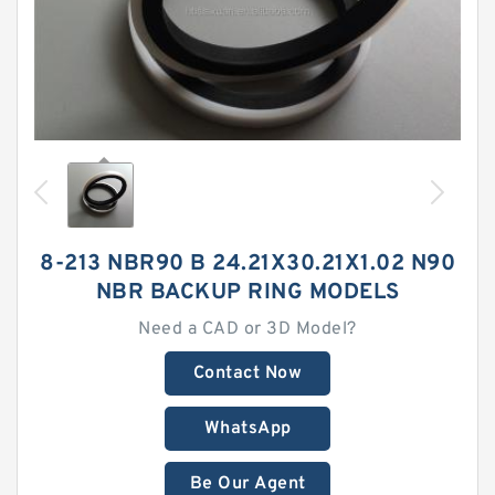
8-213 NBR90 B 24.21X30.21X1.02 N90
NBR BACKUP RING MODELS
Need a CAD or 3D Model?
Contact Now
WhatsApp
Be Our Agent