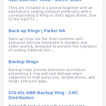
They are installed in a groove together with an
elastomeric sealing element preferably with a
corresponding O-Ring in static applications. Due
to the tight fit ...
Back-up Rings | Parker NA
Back-up rings are the most common anti-
extrusion devices employed in dynamic and
static sealing, designed to prevent the migration
of sealing material into ...
Backup Rings
Backup rings provide extrusion resistance,
preventing o-ring and seal damage when
subjected to high pressures, temperatures, and
larger extrusion gaps.
574-451 NBR Backup Ring - CRC
Distribution