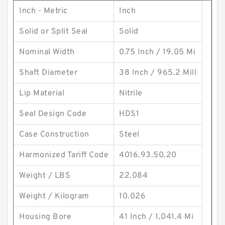
Inch - Metric
Inch
Solid or Split Seal
Solid
Nominal Width
0.75 Inch / 19.05 Mi
Shaft Diameter
38 Inch / 965.2 Mill
Lip Material
Nitrile
Seal Design Code
HDS1
Case Construction
Steel
Harmonized Tariff Code
4016.93.50.20
Weight / LBS
22.084
Weight / Kilogram
10.026
Housing Bore
41 Inch / 1,041.4 Mi