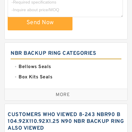
Send Now
NBR BACKUP RING CATEGORIES
Bellows Seals
Box Kits Seals
Bronze Backup Rings
MORE
Bronze Filled Guide Rings
Carbon Backup Rings
CUSTOMERS WHO VIEWED 8-243 NBR90 B
Carbon Fiber Guide Rings
104.92X110.92X1.25 N90 NBR BACKUP RING
ALSO VIEWED
Carbon Graphite Guide Rings