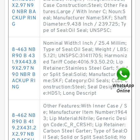
X2.97 N9
Case Construction:Steel; Other Fea
0 NBR BA
tures:Large / With Inner C; Noun:S
CKUP RIN
eal; Manufacturer Name:SKF; Shaft
G
Diameter:9.438 Inch / 239.725; Ty
pe of Seal:Oil Seal; UNSPSC:
Nominal Width:1 Inch / 25.4 Millim;
8-463 NB
Type of Seal:Oil Seal; Weight / LBS:
R90 B 43
5.121; UNSPSC:31411705; Harmoniz
1.9X443.8
ed Tariff Code:4016.93.50.20; Lip
9X2.97 N
Retainer:Stainless Steel Gart; Solid
90 NBR B
or Split Seal:Solid; Manufacturer Na
ACKUP RI
me:SKF; Category:Oil Seals; Case C
NG
onstruction:Steel; Seal Design Cod
e:HDS1; Long Descript
Other Features:With Inner Case / S
e; Manufacturer Item Number:1964
8-462 NB
3; Lip Material:Nitrile; Generic Desi
R90 B 41
gn Code:C_R_CRSH1; Lip Retainer:
9.2X431.2
Carbon Steel Garter; Type of Seal:O
X2.97 NB
il Seal; Solid or Split Seal:Solid; Ho