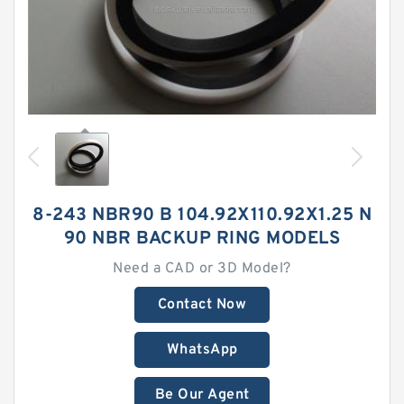
8-243 NBR90 B 104.92X110.92X1.25 N
90 NBR BACKUP RING MODELS
Need a CAD or 3D Model?
Contact Now
WhatsApp
Be Our Agent