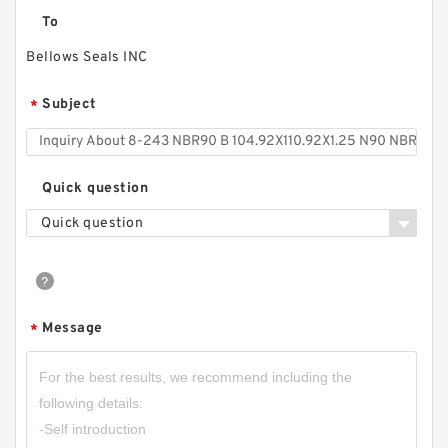
To
Bellows Seals INC
Subject
*
Quick question
Quick question
Message
*