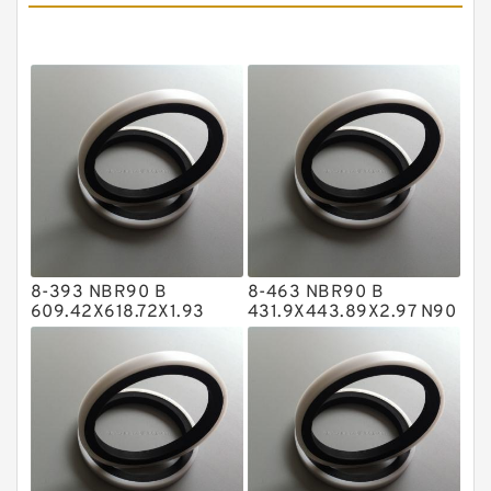
Cushion Seals
EKF Guide Rings
Fey Laminar Rings
Flange Seal
GLASS BACKUP RING
Glass Moly Guide Rings
Hat Packing Seals
8-393 NBR90 B
8-463 NBR90 B
Metal DU Bushing Guide Rings
609.42X618.72X1.93
431.9X443.89X2.97 N90
NBR BACKUP RING
NBR BACKUP RING
NBR BACKUP RING
NBR Compact Seal
Nylon Backup Rings
Nylon Guide Band Guide Rings
Phenolic Guide Band Guide Rings