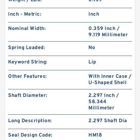
Weight / LBS:
0.139
Inch - Metric:
Inch
Nominal Width:
0.359 Inch /
9.119 Millimeter
Spring Loaded:
No
Keyword String:
Lip
Other Features:
With Inner Case /
U-Shaped Shell
Shaft Diameter:
2.297 Inch /
58.344
Millimeter
Long Description:
2.297 Shaft Dia
Seal Design Code:
HM18