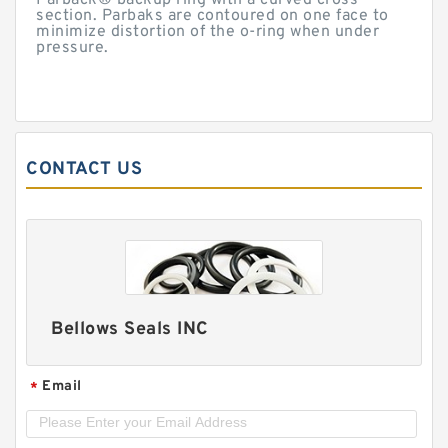
Parback® backup ring with a curved cross-
section. Parbaks are contoured on one face to
minimize distortion of the o-ring when under
pressure.
CONTACT US
Bellows Seals INC
Email
*