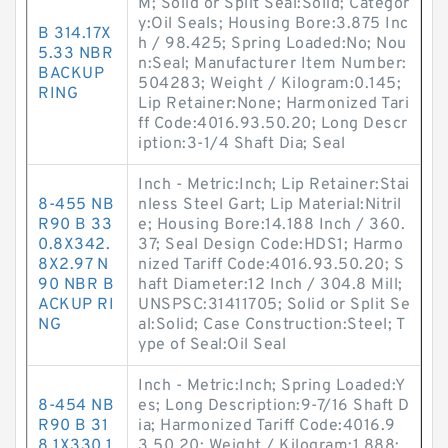
M; Solid or Split Seal:Solid; Categor
y:Oil Seals; Housing Bore:3.875 Inc
B 314.17X
h / 98.425; Spring Loaded:No; Nou
5.33 NBR
n:Seal; Manufacturer Item Number:
BACKUP
504283; Weight / Kilogram:0.145;
RING
Lip Retainer:None; Harmonized Tari
ff Code:4016.93.50.20; Long Descr
iption:3-1/4 Shaft Dia; Seal
Inch - Metric:Inch; Lip Retainer:Stai
8-455 NB
nless Steel Gart; Lip Material:Nitril
R90 B 33
e; Housing Bore:14.188 Inch / 360.
0.8X342.
37; Seal Design Code:HDS1; Harmo
8X2.97 N
nized Tariff Code:4016.93.50.20; S
90 NBR B
haft Diameter:12 Inch / 304.8 Mill;
ACKUP RI
UNSPSC:31411705; Solid or Split Se
NG
al:Solid; Case Construction:Steel; T
ype of Seal:Oil Seal
Inch - Metric:Inch; Spring Loaded:Y
8-454 NB
es; Long Description:9-7/16 Shaft D
R90 B 31
ia; Harmonized Tariff Code:4016.9
8.1X330.1
3.50.20; Weight / Kilogram:1.888;