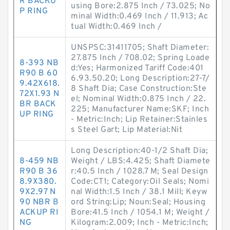
R BACKU
using Bore:2.875 Inch / 73.025; No
P RING
minal Width:0.469 Inch / 11.913; Ac
tual Width:0.469 Inch /
UNSPSC:31411705; Shaft Diameter:
27.875 Inch / 708.02; Spring Loade
8-393 NB
d:Yes; Harmonized Tariff Code:401
R90 B 60
6.93.50.20; Long Description:27-7/
9.42X618.
8 Shaft Dia; Case Construction:Ste
72X1.93 N
el; Nominal Width:0.875 Inch / 22.
BR BACK
225; Manufacturer Name:SKF; Inch
UP RING
- Metric:Inch; Lip Retainer:Stainles
s Steel Gart; Lip Material:Nit
Long Description:40-1/2 Shaft Dia;
8-459 NB
Weight / LBS:4.425; Shaft Diamete
R90 B 36
r:40.5 Inch / 1028.7 M; Seal Design
8.9X380.
Code:CT1; Category:Oil Seals; Nomi
9X2.97 N
nal Width:1.5 Inch / 38.1 Mill; Keyw
90 NBR B
ord String:Lip; Noun:Seal; Housing
ACKUP RI
Bore:41.5 Inch / 1054.1 M; Weight /
NG
Kilogram:2.009; Inch - Metric:Inch;