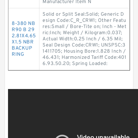
Manufacturer Item N
Solid or Split Seal:Solid; Generic D
esign Code:C_R_CRW1; Other Featu
8-380 NB
res:Small / Bore-Tite on; Inch - Met
R90 B 29
ric:Inch; Weight / Kilogram:0.037;
2.81X4.65
Actual Width:0.25 Inch / 6.35 Mil;
X1.5 NBR
Seal Design Code:CRW1; UNSPSC:3
BACKUP
1411705; Housing Bore:1.828 Inch /
RING
46.431; Harmonized Tariff Code:401
6.93.50.20; Spring Loaded: