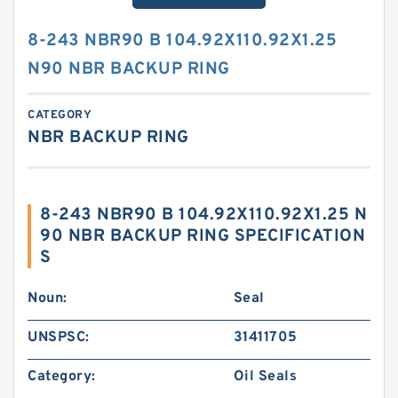
8-243 NBR90 B 104.92X110.92X1.25
N90 NBR BACKUP RING
CATEGORY
NBR BACKUP RING
8-243 NBR90 B 104.92X110.92X1.25 N
90 NBR BACKUP RING SPECIFICATION
S
Noun:
Seal
UNSPSC:
31411705
Category:
Oil Seals