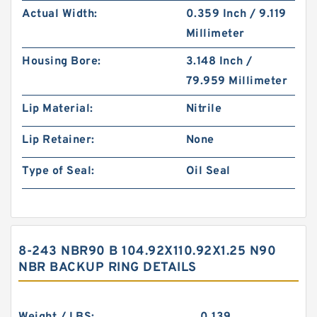
Actual Width:
0.359 Inch / 9.119
Millimeter
Housing Bore:
3.148 Inch /
79.959 Millimeter
Lip Material:
Nitrile
Lip Retainer:
None
Type of Seal:
Oil Seal
8-243 NBR90 B 104.92X110.92X1.25 N90
NBR BACKUP RING DETAILS