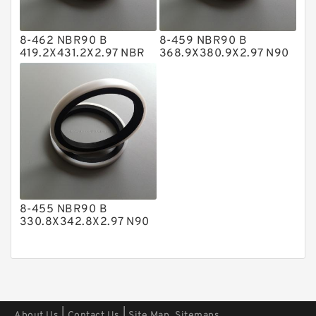
Polyester Backup Rings
8-462 NBR90 B
8-459 NBR90 B
Polyurethane Backup Rings
419.2X431.2X2.97 NBR
368.9X380.9X2.97 N90
BACKUP RING
NBR BACKUP RING
PTFE Backup RingsPTFE Backup
PTFE Bulk Rings
Square Rings
TDUO Seals
Turcon Guide Guide Rings
V Seals
8-455 NBR90 B
330.8X342.8X2.97 N90
NBR BACKUP RING
|
|
About Us
Contact Us
Site Map
Sitemaps