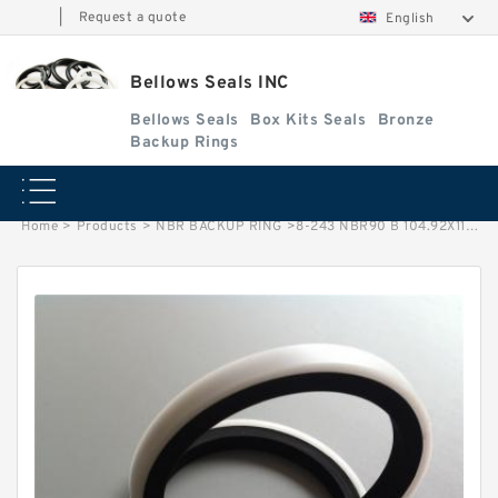
|
Request a quote
English
Bellows Seals INC
Bellows Seals
Box Kits Seals
Bronze
Backup Rings
Home
>
Products
>
NBR BACKUP RING
>
8-243 NBR90 B 104.92X110.92X1.25 N90 NBR BACKUP RING