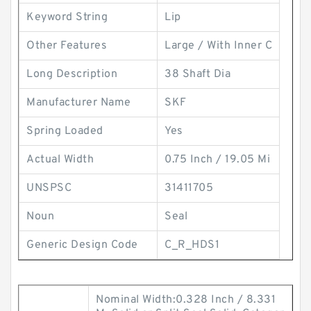
Keyword String
Lip
Other Features
Large / With Inner C
Long Description
38 Shaft Dia
Manufacturer Name
SKF
Spring Loaded
Yes
Actual Width
0.75 Inch / 19.05 Mi
UNSPSC
31411705
Noun
Seal
Generic Design Code
C_R_HDS1
Nominal Width:0.328 Inch / 8.331