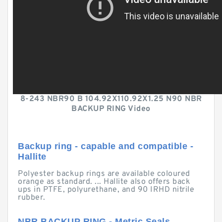
8-243 NBR90 B 104.92X110.92X1.25 N90 NBR
BACKUP RING Video
Backup ring - capable and compatible -
Hallite
Polyester backup rings are available coloured
orange as standard. ... Hallite also offers back
ups in PTFE, polyurethane, and 90 IRHD nitrile
rubber.
NBR BACKUP RING - Metric Seals