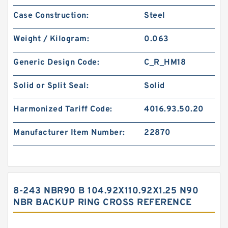
Case Construction:
Steel
Weight / Kilogram:
0.063
Generic Design Code:
C_R_HM18
Solid or Split Seal:
Solid
Harmonized Tariff Code:
4016.93.50.20
Manufacturer Item Number:
22870
8-243 NBR90 B 104.92X110.92X1.25 N90
NBR BACKUP RING CROSS REFERENCE