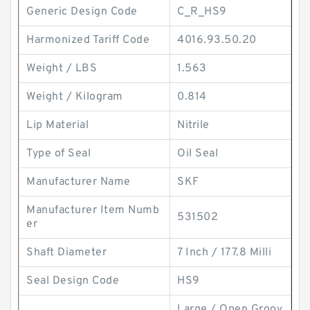
Generic Design Code
C_R_HS9
Harmonized Tariff Code
4016.93.50.20
Weight / LBS
1.563
Weight / Kilogram
0.814
Lip Material
Nitrile
Type of Seal
Oil Seal
Manufacturer Name
SKF
Manufacturer Item Numb
531502
er
Shaft Diameter
7 Inch / 177.8 Milli
Seal Design Code
HS9
Large / Open Groov