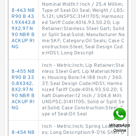
Nominal Width:1 Inch / 25.4 Millim;
8-463 NB
Type of Seal:Oil Seal; Weight / LBS:
R90 B 43
5.121; UNSPSC:31411705; Harmoniz
1.9X443.8
ed Tariff Code:4016.93.50.20; Lip
9X2.97 N
Retainer:Stainless Steel Gart; Solid
90 NBR B
or Split Seal:Solid; Manufacturer Na
ACKUP RI
me:SKF; Category:Oil Seals; Case C
NG
onstruction:Steel; Seal Design Cod
e:HDS1; Long Descript
Inch - Metric:Inch; Lip Retainer:Stai
8-455 NB
nless Steel Gart; Lip Material:Nitril
R90 B 33
e; Housing Bore:14.188 Inch / 360.
0.8X342.
37; Seal Design Code:HDS1; Harmo
8X2.97 N
nized Tariff Code:4016.93.50.20; S
90 NBR B
haft Diameter:12 Inch / 304.8 Mill;
ACKUP RI
UNSPSC:31411705; Solid or Split Se
NG
al:Solid; Case Construction:Steel; T
ype of Seal:Oil Seal
Inch - Metric:Inch; Spring Loaded:Y
8-454 NB
es; Long Description:9-7/16 Shaft D