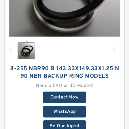
8-255 NBR90 B 143.33X149.33X1.25 N
90 NBR BACKUP RING MODELS
Need a CAD or 3D Model?
Contact Now
WhatsApp
Be Our Agent