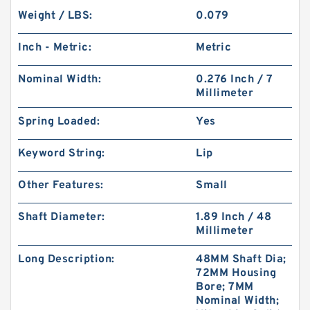
Weight / LBS:
0.079
Inch - Metric:
Metric
Nominal Width:
0.276 Inch / 7
Millimeter
Spring Loaded:
Yes
Keyword String:
Lip
Other Features:
Small
Shaft Diameter:
1.89 Inch / 48
Millimeter
Long Description:
48MM Shaft Dia;
72MM Housing
Bore; 7MM
Nominal Width;