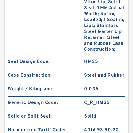
Viton Lip; Solid
Seal; 7MM Actual
Width; Spring
Loaded; 1 Sealing
Lips; Stainless
Steel Garter Lip
Retainer; Steel
and Rubber Case
Construction;
Seal Design Code:
HMS5
Case Construction:
Steel and Rubber
Weight / Kilogram:
0.036
Generic Design Code:
C_R_HMS5
Solid or Split Seal:
Solid
Harmonized Tariff Code:
4016.93.50.20