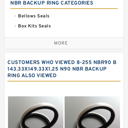
NBR BACKUP RING CATEGORIES
Bellows Seals
Box Kits Seals
Bronze Backup Rings
MORE
Bronze Filled Guide Rings
Carbon Backup Rings
CUSTOMERS WHO VIEWED 8-255 NBR90 B
Carbon Fiber Guide Rings
143.33X149.33X1.25 N90 NBR BACKUP
RING ALSO VIEWED
Carbon Graphite Guide Rings
Cushion Seals
EKF Guide Rings
Fey Laminar Rings
Flange Seal
GLASS BACKUP RING