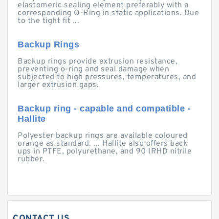
elastomeric sealing element preferably with a
corresponding O-Ring in static applications. Due
to the tight fit ...
Backup Rings
Backup rings provide extrusion resistance,
preventing o-ring and seal damage when
subjected to high pressures, temperatures, and
larger extrusion gaps.
Backup ring - capable and compatible -
Hallite
Polyester backup rings are available coloured
orange as standard. ... Hallite also offers back
ups in PTFE, polyurethane, and 90 IRHD nitrile
rubber.
CONTACT US