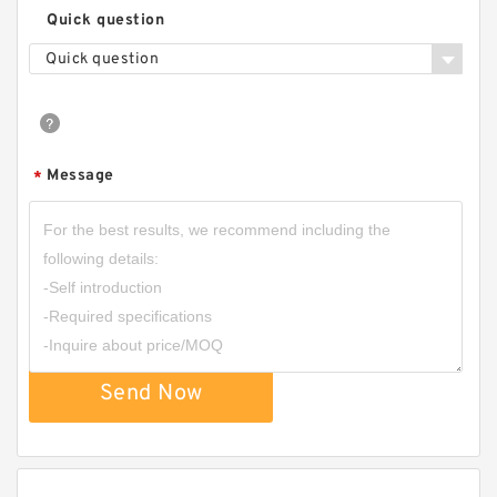
Quick question
Quick question
Message
*
Send Now