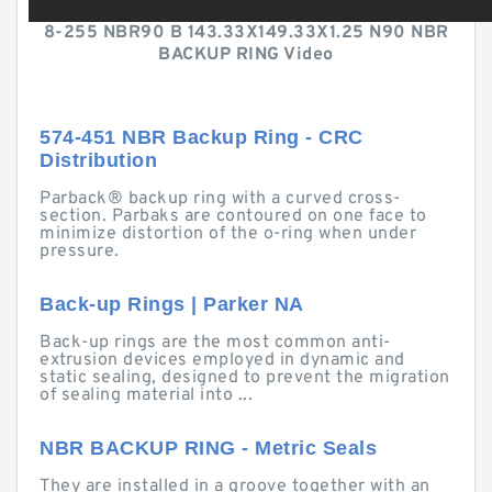
8-255 NBR90 B 143.33X149.33X1.25 N90 NBR
BACKUP RING Video
574-451 NBR Backup Ring - CRC
Distribution
Parback® backup ring with a curved cross-
section. Parbaks are contoured on one face to
minimize distortion of the o-ring when under
pressure.
Back-up Rings | Parker NA
Back-up rings are the most common anti-
extrusion devices employed in dynamic and
static sealing, designed to prevent the migration
of sealing material into ...
NBR BACKUP RING - Metric Seals
They are installed in a groove together with an