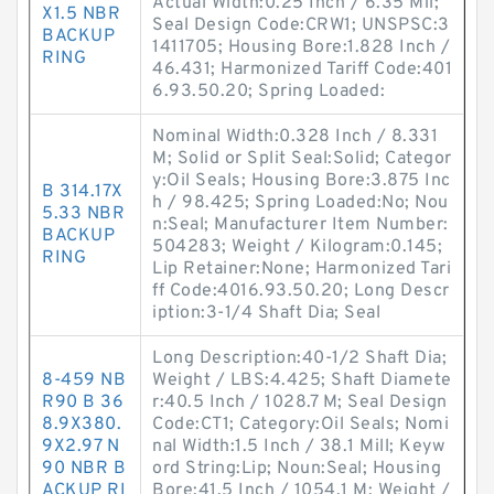
Actual Width:0.25 Inch / 6.35 Mil;
X1.5 NBR
Seal Design Code:CRW1; UNSPSC:3
BACKUP
1411705; Housing Bore:1.828 Inch /
RING
46.431; Harmonized Tariff Code:401
6.93.50.20; Spring Loaded:
Nominal Width:0.328 Inch / 8.331
M; Solid or Split Seal:Solid; Categor
y:Oil Seals; Housing Bore:3.875 Inc
B 314.17X
h / 98.425; Spring Loaded:No; Nou
5.33 NBR
n:Seal; Manufacturer Item Number:
BACKUP
504283; Weight / Kilogram:0.145;
RING
Lip Retainer:None; Harmonized Tari
ff Code:4016.93.50.20; Long Descr
iption:3-1/4 Shaft Dia; Seal
Long Description:40-1/2 Shaft Dia;
8-459 NB
Weight / LBS:4.425; Shaft Diamete
R90 B 36
r:40.5 Inch / 1028.7 M; Seal Design
8.9X380.
Code:CT1; Category:Oil Seals; Nomi
9X2.97 N
nal Width:1.5 Inch / 38.1 Mill; Keyw
90 NBR B
ord String:Lip; Noun:Seal; Housing
ACKUP RI
Bore:41.5 Inch / 1054.1 M; Weight /