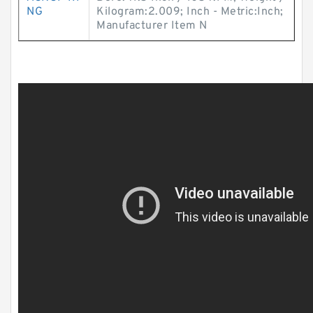
NG
Kilogram:2.009; Inch - Metric:Inch;
Manufacturer Item N