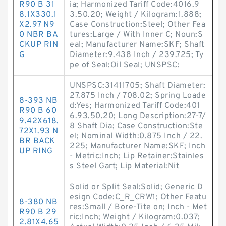
R90 B 31
ia; Harmonized Tariff Code:4016.9
8.1X330.1
3.50.20; Weight / Kilogram:1.888;
X2.97 N9
Case Construction:Steel; Other Fea
0 NBR BA
tures:Large / With Inner C; Noun:S
CKUP RIN
eal; Manufacturer Name:SKF; Shaft
G
Diameter:9.438 Inch / 239.725; Ty
pe of Seal:Oil Seal; UNSPSC:
UNSPSC:31411705; Shaft Diameter:
27.875 Inch / 708.02; Spring Loade
8-393 NB
d:Yes; Harmonized Tariff Code:401
R90 B 60
6.93.50.20; Long Description:27-7/
9.42X618.
8 Shaft Dia; Case Construction:Ste
72X1.93 N
el; Nominal Width:0.875 Inch / 22.
BR BACK
225; Manufacturer Name:SKF; Inch
UP RING
- Metric:Inch; Lip Retainer:Stainles
s Steel Gart; Lip Material:Nit
Solid or Split Seal:Solid; Generic D
esign Code:C_R_CRW1; Other Featu
8-380 NB
res:Small / Bore-Tite on; Inch - Met
R90 B 29
ric:Inch; Weight / Kilogram:0.037;
2.81X4.65