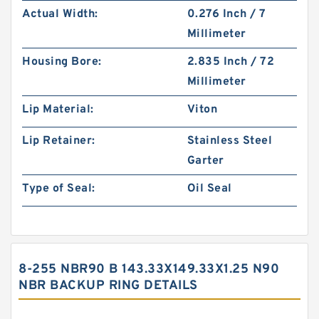
Actual Width:
0.276 Inch / 7
Millimeter
Housing Bore:
2.835 Inch / 72
Millimeter
Lip Material:
Viton
Lip Retainer:
Stainless Steel
Garter
Type of Seal:
Oil Seal
8-255 NBR90 B 143.33X149.33X1.25 N90
NBR BACKUP RING DETAILS