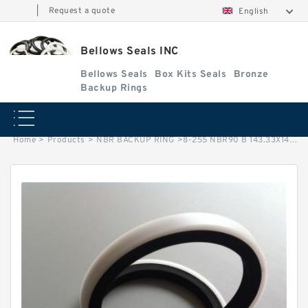
|
Request a quote
English
Bellows Seals INC
Bellows Seals
Box Kits Seals
Bronze
Backup Rings
Home
>
Products
>
NBR BACKUP RING
>
8-255 NBR90 B 143.33X149.33X1.25 N90 NBR BACKUP RING