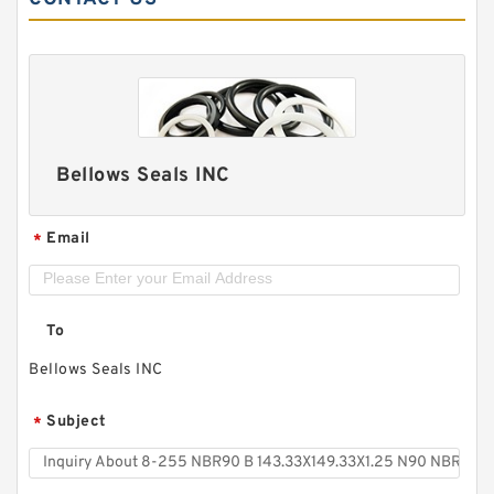
Bellows Seals INC
Email
*
To
Bellows Seals INC
Subject
*