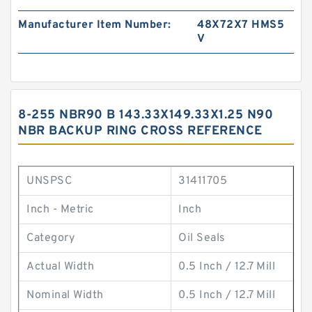
Manufacturer Item Number:
48X72X7 HMS5
V
8-255 NBR90 B 143.33X149.33X1.25 N90
NBR BACKUP RING CROSS REFERENCE
UNSPSC
31411705
Inch - Metric
Inch
Category
Oil Seals
Actual Width
0.5 Inch / 12.7 Mill
Nominal Width
0.5 Inch / 12.7 Mill