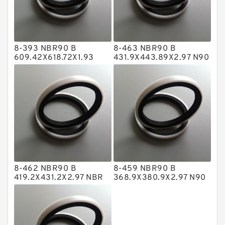
Glass Moly Guide Rings
Hat Packing Seals
8-393 NBR90 B
8-463 NBR90 B
Metal DU Bushing Guide Rings
609.42X618.72X1.93
431.9X443.89X2.97 N90
NBR BACKUP RING
NBR BACKUP RING
NBR BACKUP RING
NBR Compact Seal
Nylon Backup Rings
Nylon Guide Band Guide Rings
Phenolic Guide Band Guide Rings
Polyester Backup Rings
8-462 NBR90 B
8-459 NBR90 B
Polyurethane Backup Rings
419.2X431.2X2.97 NBR
368.9X380.9X2.97 N90
BACKUP RING
NBR BACKUP RING
PTFE Backup RingsPTFE Backup
PTFE Bulk Rings