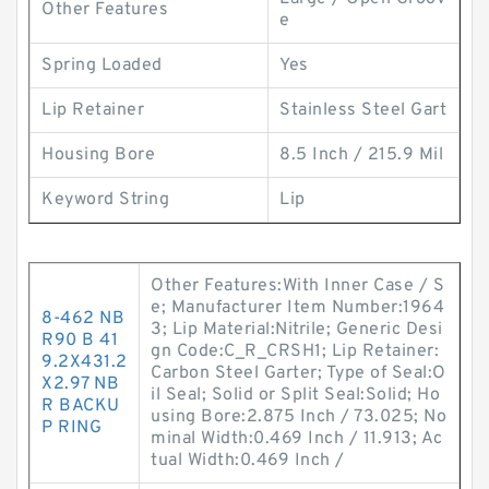
Other Features
e
Spring Loaded
Yes
Lip Retainer
Stainless Steel Gart
Housing Bore
8.5 Inch / 215.9 Mil
Keyword String
Lip
Other Features:With Inner Case / S
e; Manufacturer Item Number:1964
8-462 NB
3; Lip Material:Nitrile; Generic Desi
R90 B 41
gn Code:C_R_CRSH1; Lip Retainer:
9.2X431.2
Carbon Steel Garter; Type of Seal:O
X2.97 NB
il Seal; Solid or Split Seal:Solid; Ho
R BACKU
using Bore:2.875 Inch / 73.025; No
P RING
minal Width:0.469 Inch / 11.913; Ac
tual Width:0.469 Inch /