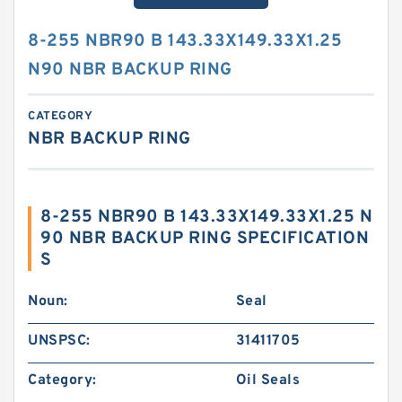
8-255 NBR90 B 143.33X149.33X1.25
N90 NBR BACKUP RING
CATEGORY
NBR BACKUP RING
8-255 NBR90 B 143.33X149.33X1.25 N
90 NBR BACKUP RING SPECIFICATION
S
Noun:
Seal
UNSPSC:
31411705
Category:
Oil Seals