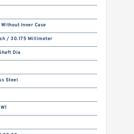
 Without Inner Case
nch / 30.175 Millimeter
Shaft Dia
ss Steel
RW1