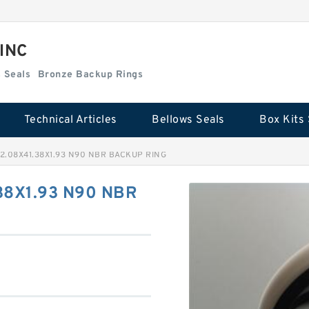
 INC
Box Kits Seals
Bronze Backup Rings
Technical Articles
Bellows Seals
Box Kits 
2.08X41.38X1.93 N90 NBR BACKUP RING
38X1.93 N90 NBR