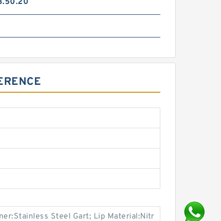
3.50.20
FERENCE
ner:Stainless Steel Gart; Lip Material:Nitr