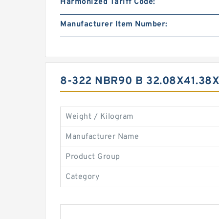
Harmonized Tariff Code:
Manufacturer Item Number:
8-322 NBR90 B 32.08X41.38
Weight / Kilogram
Manufacturer Name
Product Group
Category