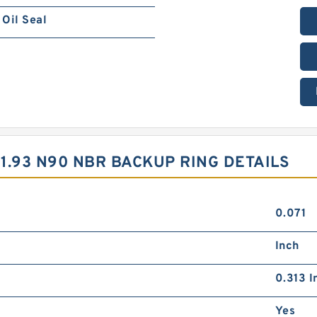
Oil Seal
X1.93 N90 NBR BACKUP RING DETAILS
0.071
Inch
0.313 I
Yes