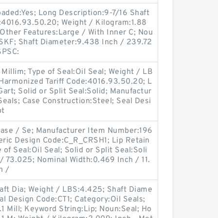
Loaded:Yes; Long Description:9-7/16 Shaft
e:4016.93.50.20; Weight / Kilogram:1.88
 Other Features:Large / With Inner C; Nou
SKF; Shaft Diameter:9.438 Inch / 239.72
NSPSC:
Millim; Type of Seal:Oil Seal; Weight / LB
Harmonized Tariff Code:4016.93.50.20; L
Gart; Solid or Split Seal:Solid; Manufactur
eals; Case Construction:Steel; Seal Desi
pt
Case / Se; Manufacturer Item Number:196
eneric Design Code:C_R_CRSH1; Lip Retain
of Seal:Oil Seal; Solid or Split Seal:Soli
/ 73.025; Nominal Width:0.469 Inch / 11.
h /
aft Dia; Weight / LBS:4.425; Shaft Diame
eal Design Code:CT1; Category:Oil Seals;
1 Mill; Keyword String:Lip; Noun:Seal; Ho