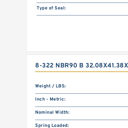
Type of Seal:
8-322 NBR90 B 32.08X41.38
Weight / LBS:
Inch - Metric:
Nominal Width:
Spring Loaded: