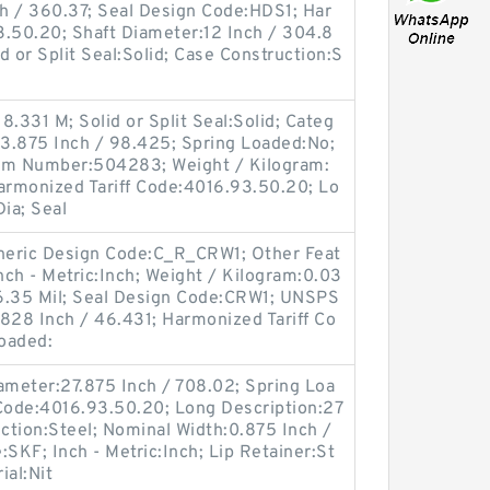
ch / 360.37; Seal Design Code:HDS1; Har
3.50.20; Shaft Diameter:12 Inch / 304.8
d or Split Seal:Solid; Case Construction:S
.331 M; Solid or Split Seal:Solid; Categ
:3.875 Inch / 98.425; Spring Loaded:No;
tem Number:504283; Weight / Kilogram:
Harmonized Tariff Code:4016.93.50.20; Lo
ia; Seal
Generic Design Code:C_R_CRW1; Other Feat
nch - Metric:Inch; Weight / Kilogram:0.03
/ 6.35 Mil; Seal Design Code:CRW1; UNSPS
828 Inch / 46.431; Harmonized Tariff Co
oaded:
meter:27.875 Inch / 708.02; Spring Loa
 Code:4016.93.50.20; Long Description:27
uction:Steel; Nominal Width:0.875 Inch /
KF; Inch - Metric:Inch; Lip Retainer:St
ial:Nit