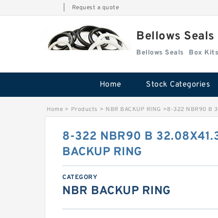
|
Request a quote
Bellows Seals
Bellows Seals
Home
Stock Categories
Home
>
Products
>
NBR BACKUP RING
>
8-322 NBR90 B 3
8-322 NBR90 B 32.08X41.
BACKUP RING
CATEGORY
NBR BACKUP RING