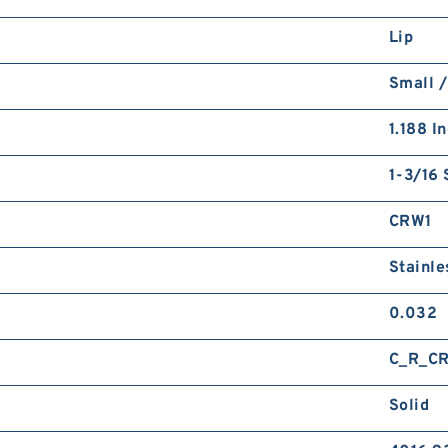
Lip
Small /
1.188 I
1-3/16 
CRW1
Stainle
0.032
C_R_C
Solid