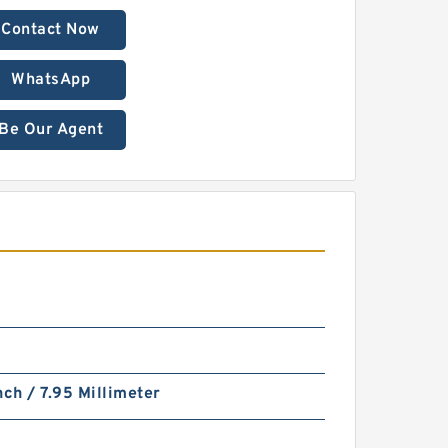
Contact Now
WhatsApp
Be Our Agent
nch / 7.95 Millimeter