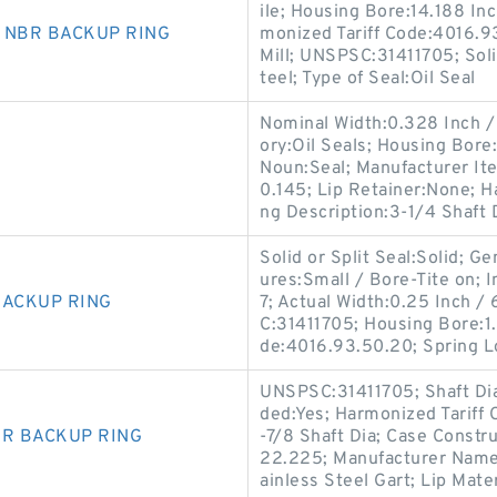
ile; Housing Bore:14.188 In
0 NBR BACKUP RING
monized Tariff Code:4016.9
Mill; UNSPSC:31411705; Soli
teel; Type of Seal:Oil Seal
Nominal Width:0.328 Inch / 8
ory:Oil Seals; Housing Bore
Noun:Seal; Manufacturer I
0.145; Lip Retainer:None; 
ng Description:3-1/4 Shaft D
Solid or Split Seal:Solid; 
ures:Small / Bore-Tite on; I
BACKUP RING
7; Actual Width:0.25 Inch 
C:31411705; Housing Bore:1.
de:4016.93.50.20; Spring L
UNSPSC:31411705; Shaft Dia
ded:Yes; Harmonized Tariff
BR BACKUP RING
-7/8 Shaft Dia; Case Constr
22.225; Manufacturer Name:S
ainless Steel Gart; Lip Mater