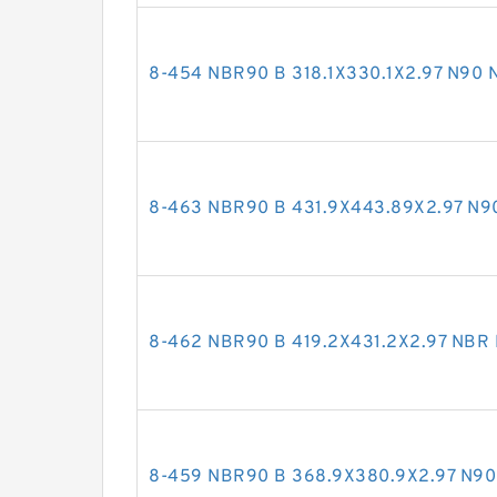
8-454 NBR90 B 318.1X330.1X2.97 N90
8-463 NBR90 B 431.9X443.89X2.97 N
8-462 NBR90 B 419.2X431.2X2.97 NBR
8-459 NBR90 B 368.9X380.9X2.97 N9