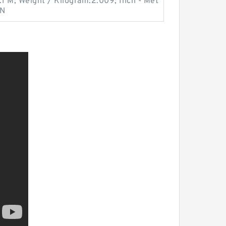
.1 M; Weight / Kilogram:2.009; Inch - Met
 N