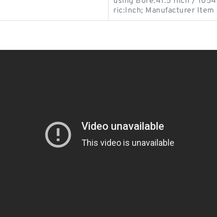
using Bore:41.5 Inch / 1054
ric:Inch; Manufacturer Item