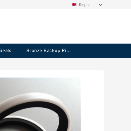
English
Seals
Bronze Backup Rings