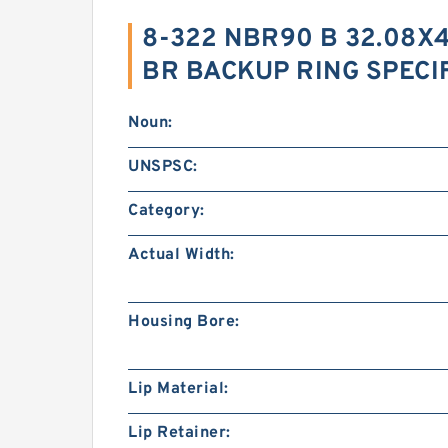
8-322 NBR90 B 32.08X4
BR BACKUP RING SPECI
Noun:
UNSPSC:
Category:
Actual Width:
Housing Bore:
Lip Material:
Lip Retainer: