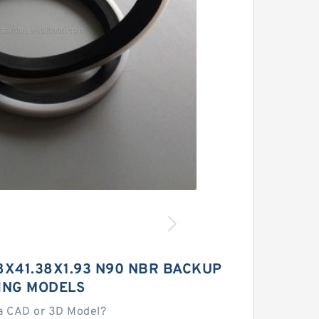
8X41.38X1.93 N90 NBR BACKUP
ING MODELS
a CAD or 3D Model?