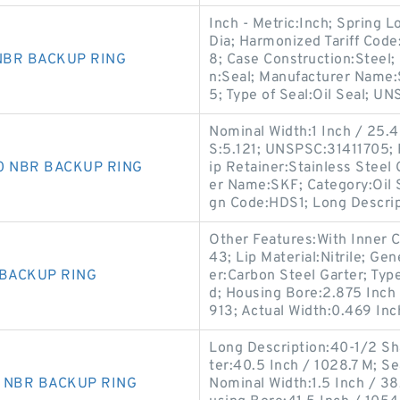
Inch - Metric:Inch; Spring 
Dia; Harmonized Tariff Cod
 NBR BACKUP RING
8; Case Construction:Steel;
n:Seal; Manufacturer Name:
5; Type of Seal:Oil Seal; U
Nominal Width:1 Inch / 25.4 
S:5.121; UNSPSC:31411705; 
90 NBR BACKUP RING
ip Retainer:Stainless Steel 
er Name:SKF; Category:Oil S
gn Code:HDS1; Long Descri
Other Features:With Inner 
43; Lip Material:Nitrile; G
 BACKUP RING
er:Carbon Steel Garter; Type 
d; Housing Bore:2.875 Inch 
913; Actual Width:0.469 Inc
Long Description:40-1/2 Sh
ter:40.5 Inch / 1028.7 M; S
0 NBR BACKUP RING
Nominal Width:1.5 Inch / 38.