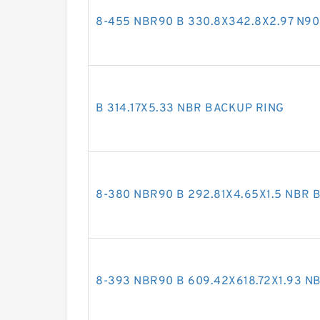
8-455 NBR90 B 330.8X342.8X2.97 N9
B 314.17X5.33 NBR BACKUP RING
8-380 NBR90 B 292.81X4.65X1.5 NBR 
8-393 NBR90 B 609.42X618.72X1.93 N