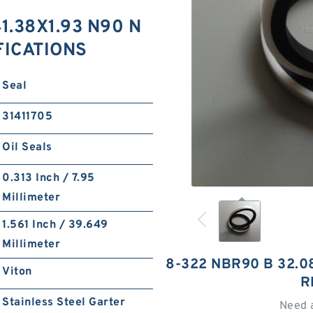
1.38X1.93 N90 N
FICATIONS
Seal
31411705
Oil Seals
0.313 Inch / 7.95
Millimeter
1.561 Inch / 39.649
Millimeter
8-322 NBR90 B 32.0
Viton
R
Stainless Steel Garter
Need 