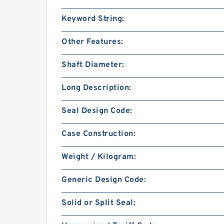
Keyword String:
Other Features:
Shaft Diameter:
Long Description:
Seal Design Code:
Case Construction:
Weight / Kilogram:
Generic Design Code:
Solid or Split Seal: