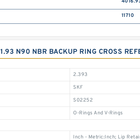
4016.9
11710
X1.93 N90 NBR BACKUP RING CROSS RE
2.393
SKF
S02252
O-Rings And V-Rings
Inch - Metric:Inch; Lip Retai