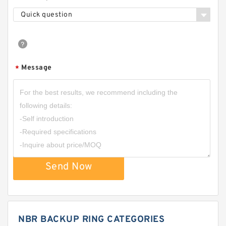
Quick question
Message
*
Send Now
NBR BACKUP RING CATEGORIES