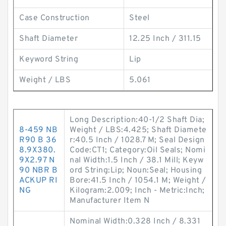
Case Construction
Steel
Shaft Diameter
12.25 Inch / 311.15
Keyword String
Lip
Weight / LBS
5.061
Long Description:40-1/2 Shaft Dia;
8-459 NB
Weight / LBS:4.425; Shaft Diamete
R90 B 36
r:40.5 Inch / 1028.7 M; Seal Design
8.9X380.
Code:CT1; Category:Oil Seals; Nomi
9X2.97 N
nal Width:1.5 Inch / 38.1 Mill; Keyw
90 NBR B
ord String:Lip; Noun:Seal; Housing
ACKUP RI
Bore:41.5 Inch / 1054.1 M; Weight /
NG
Kilogram:2.009; Inch - Metric:Inch;
Manufacturer Item N
Nominal Width:0.328 Inch / 8.331