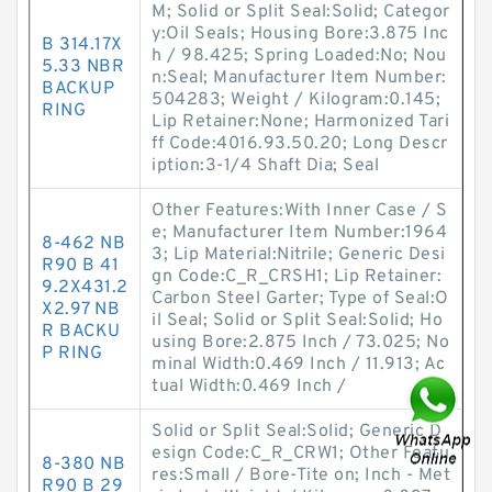
M; Solid or Split Seal:Solid; Categor
y:Oil Seals; Housing Bore:3.875 Inc
B 314.17X
h / 98.425; Spring Loaded:No; Nou
5.33 NBR
n:Seal; Manufacturer Item Number:
BACKUP
504283; Weight / Kilogram:0.145;
RING
Lip Retainer:None; Harmonized Tari
ff Code:4016.93.50.20; Long Descr
iption:3-1/4 Shaft Dia; Seal
Other Features:With Inner Case / S
e; Manufacturer Item Number:1964
8-462 NB
3; Lip Material:Nitrile; Generic Desi
R90 B 41
gn Code:C_R_CRSH1; Lip Retainer:
9.2X431.2
Carbon Steel Garter; Type of Seal:O
X2.97 NB
il Seal; Solid or Split Seal:Solid; Ho
R BACKU
using Bore:2.875 Inch / 73.025; No
P RING
minal Width:0.469 Inch / 11.913; Ac
tual Width:0.469 Inch /
Solid or Split Seal:Solid; Generic D
esign Code:C_R_CRW1; Other Featu
8-380 NB
res:Small / Bore-Tite on; Inch - Met
R90 B 29