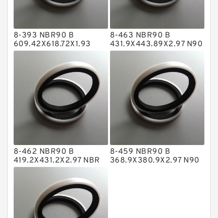
Glass Moly Guide Rings
Hat Packing Seals
8-393 NBR90 B
8-463 NBR90 B
Metal DU Bushing Guide Rings
609.42X618.72X1.93
431.9X443.89X2.97 N90
NBR BACKUP RING
NBR BACKUP RING
NBR BACKUP RING
NBR Compact Seal
Nylon Backup Rings
Nylon Guide Band Guide Rings
Phenolic Guide Band Guide Rings
Polyester Backup Rings
8-462 NBR90 B
8-459 NBR90 B
Polyurethane Backup Rings
419.2X431.2X2.97 NBR
368.9X380.9X2.97 N90
BACKUP RING
NBR BACKUP RING
PTFE Backup RingsPTFE Backup
PTFE Bulk Rings
Square Rings