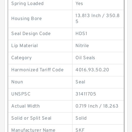
Spring Loaded
Yes
13.813 Inch / 350.8
Housing Bore
5
Seal Design Code
HDS1
Lip Material
Nitrile
Category
Oil Seals
Harmonized Tariff Code
4016.93.50.20
Noun
Seal
UNSPSC
31411705
Actual Width
0.719 Inch / 18.263
Solid or Split Seal
Solid
Manufacturer Name
SKF