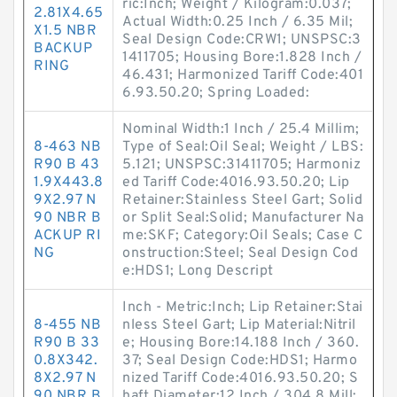
ric:Inch; Weight / Kilogram:0.037;
2.81X4.65
Actual Width:0.25 Inch / 6.35 Mil;
X1.5 NBR
Seal Design Code:CRW1; UNSPSC:3
BACKUP
1411705; Housing Bore:1.828 Inch /
RING
46.431; Harmonized Tariff Code:401
6.93.50.20; Spring Loaded:
Nominal Width:1 Inch / 25.4 Millim;
8-463 NB
Type of Seal:Oil Seal; Weight / LBS:
R90 B 43
5.121; UNSPSC:31411705; Harmoniz
1.9X443.8
ed Tariff Code:4016.93.50.20; Lip
9X2.97 N
Retainer:Stainless Steel Gart; Solid
90 NBR B
or Split Seal:Solid; Manufacturer Na
ACKUP RI
me:SKF; Category:Oil Seals; Case C
NG
onstruction:Steel; Seal Design Cod
e:HDS1; Long Descript
Inch - Metric:Inch; Lip Retainer:Stai
8-455 NB
nless Steel Gart; Lip Material:Nitril
R90 B 33
e; Housing Bore:14.188 Inch / 360.
0.8X342.
37; Seal Design Code:HDS1; Harmo
8X2.97 N
nized Tariff Code:4016.93.50.20; S
90 NBR B
haft Diameter:12 Inch / 304.8 Mill;