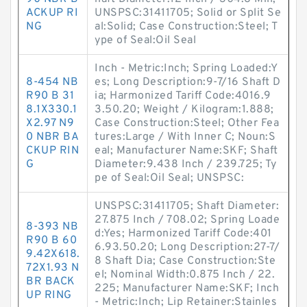
ACKUP RI
UNSPSC:31411705; Solid or Split Se
NG
al:Solid; Case Construction:Steel; T
ype of Seal:Oil Seal
Inch - Metric:Inch; Spring Loaded:Y
8-454 NB
es; Long Description:9-7/16 Shaft D
R90 B 31
ia; Harmonized Tariff Code:4016.9
8.1X330.1
3.50.20; Weight / Kilogram:1.888;
X2.97 N9
Case Construction:Steel; Other Fea
0 NBR BA
tures:Large / With Inner C; Noun:S
CKUP RIN
eal; Manufacturer Name:SKF; Shaft
G
Diameter:9.438 Inch / 239.725; Ty
pe of Seal:Oil Seal; UNSPSC:
UNSPSC:31411705; Shaft Diameter:
27.875 Inch / 708.02; Spring Loade
8-393 NB
d:Yes; Harmonized Tariff Code:401
R90 B 60
6.93.50.20; Long Description:27-7/
9.42X618.
8 Shaft Dia; Case Construction:Ste
72X1.93 N
el; Nominal Width:0.875 Inch / 22.
BR BACK
225; Manufacturer Name:SKF; Inch
UP RING
- Metric:Inch; Lip Retainer:Stainles