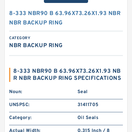
8-333 NBR90 B 63.96X73.26X1.93 NBR
NBR BACKUP RING
CATEGORY
NBR BACKUP RING
8-333 NBR90 B 63.96X73.26X1.93 NB
R NBR BACKUP RING SPECIFICATIONS
Noun:
Seal
UNSPSC:
31411705
Category:
Oil Seals
Actual Width:
0.315 Inch / 8