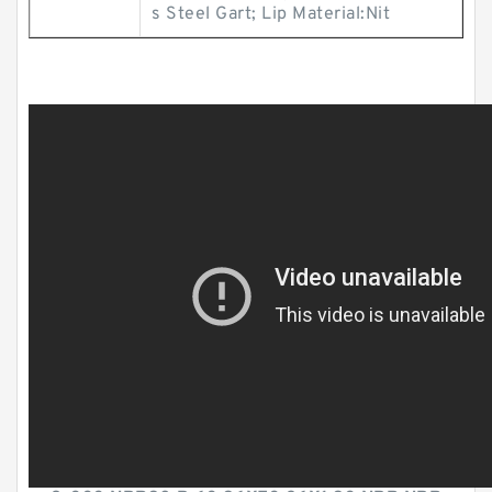
s Steel Gart; Lip Material:Nit