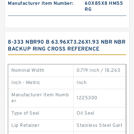
Manufacturer Item Number:
60X85X8 HMS5
RG
8-333 NBR90 B 63.96X73.26X1.93 NBR NBR
BACKUP RING CROSS REFERENCE
Nominal Width
0.719 Inch / 18.263
Inch - Metric
Inch
Manufacturer Item Numb
1225300
er
Type of Seal
Oil Seal
Lip Retainer
Stainless Steel Gart