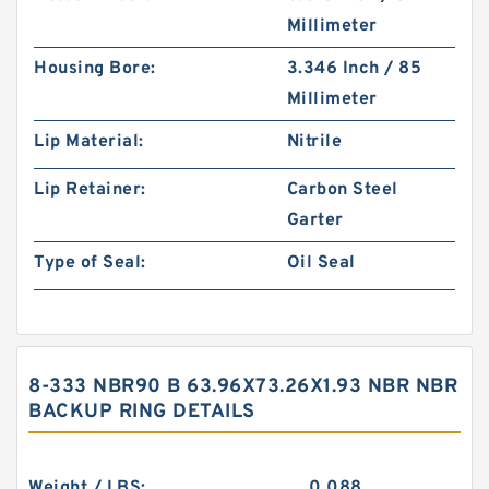
Millimeter
Housing Bore:
3.346 Inch / 85
Millimeter
Lip Material:
Nitrile
Lip Retainer:
Carbon Steel
Garter
Type of Seal:
Oil Seal
8-333 NBR90 B 63.96X73.26X1.93 NBR NBR
BACKUP RING DETAILS
Weight / LBS:
0.088