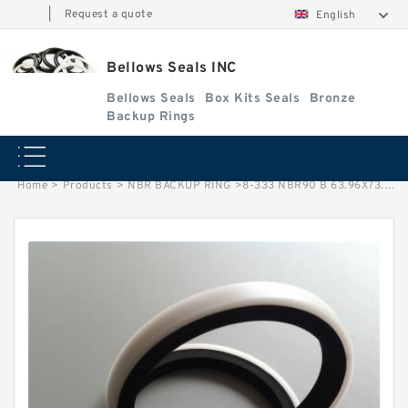
|
Request a quote
English
Bellows Seals INC
Bellows Seals
Box Kits Seals
Bronze
Backup Rings
Home
>
Products
>
NBR BACKUP RING
>
8-333 NBR90 B 63.96X73.26X1.93 NBR NBR BACKUP RING