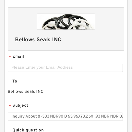
Bellows Seals INC
Email
*
To
Bellows Seals INC
Subject
*
Quick question