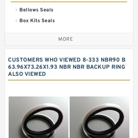
Bellows Seals
Box Kits Seals
Bronze Backup Rings
MORE
Bronze Filled Guide Rings
Carbon Backup Rings
CUSTOMERS WHO VIEWED 8-333 NBR90 B
Carbon Fiber Guide Rings
63.96X73.26X1.93 NBR NBR BACKUP RING
ALSO VIEWED
Carbon Graphite Guide Rings
Cushion Seals
EKF Guide Rings
Fey Laminar Rings
Flange Seal
GLASS BACKUP RING