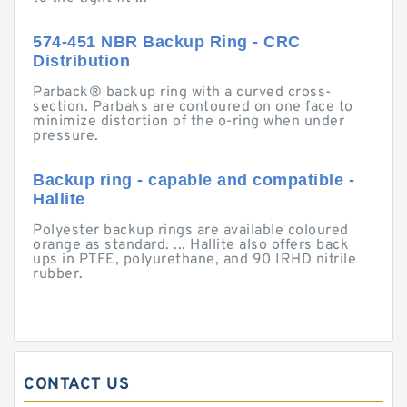
574-451 NBR Backup Ring - CRC
Distribution
Parback® backup ring with a curved cross-
section. Parbaks are contoured on one face to
minimize distortion of the o-ring when under
pressure.
Backup ring - capable and compatible -
Hallite
Polyester backup rings are available coloured
orange as standard. ... Hallite also offers back
ups in PTFE, polyurethane, and 90 IRHD nitrile
rubber.
CONTACT US