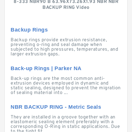
8-333 NBR90 B 63.96X73.26X1.93 NBR NBR
BACKUP RING Video
Backup Rings
Backup rings provide extrusion resistance,
preventing o-ring and seal damage when
subjected to high pressures, temperatures, and
larger extrusion gaps.
Back-up Rings | Parker NA
Back-up rings are the most common anti-
extrusion devices employed in dynamic and
static sealing, designed to prevent the migration
of sealing material into ...
NBR BACKUP RING - Metric Seals
They are installed in a groove together with an
elastomeric sealing element preferably with a
corresponding O-Ring in static applications. Due
to the tight fit ...