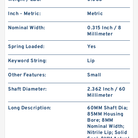
Inch - Metric:
Metric
Nominal Width:
0.315 Inch / 8
Millimeter
Spring Loaded:
Yes
Keyword String:
Lip
Other Features:
Small
Shaft Diameter:
2.362 Inch / 60
Millimeter
Long Description:
60MM Shaft Dia;
85MM Housing
Bore; 8MM
Nominal Width;
Nitrile Lip; Solid