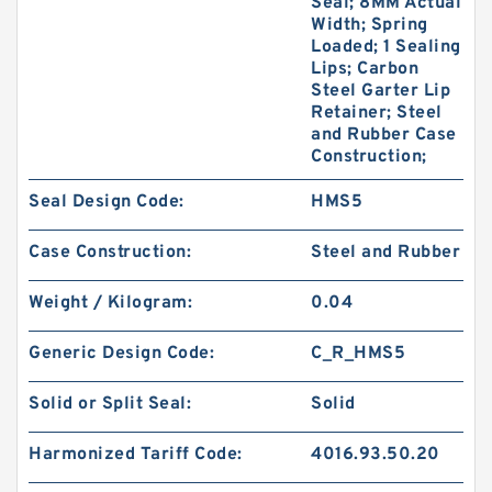
Seal; 8MM Actual
Width; Spring
Loaded; 1 Sealing
Lips; Carbon
Steel Garter Lip
Retainer; Steel
and Rubber Case
Construction;
Seal Design Code:
HMS5
Case Construction:
Steel and Rubber
Weight / Kilogram:
0.04
Generic Design Code:
C_R_HMS5
Solid or Split Seal:
Solid
Harmonized Tariff Code:
4016.93.50.20