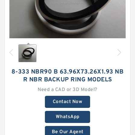
8-333 NBR90 B 63.96X73.26X1.93 NB
R NBR BACKUP RING MODELS
Need a CAD or 3D Model?
Contact Now
WhatsApp
Be Our Agent