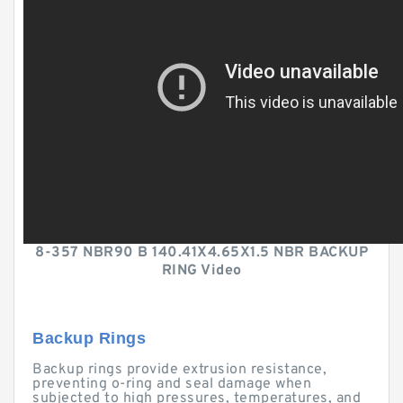
8-357 NBR90 B 140.41X4.65X1.5 NBR BACKUP
RING Video
Backup Rings
Backup rings provide extrusion resistance,
preventing o-ring and seal damage when
subjected to high pressures, temperatures, and