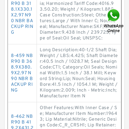
R90 B 31
ia; Harmonized Tariff Code:4016.9
8.1X330.1
3.50.20; Weight / Kilogram:1.888;
X2.97 N9
Case Construction:Steel; Other Fea
0 NBR BA
tures:Large / With Inner C; Noun:S
CKUP RIN
eal; Manufacturer Name:SKF; Shaft
G
Diameter:9.438 Inch / 239.725; Ty
pe of Seal:Oil Seal; UNSPSC:
Long Description:40-1/2 Shaft Dia;
8-459 NB
Weight / LBS:4.425; Shaft Diamete
R90 B 36
r:40.5 Inch / 1028.7 M; Seal Design
8.9X380.
Code:CT1; Category:Oil Seals; Nomi
9X2.97 N
nal Width:1.5 Inch / 38.1 Mill; Keyw
90 NBR B
ord String:Lip; Noun:Seal; Housing
ACKUP RI
Bore:41.5 Inch / 1054.1 M; Weight /
NG
Kilogram:2.009; Inch - Metric:Inch;
Manufacturer Item N
Other Features:With Inner Case / S
e; Manufacturer Item Number:1964
8-462 NB
3; Lip Material:Nitrile; Generic Desi
R90 B 41
gn Code:C_R_CRSH1; Lip Retainer:
9.2X431.2