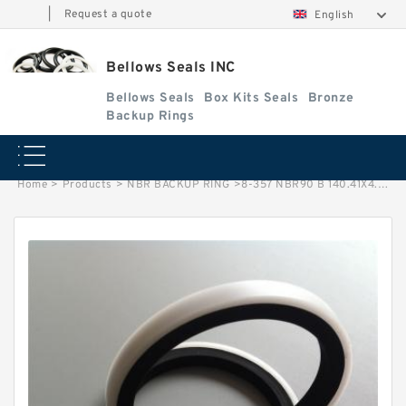
|
Request a quote
English
Bellows Seals INC
Bellows Seals
Box Kits Seals
Bronze
Backup Rings
Home
>
Products
>
NBR BACKUP RING
>
8-357 NBR90 B 140.41X4.65X1.5 NBR BACKUP RING