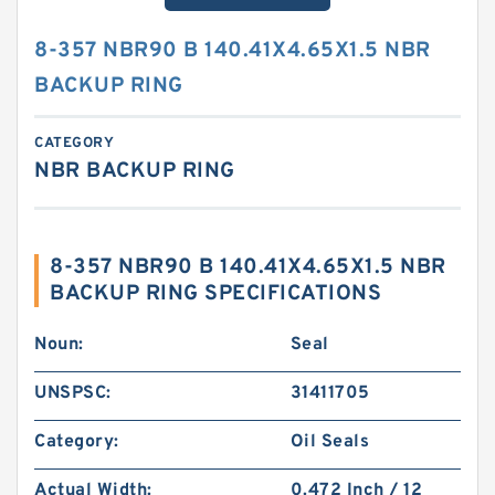
8-357 NBR90 B 140.41X4.65X1.5 NBR
BACKUP RING
CATEGORY
NBR BACKUP RING
8-357 NBR90 B 140.41X4.65X1.5 NBR
BACKUP RING SPECIFICATIONS
Noun:
Seal
UNSPSC:
31411705
Category:
Oil Seals
Actual Width:
0.472 Inch / 12