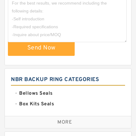
Send Now
NBR BACKUP RING CATEGORIES
Bellows Seals
Box Kits Seals
Bronze Backup Rings
MORE
Bronze Filled Guide Rings