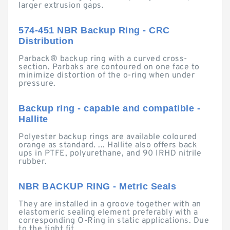
larger extrusion gaps.
574-451 NBR Backup Ring - CRC
Distribution
Parback® backup ring with a curved cross-
section. Parbaks are contoured on one face to
minimize distortion of the o-ring when under
pressure.
Backup ring - capable and compatible -
Hallite
Polyester backup rings are available coloured
orange as standard. ... Hallite also offers back
ups in PTFE, polyurethane, and 90 IRHD nitrile
rubber.
NBR BACKUP RING - Metric Seals
They are installed in a groove together with an
elastomeric sealing element preferably with a
corresponding O-Ring in static applications. Due
to the tight fit ...