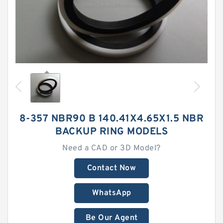
8-357 NBR90 B 140.41X4.65X1.5 NBR
BACKUP RING MODELS
Need a CAD or 3D Model?
Contact Now
WhatsApp
Be Our Agent