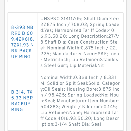
UNSPSC:31411705; Shaft Diameter:
27.875 Inch / 708.02; Spring Loade
8-393 NB
d:Yes; Harmonized Tariff Code:401
R90 B 60
6.93.50.20; Long Description:27-7/
9.42X618.
8 Shaft Dia; Case Construction:Ste
72X1.93 N
el; Nominal Width:0.875 Inch / 22.
BR BACK
225; Manufacturer Name:SKF; Inch
UP RING
- Metric:Inch; Lip Retainer:Stainles
s Steel Gart; Lip Material:Nit
Nominal Width:0.328 Inch / 8.331
M; Solid or Split Seal:Solid; Categor
y:Oil Seals; Housing Bore:3.875 Inc
B 314.17X
h / 98.425; Spring Loaded:No; Nou
5.33 NBR
n:Seal; Manufacturer Item Number:
BACKUP
504283; Weight / Kilogram:0.145;
RING
Lip Retainer:None; Harmonized Tari
ff Code:4016.93.50.20; Long Descr
iption:3-1/4 Shaft Dia; Seal