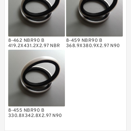
Nylon Backup Rings
Nylon Guide Band Guide Rings
Phenolic Guide Band Guide Rings
Polyester Backup Rings
8-462 NBR90 B
8-459 NBR90 B
Polyurethane Backup Rings
419.2X431.2X2.97 NBR
368.9X380.9X2.97 N90
BACKUP RING
NBR BACKUP RING
PTFE Backup RingsPTFE Backup
PTFE Bulk Rings
Square Rings
TDUO Seals
Turcon Guide Guide Rings
V Seals
8-455 NBR90 B
330.8X342.8X2.97 N90
NBR BACKUP RING