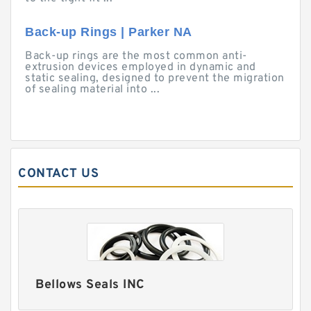
Back-up Rings | Parker NA
Back-up rings are the most common anti-
extrusion devices employed in dynamic and
static sealing, designed to prevent the migration
of sealing material into ...
CONTACT US
Bellows Seals INC