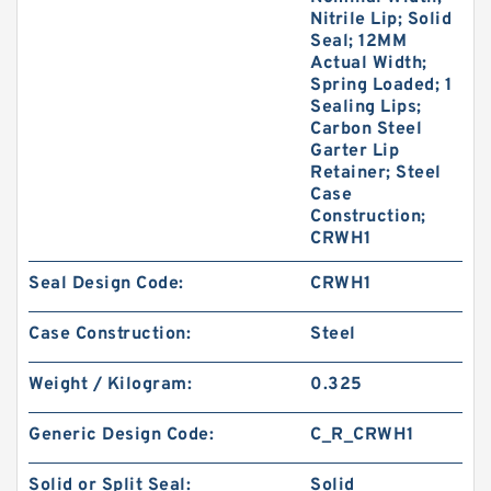
Nitrile Lip; Solid
Seal; 12MM
Actual Width;
Spring Loaded; 1
Sealing Lips;
Carbon Steel
Garter Lip
Retainer; Steel
Case
Construction;
CRWH1
Seal Design Code:
CRWH1
Case Construction:
Steel
Weight / Kilogram:
0.325
Generic Design Code:
C_R_CRWH1
Solid or Split Seal:
Solid