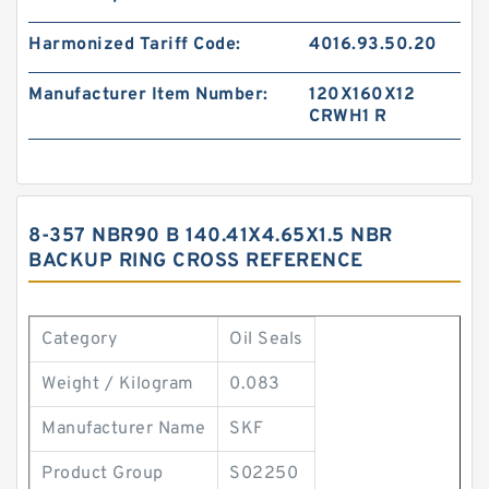
Harmonized Tariff Code:
4016.93.50.20
Manufacturer Item Number:
120X160X12
CRWH1 R
8-357 NBR90 B 140.41X4.65X1.5 NBR
BACKUP RING CROSS REFERENCE
Category
Oil Seals
Weight / Kilogram
0.083
Manufacturer Name
SKF
Product Group
S02250