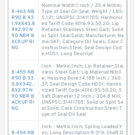
Nominal Width:1 Inch / 25.4 Millim;
8-463 NB
Type of Seal:Oil Seal; Weight / LBS:
R90 B 43
5.121; UNSPSC:31411705; Harmoniz
1.9X443.8
ed Tariff Code:4016.93.50.20; Lip
9X2.97 N
Retainer:Stainless Steel Gart; Solid
90 NBR B
or Split Seal:Solid; Manufacturer Na
ACKUP RI
me:SKF; Category:Oil Seals; Case C
NG
onstruction:Steel; Seal Design Cod
e:HDS1; Long Descript
Inch - Metric:Inch; Lip Retainer:Stai
8-455 NB
nless Steel Gart; Lip Material:Nitril
R90 B 33
e; Housing Bore:14.188 Inch / 360.
0.8X342.
37; Seal Design Code:HDS1; Harmo
8X2.97 N
nized Tariff Code:4016.93.50.20; S
90 NBR B
haft Diameter:12 Inch / 304.8 Mill;
ACKUP RI
UNSPSC:31411705; Solid or Split Se
NG
al:Solid; Case Construction:Steel; T
ype of Seal:Oil Seal
Inch - Metric:Inch; Spring Loaded:Y
8-454 NB
es; Long Description:9-7/16 Shaft D