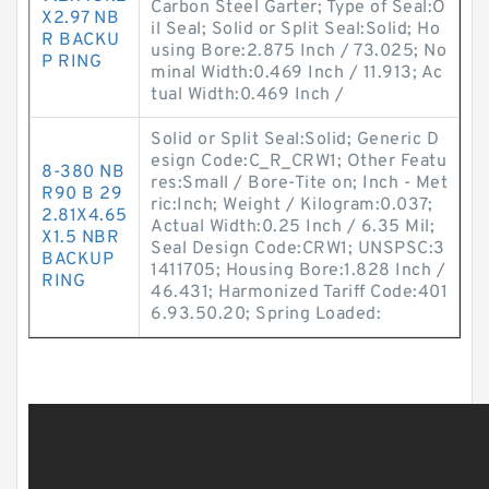
Carbon Steel Garter; Type of Seal:O
X2.97 NB
il Seal; Solid or Split Seal:Solid; Ho
R BACKU
using Bore:2.875 Inch / 73.025; No
P RING
minal Width:0.469 Inch / 11.913; Ac
tual Width:0.469 Inch /
Solid or Split Seal:Solid; Generic D
esign Code:C_R_CRW1; Other Featu
8-380 NB
res:Small / Bore-Tite on; Inch - Met
R90 B 29
ric:Inch; Weight / Kilogram:0.037;
2.81X4.65
Actual Width:0.25 Inch / 6.35 Mil;
X1.5 NBR
Seal Design Code:CRW1; UNSPSC:3
BACKUP
1411705; Housing Bore:1.828 Inch /
RING
46.431; Harmonized Tariff Code:401
6.93.50.20; Spring Loaded: