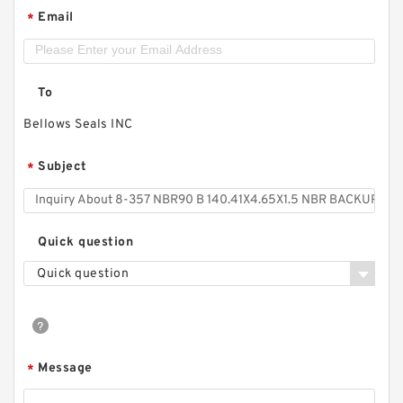
Email
*
To
Bellows Seals INC
Subject
*
Quick question
Quick question
Message
*