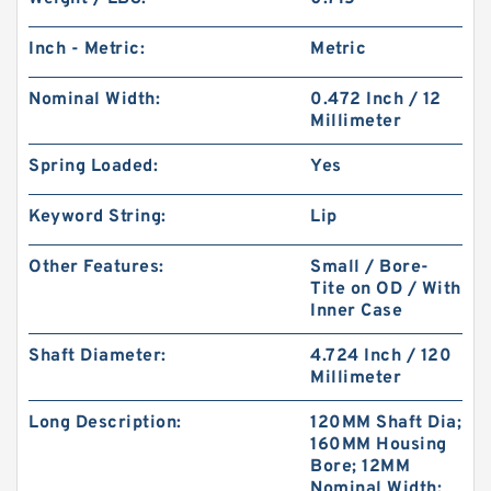
Inch - Metric:
Metric
Nominal Width:
0.472 Inch / 12
Millimeter
Spring Loaded:
Yes
Keyword String:
Lip
Other Features:
Small / Bore-
Tite on OD / With
Inner Case
Shaft Diameter:
4.724 Inch / 120
Millimeter
Long Description:
120MM Shaft Dia;
160MM Housing
Bore; 12MM
Nominal Width;