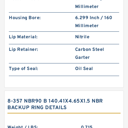
Millimeter
Housing Bore:
6.299 Inch / 160
Millimeter
Lip Material:
Nitrile
Lip Retainer:
Carbon Steel
Garter
Type of Seal:
Oil Seal
8-357 NBR90 B 140.41X4.65X1.5 NBR
BACKUP RING DETAILS
Weight / LBS:
0.715