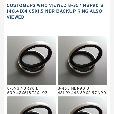
Carbon Backup Rings
CUSTOMERS WHO VIEWED 8-357 NBR90 B
Carbon Fiber Guide Rings
140.41X4.65X1.5 NBR BACKUP RING ALSO
VIEWED
Carbon Graphite Guide Rings
Cushion Seals
EKF Guide Rings
Fey Laminar Rings
Flange Seal
GLASS BACKUP RING
Glass Moly Guide Rings
Hat Packing Seals
8-393 NBR90 B
8-463 NBR90 B
Metal DU Bushing Guide Rings
609.42X618.72X1.93
431.9X443.89X2.97 N90
NBR BACKUP RING
NBR BACKUP RING
NBR BACKUP RING
NBR Compact Seal