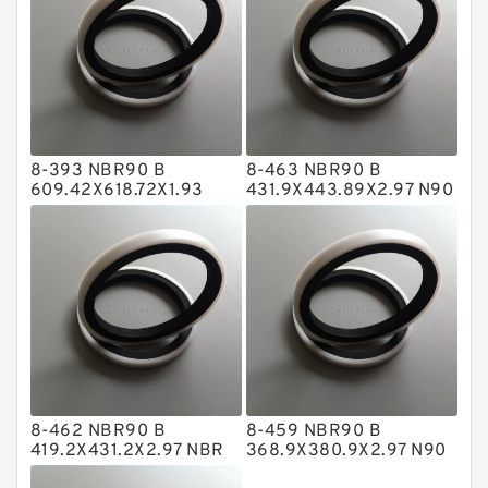
Flange Seal
GLASS BACKUP RING
Glass Moly Guide Rings
Hat Packing Seals
8-393 NBR90 B
8-463 NBR90 B
Metal DU Bushing Guide Rings
609.42X618.72X1.93
431.9X443.89X2.97 N90
NBR BACKUP RING
NBR BACKUP RING
NBR BACKUP RING
NBR Compact Seal
Nylon Backup Rings
Nylon Guide Band Guide Rings
Phenolic Guide Band Guide Rings
Polyester Backup Rings
8-462 NBR90 B
8-459 NBR90 B
Polyurethane Backup Rings
419.2X431.2X2.97 NBR
368.9X380.9X2.97 N90
BACKUP RING
NBR BACKUP RING
PTFE Backup RingsPTFE Backup