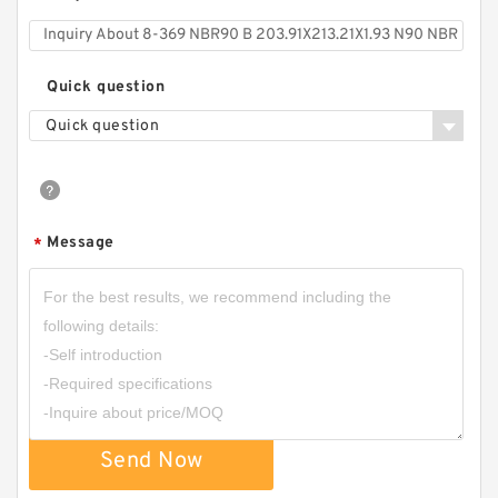
Quick question
Quick question
Message
*
Send Now