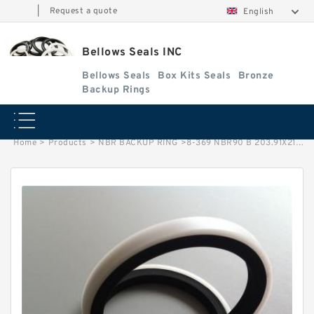
|
Request a quote
English
Bellows Seals INC
Bellows Seals
Box Kits Seals
Bronze
Backup Rings
Home
>
Products
>
NBR BACKUP RING
>
8-369 NBR90 B 203.91X213.21X1.93 N90 NBR BACKUP RING