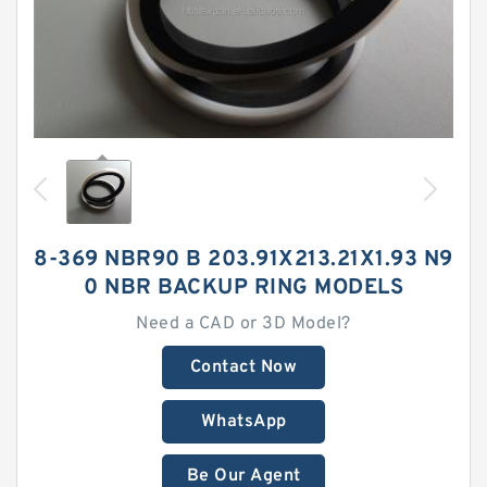
8-369 NBR90 B 203.91X213.21X1.93 N9
0 NBR BACKUP RING MODELS
Need a CAD or 3D Model?
Contact Now
WhatsApp
Be Our Agent