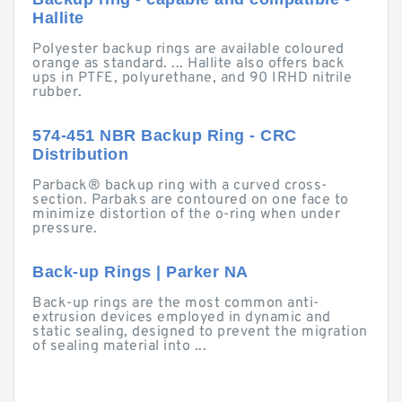
Hallite
Polyester backup rings are available coloured
orange as standard. ... Hallite also offers back
ups in PTFE, polyurethane, and 90 IRHD nitrile
rubber.
574-451 NBR Backup Ring - CRC
Distribution
Parback® backup ring with a curved cross-
section. Parbaks are contoured on one face to
minimize distortion of the o-ring when under
pressure.
Back-up Rings | Parker NA
Back-up rings are the most common anti-
extrusion devices employed in dynamic and
static sealing, designed to prevent the migration
of sealing material into ...