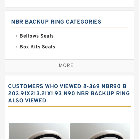
NBR BACKUP RING CATEGORIES
Bellows Seals
Box Kits Seals
Bronze Backup Rings
MORE
Bronze Filled Guide Rings
Carbon Backup Rings
CUSTOMERS WHO VIEWED 8-369 NBR90 B
Carbon Fiber Guide Rings
203.91X213.21X1.93 N90 NBR BACKUP RING
ALSO VIEWED
Carbon Graphite Guide Rings
Cushion Seals
EKF Guide Rings
Fey Laminar Rings