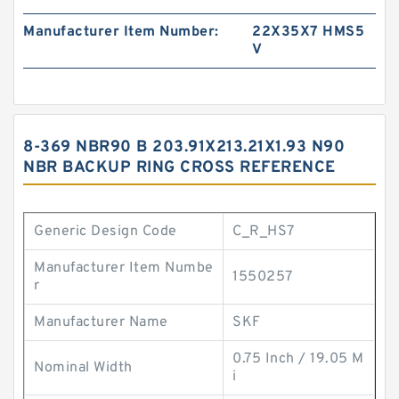
Manufacturer Item Number:
22X35X7 HMS5
V
8-369 NBR90 B 203.91X213.21X1.93 N90
NBR BACKUP RING CROSS REFERENCE
Generic Design Code
C_R_HS7
Manufacturer Item Numbe
1550257
r
Manufacturer Name
SKF
0.75 Inch / 19.05 M
Nominal Width
i