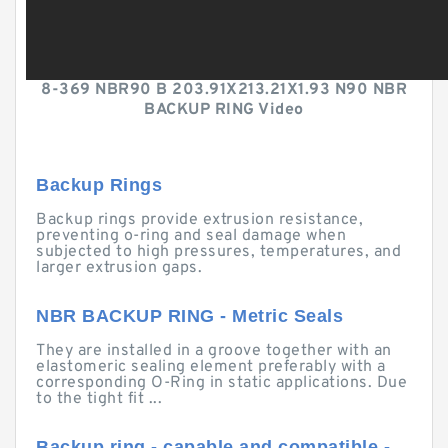
8-369 NBR90 B 203.91X213.21X1.93 N90 NBR
BACKUP RING Video
Backup Rings
Backup rings provide extrusion resistance,
preventing o-ring and seal damage when
subjected to high pressures, temperatures, and
larger extrusion gaps.
NBR BACKUP RING - Metric Seals
They are installed in a groove together with an
elastomeric sealing element preferably with a
corresponding O-Ring in static applications. Due
to the tight fit ...
Backup ring - capable and compatible -