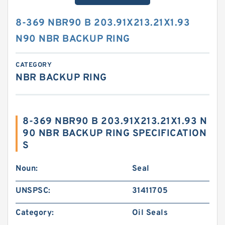
8-369 NBR90 B 203.91X213.21X1.93
N90 NBR BACKUP RING
CATEGORY
NBR BACKUP RING
8-369 NBR90 B 203.91X213.21X1.93 N
90 NBR BACKUP RING SPECIFICATION
S
Noun:
Seal
UNSPSC:
31411705
Category:
Oil Seals