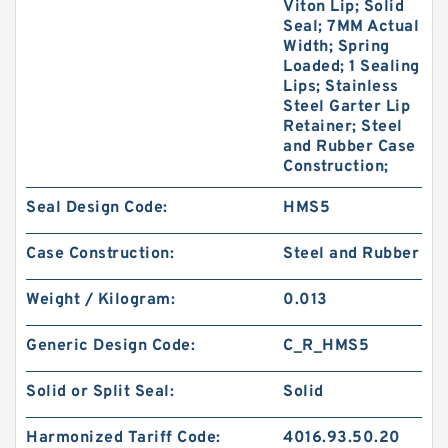
Viton Lip; Solid
Seal; 7MM Actual
Width; Spring
Loaded; 1 Sealing
Lips; Stainless
Steel Garter Lip
Retainer; Steel
and Rubber Case
Construction;
Seal Design Code:
HMS5
Case Construction:
Steel and Rubber
Weight / Kilogram:
0.013
Generic Design Code:
C_R_HMS5
Solid or Split Seal:
Solid
Harmonized Tariff Code:
4016.93.50.20