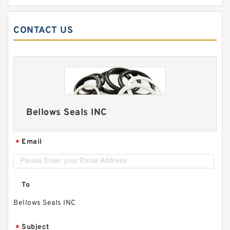
CONTACT US
Bellows Seals INC
Email
*
To
Bellows Seals INC
Subject
*