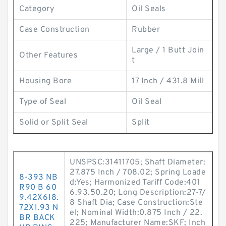
Category
Oil Seals
Case Construction
Rubber
Large / 1 Butt Join
Other Features
t
Housing Bore
17 Inch / 431.8 Mill
Type of Seal
Oil Seal
Solid or Split Seal
Split
UNSPSC:31411705; Shaft Diameter:
27.875 Inch / 708.02; Spring Loade
8-393 NB
d:Yes; Harmonized Tariff Code:401
R90 B 60
6.93.50.20; Long Description:27-7/
9.42X618.
8 Shaft Dia; Case Construction:Ste
72X1.93 N
el; Nominal Width:0.875 Inch / 22.
BR BACK
225; Manufacturer Name:SKF; Inch