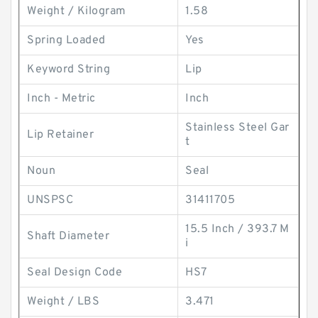
Weight / Kilogram
1.58
Spring Loaded
Yes
Keyword String
Lip
Inch - Metric
Inch
Stainless Steel Gar
Lip Retainer
t
Noun
Seal
UNSPSC
31411705
15.5 Inch / 393.7 M
Shaft Diameter
i
Seal Design Code
HS7
Weight / LBS
3.471