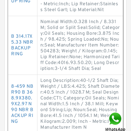
UP RING
- Metric:Inch; Lip Retainer:Stainles
s Steel Gart; Lip Material:Nit
Nominal Width:0.328 Inch / 8.331
M; Solid or Split Seal:Solid; Categor
y:Oil Seals; Housing Bore:3.875 Inc
B 314.17X
h / 98.425; Spring Loaded:No; Nou
5.33 NBR
n:Seal; Manufacturer Item Number:
BACKUP
504283; Weight / Kilogram:0.145;
RING
Lip Retainer:None; Harmonized Tari
ff Code:4016.93.50.20; Long Descr
iption:3-1/4 Shaft Dia; Seal
Long Description:40-1/2 Shaft Dia;
8-459 NB
Weight / LBS:4.425; Shaft Diamete
R90 B 36
r:40.5 Inch / 1028.7 M; Seal Design
8.9X380.
Code:CT1; Category:Oil Seals; Nomi
9X2.97 N
nal Width:1.5 Inch / 38.1 Mill; Keyw
90 NBR B
ord String:Lip; Noun:Seal; Housing
ACKUP RI
Bore:41.5 Inch / 1054.1 M; Weight /
NG
Kilogram:2.009; Inch - Metric:Inch;
Manufacturer Item N