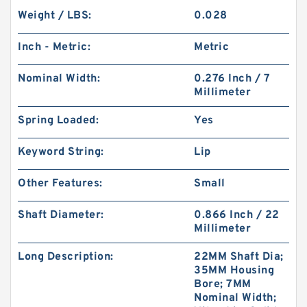
Weight / LBS:
0.028
Inch - Metric:
Metric
Nominal Width:
0.276 Inch / 7
Millimeter
Spring Loaded:
Yes
Keyword String:
Lip
Other Features:
Small
Shaft Diameter:
0.866 Inch / 22
Millimeter
Long Description:
22MM Shaft Dia;
35MM Housing
Bore; 7MM
Nominal Width;