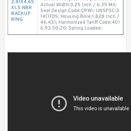
2.81X4.65
Actual Width:0.25 Inch / 6.35 Mil;
X1.5 NBR
Seal Design Code:CRW1; UNSPSC:3
BACKUP
1411705; Housing Bore:1.828 Inch /
RING
46.431; Harmonized Tariff Code:401
6.93.50.20; Spring Loaded: