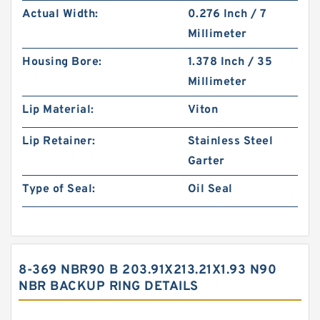
Actual Width:
0.276 Inch / 7
Millimeter
Housing Bore:
1.378 Inch / 35
Millimeter
Lip Material:
Viton
Lip Retainer:
Stainless Steel
Garter
Type of Seal:
Oil Seal
8-369 NBR90 B 203.91X213.21X1.93 N90
NBR BACKUP RING DETAILS