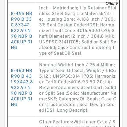
Inch - Metric:Inch; Lip Retainer:Stai
8-455 NB
nless Steel Gart; Lip Material:Nitril
R90 B 33
e; Housing Bore:14.188 Inch / 360.
0.8X342.
37; Seal Design Code:HDS1; Harmo
8X2.97 N
nized Tariff Code:4016.93.50.20; S
90 NBR B
haft Diameter:12 Inch / 304.8 Mill;
ACKUP RI
UNSPSC:31411705; Solid or Split Se
NG
al:Solid; Case Construction:Steel; T
ype of Seal:Oil Seal
Nominal Width:1 Inch / 25.4 Millim;
8-463 NB
Type of Seal:Oil Seal; Weight / LBS:
R90 B 43
5.121; UNSPSC:31411705; Harmoniz
1.9X443.8
ed Tariff Code:4016.93.50.20; Lip
9X2.97 N
Retainer:Stainless Steel Gart; Solid
90 NBR B
or Split Seal:Solid; Manufacturer Na
ACKUP RI
me:SKF; Category:Oil Seals; Case C
NG
onstruction:Steel; Seal Design Cod
e:HDS1; Long Descript
Other Features:With Inner Case / S