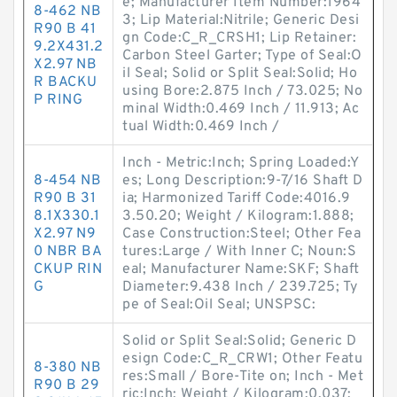
e; Manufacturer Item Number:1964
8-462 NB
3; Lip Material:Nitrile; Generic Desi
R90 B 41
gn Code:C_R_CRSH1; Lip Retainer:
9.2X431.2
Carbon Steel Garter; Type of Seal:O
X2.97 NB
il Seal; Solid or Split Seal:Solid; Ho
R BACKU
using Bore:2.875 Inch / 73.025; No
P RING
minal Width:0.469 Inch / 11.913; Ac
tual Width:0.469 Inch /
Inch - Metric:Inch; Spring Loaded:Y
8-454 NB
es; Long Description:9-7/16 Shaft D
R90 B 31
ia; Harmonized Tariff Code:4016.9
8.1X330.1
3.50.20; Weight / Kilogram:1.888;
X2.97 N9
Case Construction:Steel; Other Fea
0 NBR BA
tures:Large / With Inner C; Noun:S
CKUP RIN
eal; Manufacturer Name:SKF; Shaft
G
Diameter:9.438 Inch / 239.725; Ty
pe of Seal:Oil Seal; UNSPSC:
Solid or Split Seal:Solid; Generic D
esign Code:C_R_CRW1; Other Featu
8-380 NB
res:Small / Bore-Tite on; Inch - Met
R90 B 29
ric:Inch; Weight / Kilogram:0.037;