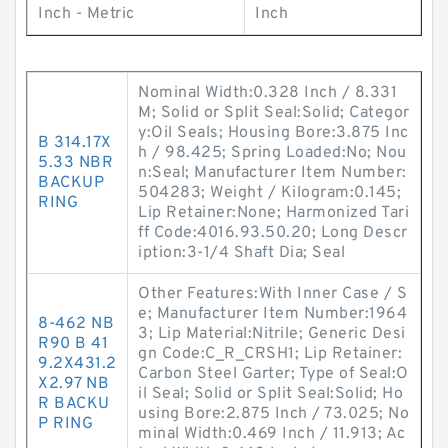
Inch - Metric
Inch
Nominal Width:0.328 Inch / 8.331
M; Solid or Split Seal:Solid; Categor
y:Oil Seals; Housing Bore:3.875 Inc
B 314.17X
h / 98.425; Spring Loaded:No; Nou
5.33 NBR
n:Seal; Manufacturer Item Number:
BACKUP
504283; Weight / Kilogram:0.145;
RING
Lip Retainer:None; Harmonized Tari
ff Code:4016.93.50.20; Long Descr
iption:3-1/4 Shaft Dia; Seal
Other Features:With Inner Case / S
e; Manufacturer Item Number:1964
8-462 NB
3; Lip Material:Nitrile; Generic Desi
R90 B 41
gn Code:C_R_CRSH1; Lip Retainer:
9.2X431.2
Carbon Steel Garter; Type of Seal:O
X2.97 NB
il Seal; Solid or Split Seal:Solid; Ho
R BACKU
using Bore:2.875 Inch / 73.025; No
P RING
minal Width:0.469 Inch / 11.913; Ac