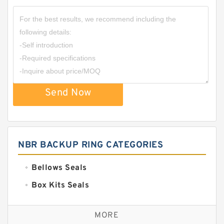
Send Now
NBR BACKUP RING CATEGORIES
Bellows Seals
Box Kits Seals
Bronze Backup Rings
MORE
Bronze Filled Guide Rings