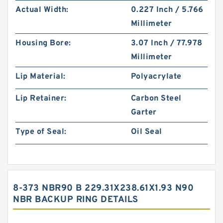
Actual Width:
0.227 Inch / 5.766
Millimeter
Housing Bore:
3.07 Inch / 77.978
Millimeter
Lip Material:
Polyacrylate
Lip Retainer:
Carbon Steel
Garter
Type of Seal:
Oil Seal
8-373 NBR90 B 229.31X238.61X1.93 N90
NBR BACKUP RING DETAILS