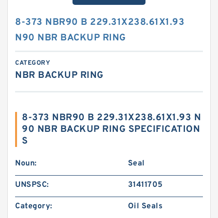
8-373 NBR90 B 229.31X238.61X1.93
N90 NBR BACKUP RING
CATEGORY
NBR BACKUP RING
8-373 NBR90 B 229.31X238.61X1.93 N
90 NBR BACKUP RING SPECIFICATION
S
Noun:
Seal
UNSPSC:
31411705
Category:
Oil Seals