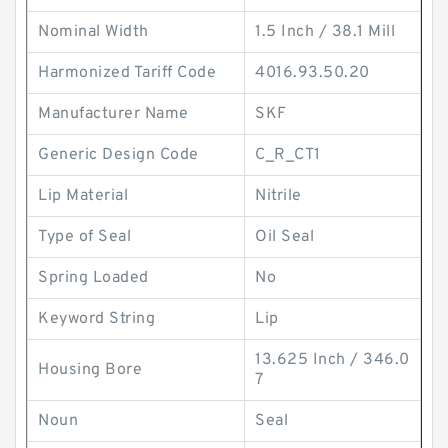
Nominal Width
1.5 Inch / 38.1 Mill
Harmonized Tariff Code
4016.93.50.20
Manufacturer Name
SKF
Generic Design Code
C_R_CT1
Lip Material
Nitrile
Type of Seal
Oil Seal
Spring Loaded
No
Keyword String
Lip
13.625 Inch / 346.0
Housing Bore
7
Noun
Seal