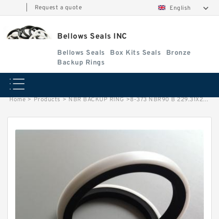
|
Request a quote
English
Bellows Seals INC
Bellows Seals
Box Kits Seals
Bronze
Backup Rings
Home
>
Products
>
NBR BACKUP RING
>
8-373 NBR90 B 229.31X238.61X1.93 N90 NBR BACKUP RING