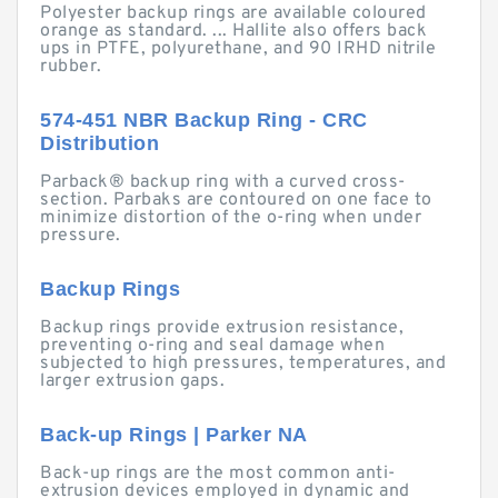
Polyester backup rings are available coloured
orange as standard. ... Hallite also offers back
ups in PTFE, polyurethane, and 90 IRHD nitrile
rubber.
574-451 NBR Backup Ring - CRC
Distribution
Parback® backup ring with a curved cross-
section. Parbaks are contoured on one face to
minimize distortion of the o-ring when under
pressure.
Backup Rings
Backup rings provide extrusion resistance,
preventing o-ring and seal damage when
subjected to high pressures, temperatures, and
larger extrusion gaps.
Back-up Rings | Parker NA
Back-up rings are the most common anti-
extrusion devices employed in dynamic and