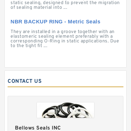
static sealing, designed to prevent the migration
of sealing material into ...
NBR BACKUP RING - Metric Seals
They are installed in a groove together with an
elastomeric sealing element preferably with a
corresponding O-Ring in static applications. Due
to the tight fit ...
CONTACT US
Bellows Seals INC