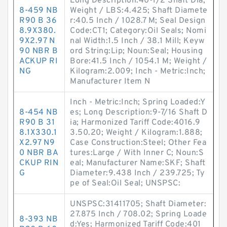
Long Description:40-1/2 Shaft Dia;
8-459 NB
Weight / LBS:4.425; Shaft Diamete
R90 B 36
r:40.5 Inch / 1028.7 M; Seal Design
8.9X380.
Code:CT1; Category:Oil Seals; Nomi
9X2.97 N
nal Width:1.5 Inch / 38.1 Mill; Keyw
90 NBR B
ord String:Lip; Noun:Seal; Housing
ACKUP RI
Bore:41.5 Inch / 1054.1 M; Weight /
NG
Kilogram:2.009; Inch - Metric:Inch;
Manufacturer Item N
Inch - Metric:Inch; Spring Loaded:Y
8-454 NB
es; Long Description:9-7/16 Shaft D
R90 B 31
ia; Harmonized Tariff Code:4016.9
8.1X330.1
3.50.20; Weight / Kilogram:1.888;
X2.97 N9
Case Construction:Steel; Other Fea
0 NBR BA
tures:Large / With Inner C; Noun:S
CKUP RIN
eal; Manufacturer Name:SKF; Shaft
G
Diameter:9.438 Inch / 239.725; Ty
pe of Seal:Oil Seal; UNSPSC:
UNSPSC:31411705; Shaft Diameter:
27.875 Inch / 708.02; Spring Loade
8-393 NB
d:Yes; Harmonized Tariff Code:401