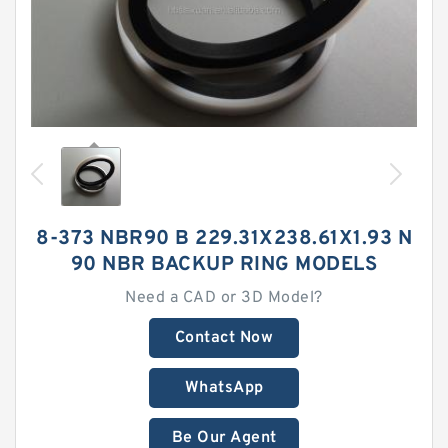
8-373 NBR90 B 229.31X238.61X1.93 N
90 NBR BACKUP RING MODELS
Need a CAD or 3D Model?
Contact Now
WhatsApp
Be Our Agent