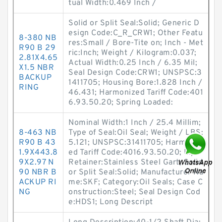
tual Width:0.469 Inch /
Solid or Split Seal:Solid; Generic D
esign Code:C_R_CRW1; Other Featu
8-380 NB
res:Small / Bore-Tite on; Inch - Met
R90 B 29
ric:Inch; Weight / Kilogram:0.037;
2.81X4.65
Actual Width:0.25 Inch / 6.35 Mil;
X1.5 NBR
Seal Design Code:CRW1; UNSPSC:3
BACKUP
1411705; Housing Bore:1.828 Inch /
RING
46.431; Harmonized Tariff Code:401
6.93.50.20; Spring Loaded:
Nominal Width:1 Inch / 25.4 Millim;
8-463 NB
Type of Seal:Oil Seal; Weight / LBS:
R90 B 43
5.121; UNSPSC:31411705; Harmoniz
1.9X443.8
ed Tariff Code:4016.93.50.20; Lip
9X2.97 N
Retainer:Stainless Steel Gart; Solid
90 NBR B
or Split Seal:Solid; Manufacturer Na
ACKUP RI
me:SKF; Category:Oil Seals; Case C
NG
onstruction:Steel; Seal Design Cod
e:HDS1; Long Descript