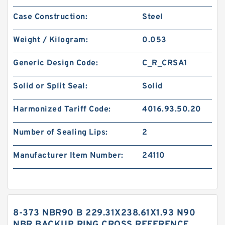
Case Construction:
Steel
Weight / Kilogram:
0.053
Generic Design Code:
C_R_CRSA1
Solid or Split Seal:
Solid
Harmonized Tariff Code:
4016.93.50.20
Number of Sealing Lips:
2
Manufacturer Item Number:
24110
8-373 NBR90 B 229.31X238.61X1.93 N90
NBR BACKUP RING CROSS REFERENCE