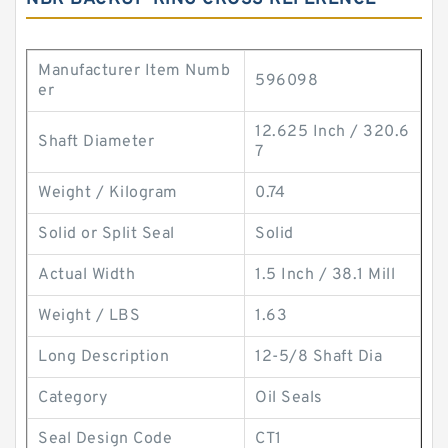
Manufacturer Item Numb
596098
er
12.625 Inch / 320.6
Shaft Diameter
7
Weight / Kilogram
0.74
Solid or Split Seal
Solid
Actual Width
1.5 Inch / 38.1 Mill
Weight / LBS
1.63
Long Description
12-5/8 Shaft Dia
Category
Oil Seals
Seal Design Code
CT1