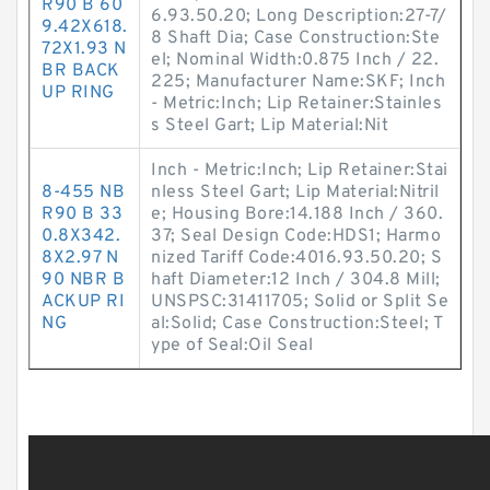
R90 B 60
6.93.50.20; Long Description:27-7/
9.42X618.
8 Shaft Dia; Case Construction:Ste
72X1.93 N
el; Nominal Width:0.875 Inch / 22.
BR BACK
225; Manufacturer Name:SKF; Inch
UP RING
- Metric:Inch; Lip Retainer:Stainles
s Steel Gart; Lip Material:Nit
Inch - Metric:Inch; Lip Retainer:Stai
8-455 NB
nless Steel Gart; Lip Material:Nitril
R90 B 33
e; Housing Bore:14.188 Inch / 360.
0.8X342.
37; Seal Design Code:HDS1; Harmo
8X2.97 N
nized Tariff Code:4016.93.50.20; S
90 NBR B
haft Diameter:12 Inch / 304.8 Mill;
ACKUP RI
UNSPSC:31411705; Solid or Split Se
NG
al:Solid; Case Construction:Steel; T
ype of Seal:Oil Seal