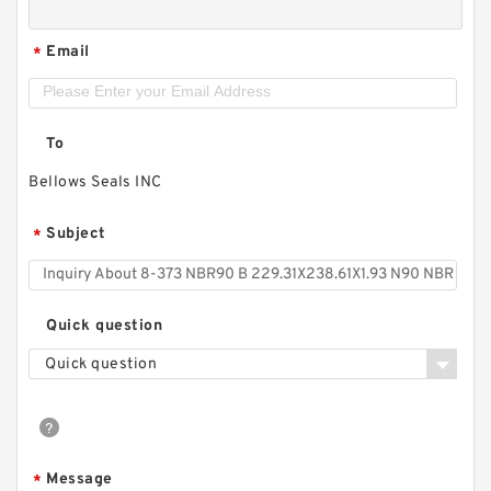
Email
*
To
Bellows Seals INC
Subject
*
Quick question
Quick question
Message
*