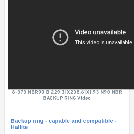
8-373 NBR90 B 229.31X238.61X1.93 N90 NBR
BACKUP RING Video
Backup ring - capable and compatible -
Hallite