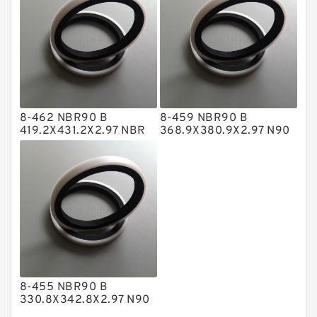
NBR Compact Seal
Nylon Backup Rings
Nylon Guide Band Guide Rings
Phenolic Guide Band Guide Rings
Polyester Backup Rings
8-462 NBR90 B
8-459 NBR90 B
Polyurethane Backup Rings
419.2X431.2X2.97 NBR
368.9X380.9X2.97 N90
BACKUP RING
NBR BACKUP RING
PTFE Backup RingsPTFE Backup
PTFE Bulk Rings
Square Rings
TDUO Seals
Turcon Guide Guide Rings
V Seals
8-455 NBR90 B
330.8X342.8X2.97 N90
NBR BACKUP RING