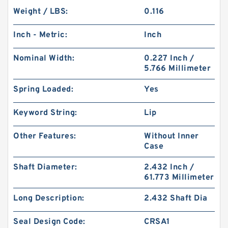
Weight / LBS:
0.116
Inch - Metric:
Inch
Nominal Width:
0.227 Inch /
5.766 Millimeter
Spring Loaded:
Yes
Keyword String:
Lip
Other Features:
Without Inner
Case
Shaft Diameter:
2.432 Inch /
61.773 Millimeter
Long Description:
2.432 Shaft Dia
Seal Design Code:
CRSA1