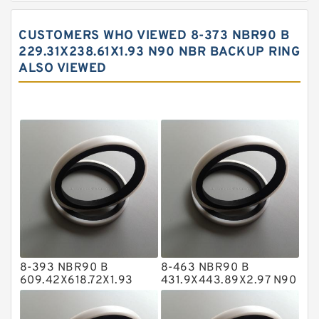
Carbon Backup Rings
CUSTOMERS WHO VIEWED 8-373 NBR90 B
Carbon Fiber Guide Rings
229.31X238.61X1.93 N90 NBR BACKUP RING
ALSO VIEWED
Carbon Graphite Guide Rings
Cushion Seals
EKF Guide Rings
Fey Laminar Rings
Flange Seal
GLASS BACKUP RING
Glass Moly Guide Rings
Hat Packing Seals
8-393 NBR90 B
8-463 NBR90 B
Metal DU Bushing Guide Rings
609.42X618.72X1.93
431.9X443.89X2.97 N90
NBR BACKUP RING
NBR BACKUP RING
NBR BACKUP RING