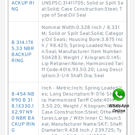
ACKUP RI
UNSPSC:31411705; Solid or Split Se
NG
al:Solid; Case Construction:Steel; T
ype of Seal:Oil Seal
Nominal Width:0.328 Inch / 8.331
M; Solid or Split Seal:Solid; Categor
y:Oil Seals; Housing Bore:3.875 Inc
B 314.17X
h / 98.425; Spring Loaded:No; Nou
5.33 NBR
n:Seal; Manufacturer Item Number:
BACKUP
504283; Weight / Kilogram:0.145;
RING
Lip Retainer:None; Harmonized Tari
ff Code:4016.93.50.20; Long Descr
iption:3-1/4 Shaft Dia; Seal
Inch - Metric:Inch; Spring Loaded:Y
8-454 NB
es; Long Description:9-7/16 Shaft D
R90 B 31
ia; Harmonized Tariff Code:4016.9
8.1X330.1
3.50.20; Weight / Kilogram:1.888;
X2.97 N9
Case Construction:Steel; Other Fea
0 NBR BA
tures:Large / With Inner C; Noun:S
CKUP RIN
eal; Manufacturer Name:SKF; Shaft
G
Diameter:9.438 Inch / 239.725; Ty