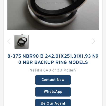
8-375 NBR90 B 242.01X251.31X1.93 N9
0 NBR BACKUP RING MODELS
Need a CAD or 3D Model?
Contact Now
WhatsApp
Be Our Agent