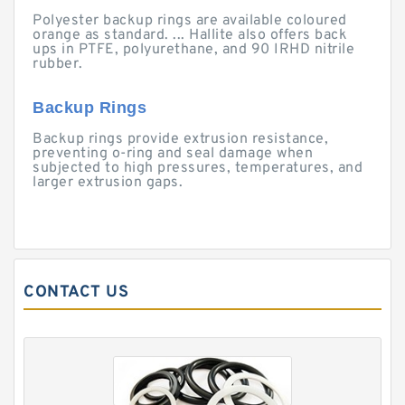
Polyester backup rings are available coloured
orange as standard. ... Hallite also offers back
ups in PTFE, polyurethane, and 90 IRHD nitrile
rubber.
Backup Rings
Backup rings provide extrusion resistance,
preventing o-ring and seal damage when
subjected to high pressures, temperatures, and
larger extrusion gaps.
CONTACT US