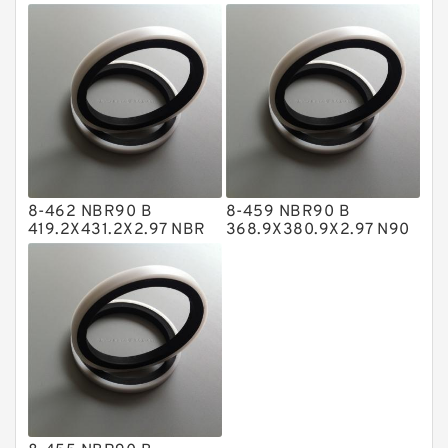
NBR BACKUP RING
NBR BACKUP RING
NBR BACKUP RING
NBR Compact Seal
Nylon Backup Rings
Nylon Guide Band Guide Rings
Phenolic Guide Band Guide Rings
Polyester Backup Rings
8-462 NBR90 B
8-459 NBR90 B
Polyurethane Backup Rings
419.2X431.2X2.97 NBR
368.9X380.9X2.97 N90
BACKUP RING
NBR BACKUP RING
PTFE Backup RingsPTFE Backup
PTFE Bulk Rings
Square Rings
TDUO Seals
Turcon Guide Guide Rings
V Seals