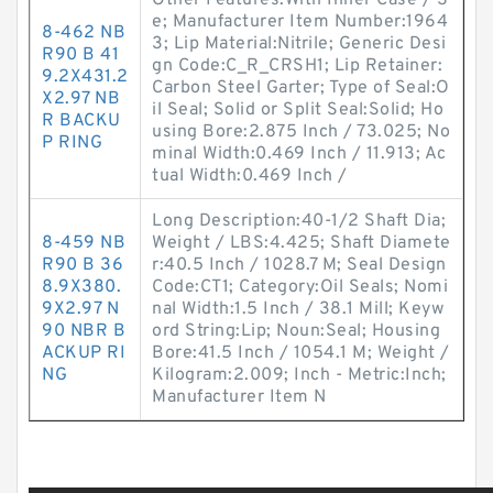
Other Features:With Inner Case / S
e; Manufacturer Item Number:1964
8-462 NB
3; Lip Material:Nitrile; Generic Desi
R90 B 41
gn Code:C_R_CRSH1; Lip Retainer:
9.2X431.2
Carbon Steel Garter; Type of Seal:O
X2.97 NB
il Seal; Solid or Split Seal:Solid; Ho
R BACKU
using Bore:2.875 Inch / 73.025; No
P RING
minal Width:0.469 Inch / 11.913; Ac
tual Width:0.469 Inch /
Long Description:40-1/2 Shaft Dia;
8-459 NB
Weight / LBS:4.425; Shaft Diamete
R90 B 36
r:40.5 Inch / 1028.7 M; Seal Design
8.9X380.
Code:CT1; Category:Oil Seals; Nomi
9X2.97 N
nal Width:1.5 Inch / 38.1 Mill; Keyw
90 NBR B
ord String:Lip; Noun:Seal; Housing
ACKUP RI
Bore:41.5 Inch / 1054.1 M; Weight /
NG
Kilogram:2.009; Inch - Metric:Inch;
Manufacturer Item N