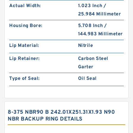
Actual Width:
1.023 Inch /
25.984 Millimeter
Housing Bore:
5.708 Inch /
144.983 Millimeter
Lip Material:
Nitrile
Lip Retainer:
Carbon Steel
Garter
Type of Seal:
Oil Seal
8-375 NBR90 B 242.01X251.31X1.93 N90
NBR BACKUP RING DETAILS