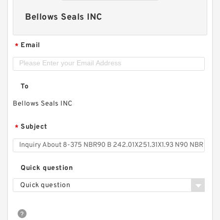
Bellows Seals INC
Email
*
To
Bellows Seals INC
Subject
*
Quick question
Quick question