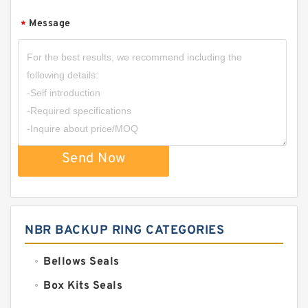
Message
*
Send Now
NBR BACKUP RING CATEGORIES
Bellows Seals
Box Kits Seals