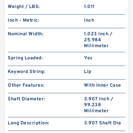
Weight / LBS:
1.011
Inch - Metric:
Inch
Nominal Width:
1.023 Inch /
25.984
Millimeter
Spring Loaded:
Yes
Keyword String:
Lip
Other Features:
With Inner Case
Shaft Diameter:
3.907 Inch /
99.238
Millimeter
Long Description:
3.907 Shaft Dia