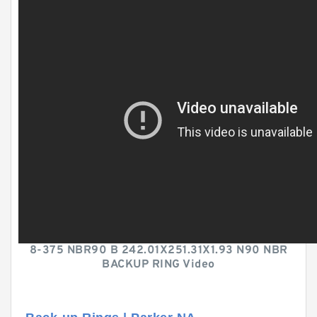
8-375 NBR90 B 242.01X251.31X1.93 N90 NBR
BACKUP RING Video