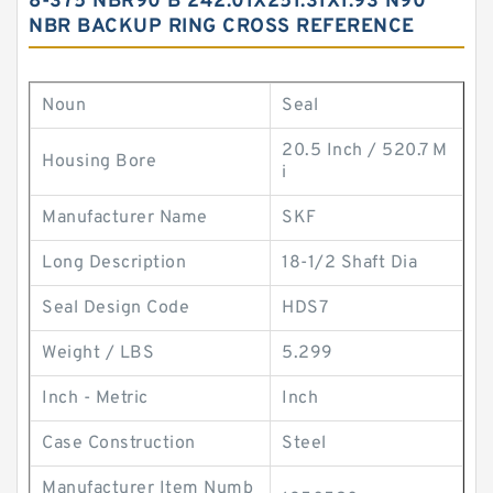
8-375 NBR90 B 242.01X251.31X1.93 N90
NBR BACKUP RING CROSS REFERENCE
Noun
Seal
20.5 Inch / 520.7 M
Housing Bore
i
Manufacturer Name
SKF
Long Description
18-1/2 Shaft Dia
Seal Design Code
HDS7
Weight / LBS
5.299
Inch - Metric
Inch
Case Construction
Steel
Manufacturer Item Numb