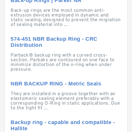
Back-up Rings | Parker NA
Back-up rings are the most common anti-
extrusion devices employed in dynamic and
static sealing, designed to prevent the migration
of sealing material into ...
574-451 NBR Backup Ring - CRC
Distribution
Parback® backup ring with a curved cross-
section. Parbaks are contoured on one face to
minimize distortion of the o-ring when under
pressure.
NBR BACKUP RING - Metric Seals
They are installed in a groove together with an
elastomeric sealing element preferably with a
corresponding O-Ring in static applications. Due
to the tight fit ...
Backup ring - capable and compatible -
Hallite