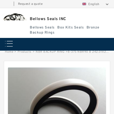
|
Request a quote
English
Bellows Seals INC
Bellows Seals
Box Kits Seals
Bronze
Backup Rings
Home
>
Products
>
NBR BACKUP RING
>
8-375 NBR90 B 242.01X251.31X1.93 N90 NBR BACKUP RING