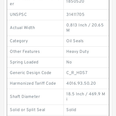
1850520
er
UNSPSC
31411705
0.813 Inch / 20.65
Actual Width
M
Category
Oil Seals
Other Features
Heavy Duty
Spring Loaded
No
Generic Design Code
C_R_HDS7
Harmonized Tariff Code
4016.93.50.20
18.5 Inch / 469.9 M
Shaft Diameter
i
Solid or Split Seal
Solid