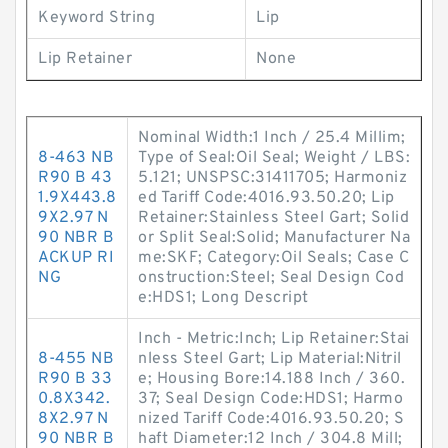
Keyword String
Lip
Lip Retainer
None
Nominal Width:1 Inch / 25.4 Millim;
8-463 NB
Type of Seal:Oil Seal; Weight / LBS:
R90 B 43
5.121; UNSPSC:31411705; Harmoniz
1.9X443.8
ed Tariff Code:4016.93.50.20; Lip
9X2.97 N
Retainer:Stainless Steel Gart; Solid
90 NBR B
or Split Seal:Solid; Manufacturer Na
ACKUP RI
me:SKF; Category:Oil Seals; Case C
NG
onstruction:Steel; Seal Design Cod
e:HDS1; Long Descript
Inch - Metric:Inch; Lip Retainer:Stai
8-455 NB
nless Steel Gart; Lip Material:Nitril
R90 B 33
e; Housing Bore:14.188 Inch / 360.
0.8X342.
37; Seal Design Code:HDS1; Harmo
8X2.97 N
nized Tariff Code:4016.93.50.20; S
90 NBR B
haft Diameter:12 Inch / 304.8 Mill;