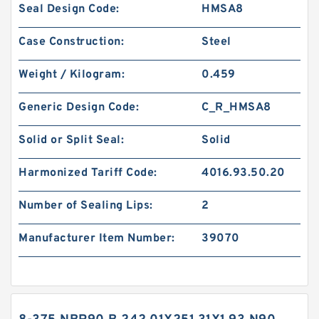
Seal Design Code:
HMSA8
Case Construction:
Steel
Weight / Kilogram:
0.459
Generic Design Code:
C_R_HMSA8
Solid or Split Seal:
Solid
Harmonized Tariff Code:
4016.93.50.20
Number of Sealing Lips:
2
Manufacturer Item Number:
39070