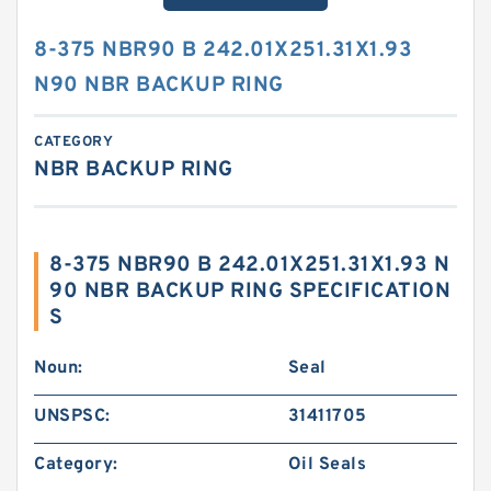
8-375 NBR90 B 242.01X251.31X1.93
N90 NBR BACKUP RING
CATEGORY
NBR BACKUP RING
8-375 NBR90 B 242.01X251.31X1.93 N
90 NBR BACKUP RING SPECIFICATION
S
Noun:
Seal
UNSPSC:
31411705
Category:
Oil Seals