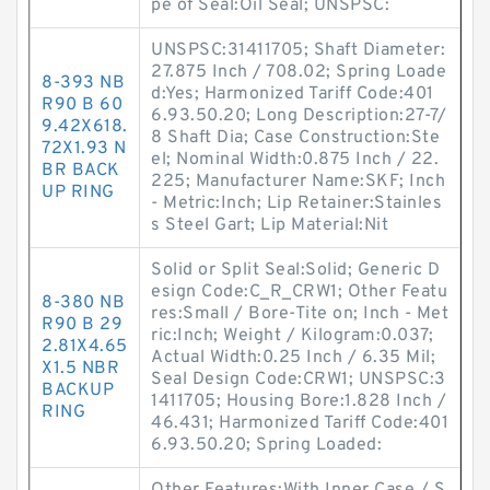
pe of Seal:Oil Seal; UNSPSC:
UNSPSC:31411705; Shaft Diameter:
27.875 Inch / 708.02; Spring Loade
8-393 NB
d:Yes; Harmonized Tariff Code:401
R90 B 60
6.93.50.20; Long Description:27-7/
9.42X618.
8 Shaft Dia; Case Construction:Ste
72X1.93 N
el; Nominal Width:0.875 Inch / 22.
BR BACK
225; Manufacturer Name:SKF; Inch
UP RING
- Metric:Inch; Lip Retainer:Stainles
s Steel Gart; Lip Material:Nit
Solid or Split Seal:Solid; Generic D
esign Code:C_R_CRW1; Other Featu
8-380 NB
res:Small / Bore-Tite on; Inch - Met
R90 B 29
ric:Inch; Weight / Kilogram:0.037;
2.81X4.65
Actual Width:0.25 Inch / 6.35 Mil;
X1.5 NBR
Seal Design Code:CRW1; UNSPSC:3
BACKUP
1411705; Housing Bore:1.828 Inch /
RING
46.431; Harmonized Tariff Code:401
6.93.50.20; Spring Loaded: