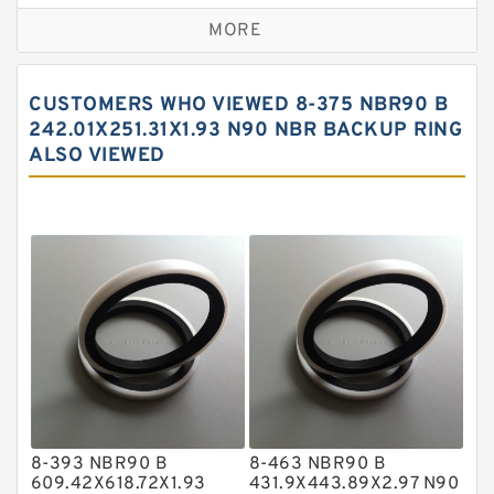
Bronze Backup Rings
MORE
Bronze Filled Guide Rings
Carbon Backup Rings
CUSTOMERS WHO VIEWED 8-375 NBR90 B
Carbon Fiber Guide Rings
242.01X251.31X1.93 N90 NBR BACKUP RING
ALSO VIEWED
Carbon Graphite Guide Rings
Cushion Seals
EKF Guide Rings
Fey Laminar Rings
Flange Seal
GLASS BACKUP RING
Glass Moly Guide Rings
Hat Packing Seals
8-393 NBR90 B
8-463 NBR90 B
Metal DU Bushing Guide Rings
609.42X618.72X1.93
431.9X443.89X2.97 N90