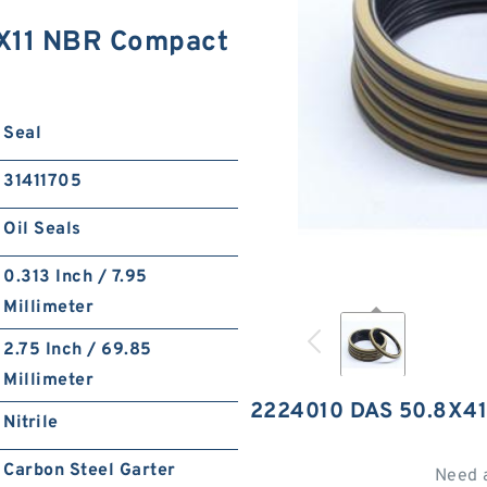
X11 NBR Compact
Seal
31411705
Oil Seals
0.313 Inch / 7.95
Millimeter
2.75 Inch / 69.85
Millimeter
2224010 DAS 50.8X4
Nitrile
Carbon Steel Garter
Need 