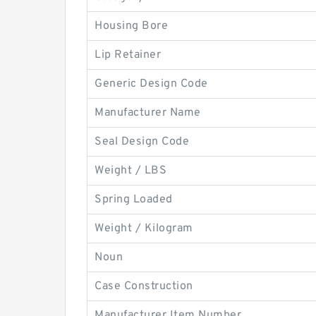
Housing Bore
Lip Retainer
Generic Design Code
Manufacturer Name
Seal Design Code
Weight / LBS
Spring Loaded
Weight / Kilogram
Noun
Case Construction
Manufacturer Item Number