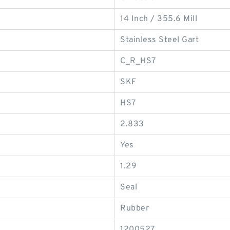
14 Inch / 355.6 Mill
Stainless Steel Gart
C_R_HS7
SKF
HS7
2.833
Yes
1.29
Seal
Rubber
1200527