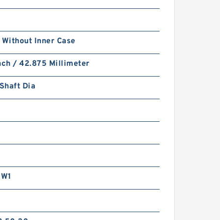
 Without Inner Case
nch / 42.875 Millimeter
 Shaft Dia
RW1