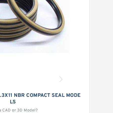
1.3X11 NBR COMPACT SEAL MODE
LS
a CAD or 3D Model?