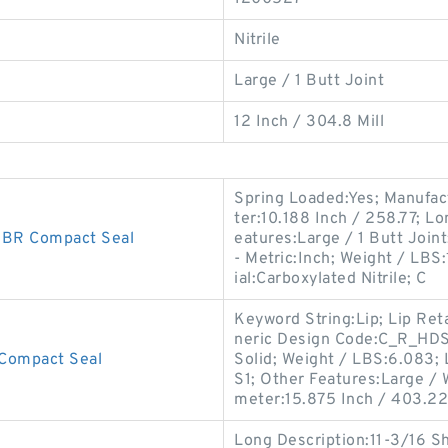
Nitrile
Large / 1 Butt Joint
12 Inch / 304.8 Mill
Spring Loaded:Yes; Manufac
ter:10.188 Inch / 258.77; L
BR Compact Seal
eatures:Large / 1 Butt Joint;
- Metric:Inch; Weight / LBS
ial:Carboxylated Nitrile; C
Keyword String:Lip; Lip Ret
neric Design Code:C_R_HDS1;
Compact Seal
Solid; Weight / LBS:6.083; 
S1; Other Features:Large / W
meter:15.875 Inch / 403.22
Long Description:11-3/16 S