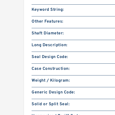
Keyword String:
Other Features:
Shaft Diameter:
Long Description:
Seal Design Code:
Case Construction:
Weight / Kilogram:
Generic Design Code:
Solid or Split Seal: