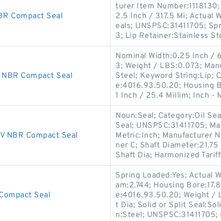
turer Item Number:1118130;
R Compact Seal
2.5 Inch / 317.5 Mi; Actual 
eals; UNSPSC:31411705; Spr
3; Lip Retainer:Stainless St
Nominal Width:0.25 Inch / 
3; Weight / LBS:0.073; Man
 NBR Compact Seal
Steel; Keyword String:Lip; 
e:4016.93.50.20; Housing B
1 Inch / 25.4 Millim; Inch - 
Noun:Seal; Category:Oil Seal
Seal; UNSPSC:31411705; Ma
V NBR Compact Seal
Metric:Inch; Manufacturer 
ner C; Shaft Diameter:21.75
Shaft Dia; Harmonized Tarif
Spring Loaded:Yes; Actual W
am:2.744; Housing Bore:17.8
Compact Seal
e:4016.93.50.20; Weight / 
t Dia; Solid or Split Seal:S
n:Steel; UNSPSC:31411705;