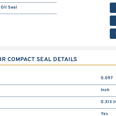
Oil Seal
NBR COMPACT SEAL DETAILS
0.097
Inch
0.313 I
Yes