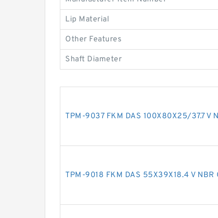
Lip Material
Other Features
Shaft Diameter
TPM-9037 FKM DAS 100X80X25/37.7 V N
TPM-9018 FKM DAS 55X39X18.4 V NBR 