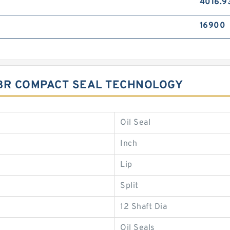
4016.9
16900
 NBR COMPACT SEAL TECHNOLOGY
Oil Seal
Inch
Lip
Split
12 Shaft Dia
Oil Seals