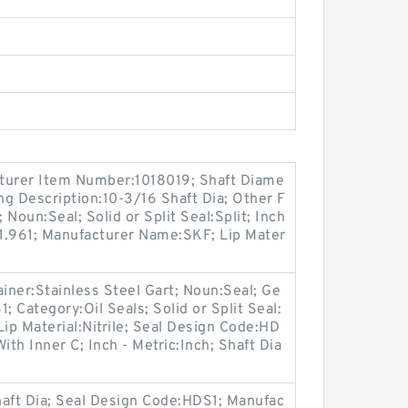
turer Item Number:1018019; Shaft Diame
ong Description:10-3/16 Shaft Dia; Other F
 Noun:Seal; Solid or Split Seal:Split; Inch
:1.961; Manufacturer Name:SKF; Lip Mater
ainer:Stainless Steel Gart; Noun:Seal; Ge
 Category:Oil Seals; Solid or Split Seal:
Lip Material:Nitrile; Seal Design Code:HD
ith Inner C; Inch - Metric:Inch; Shaft Dia
haft Dia; Seal Design Code:HDS1; Manufac