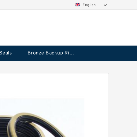
English
Seals
Bronze Backup Rings