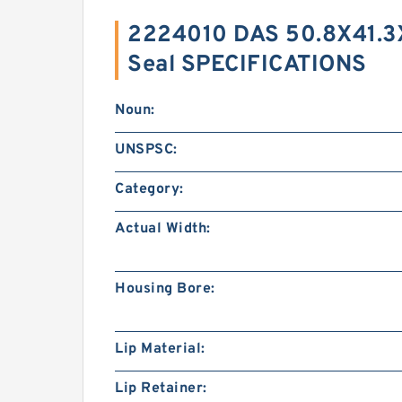
2224010 DAS 50.8X41.3
Seal SPECIFICATIONS
Noun:
UNSPSC:
Category:
Actual Width:
Housing Bore:
Lip Material:
Lip Retainer: