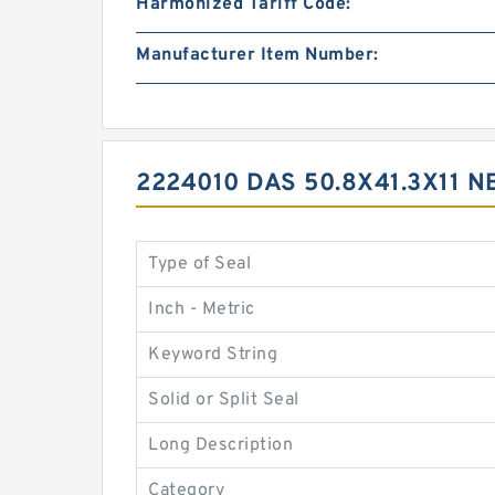
Harmonized Tariff Code:
Manufacturer Item Number:
2224010 DAS 50.8X41.3X11
Type of Seal
Inch - Metric
Keyword String
Solid or Split Seal
Long Description
Category