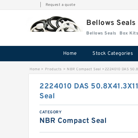
|
Request a quote
Bellows Seals
Bellows Seals
Home
Stock Categories
Home
>
Products
>
NBR Compact Seal
>
2224010 DAS 50.8
2224010 DAS 50.8X41.3X1
Seal
CATEGORY
NBR Compact Seal