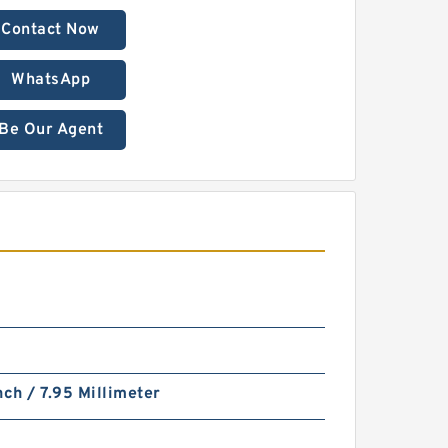
Contact Now
WhatsApp
Be Our Agent
nch / 7.95 Millimeter