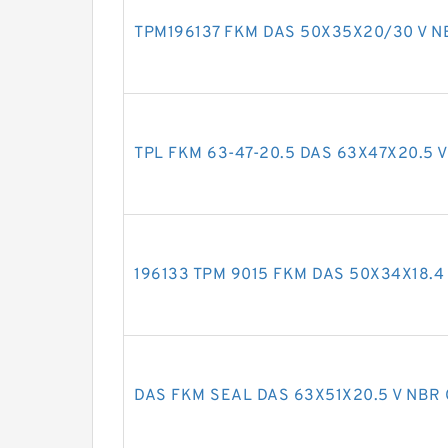
TPM196137 FKM DAS 50X35X20/30 V NB
TPL FKM 63-47-20.5 DAS 63X47X20.5 V
196133 TPM 9015 FKM DAS 50X34X18.4 
DAS FKM SEAL DAS 63X51X20.5 V NBR 