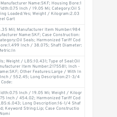
 Manufacturer Name:SKF; Housing Bore:1
Width:0.75 Inch / 19.05 Mi; Category:Oil S
ing Loaded:Yes; Weight / Kilogram:2.03
eel Gart
6.35 Mil; Manufacturer Item Number:984
ufacturer Name:SKF; Case Construction:
Category:Oil Seals; Harmonized Tariff Cod
ore:1.499 Inch / 38.075; Shaft Diameter:
Metric:In
s; Weight / LBS:10.431; Type of Seal:Oil
nufacturer Item Number:2175581; Inch -
Name:SKF; Other Features:Large / With In
 Inch / 552.45; Long Description:21-3/4
f Code:
idth:0.75 Inch / 19.05 Mi; Weight / Kilogr
75 Inch / 454.02; Harmonized Tariff Cod
LBS:6.043; Long Description:16-1/4 Shaf
olid; Keyword String:Lip; Case Constructio
 Nomi