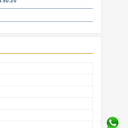
3.50.20