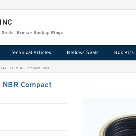
 INC
Box Kits Seals
Bronze Backup Rings
Technical Articles
Bellows Seals
Box Kits 
X41.3X11 NBR Compact Seal
1 NBR Compact