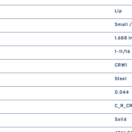
Lip
Small /
1.688 I
1-11/16
CRW1
Steel
0.044
C_R_C
Solid