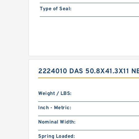
Type of Seal:
2224010 DAS 50.8X41.3X11 
Weight / LBS:
Inch - Metric:
Nominal Width:
Spring Loaded: